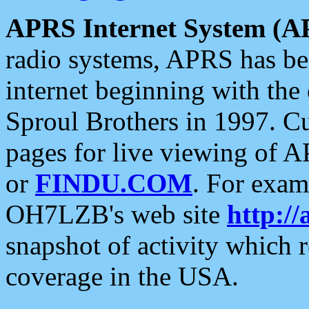
APRS Internet System (A
radio systems, APRS has bee
internet beginning with the
Sproul Brothers in 1997. C
pages for live viewing of A
or
FINDU.COM
. For exam
OH7LZB's web site
http://
snapshot of activity which
coverage in the USA.