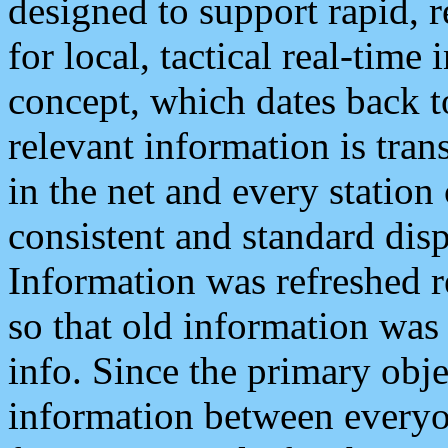
designed to support rapid, 
for local, tactical real-time
concept, which dates back to
relevant information is tra
in the net and every station
consistent and standard displ
Information was refreshed r
so that old information was
info. Since the primary obje
information between everyo