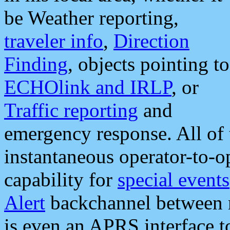
be Weather reporting,
traveler info
,
Direction
Finding
, objects pointing to
ECHOlink and IRLP
, or
Traffic reporting
and
emergency response. All of 
instantaneous operator-to-
capability for
special events
Alert
backchannel between m
is even an APRS interface 