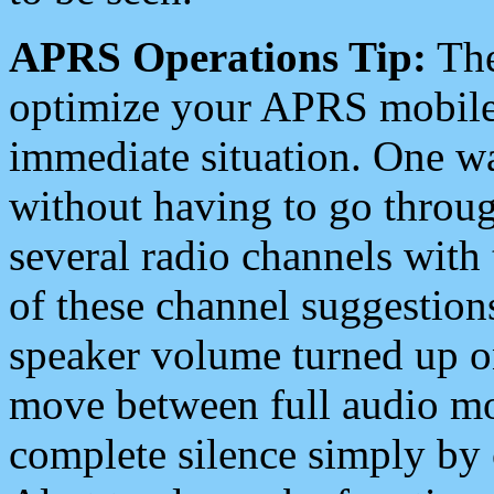
APRS Operations Tip:
The
optimize your APRS mobile
immediate situation. One wa
without having to go throu
several radio channels with 
of these channel suggestions
speaker volume turned up 
move between full audio mo
complete silence simply by 