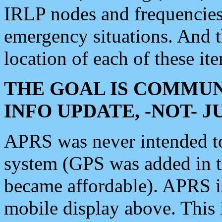
IRLP nodes and frequencies, 
emergency situations. And 
location of each of these it
THE GOAL IS COMMUN
INFO UPDATE, -NOT- 
APRS was never intended to 
system (GPS was added in 
became affordable). APRS 
mobile display above. Thi