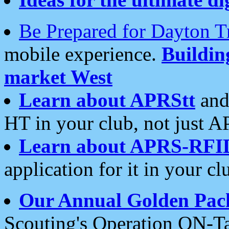
Be Prepared for Dayton T
mobile experience.
Buildi
market West
Learn about APRStt
and
HT in your club, not just 
Learn about APRS-RFI
application for it in your cl
Our Annual Golden Pac
Scouting's Operation ON-Ta