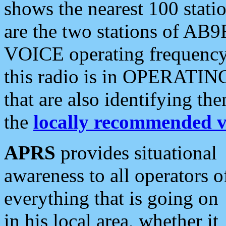
shows the nearest 100 statio
are the two stations of AB9
VOICE operating frequency i
this radio is in OPERATING 
that are also identifying t
the
locally recommended v
APRS
provides situational
awareness to all operators o
everything that is going on
in his local area, whether it