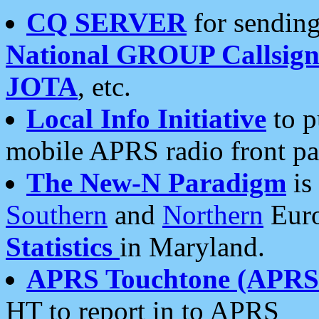
CQ SERVER
for sending
National GROUP Callsign
JOTA
, etc.
Local Info Initiative
to p
mobile APRS radio front pa
The New-N Paradigm
is
Southern
and
Northern
Euro
Statistics
in Maryland.
APRS Touchtone (APRSt
HT to report in to APRS