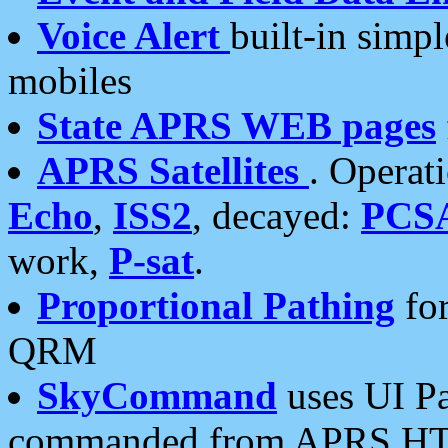
Voice Alert
built-in simp
mobiles
State APRS WEB pages
APRS Satellites
. Operat
Echo
,
ISS2
, decayed:
PCS
work,
P-sat
.
Proportional Pathing
for
QRM
SkyCommand
uses UI Pa
commanded from APRS HT's