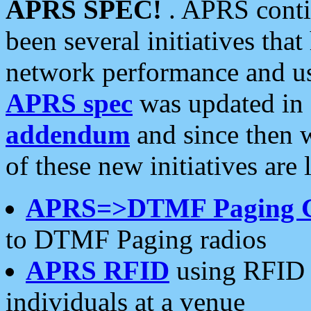
APRS SPEC!
. APRS conti
been several initiatives th
network performance and use
APRS spec
was updated in
addendum
and since then 
of these new initiatives are 
APRS=>DTMF Paging 
to DTMF Paging radios
APRS RFID
using RFID 
individuals at a venue