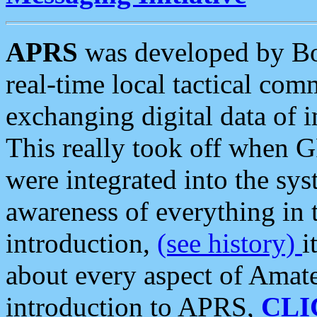
APRS
was developed by B
real-time local tactical co
exchanging digital data of 
This really took off when
were integrated into the syst
awareness of everything in t
introduction,
(see history)
i
about every aspect of Amate
introduction to APRS,
CLI