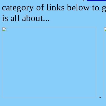
category of links below to 
is all about...
.