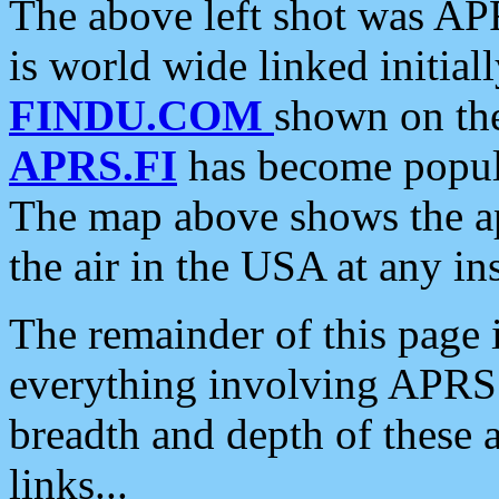
The above left shot was APR
is world wide linked initia
FINDU.COM
shown on the
APRS.FI
has become popula
The map above shows the a
the air in the USA at any ins
The remainder of this page is
everything involving APRS i
breadth and depth of these a
links...