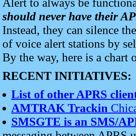
Alert to always be functiona
should never have their 
Instead, they can silence the
of voice alert stations by 
By the way, here is a char
RECENT INITIATIVES:
List of other APRS client
AMTRAK Trackin
Chica
SMSGTE is an SMS/AP
messaging between APRS us