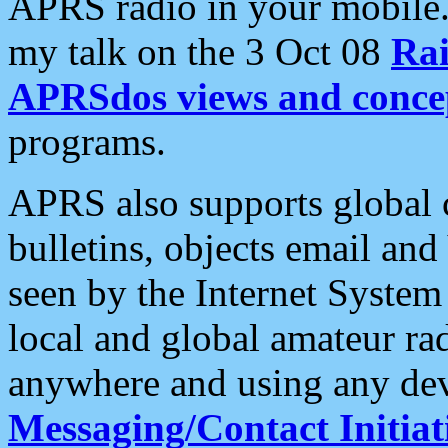
APRS radio in your mobile
my talk on the 3 Oct 08
Rai
APRSdos views and conce
programs.
APRS also supports global c
bulletins, objects email and
seen by the Internet Syste
local and global amateur ra
anywhere and using any dev
Messaging/Contact Initiat