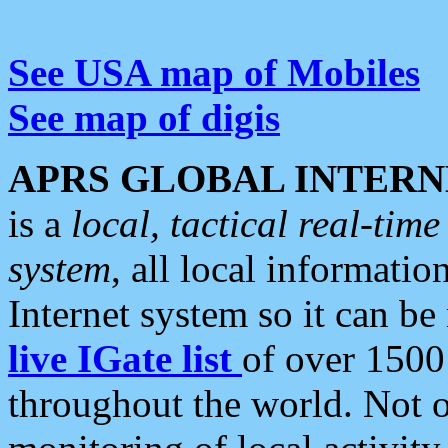
See USA map of Mobiles
See map of digis
APRS GLOBAL INTERN
is a
local, tactical real-ti
system
, all local informatio
Internet system so it can b
live IGate list
of over 1500
throughout the world. Not o