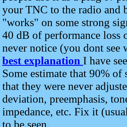
your TNC to the radio and b
"works" on some strong sign
40 dB of performance loss 
never notice (you dont see w
best explanation
I have s
Some estimate that 90% of s
that they were never adjuste
deviation, preemphasis, ton
impedance, etc. Fix it (usual
to be seen.