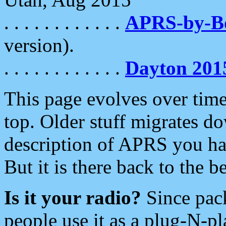
. . . . . . . . . . . .
APRS-by-
version).
. . . . . . . . . . . .
Dayton 201
This page evolves over time.
top. Older stuff migrates d
description of APRS you hav
But it is there back to the 
Is it your radio?
Since pac
people use it as a plug-N-p