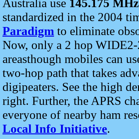
Australia use
145.175 MHz
standardized in the 2004 t
Paradigm
to eliminate obso
Now, only a 2 hop WIDE2-2
areasthough mobiles can u
two-hop path that takes ad
digipeaters. See the high de
right. Further, the APRS cha
everyone of nearby ham reso
Local Info Initiative
.