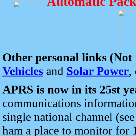
Automatic Pack
Other personal links (Not
Vehicles
and
Solar Power
,
APRS is now in its 25st ye
communications information
single national channel (see
ham a place to monitor for 1