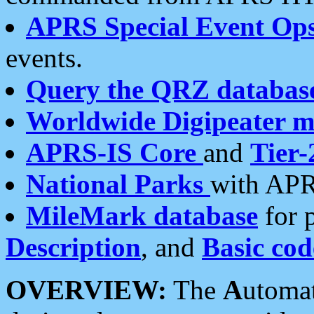
APRS Special Event Op
events.
Query the QRZ databas
Worldwide Digipeater 
APRS-IS Core
and
Tier-
National Parks
with APR
MileMark database
for 
Description
, and
Basic cod
OVERVIEW:
The
A
utoma