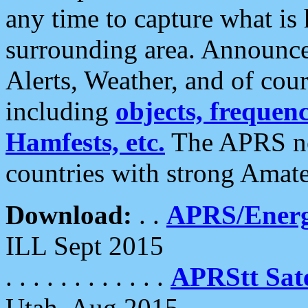
any time to capture what is
surrounding area. Announce
Alerts, Weather, and of cours
including
objects, frequenci
Hamfests, etc.
The APRS ne
countries with strong Amat
Download:
. .
APRS/Energ
ILL Sept 2015
. . . . . . . . . . . .
APRStt Sate
Utah, Aug 2015