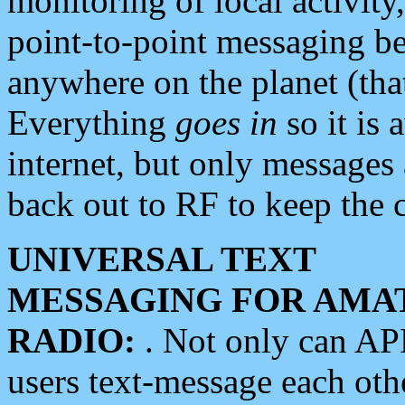
monitoring of local activity
point-to-point messaging 
anywhere on the planet (tha
Everything
goes in
so it is 
internet, but only messages 
back out to RF to keep the c
UNIVERSAL TEXT
MESSAGING FOR AMA
RADIO:
. Not only can A
users text-message each othe