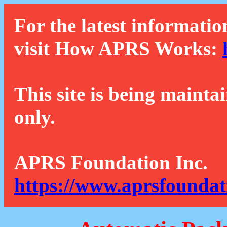
For the latest informatio
visit How APRS Works:
This site is being mainta
only.
APRS Foundation Inc.
https://www.aprsfoundat