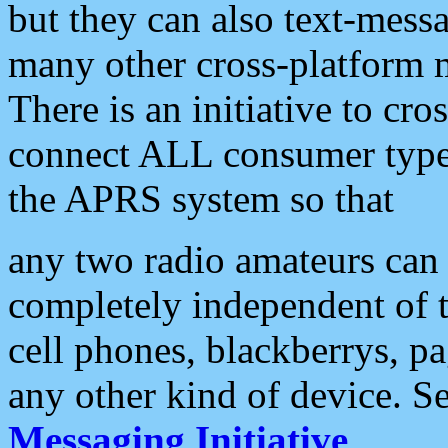
but they can also text-mess
many other cross-platform 
There is an initiative to cro
connect ALL consumer type 
the APRS system so that
any two radio amateurs can 
completely independent of t
cell phones, blackberrys, p
any other kind of device. S
Messaging Initiative