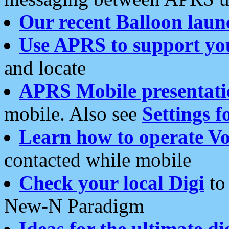
Our recent Balloon laun
Use APRS to support yo
and locate
APRS Mobile presentati
mobile. Also see
Settings f
Learn how to operate Vo
contacted while mobile
Check your local Digi
to 
New-N Paradigm
Ideas for the ultimate di