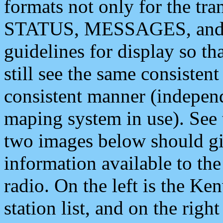
formats not only for the t
STATUS, MESSAGES, and QU
guidelines for display so tha
still see the same consisten
consistent manner (independ
maping system in use). See 
two images below should giv
information available to th
radio. On the left is the 
station list, and on the rig