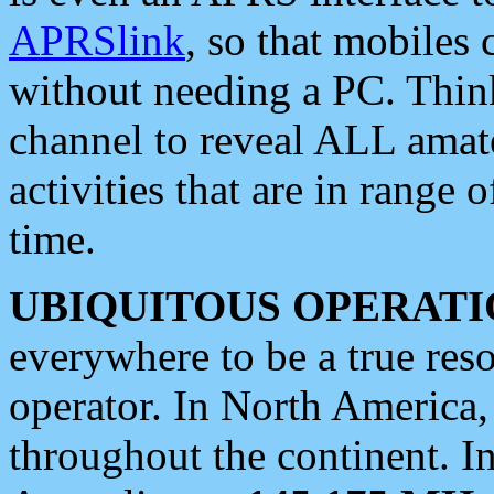
APRSlink
, so that mobiles
without needing a PC. Thin
channel to reveal ALL amate
activities that are in range o
time.
UBIQUITOUS OPERATI
everywhere to be a true res
operator. In North America
throughout the continent. I