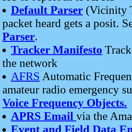
Default Parser
(Vicinity 
packet heard gets a posit. S
Parser
.
Tracker Manifesto
Tracke
the network
AFRS
Automatic Frequenc
amateur radio emergency s
Voice Frequency Objects.
APRS Email
via the Amat
Event and Field Data E