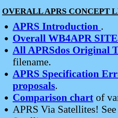
OVERALL APRS CONCEPT L
APRS Introduction
.
Overall WB4APR SIT
All APRSdos Original T
filename.
APRS Specification Erra
proposals
.
Comparison chart
of va
APRS Via Satellites! Se