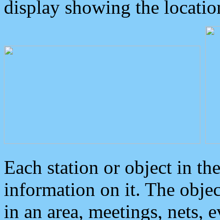
display showing the locatio
Each station or object in th
information on it. The obje
in an area, meetings, nets, 