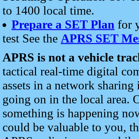
to 1400 local time.
Prepare a SET Plan
for 
test See the
APRS SET Mes
APRS is not a vehicle trac
tactical real-time digital 
assets in a network sharing
going on in the local area. 
something is happening now,
could be valuable to you, t