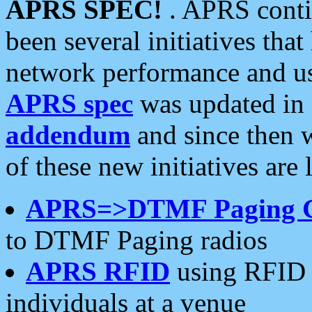
APRS SPEC!
. APRS conti
been several initiatives th
network performance and use
APRS spec
was updated in
addendum
and since then 
of these new initiatives are 
APRS=>DTMF Paging 
to DTMF Paging radios
APRS RFID
using RFID 
individuals at a venue