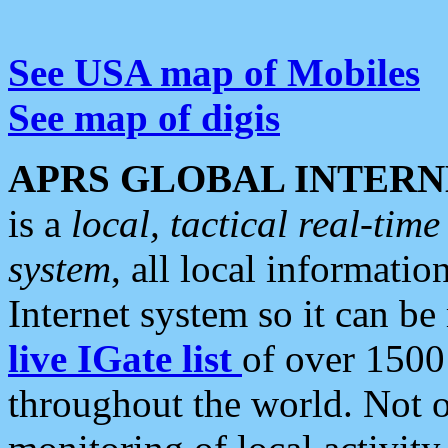
See USA map of Mobiles
See map of digis
APRS GLOBAL INTERN
is a
local, tactical real-ti
system
, all local informatio
Internet system so it can b
live IGate list
of over 1500
throughout the world. Not o