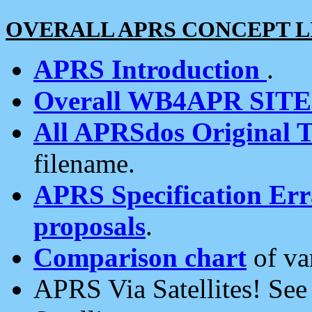
OVERALL APRS CONCEPT L
APRS Introduction
.
Overall WB4APR SIT
All APRSdos Original T
filename.
APRS Specification Erra
proposals
.
Comparison chart
of va
APRS Via Satellites! Se