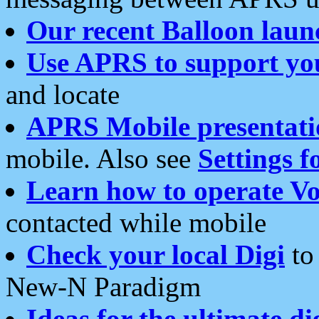
Our recent Balloon laun
Use APRS to support yo
and locate
APRS Mobile presentati
mobile. Also see
Settings f
Learn how to operate Vo
contacted while mobile
Check your local Digi
to 
New-N Paradigm
Ideas for the ultimate di