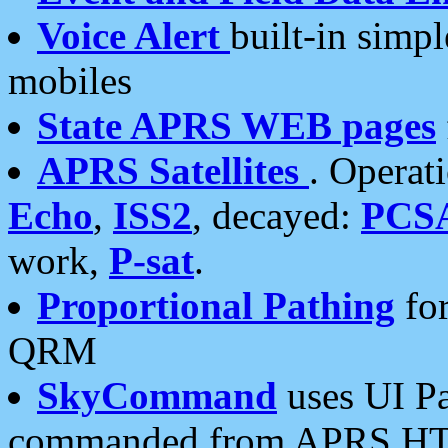
Voice Alert
built-in simp
mobiles
State APRS WEB pages
APRS Satellites
. Operat
Echo
,
ISS2
, decayed:
PCS
work,
P-sat
.
Proportional Pathing
for
QRM
SkyCommand
uses UI Pa
commanded from APRS HT's