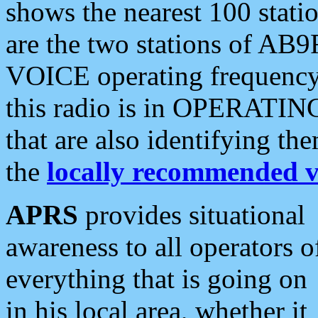
shows the nearest 100 statio
are the two stations of AB9
VOICE operating frequency i
this radio is in OPERATING 
that are also identifying t
the
locally recommended v
APRS
provides situational
awareness to all operators o
everything that is going on
in his local area, whether it