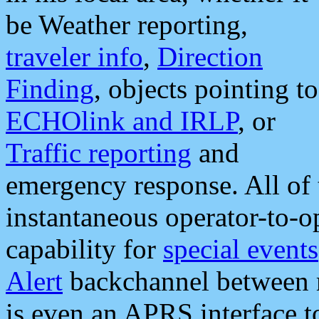
be Weather reporting,
traveler info
,
Direction
Finding
, objects pointing to
ECHOlink and IRLP
, or
Traffic reporting
and
emergency response. All of 
instantaneous operator-to-
capability for
special events
Alert
backchannel between m
is even an APRS interface 