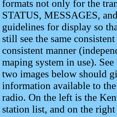
formats not only for the t
STATUS, MESSAGES, and QU
guidelines for display so tha
still see the same consisten
consistent manner (independ
maping system in use). See 
two images below should giv
information available to th
radio. On the left is the 
station list, and on the rig