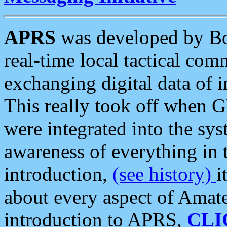
APRS
was developed by B
real-time local tactical co
exchanging digital data of 
This really took off when
were integrated into the syst
awareness of everything in t
introduction,
(see history)
i
about every aspect of Amate
introduction to APRS,
CLI