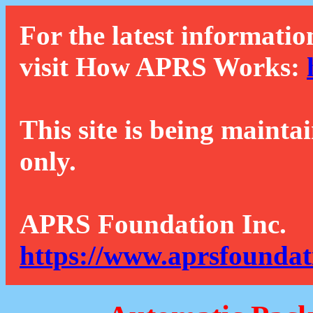
For the latest informatio
visit How APRS Works:
This site is being mainta
only.
APRS Foundation Inc.
https://www.aprsfoundat