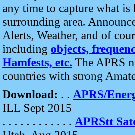
any time to capture what is
surrounding area. Announce
Alerts, Weather, and of cours
including
objects, frequenci
Hamfests, etc.
The APRS ne
countries with strong Amat
Download:
. .
APRS/Energ
ILL Sept 2015
. . . . . . . . . . . .
APRStt Sate
Utah, Aug 2015