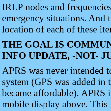
IRLP nodes and frequencies, 
emergency situations. And 
location of each of these it
THE GOAL IS COMMUN
INFO UPDATE, -NOT- 
APRS was never intended to 
system (GPS was added in 
became affordable). APRS 
mobile display above. Thi