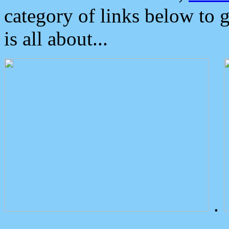
category of links below to 
is all about...
.