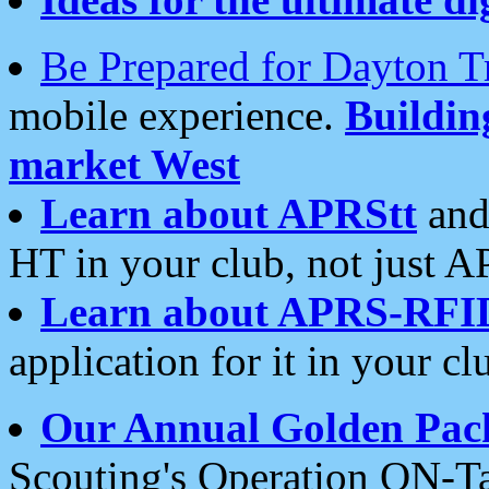
Be Prepared for Dayton T
mobile experience.
Buildi
market West
Learn about APRStt
and
HT in your club, not just 
Learn about APRS-RFI
application for it in your cl
Our Annual Golden Pac
Scouting's Operation ON-Ta