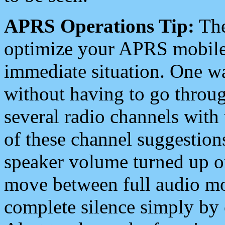
APRS Operations Tip:
The
optimize your APRS mobile
immediate situation. One wa
without having to go throu
several radio channels with 
of these channel suggestions
speaker volume turned up 
move between full audio mo
complete silence simply by 