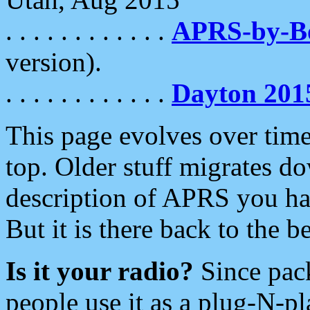
. . . . . . . . . . . .
APRS-by-
version).
. . . . . . . . . . . .
Dayton 201
This page evolves over time.
top. Older stuff migrates d
description of APRS you hav
But it is there back to the 
Is it your radio?
Since pac
people use it as a plug-N-p