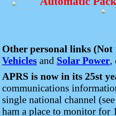
Automatic Pack
Other personal links (Not
Vehicles
and
Solar Power
,
APRS is now in its 25st ye
communications information
single national channel (see
ham a place to monitor for 1