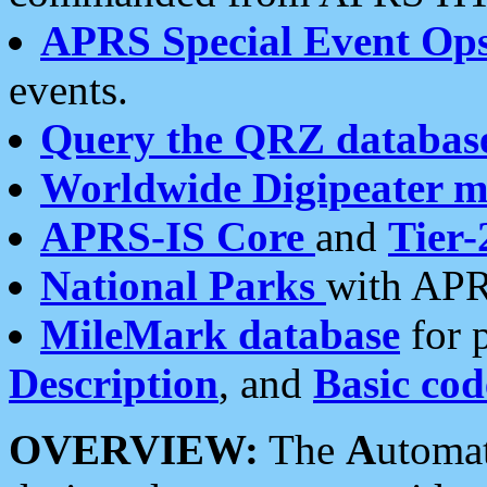
APRS Special Event Op
events.
Query the QRZ databas
Worldwide Digipeater 
APRS-IS Core
and
Tier-
National Parks
with APR
MileMark database
for 
Description
, and
Basic cod
OVERVIEW:
The
A
utoma