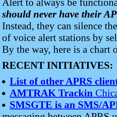
Alert to always be functiona
should never have their 
Instead, they can silence the
of voice alert stations by 
By the way, here is a char
RECENT INITIATIVES:
List of other APRS client
AMTRAK Trackin
Chica
SMSGTE is an SMS/AP
messaging between APRS us