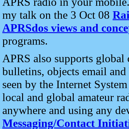
APRS radio in your mobile
my talk on the 3 Oct 08
Rai
APRSdos views and conce
programs.
APRS also supports global c
bulletins, objects email and
seen by the Internet Syste
local and global amateur ra
anywhere and using any dev
Messaging/Contact Initiat