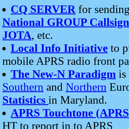
CQ SERVER
for sending
National GROUP Callsign
JOTA
, etc.
Local Info Initiative
to p
mobile APRS radio front pa
The New-N Paradigm
is
Southern
and
Northern
Euro
Statistics
in Maryland.
APRS Touchtone (APRSt
HT to report in to APRS