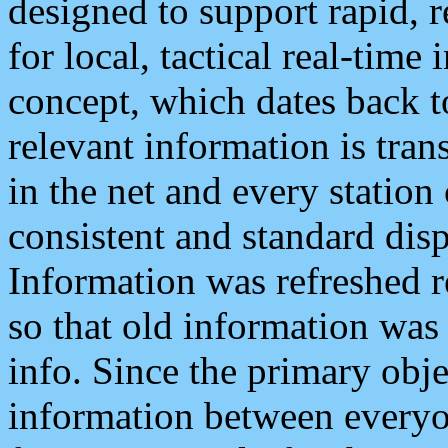
designed to support rapid, 
for local, tactical real-time
concept, which dates back to
relevant information is tra
in the net and every station
consistent and standard displ
Information was refreshed r
so that old information was
info. Since the primary obje
information between everyo