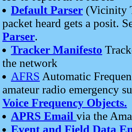
Default Parser
(Vicinity 
packet heard gets a posit. S
Parser
.
Tracker Manifesto
Tracke
the network
AFRS
Automatic Frequenc
amateur radio emergency s
Voice Frequency Objects.
APRS Email
via the Amat
Event and Field Data E