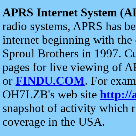
APRS Internet System (A
radio systems, APRS has bee
internet beginning with the
Sproul Brothers in 1997. C
pages for live viewing of A
or
FINDU.COM
. For exam
OH7LZB's web site
http://
snapshot of activity which
coverage in the USA.