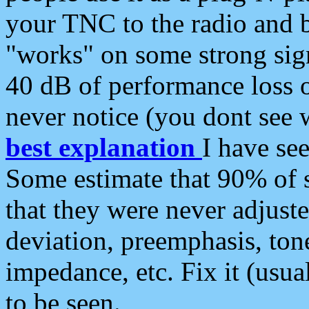
your TNC to the radio and b
"works" on some strong sign
40 dB of performance loss 
never notice (you dont see w
best explanation
I have s
Some estimate that 90% of s
that they were never adjuste
deviation, preemphasis, ton
impedance, etc. Fix it (usual
to be seen.