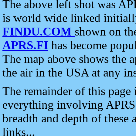
The above left shot was APR
is world wide linked initia
FINDU.COM
shown on the
APRS.FI
has become popula
The map above shows the a
the air in the USA at any ins
The remainder of this page is
everything involving APRS i
breadth and depth of these a
links...