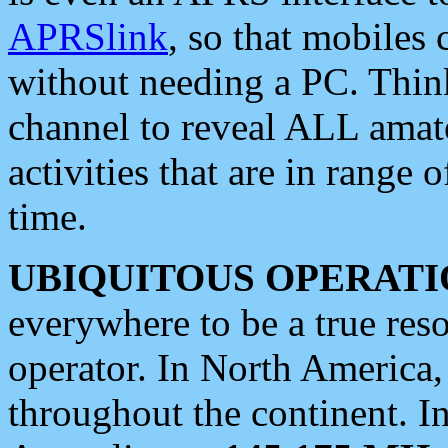
APRSlink
, so that mobiles
without needing a PC. Thin
channel to reveal ALL amate
activities that are in range o
time.
UBIQUITOUS OPERATI
everywhere to be a true res
operator. In North America
throughout the continent. I