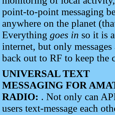
monitoring of local activity
point-to-point messaging 
anywhere on the planet (tha
Everything
goes in
so it is 
internet, but only messages 
back out to RF to keep the c
UNIVERSAL TEXT
MESSAGING FOR AMA
RADIO:
. Not only can A
users text-message each othe