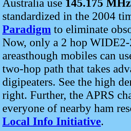
Australia use
145.175 MHz
standardized in the 2004 t
Paradigm
to eliminate obso
Now, only a 2 hop WIDE2-2
areasthough mobiles can u
two-hop path that takes ad
digipeaters. See the high de
right. Further, the APRS cha
everyone of nearby ham reso
Local Info Initiative
.