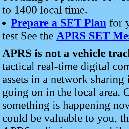
to 1400 local time.
Prepare a SET Plan
for 
test See the
APRS SET Mes
APRS is not a vehicle trac
tactical real-time digital 
assets in a network sharing
going on in the local area. 
something is happening now,
could be valuable to you, t