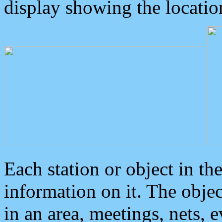
display showing the locatio
Each station or object in th
information on it. The obje
in an area, meetings, nets, 