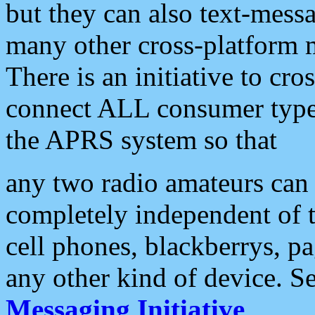
but they can also text-mess
many other cross-platform 
There is an initiative to cro
connect ALL consumer type 
the APRS system so that
any two radio amateurs can 
completely independent of t
cell phones, blackberrys, p
any other kind of device. S
Messaging Initiative