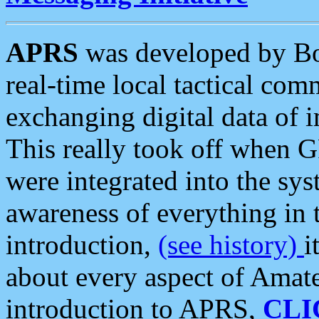
APRS
was developed by B
real-time local tactical co
exchanging digital data of 
This really took off when
were integrated into the syst
awareness of everything in t
introduction,
(see history)
i
about every aspect of Amate
introduction to APRS,
CLI