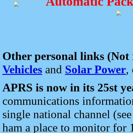
Automatic Pack
Other personal links (Not
Vehicles
and
Solar Power
,
APRS is now in its 25st ye
communications information
single national channel (see
ham a place to monitor for 1