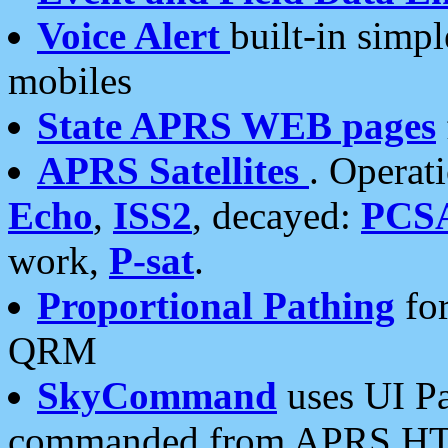
Voice Alert
built-in simp
mobiles
State APRS WEB pages
APRS Satellites
. Operat
Echo
,
ISS2
, decayed:
PCS
work,
P-sat
.
Proportional Pathing
for
QRM
SkyCommand
uses UI Pa
commanded from APRS HT's