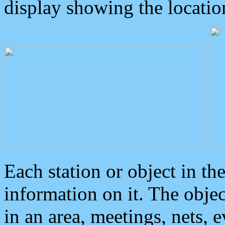
display showing the locatio
Each station or object in th
information on it. The obje
in an area, meetings, nets, 