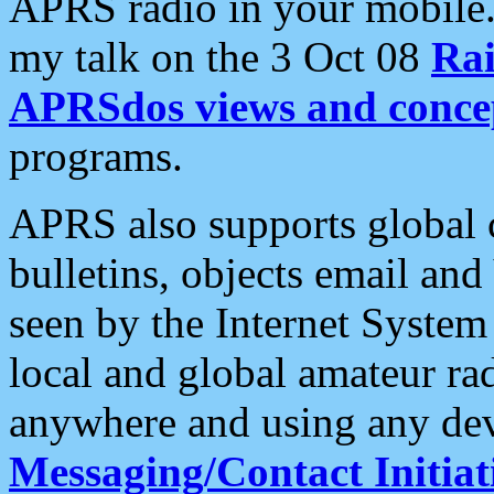
APRS radio in your mobile
my talk on the 3 Oct 08
Rai
APRSdos views and conce
programs.
APRS also supports global c
bulletins, objects email and
seen by the Internet Syste
local and global amateur ra
anywhere and using any dev
Messaging/Contact Initiat