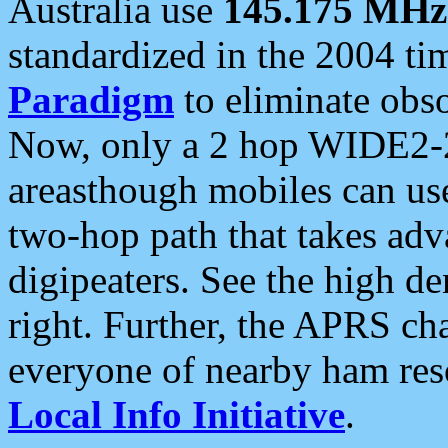
Australia use
145.175 MHz
standardized in the 2004 t
Paradigm
to eliminate obso
Now, only a 2 hop WIDE2-2
areasthough mobiles can u
two-hop path that takes ad
digipeaters. See the high de
right. Further, the APRS cha
everyone of nearby ham reso
Local Info Initiative
.