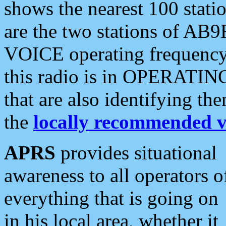
shows the nearest 100 statio
are the two stations of AB9
VOICE operating frequency i
this radio is in OPERATING 
that are also identifying t
the
locally recommended v
APRS
provides situational
awareness to all operators o
everything that is going on
in his local area, whether it