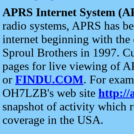
APRS Internet System (A
radio systems, APRS has bee
internet beginning with the
Sproul Brothers in 1997. C
pages for live viewing of A
or
FINDU.COM
. For exam
OH7LZB's web site
http://
snapshot of activity which
coverage in the USA.