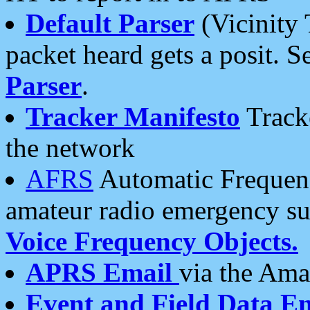
Default Parser
(Vicinity 
packet heard gets a posit. S
Parser
.
Tracker Manifesto
Tracke
the network
AFRS
Automatic Frequenc
amateur radio emergency s
Voice Frequency Objects.
APRS Email
via the Amat
Event and Field Data E