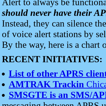
Alert to always be functiona
should never have their 
Instead, they can silence the
of voice alert stations by 
By the way, here is a char
RECENT INITIATIVES:
List of other APRS client
AMTRAK Trackin
Chica
SMSGTE is an SMS/AP
messaging between APRS us