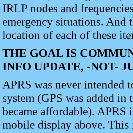
IRLP nodes and frequencies, 
emergency situations. And 
location of each of these it
THE GOAL IS COMMUN
INFO UPDATE, -NOT- 
APRS was never intended to 
system (GPS was added in 
became affordable). APRS 
mobile display above. Thi