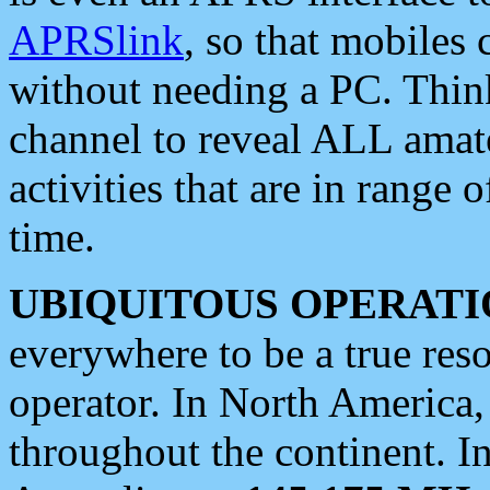
APRSlink
, so that mobiles
without needing a PC. Thin
channel to reveal ALL amate
activities that are in range o
time.
UBIQUITOUS OPERATI
everywhere to be a true res
operator. In North America
throughout the continent. I