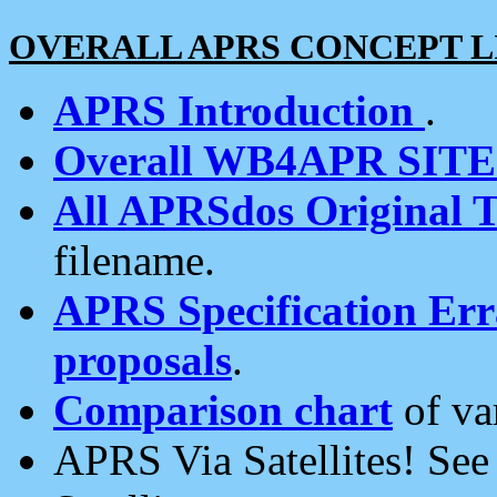
OVERALL APRS CONCEPT L
APRS Introduction
.
Overall WB4APR SIT
All APRSdos Original T
filename.
APRS Specification Erra
proposals
.
Comparison chart
of va
APRS Via Satellites! Se