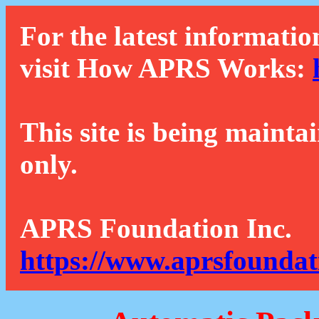
For the latest informatio
visit How APRS Works:
This site is being mainta
only.
APRS Foundation Inc.
https://www.aprsfoundat