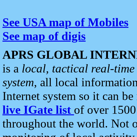
See USA map of Mobiles
See map of digis
APRS GLOBAL INTERN
is a
local, tactical real-ti
system
, all local informatio
Internet system so it can b
live IGate list
of over 1500
throughout the world. Not o