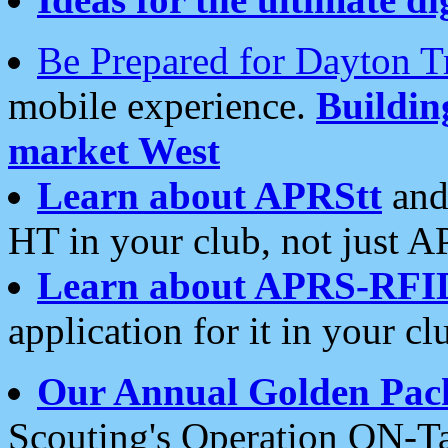
Be Prepared for Dayton T
mobile experience.
Buildi
market West
Learn about APRStt
and
HT in your club, not just 
Learn about APRS-RFI
application for it in your cl
Our Annual Golden Pac
Scouting's Operation ON-Ta