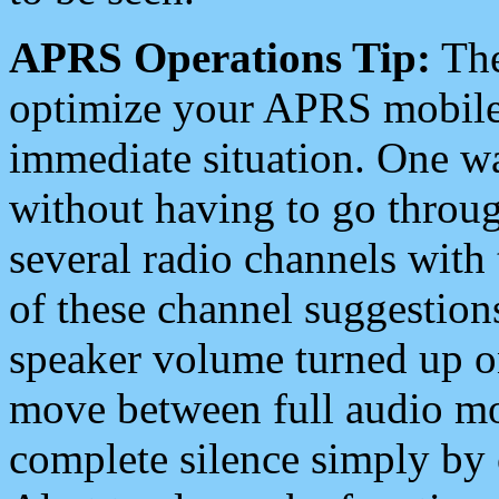
APRS Operations Tip:
The
optimize your APRS mobile
immediate situation. One wa
without having to go throu
several radio channels with 
of these channel suggestions
speaker volume turned up 
move between full audio mo
complete silence simply by 