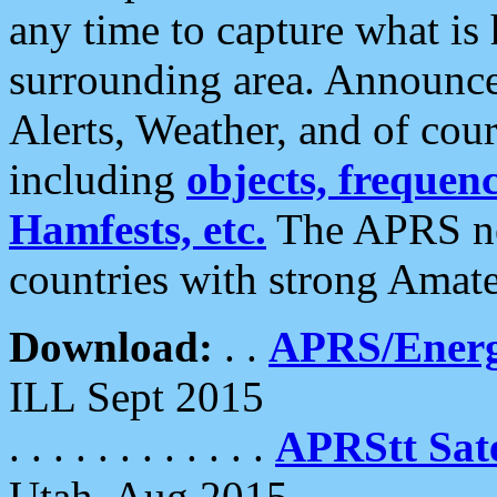
any time to capture what is
surrounding area. Announce
Alerts, Weather, and of cours
including
objects, frequenci
Hamfests, etc.
The APRS ne
countries with strong Amat
Download:
. .
APRS/Energ
ILL Sept 2015
. . . . . . . . . . . .
APRStt Sate
Utah, Aug 2015