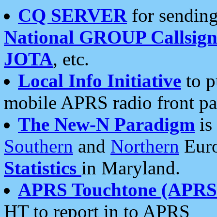
CQ SERVER
for sending
National GROUP Callsign
JOTA
, etc.
Local Info Initiative
to p
mobile APRS radio front pa
The New-N Paradigm
is
Southern
and
Northern
Euro
Statistics
in Maryland.
APRS Touchtone (APRSt
HT to report in to APRS