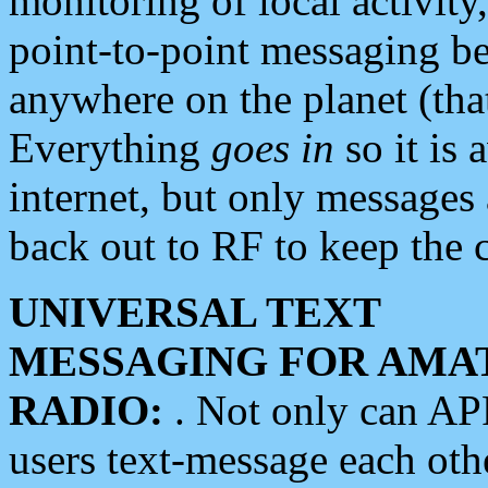
monitoring of local activity
point-to-point messaging 
anywhere on the planet (tha
Everything
goes in
so it is 
internet, but only messages 
back out to RF to keep the c
UNIVERSAL TEXT
MESSAGING FOR AMA
RADIO:
. Not only can A
users text-message each othe