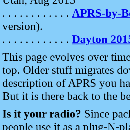
. . . . . . . . . . . .
APRS-by-
version).
. . . . . . . . . . . .
Dayton 201
This page evolves over time.
top. Older stuff migrates d
description of APRS you hav
But it is there back to the 
Is it your radio?
Since pac
people use it as a plug-N-p