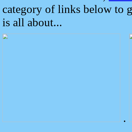
category of links below to 
is all about...
.