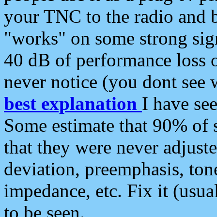
your TNC to the radio and b
"works" on some strong sign
40 dB of performance loss 
never notice (you dont see w
best explanation
I have s
Some estimate that 90% of s
that they were never adjuste
deviation, preemphasis, ton
impedance, etc. Fix it (usual
to be seen.