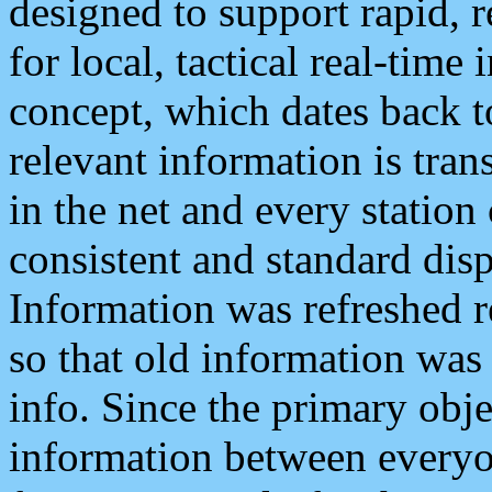
designed to support rapid, 
for local, tactical real-time
concept, which dates back to
relevant information is tra
in the net and every station
consistent and standard displ
Information was refreshed r
so that old information was
info. Since the primary obje
information between everyo