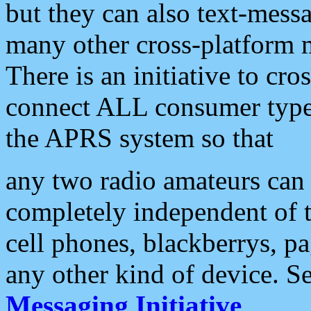
but they can also text-mess
many other cross-platform 
There is an initiative to cro
connect ALL consumer type 
the APRS system so that
any two radio amateurs can 
completely independent of t
cell phones, blackberrys, p
any other kind of device. S
Messaging Initiative