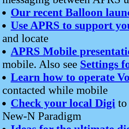
Our recent Balloon laun
Use APRS to support yo
and locate
APRS Mobile presentati
mobile. Also see
Settings f
Learn how to operate Vo
contacted while mobile
Check your local Digi
to 
New-N Paradigm
Ideas for the ultimate di