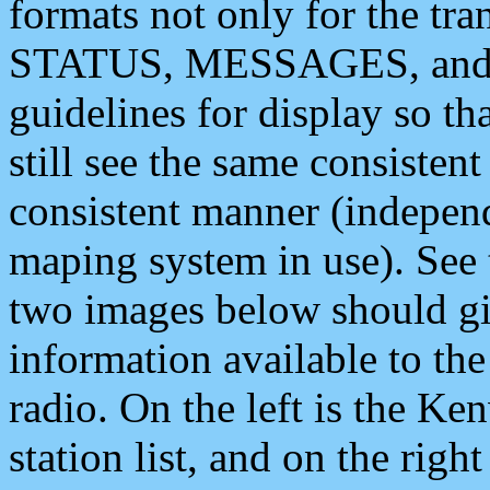
formats not only for the t
STATUS, MESSAGES, and QU
guidelines for display so tha
still see the same consisten
consistent manner (independ
maping system in use). See 
two images below should giv
information available to th
radio. On the left is the 
station list, and on the rig