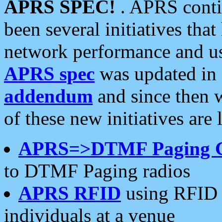
APRS SPEC!
. APRS conti
been several initiatives th
network performance and use
APRS spec
was updated in
addendum
and since then 
of these new initiatives are 
APRS=>DTMF Paging 
to DTMF Paging radios
APRS RFID
using RFID 
individuals at a venue