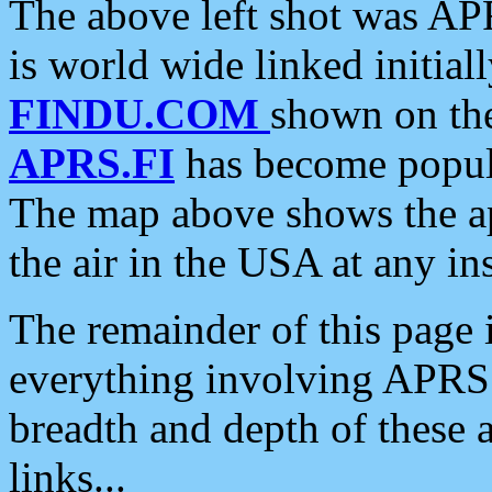
The above left shot was APR
is world wide linked initia
FINDU.COM
shown on the
APRS.FI
has become popula
The map above shows the a
the air in the USA at any ins
The remainder of this page is
everything involving APRS i
breadth and depth of these a
links...