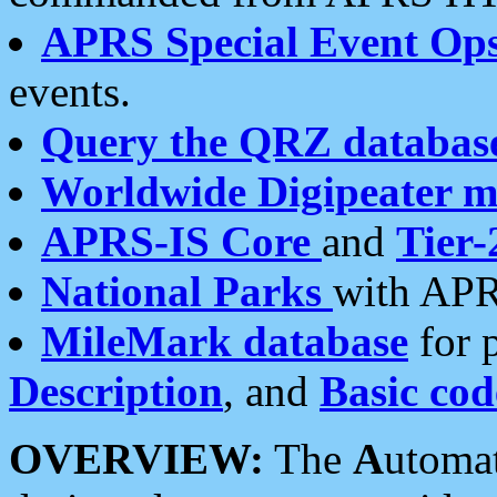
APRS Special Event Op
events.
Query the QRZ databas
Worldwide Digipeater 
APRS-IS Core
and
Tier-
National Parks
with APR
MileMark database
for 
Description
, and
Basic cod
OVERVIEW:
The
A
utoma