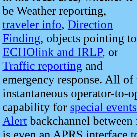
be Weather reporting,
traveler info
,
Direction
Finding
, objects pointing to
ECHOlink and IRLP
, or
Traffic reporting
and
emergency response. All of 
instantaneous operator-to-
capability for
special events
Alert
backchannel between m
is even an APRS interface 