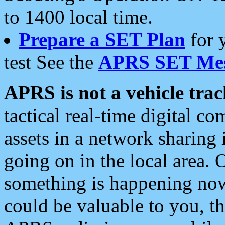
to 1400 local time.
Prepare a SET Plan
for 
test See the
APRS SET Mes
APRS is not a vehicle trac
tactical real-time digital 
assets in a network sharing
going on in the local area. 
something is happening now,
could be valuable to you, t