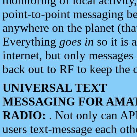
monitoring of local activity
point-to-point messaging 
anywhere on the planet (tha
Everything
goes in
so it is 
internet, but only messages 
back out to RF to keep the c
UNIVERSAL TEXT
MESSAGING FOR AMA
RADIO:
. Not only can A
users text-message each othe