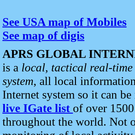
See USA map of Mobiles
See map of digis
APRS GLOBAL INTERN
is a
local, tactical real-ti
system
, all local informatio
Internet system so it can b
live IGate list
of over 1500
throughout the world. Not o