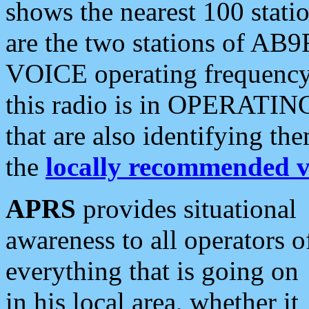
shows the nearest 100 statio
are the two stations of AB9
VOICE operating frequency i
this radio is in OPERATING 
that are also identifying t
the
locally recommended v
APRS
provides situational
awareness to all operators o
everything that is going on
in his local area, whether it