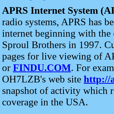
APRS Internet System (A
radio systems, APRS has bee
internet beginning with the
Sproul Brothers in 1997. C
pages for live viewing of A
or
FINDU.COM
. For exam
OH7LZB's web site
http://
snapshot of activity which
coverage in the USA.