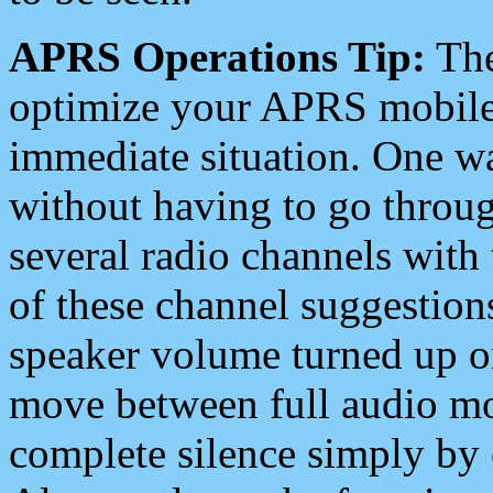
APRS Operations Tip:
The
optimize your APRS mobile
immediate situation. One wa
without having to go throu
several radio channels with 
of these channel suggestions
speaker volume turned up 
move between full audio mo
complete silence simply by 