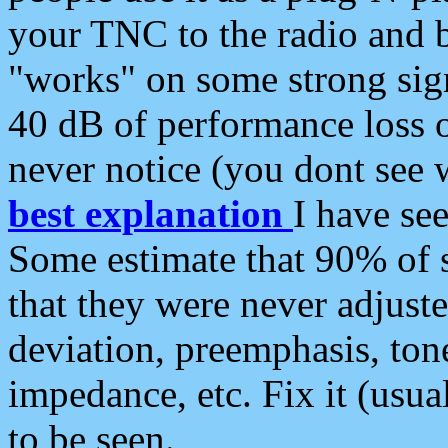
your TNC to the radio and b
"works" on some strong sign
40 dB of performance loss 
never notice (you dont see w
best explanation
I have s
Some estimate that 90% of s
that they were never adjuste
deviation, preemphasis, ton
impedance, etc. Fix it (usual
to be seen.