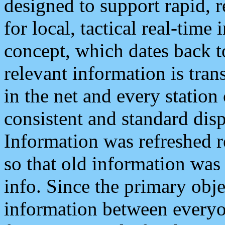
designed to support rapid, 
for local, tactical real-time
concept, which dates back to
relevant information is tra
in the net and every station
consistent and standard displ
Information was refreshed r
so that old information was
info. Since the primary obje
information between everyo