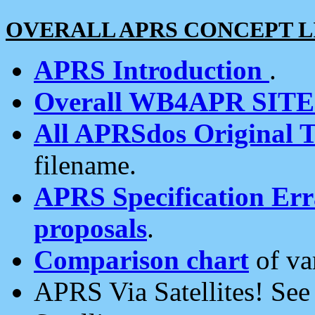
OVERALL APRS CONCEPT L
APRS Introduction
.
Overall WB4APR SIT
All APRSdos Original T
filename.
APRS Specification Erra
proposals
.
Comparison chart
of va
APRS Via Satellites! Se