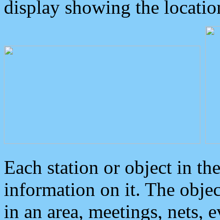
display showing the locatio
Each station or object in th
information on it. The obje
in an area, meetings, nets, 