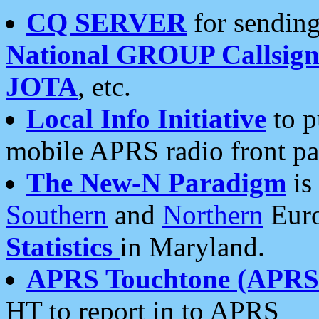
CQ SERVER
for sending
National GROUP Callsign
JOTA
, etc.
Local Info Initiative
to p
mobile APRS radio front pa
The New-N Paradigm
is
Southern
and
Northern
Euro
Statistics
in Maryland.
APRS Touchtone (APRSt
HT to report in to APRS