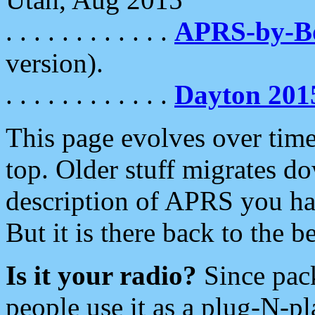
. . . . . . . . . . . .
APRS-by-
version).
. . . . . . . . . . . .
Dayton 201
This page evolves over time.
top. Older stuff migrates d
description of APRS you hav
But it is there back to the 
Is it your radio?
Since pac
people use it as a plug-N-p