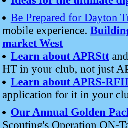
Be Prepared for Dayton T
mobile experience.
Buildi
market West
Learn about APRStt
and
HT in your club, not just 
Learn about APRS-RFI
application for it in your cl
Our Annual Golden Pac
Scouting's Operation ON-Ta