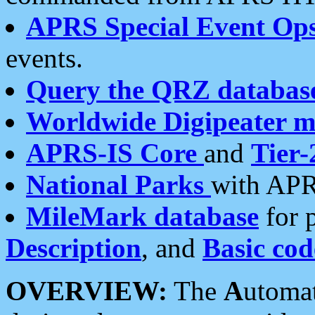
APRS Special Event Op
events.
Query the QRZ databas
Worldwide Digipeater 
APRS-IS Core
and
Tier-
National Parks
with APR
MileMark database
for 
Description
, and
Basic cod
OVERVIEW:
The
A
utoma