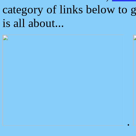
category of links below to 
is all about...
.