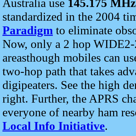
Australia use
145.175 MHz
standardized in the 2004 t
Paradigm
to eliminate obso
Now, only a 2 hop WIDE2-2
areasthough mobiles can u
two-hop path that takes ad
digipeaters. See the high de
right. Further, the APRS cha
everyone of nearby ham reso
Local Info Initiative
.