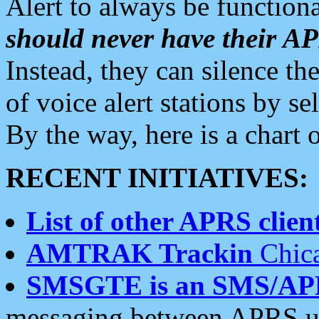
Alert to always be functiona
should never have their 
Instead, they can silence the
of voice alert stations by 
By the way, here is a char
RECENT INITIATIVES:
List of other APRS client
AMTRAK Trackin
Chica
SMSGTE is an SMS/AP
messaging between APRS us