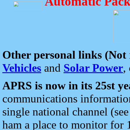
Automatic Pack
Other personal links (Not
Vehicles
and
Solar Power
,
APRS is now in its 25st ye
communications information
single national channel (see
ham a place to monitor for 1