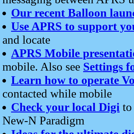
Our recent Balloon laun
Use APRS to support yo
and locate
APRS Mobile presentati
mobile. Also see
Settings f
Learn how to operate Vo
contacted while mobile
Check your local Digi
to 
New-N Paradigm
Ideas for the ultimate di