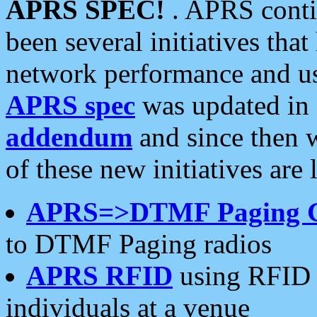
APRS SPEC!
. APRS conti
been several initiatives th
network performance and use
APRS spec
was updated in
addendum
and since then 
of these new initiatives are 
APRS=>DTMF Paging 
to DTMF Paging radios
APRS RFID
using RFID 
individuals at a venue