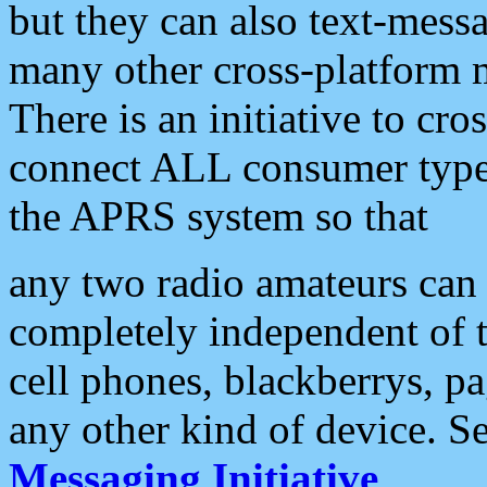
but they can also text-mess
many other cross-platform 
There is an initiative to cro
connect ALL consumer type 
the APRS system so that
any two radio amateurs can 
completely independent of t
cell phones, blackberrys, p
any other kind of device. S
Messaging Initiative