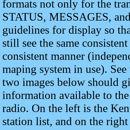
formats not only for the t
STATUS, MESSAGES, and QU
guidelines for display so tha
still see the same consisten
consistent manner (independ
maping system in use). See 
two images below should giv
information available to th
radio. On the left is the 
station list, and on the rig