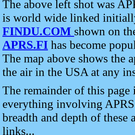
The above left shot was APR
is world wide linked initia
FINDU.COM
shown on the
APRS.FI
has become popula
The map above shows the a
the air in the USA at any ins
The remainder of this page is
everything involving APRS i
breadth and depth of these a
links...