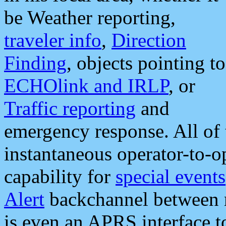
be Weather reporting,
traveler info
,
Direction
Finding
, objects pointing to
ECHOlink and IRLP
, or
Traffic reporting
and
emergency response. All of 
instantaneous operator-to-
capability for
special events
Alert
backchannel between m
is even an APRS interface 