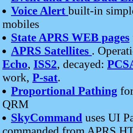
Voice Alert
built-in simp
mobiles
State APRS WEB pages
APRS Satellites
. Operat
Echo
,
ISS2
, decayed:
PCS
work,
P-sat
.
Proportional Pathing
for
QRM
SkyCommand
uses UI Pa
commanded from APRS HT's