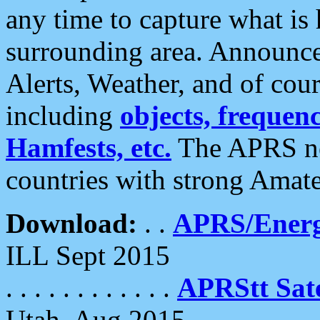
any time to capture what is
surrounding area. Announce
Alerts, Weather, and of cours
including
objects, frequenci
Hamfests, etc.
The APRS ne
countries with strong Amat
Download:
. .
APRS/Energ
ILL Sept 2015
. . . . . . . . . . . .
APRStt Sate
Utah, Aug 2015