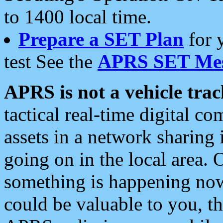
to 1400 local time.
Prepare a SET Plan
for 
test See the
APRS SET Mes
APRS is not a vehicle trac
tactical real-time digital 
assets in a network sharing
going on in the local area. 
something is happening now,
could be valuable to you, t