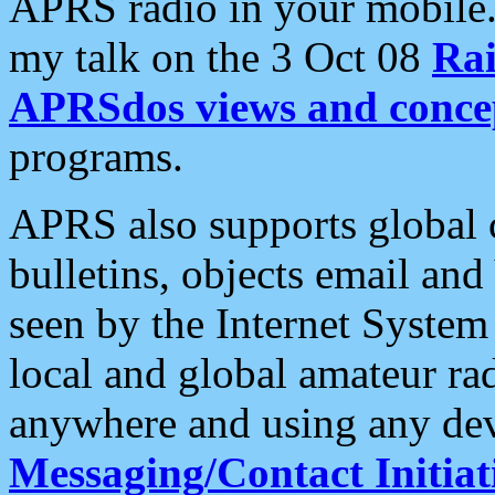
APRS radio in your mobile
my talk on the 3 Oct 08
Rai
APRSdos views and conce
programs.
APRS also supports global c
bulletins, objects email and
seen by the Internet Syste
local and global amateur ra
anywhere and using any dev
Messaging/Contact Initiat