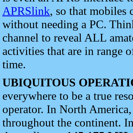
APRSlink
, so that mobiles
without needing a PC. Thin
channel to reveal ALL amate
activities that are in range o
time.
UBIQUITOUS OPERATI
everywhere to be a true res
operator. In North America
throughout the continent. I