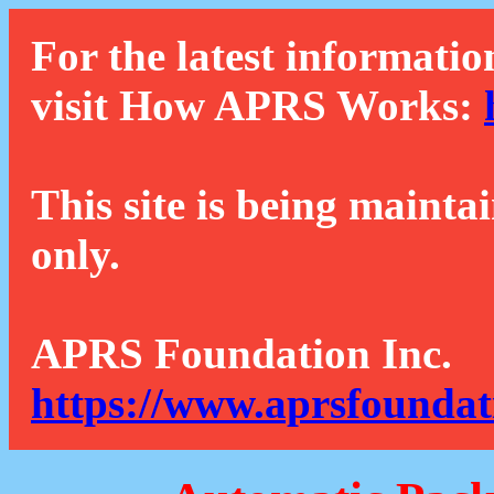
For the latest informatio
visit How APRS Works:
This site is being mainta
only.
APRS Foundation Inc.
https://www.aprsfoundat