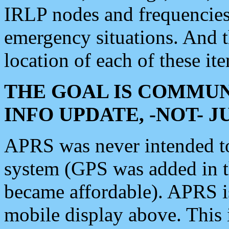
IRLP nodes and frequencies, 
emergency situations. And 
location of each of these it
THE GOAL IS COMMUN
INFO UPDATE, -NOT- 
APRS was never intended to 
system (GPS was added in 
became affordable). APRS 
mobile display above. Thi