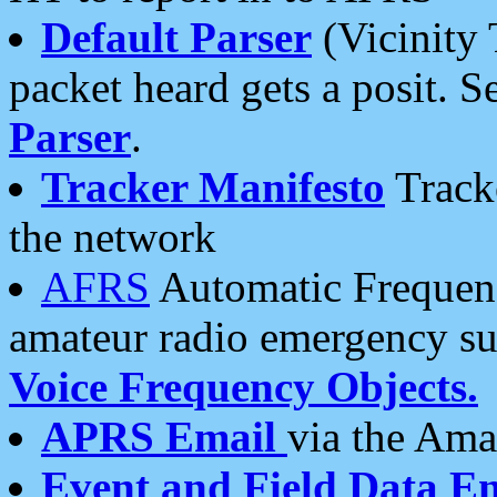
Default Parser
(Vicinity 
packet heard gets a posit. S
Parser
.
Tracker Manifesto
Tracke
the network
AFRS
Automatic Frequenc
amateur radio emergency s
Voice Frequency Objects.
APRS Email
via the Amat
Event and Field Data E