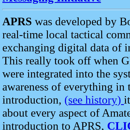
APRS
was developed by B
real-time local tactical co
exchanging digital data of 
This really took off when
were integrated into the syst
awareness of everything in t
introduction,
(see history)
i
about every aspect of Amate
introduction to APRS,
CLI