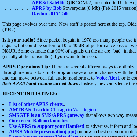
. . . . . . . . . . . .
APRStt Satellite
QIKCOM-2, presented in Utah, Au
. . . . . . . . . . . .
APRS-by-Bob
Powerpoint (8 Mb) (Feb 2015 version
. . . . . . . . . . . .
Dayton 2015 Talk
This page evolves over time. New stuff is posted here at the top. Olde
(1992).
Is it your radio?
Since packet begain in 1978 too many people use it
signals, but could be suffering 10 to 40 dB of performance loss on we
N8UR. Some estimate that 90% of signals on the air are "bad" in that 
(usually at the transmitter) if you want to be seen.
APRS Operations Tip:
There are several different ways to optimiz
through menu's is to simply program several radio channels with the d
and can move between full audio monitoring, to
Voice Alert
, or to c
their APRS band volume turned down
. Instead, they can silence th
RECENT INITIATIVES:
List of other APRS clients.
.
AMTRAK Trackin
Chicago to Washington
SMSGTE is an SMS/APRS gateway
that allows two way messa
Our recent Balloon launches
.
Use APRS to support your Hamfest!
to advertise, inform and lo
APRS Mobile presentation(.ppt)
on how to best use your mobil