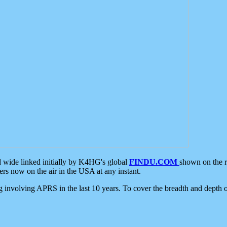
d wide linked initially by K4HG's global
FINDU.COM
shown on the r
s now on the air in the USA at any instant.
ing involving APRS in the last 10 years. To cover the breadth and depth of