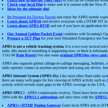
Learn how to operate Voice Alert
so you can be contacted whil
Check your local Digi
to make sure it is current with the New-N
Ideas for the ultimate digi
.
Be Prepared for Dayton Travels
and enjoy the APRS mobile expe
Learn about APRStt
and involve everyone with a DTMF HT in 
Learn about APRS-RFID
and see if you have an application for 
Our Annual Golden Packet Event
combines with Scouting's Ope
Prepare a SET Plan
for your next Simulated Emergency test Se
APRS is not a vehicle tracking system.
It is a two-way tactical rea
radio, this means if something is happening now, or there is informat
3 Oct 08
Rain Report
See also some
original APRSdos views and 
APRS also supports global callsign-to-callsign messaging, bulletins,
radio operator contact at anytime-anywhere and using any device. Se
APRS Internet System (APRS-IS):
Like most other Ham radio syste
there are many web pages for live viewing of APRS activity such as
activity which reveals some gaps in the APRS coverage in the USA.
APRS SPEC!
. APRS continuously evolves. There have been several 
2004 with the
APRS1.1 addendum
and since then with the
APRS1.2
APRS=>DTMF Paging Gateway
Gates local APRS info to DT