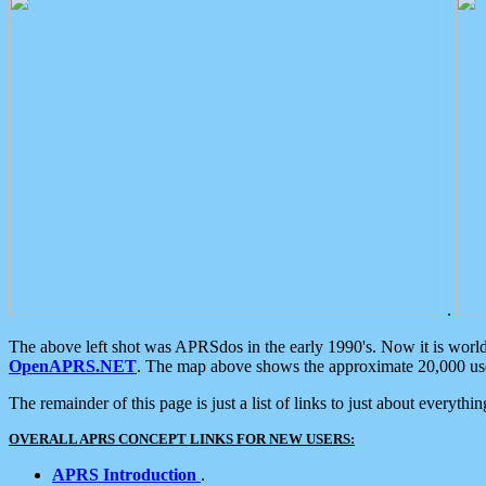
.
The above left shot was APRSdos in the early 1990's. Now it is worl
OpenAPRS.NET
. The map above shows the approximate 20,000 user
The remainder of this page is just a list of links to just about everyth
OVERALL APRS CONCEPT LINKS FOR NEW USERS:
APRS Introduction
.