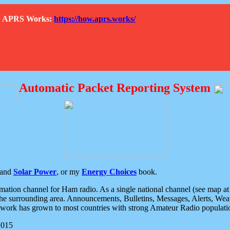
How APRS Works:
https://how.aprs.works/
Automatic Packet Reporting System
and
Solar Power
, or my
Energy Choices
book.
tion channel for Ham radio. As a single national channel (see map at ri
the surrounding area. Announcements, Bulletins, Messages, Alerts, Weath
rk has grown to most countries with strong Amateur Radio populati
2015