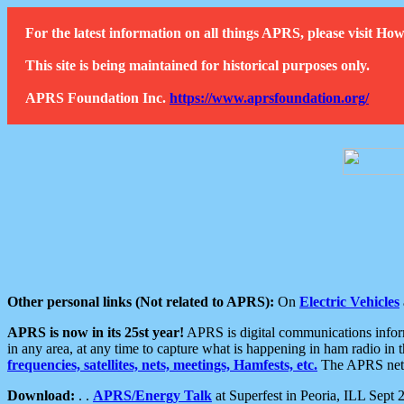
For the latest information on all things APRS, please visit 
This site is being maintained for historical purposes only.
APRS Foundation Inc.
https://www.aprsfoundation.org/
Other personal links (Not related to APRS):
On
Electric Vehicles
APRS is now in its 25st year!
APRS is digital communications informa
in any area, at any time to capture what is happening in ham radio in 
frequencies, satellites, nets, meetings, Hamfests, etc.
The APRS netwo
Download:
. .
APRS/Energy Talk
at Superfest in Peoria, ILL Sept 