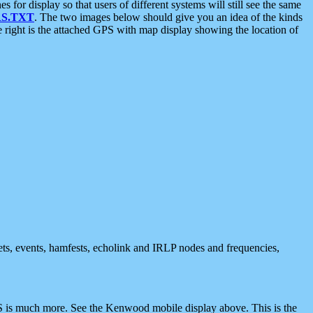
 display so that users of different systems will still see the same
S.TXT
. The two images below should give you an idea of the kinds
e right is the attached GPS with map display showing the location of
nets, events, hamfests, echolink and IRLP nodes and frequencies,
 is much more. See the Kenwood mobile display above. This is the