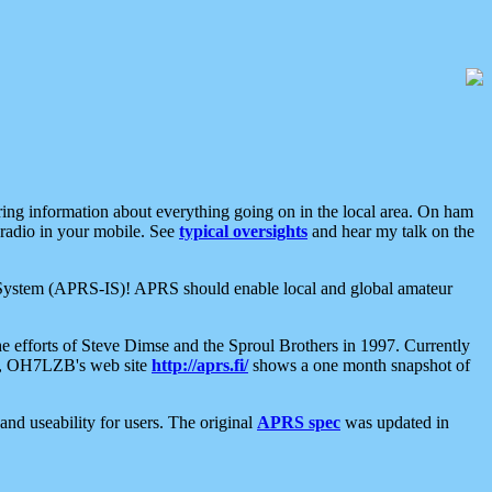
aring information about everything going on in the local area. On ham
 radio in your mobile. See
typical oversights
and hear my talk on the
net System (APRS-IS)! APRS should enable local and global amateur
e efforts of Steve Dimse and the Sproul Brothers in 1997. Currently
su, OH7LZB's web site
http://aprs.fi/
shows a one month snapshot of
nd useability for users. The original
APRS spec
was updated in