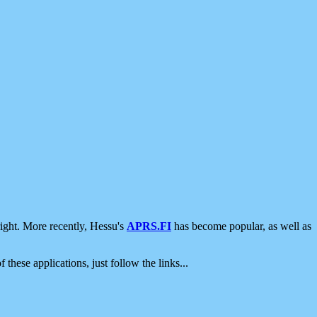
ight. More recently, Hessu's
APRS.FI
has become popular, as well as
 these applications, just follow the links...