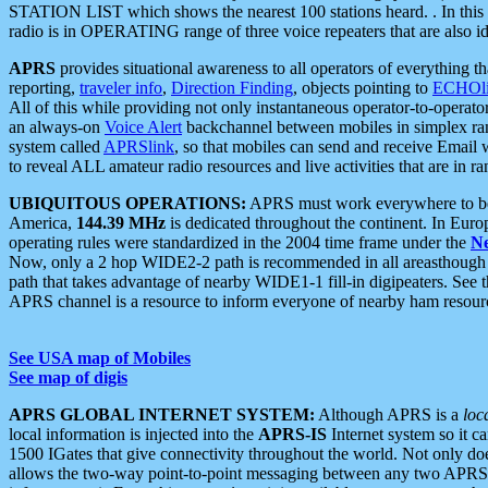
STATION LIST which shows the nearest 100 stations heard. . In this ca
radio is in OPERATING range of three voice repeaters that are also i
APRS
provides situational awareness to all operators of everything th
reporting,
traveler info
,
Direction Finding
, objects pointing to
ECHOli
All of this while providing not only instantaneous operator-to-operat
an always-on
Voice Alert
backchannel between mobiles in simplex ra
system called
APRSlink
, so that mobiles can send and receive Email
to reveal ALL amateur radio resources and live activities that are in ran
UBIQUITOUS OPERATIONS:
APRS must work everywhere to be a
America,
144.39 MHz
is dedicated throughout the continent. In Euro
operating rules were standardized in the 2004 time frame under the
N
Now, only a 2 hop WIDE2-2 path is recommended in all areasthoug
path that takes advantage of nearby WIDE1-1 fill-in digipeaters. See th
APRS channel is a resource to inform everyone of nearby ham resourc
See USA map of Mobiles
See map of digis
APRS GLOBAL INTERNET SYSTEM:
Although APRS is a
loc
local information is injected into the
APRS-IS
Internet system so it 
1500 IGates that give connectivity throughout the world. Not only does 
allows the two-way point-to-point messaging between any two APRS 