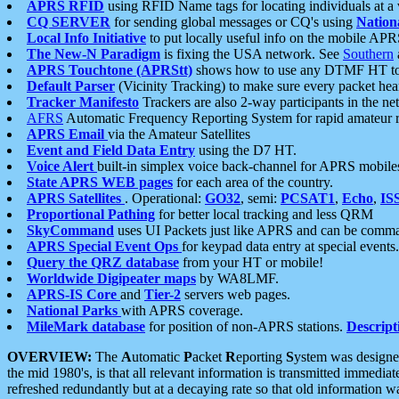
APRS RFID
using RFID Name tags for locating individuals at a
CQ SERVER
for sending global messages or CQ's using
Nation
Local Info Initiative
to put locally useful info on the mobile APR
The New-N Paradigm
is fixing the USA network. See
Southern
APRS Touchtone (APRStt)
shows how to use any DTMF HT to 
Default Parser
(Vicinity Tracking) to make sure every packet heard
Tracker Manifesto
Trackers are also 2-way participants in the n
AFRS
Automatic Frequency Reporting System for rapid amateur 
APRS Email
via the Amateur Satellites
Event and Field Data Entry
using the D7 HT.
Voice Alert
built-in simplex voice back-channel for APRS mobile
State APRS WEB pages
for each area of the country.
APRS Satellites
. Operational:
GO32
, semi:
PCSAT1
,
Echo
,
IS
Proportional Pathing
for better local tracking and less QRM
SkyCommand
uses UI Packets just like APRS and can be com
APRS Special Event Ops
for keypad data entry at special events.
Query the QRZ database
from your HT or mobile!
Worldwide Digipeater maps
by WA8LMF.
APRS-IS Core
and
Tier-2
servers web pages.
National Parks
with APRS coverage.
MileMark database
for position of non-APRS stations.
Descript
OVERVIEW:
The
A
utomatic
P
acket
R
eporting
S
ystem was designed 
the mid 1980's, is that all relevant information is transmitted immediat
refreshed redundantly but at a decaying rate so that old information 