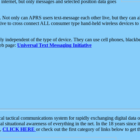
e internet, but only messages and selected position data goes
. Not only can APRS users text-message each other live, but they can a
ative to cross connect ALL consumer type hand-held wireless devices to 
ly independent of the type of device. They can use cell phones, blackbe
web page:
Universal Text Messaging Initiative
tactical communications system for rapidly exchanging digital data of
 situational awareness of everything in the net. In the 18 years since i
S,
CLICK HERE
or check out the first category of links below to get 