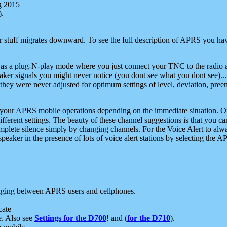
g 2015
).
r stuff migrates downward. To see the full description of APRS you have
 as a plug-N-play mode where you just connect your TNC to the radio a
aker signals you might never notice (you dont see what you dont see)...
they were never adjusted for optimum settings of level, deviation, pree
e your APRS mobile operations depending on the immediate situation. O
ifferent settings. The beauty of these channel suggestions is that you
omplete silence simply by changing channels. For the Voice Alert to alwa
e speaker in the presence of lots of voice alert stations by selecting t
ging between APRS users and cellphones.
cate
e. Also see
Settings for the D700
! and (
for the D710
).