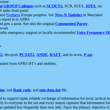
 venue
al GROUP Callsigns
such as
SCOUTS
, SCR, IOTA,
JOTA
, etc.
S radio front panel
and
Northern
Europe progress. See
New-N Statistics
in Maryland.
report in to APRS
 gets a posit. See also the original
Commented Parser
.
etwork
radio emergency support or locally recommended
Voice Frequency Ob
s
S2
, decayed:
PCSAT2
,
ANDE
,
RAFT
, and in-work,
P-sat
.
manded from APRS HT's and mobiles.
ion
, and
Basic code
, and
mm-data.dat
file.
to support rapid, reliable exchange of information for local, tactical r
ely to everyone in the net and every station captures that information fo
was updated less frequently than new info. Since the primary objective