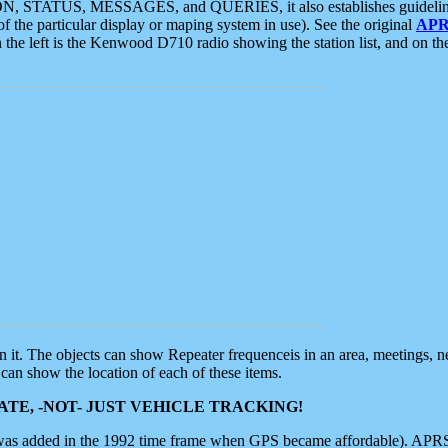
ON, STATUS, MESSAGES, and QUERIES, it also establishes guidelines for
f the particular display or maping system in use). See the original
APR
 the left is the Kenwood D710 radio showing the station list, and on th
 on it. The objects can show Repeater frequenceis in an area, meetings, 
can show the location of each of these items.
TE, -NOT- JUST VEHICLE TRACKING!
 was added in the 1992 time frame when GPS became affordable). APRS