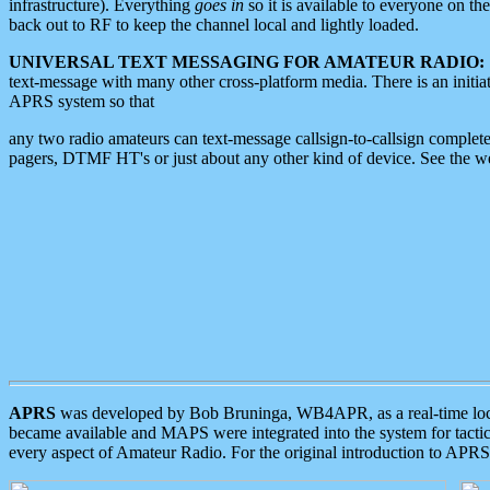
infrastructure). Everything
goes in
so it is available to everyone on th
back out to RF to keep the channel local and lightly loaded.
UNIVERSAL TEXT MESSAGING FOR AMATEUR RADIO:
text-message with many other cross-platform media. There is an initi
APRS system so that
any two radio amateurs can text-message callsign-to-callsign complete
pagers, DTMF HT's or just about any other kind of device. See the 
APRS
was developed by Bob Bruninga, WB4APR, as a real-time local 
became available and MAPS were integrated into the system for tactical
every aspect of Amateur Radio. For the original introduction to APR