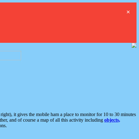
×
ght), it gives the mobile ham a place to monitor for 10 to 30 minutes
er, and of course a map of all this activity including
objects,
ons.