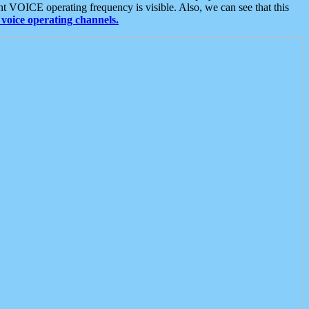
t VOICE operating frequency is visible. Also, we can see that this
voice operating channels.