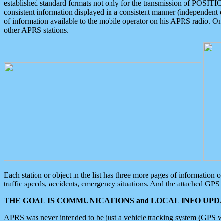
established standard formats not only for the transmission of POSITI
consistent information displayed in a consistent manner (independent o
of information available to the mobile operator on his APRS radio. On
other APRS stations.
Each station or object in the list has three more pages of information
traffic speeds, accidents, emergency situations. And the attached GPS 
THE GOAL IS COMMUNICATIONS and LOCAL INFO UPDA
APRS was never intended to be just a vehicle tracking system (GPS