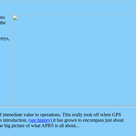
lso
the
rrys,
 immediate value to operations. This really took off when GPS
ts introduction,
(see history)
it has grown to encompass just about
the big picture of what APRS is all about...