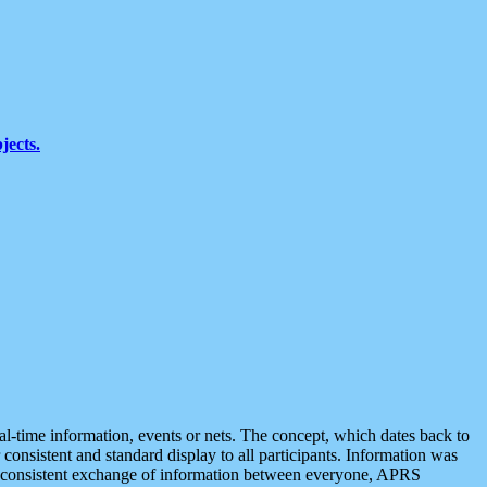
jects.
eal-time information, events or nets. The concept, which dates back to
r consistent and standard display to all participants. Information was
 is consistent exchange of information between everyone, APRS