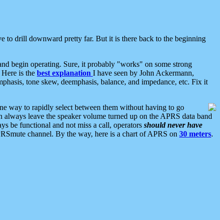
 to drill downward pretty far. But it is there back to the beginning
nd begin operating. Sure, it probably "works" on some strong
 Here is the
best explanation
I have seen by John Ackermann,
mphasis, tone skew, deemphasis, balance, and impedance, etc. Fix it
ne way to rapidly select between them without having to go
 can always leave the speaker volume turned up on the APRS data band
ys be functional and not miss a call, operators
should never have
he APRSmute channel. By the way, here is a chart of APRS on
30 meters
.