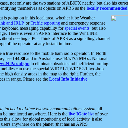
se, not only are the two stations of AB9FX nearby, but also his curren
dentifying themselves as objects on APRS as the
locally recommended 
at is going on in his local area, whether it be Weather
nk and IRLP
, or
Traffic reporting
and emergency response.
or keyboard messaging capability for
special events
, but also
nge. There is even an APRS interface to the WinLINK
 without needing a PC. Think of APRS as a signalling channel
ge of the operator at any instant in time.
 true resource to the mobile ham radio operator. In North
pe, use
144.80
and in Australia use
145.175 MHz
.. National
ew-N Paradigm
to eliminate obsolete and inefficient routing.
h mobiles can use the special WIDE1-1,WIDE2-1 two-hop
e high density areas in the map to the right. Further, the
es in range. Please see the
Local Info Initiative
.
al, tactical real-time two-way communications system
, all
can be monitored anywhere. Here is the
live IGate list
of over
this allow for global monitoring of local activity, it also
users anywhere on the planet (that has an APRS