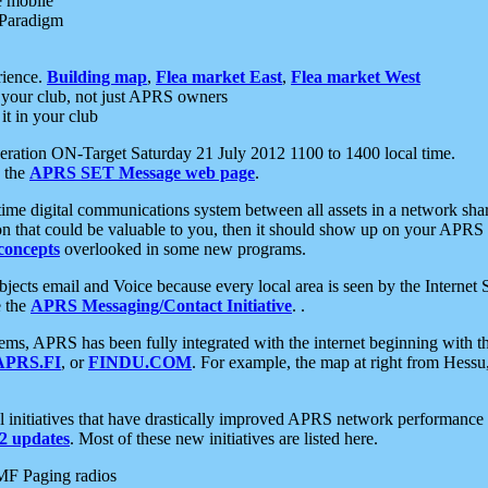
e mobile
 Paradigm
rience.
Building map
,
Flea market East
,
Flea market West
your club, not just APRS owners
it in your club
ration ON-Target Saturday 21 July 2012 1100 to 1400 local time.
e the
APRS SET Message web page
.
l-time digital communications system between all assets in a network sh
ion that could be valuable to you, then it should show up on your APRS
concepts
overlooked in some new programs.
 objects email and Voice because every local area is seen by the Inter
e the
APRS Messaging/Contact Initiative
. .
ms, APRS has been fully integrated with the internet beginning with th
APRS.FI
, or
FINDU.COM
. For example, the map at right from Hes
initiatives that have drastically improved APRS network performance a
 updates
. Most of these new initiatives are listed here.
MF Paging radios