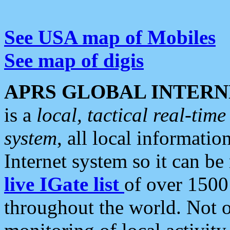
See USA map of Mobiles
See map of digis
APRS GLOBAL INTERN
is a
local, tactical real-ti
system
, all local informatio
Internet system so it can b
live IGate list
of over 1500
throughout the world. Not o