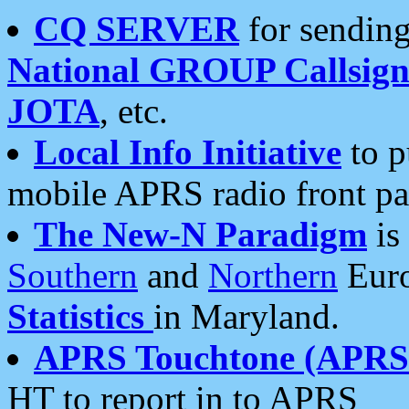
CQ SERVER
for sending
National GROUP Callsign
JOTA
, etc.
Local Info Initiative
to p
mobile APRS radio front pa
The New-N Paradigm
is
Southern
and
Northern
Euro
Statistics
in Maryland.
APRS Touchtone (APRSt
HT to report in to APRS