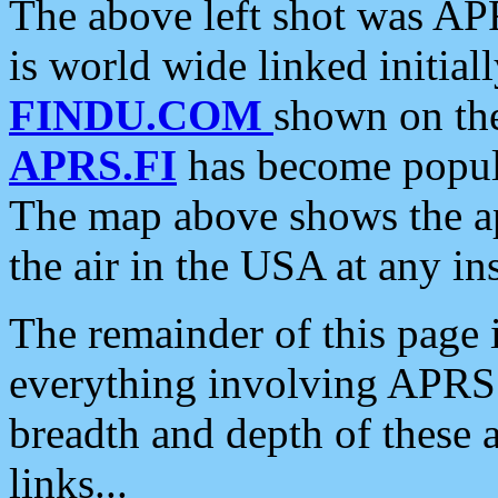
The above left shot was APR
is world wide linked initia
FINDU.COM
shown on the
APRS.FI
has become popula
The map above shows the a
the air in the USA at any ins
The remainder of this page is
everything involving APRS i
breadth and depth of these a
links...