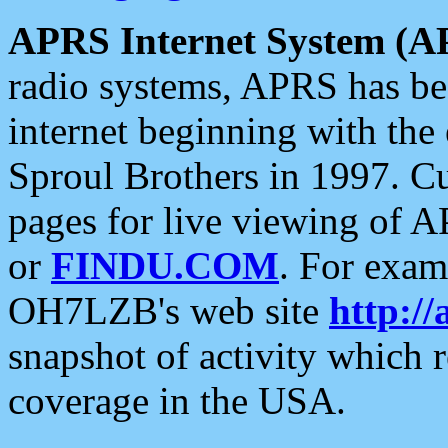
APRS Internet System (A
radio systems, APRS has bee
internet beginning with the
Sproul Brothers in 1997. C
pages for live viewing of A
or
FINDU.COM
. For exam
OH7LZB's web site
http://
snapshot of activity which
coverage in the USA.