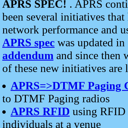
APRS SPEC!
. APRS conti
been several initiatives th
network performance and use
APRS spec
was updated in
addendum
and since then 
of these new initiatives are 
APRS=>DTMF Paging 
to DTMF Paging radios
APRS RFID
using RFID 
individuals at a venue