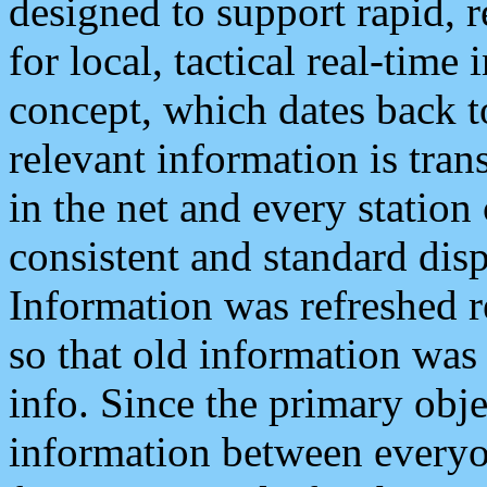
designed to support rapid, 
for local, tactical real-time
concept, which dates back to
relevant information is tra
in the net and every station
consistent and standard displ
Information was refreshed r
so that old information was
info. Since the primary obje
information between everyo