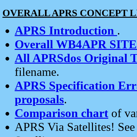
OVERALL APRS CONCEPT L
APRS Introduction
.
Overall WB4APR SIT
All APRSdos Original T
filename.
APRS Specification Erra
proposals
.
Comparison chart
of va
APRS Via Satellites! Se