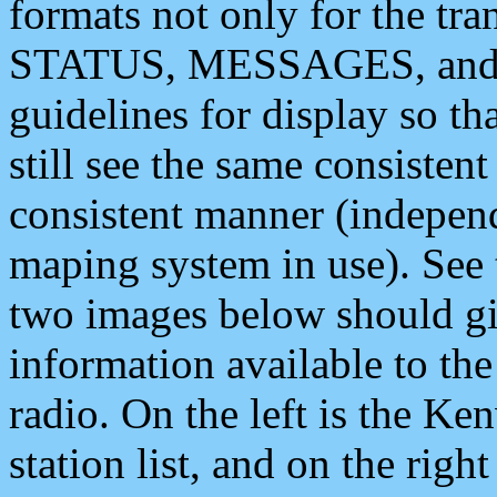
formats not only for the t
STATUS, MESSAGES, and QU
guidelines for display so tha
still see the same consisten
consistent manner (independ
maping system in use). See 
two images below should giv
information available to th
radio. On the left is the 
station list, and on the rig