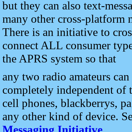
but they can also text-mess
many other cross-platform 
There is an initiative to cro
connect ALL consumer type 
the APRS system so that
any two radio amateurs can 
completely independent of t
cell phones, blackberrys, p
any other kind of device. S
Messaging Initiative