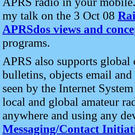
APRS radio in your mobile
my talk on the 3 Oct 08
Rai
APRSdos views and conce
programs.
APRS also supports global c
bulletins, objects email and
seen by the Internet Syste
local and global amateur ra
anywhere and using any dev
Messaging/Contact Initiat