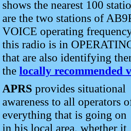
shows the nearest 100 statio
are the two stations of AB9
VOICE operating frequency i
this radio is in OPERATING 
that are also identifying t
the
locally recommended v
APRS
provides situational
awareness to all operators o
everything that is going on
in his local area, whether it