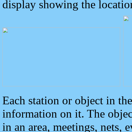
display showing the locatio
Each station or object in th
information on it. The obje
in an area, meetings, nets, 