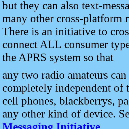
but they can also text-mess
many other cross-platform 
There is an initiative to cro
connect ALL consumer type 
the APRS system so that
any two radio amateurs can 
completely independent of t
cell phones, blackberrys, p
any other kind of device. S
Messaging Initiative