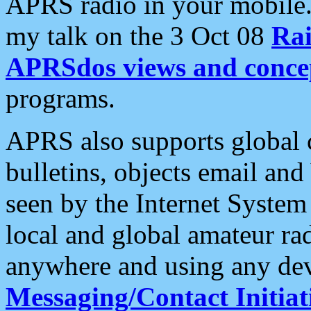
APRS radio in your mobile
my talk on the 3 Oct 08
Rai
APRSdos views and conce
programs.
APRS also supports global c
bulletins, objects email and
seen by the Internet Syste
local and global amateur ra
anywhere and using any dev
Messaging/Contact Initiat