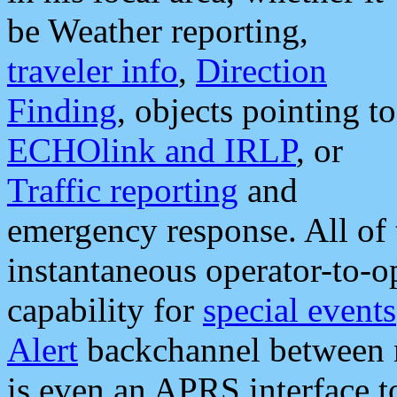
be Weather reporting,
traveler info
,
Direction
Finding
, objects pointing to
ECHOlink and IRLP
, or
Traffic reporting
and
emergency response. All of 
instantaneous operator-to-
capability for
special events
Alert
backchannel between m
is even an APRS interface 