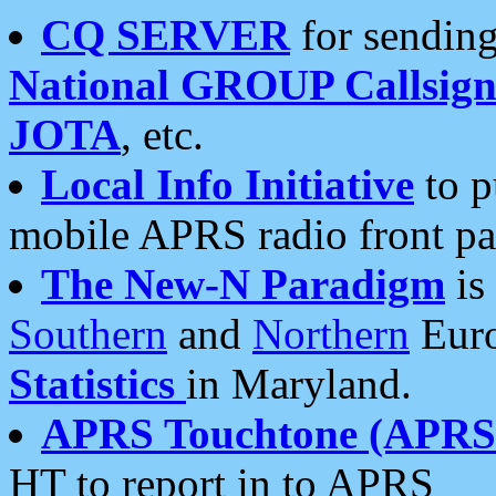
CQ SERVER
for sending
National GROUP Callsign
JOTA
, etc.
Local Info Initiative
to p
mobile APRS radio front pa
The New-N Paradigm
is
Southern
and
Northern
Euro
Statistics
in Maryland.
APRS Touchtone (APRSt
HT to report in to APRS