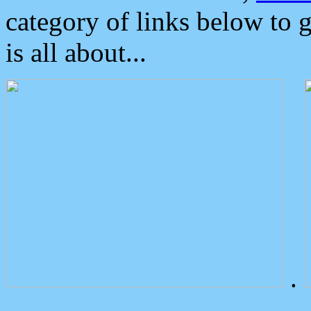
category of links below to 
is all about...
.