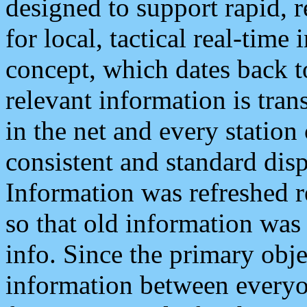
designed to support rapid, 
for local, tactical real-time
concept, which dates back to
relevant information is tra
in the net and every station
consistent and standard displ
Information was refreshed r
so that old information was
info. Since the primary obje
information between everyo