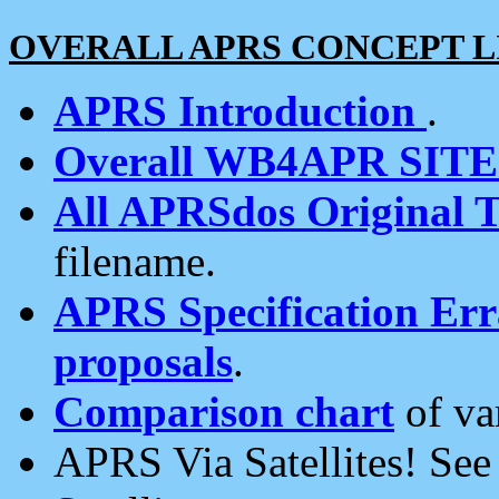
OVERALL APRS CONCEPT L
APRS Introduction
.
Overall WB4APR SIT
All APRSdos Original T
filename.
APRS Specification Erra
proposals
.
Comparison chart
of va
APRS Via Satellites! Se