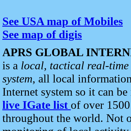
See USA map of Mobiles
See map of digis
APRS GLOBAL INTERN
is a
local, tactical real-ti
system
, all local informatio
Internet system so it can b
live IGate list
of over 1500
throughout the world. Not o