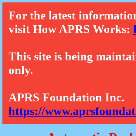
For the latest informatio
visit How APRS Works:
This site is being mainta
only.
APRS Foundation Inc.
https://www.aprsfoundat