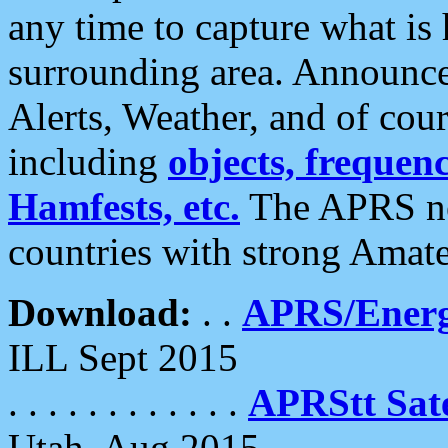
any time to capture what is
surrounding area. Announce
Alerts, Weather, and of cours
including
objects, frequenci
Hamfests, etc.
The APRS ne
countries with strong Amat
Download:
. .
APRS/Energ
ILL Sept 2015
. . . . . . . . . . . .
APRStt Sate
Utah, Aug 2015