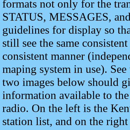
formats not only for the t
STATUS, MESSAGES, and QU
guidelines for display so tha
still see the same consisten
consistent manner (independ
maping system in use). See 
two images below should giv
information available to th
radio. On the left is the 
station list, and on the rig