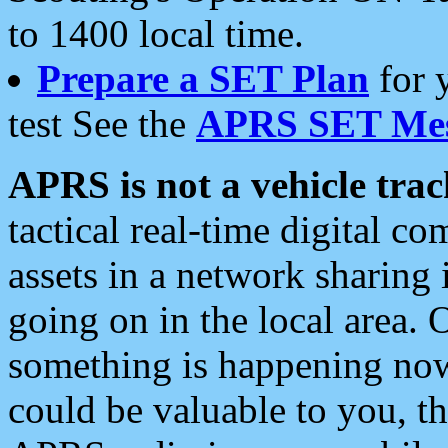
to 1400 local time.
Prepare a SET Plan
for 
test See the
APRS SET Mes
APRS is not a vehicle trac
tactical real-time digital 
assets in a network sharing
going on in the local area. 
something is happening now,
could be valuable to you, t