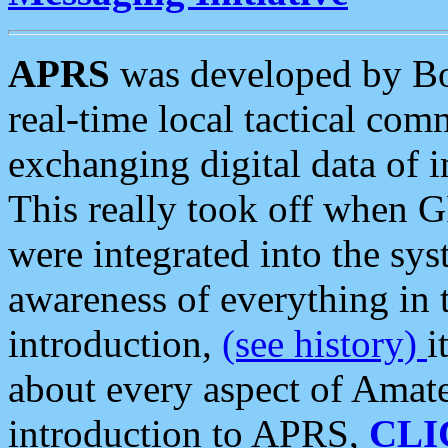
APRS
was developed by B
real-time local tactical co
exchanging digital data of 
This really took off when
were integrated into the syst
awareness of everything in t
introduction,
(see history)
i
about every aspect of Amate
introduction to APRS,
CLI