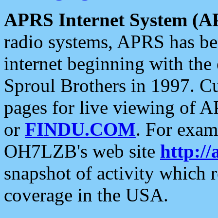
APRS Internet System (A
radio systems, APRS has bee
internet beginning with the
Sproul Brothers in 1997. C
pages for live viewing of A
or
FINDU.COM
. For exam
OH7LZB's web site
http://
snapshot of activity which
coverage in the USA.