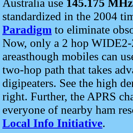
Australia use
145.175 MHz
standardized in the 2004 t
Paradigm
to eliminate obso
Now, only a 2 hop WIDE2-2
areasthough mobiles can u
two-hop path that takes ad
digipeaters. See the high de
right. Further, the APRS cha
everyone of nearby ham reso
Local Info Initiative
.