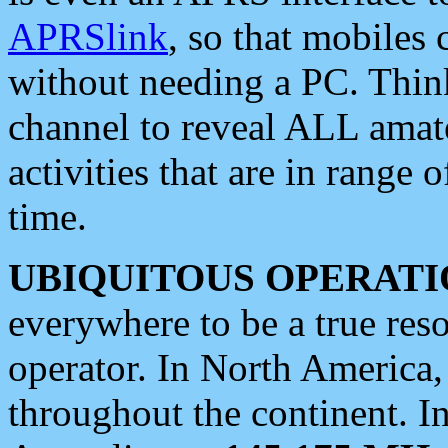
APRSlink
, so that mobiles
without needing a PC. Thin
channel to reveal ALL amate
activities that are in range o
time.
UBIQUITOUS OPERATI
everywhere to be a true res
operator. In North America
throughout the continent. I