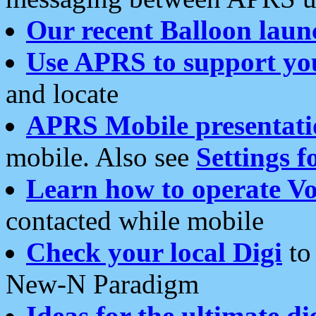
Our recent Balloon laun
Use APRS to support yo
and locate
APRS Mobile presentati
mobile. Also see
Settings f
Learn how to operate Vo
contacted while mobile
Check your local Digi
to 
New-N Paradigm
Ideas for the ultimate di