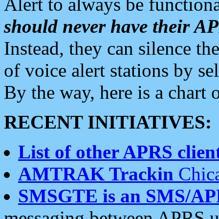
Alert to always be functiona
should never have their 
Instead, they can silence the
of voice alert stations by 
By the way, here is a char
RECENT INITIATIVES:
List of other APRS client
AMTRAK Trackin
Chica
SMSGTE is an SMS/AP
messaging between APRS us