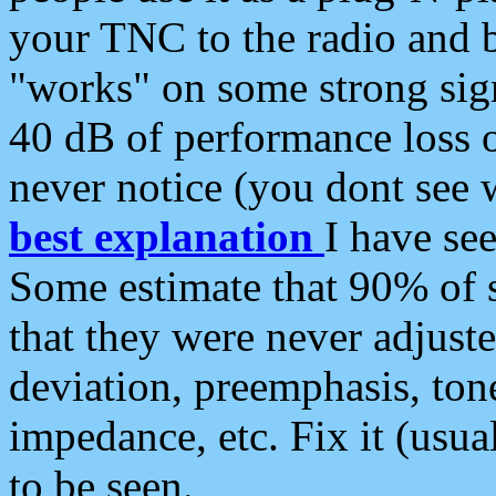
your TNC to the radio and b
"works" on some strong sign
40 dB of performance loss 
never notice (you dont see w
best explanation
I have s
Some estimate that 90% of s
that they were never adjuste
deviation, preemphasis, ton
impedance, etc. Fix it (usual
to be seen.