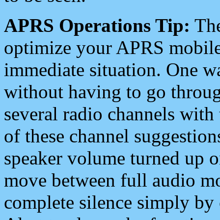
APRS Operations Tip:
The
optimize your APRS mobile
immediate situation. One wa
without having to go throu
several radio channels with 
of these channel suggestions
speaker volume turned up 
move between full audio mo
complete silence simply by 