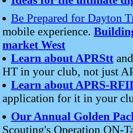
Be Prepared for Dayton T
mobile experience.
Buildi
market West
Learn about APRStt
and
HT in your club, not just 
Learn about APRS-RFI
application for it in your cl
Our Annual Golden Pac
Scouting's Operation ON-Ta