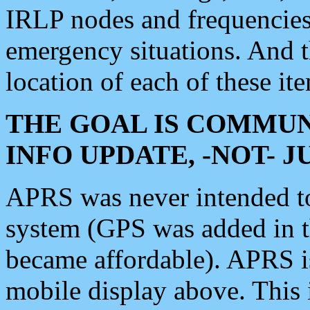
IRLP nodes and frequencies, 
emergency situations. And 
location of each of these it
THE GOAL IS COMMUN
INFO UPDATE, -NOT- 
APRS was never intended to 
system (GPS was added in 
became affordable). APRS 
mobile display above. Thi