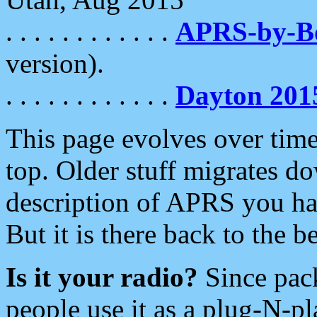
. . . . . . . . . . . .
APRS-by-
version).
. . . . . . . . . . . .
Dayton 201
This page evolves over time.
top. Older stuff migrates d
description of APRS you hav
But it is there back to the 
Is it your radio?
Since pac
people use it as a plug-N-p