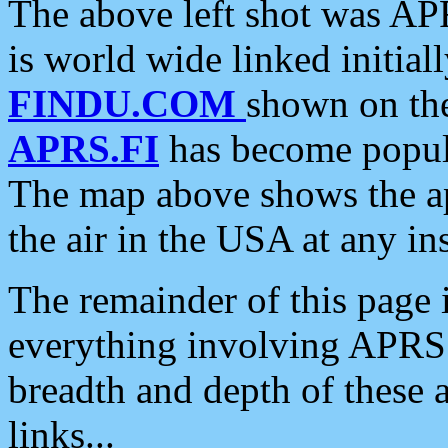
The above left shot was APR
is world wide linked initia
FINDU.COM
shown on the
APRS.FI
has become popula
The map above shows the a
the air in the USA at any ins
The remainder of this page is
everything involving APRS i
breadth and depth of these a
links...