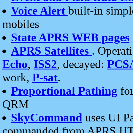
Voice Alert
built-in simp
mobiles
State APRS WEB pages
APRS Satellites
. Operat
Echo
,
ISS2
, decayed:
PCS
work,
P-sat
.
Proportional Pathing
for
QRM
SkyCommand
uses UI Pa
commanded from APRS HT's