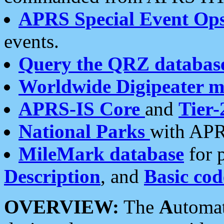
APRS Special Event Op
events.
Query the QRZ databas
Worldwide Digipeater 
APRS-IS Core
and
Tier-
National Parks
with APR
MileMark database
for 
Description
, and
Basic cod
OVERVIEW:
The
A
utoma