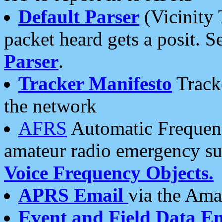
Default Parser
(Vicinity 
packet heard gets a posit. S
Parser
.
Tracker Manifesto
Tracke
the network
AFRS
Automatic Frequenc
amateur radio emergency s
Voice Frequency Objects.
APRS Email
via the Amat
Event and Field Data E