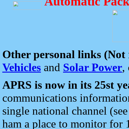
Automatic Pack
Other personal links (Not
Vehicles
and
Solar Power
,
APRS is now in its 25st ye
communications information
single national channel (see
ham a place to monitor for 1