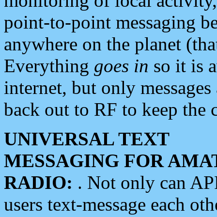
monitoring of local activity
point-to-point messaging 
anywhere on the planet (tha
Everything
goes in
so it is 
internet, but only messages 
back out to RF to keep the c
UNIVERSAL TEXT
MESSAGING FOR AMA
RADIO:
. Not only can A
users text-message each othe