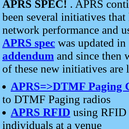
APRS SPEC!
. APRS conti
been several initiatives th
network performance and use
APRS spec
was updated in
addendum
and since then 
of these new initiatives are 
APRS=>DTMF Paging 
to DTMF Paging radios
APRS RFID
using RFID 
individuals at a venue