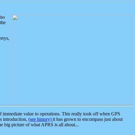
lso
the
rrys,
 immediate value to operations. This really took off when GPS
ts introduction,
(see history)
it has grown to encompass just about
the big picture of what APRS is all about...