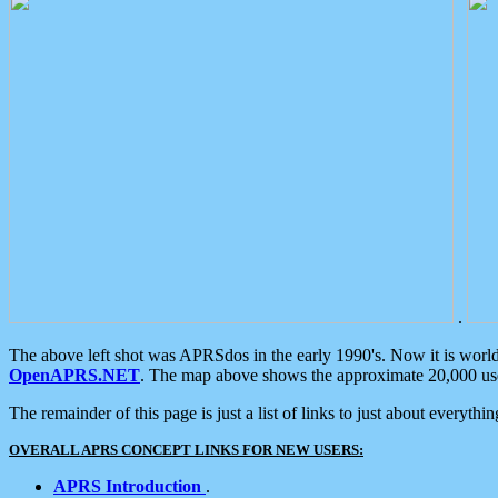
.
The above left shot was APRSdos in the early 1990's. Now it is worl
OpenAPRS.NET
. The map above shows the approximate 20,000 user
The remainder of this page is just a list of links to just about everyth
OVERALL APRS CONCEPT LINKS FOR NEW USERS:
APRS Introduction
.