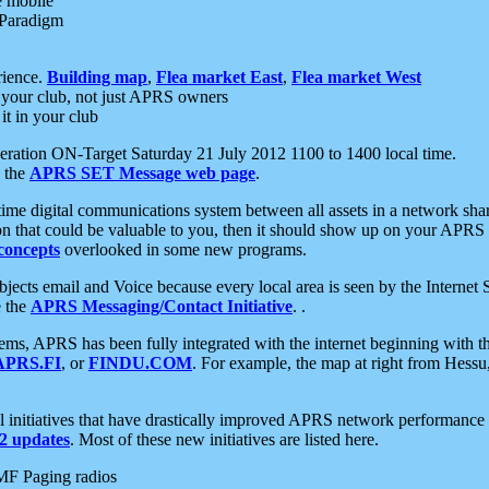
e mobile
 Paradigm
rience.
Building map
,
Flea market East
,
Flea market West
your club, not just APRS owners
it in your club
ration ON-Target Saturday 21 July 2012 1100 to 1400 local time.
e the
APRS SET Message web page
.
l-time digital communications system between all assets in a network sh
ion that could be valuable to you, then it should show up on your APRS
concepts
overlooked in some new programs.
 objects email and Voice because every local area is seen by the Inter
e the
APRS Messaging/Contact Initiative
. .
ms, APRS has been fully integrated with the internet beginning with th
APRS.FI
, or
FINDU.COM
. For example, the map at right from Hes
initiatives that have drastically improved APRS network performance a
 updates
. Most of these new initiatives are listed here.
MF Paging radios