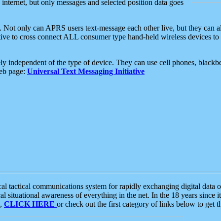
e internet, but only messages and selected position data goes
. Not only can APRS users text-message each other live, but they can a
ative to cross connect ALL consumer type hand-held wireless devices to 
ly independent of the type of device. They can use cell phones, blackbe
web page:
Universal Text Messaging Initiative
tactical communications system for rapidly exchanging digital data of
 situational awareness of everything in the net. In the 18 years since i
S,
CLICK HERE
or check out the first category of links below to get 