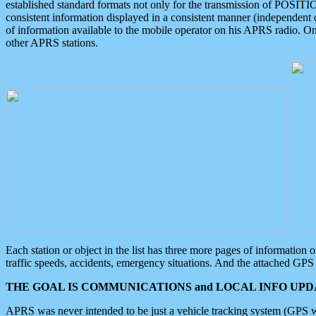
established standard formats not only for the transmission of POSITI
consistent information displayed in a consistent manner (independent o
of information available to the mobile operator on his APRS radio. On
other APRS stations.
Each station or object in the list has three more pages of information
traffic speeds, accidents, emergency situations. And the attached GPS 
THE GOAL IS COMMUNICATIONS and LOCAL INFO UPDA
APRS was never intended to be just a vehicle tracking system (GPS