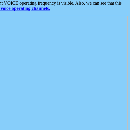
t VOICE operating frequency is visible. Also, we can see that this
voice operating channels.