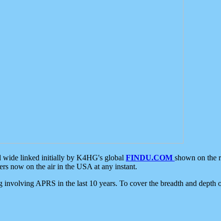
d wide linked initially by K4HG's global
FINDU.COM
shown on the r
s now on the air in the USA at any instant.
ing involving APRS in the last 10 years. To cover the breadth and depth of