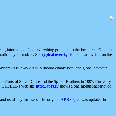
aring information about everything going on in the local area. On ham
 radio in your mobile. See
typical oversights
and hear my talk on the
net System (APRS-IS)! APRS should enable local and global amateur
e efforts of Steve Dimse and the Sproul Brothers in 1997. Currently
su, OH7LZB's web site
http://aprs.fi/
shows a one month snapshot of
nd useability for users. The original
APRS spec
was updated in