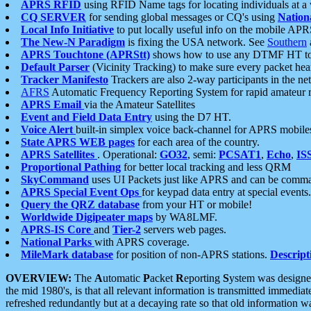
APRS RFID
using RFID Name tags for locating individuals at a
CQ SERVER
for sending global messages or CQ's using
Nation
Local Info Initiative
to put locally useful info on the mobile APR
The New-N Paradigm
is fixing the USA network. See
Southern
APRS Touchtone (APRStt)
shows how to use any DTMF HT to 
Default Parser
(Vicinity Tracking) to make sure every packet heard
Tracker Manifesto
Trackers are also 2-way participants in the n
AFRS
Automatic Frequency Reporting System for rapid amateur 
APRS Email
via the Amateur Satellites
Event and Field Data Entry
using the D7 HT.
Voice Alert
built-in simplex voice back-channel for APRS mobile
State APRS WEB pages
for each area of the country.
APRS Satellites
. Operational:
GO32
, semi:
PCSAT1
,
Echo
,
IS
Proportional Pathing
for better local tracking and less QRM
SkyCommand
uses UI Packets just like APRS and can be com
APRS Special Event Ops
for keypad data entry at special events.
Query the QRZ database
from your HT or mobile!
Worldwide Digipeater maps
by WA8LMF.
APRS-IS Core
and
Tier-2
servers web pages.
National Parks
with APRS coverage.
MileMark database
for position of non-APRS stations.
Descript
OVERVIEW:
The
A
utomatic
P
acket
R
eporting
S
ystem was designed 
the mid 1980's, is that all relevant information is transmitted immediat
refreshed redundantly but at a decaying rate so that old information 