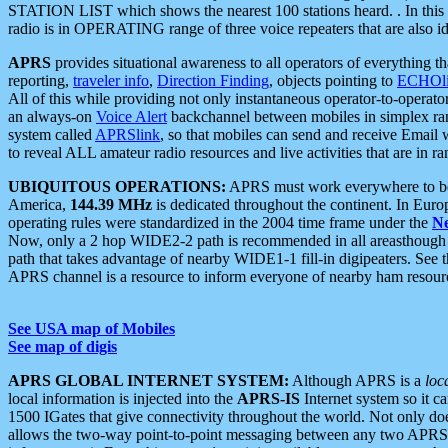
STATION LIST which shows the nearest 100 stations heard. . In this ca
radio is in OPERATING range of three voice repeaters that are also i
APRS
provides situational awareness to all operators of everything th
reporting,
traveler info
,
Direction Finding
, objects pointing to
ECHOli
All of this while providing not only instantaneous operator-to-operat
an always-on
Voice Alert
backchannel between mobiles in simplex ra
system called
APRSlink
, so that mobiles can send and receive Email
to reveal ALL amateur radio resources and live activities that are in ran
UBIQUITOUS OPERATIONS:
APRS must work everywhere to be a
America,
144.39 MHz
is dedicated throughout the continent. In Euro
operating rules were standardized in the 2004 time frame under the
N
Now, only a 2 hop WIDE2-2 path is recommended in all areasthoug
path that takes advantage of nearby WIDE1-1 fill-in digipeaters. See th
APRS channel is a resource to inform everyone of nearby ham resourc
See USA map of Mobiles
See map of digis
APRS GLOBAL INTERNET SYSTEM:
Although APRS is a
loc
local information is injected into the
APRS-IS
Internet system so it 
1500 IGates that give connectivity throughout the world. Not only does 
allows the two-way point-to-point messaging between any two APRS 