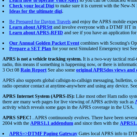
Learn how to operate Voice Alert
so you can be contacted whil
Check your local Digi
to make sure it is current with the New-N
Ideas for the ultimate digi
.
Be Prepared for Dayton Travels
and enjoy the APRS mobile expe
Learn about APRStt
and involve everyone with a DTMF HT in 
Learn about APRS-RFID
and see if you have an application for 
Our Annual Golden Packet Event
combines with Scouting's Ope
Prepare a SET Plan
for your next Simulated Emergency test Se
APRS is not a vehicle tracking system.
It is a two-way tactical rea
radio, this means if something is happening now, or there is informat
3 Oct 08
Rain Report
See also some
original APRSdos views and 
APRS also supports global callsign-to-callsign messaging, bulletins,
radio operator contact at anytime-anywhere and using any device. Se
APRS Internet System (APRS-IS):
Like most other Ham radio syste
there are many web pages for live viewing of APRS activity such as
activity which reveals some gaps in the APRS coverage in the USA.
APRS SPEC!
. APRS continuously evolves. There have been several 
2004 with the
APRS1.1 addendum
and since then with the
APRS1.2
APRS=>DTMF Paging Gateway
Gates local APRS info to DT