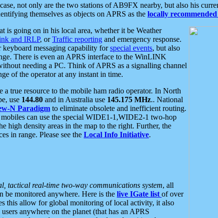
se, not only are the two stations of AB9FX nearby, but also his curren
dentifying themselves as objects on APRS as the
locally recommended 
at is going on in his local area, whether it be Weather
nk and IRLP
, or
Traffic reporting
and emergency response.
or keyboard messaging capability for
special events
, but also
nge. There is even an APRS interface to the WinLINK
 without needing a PC. Think of APRS as a signalling channel
ge of the operator at any instant in time.
 true resource to the mobile ham radio operator. In North
pe, use
144.80
and in Australia use
145.175 MHz
.. National
ew-N Paradigm
to eliminate obsolete and inefficient routing.
h mobiles can use the special WIDE1-1,WIDE2-1 two-hop
e high density areas in the map to the right. Further, the
es in range. Please see the
Local Info Initiative
.
al, tactical real-time two-way communications system
, all
can be monitored anywhere. Here is the
live IGate list
of over
this allow for global monitoring of local activity, it also
users anywhere on the planet (that has an APRS