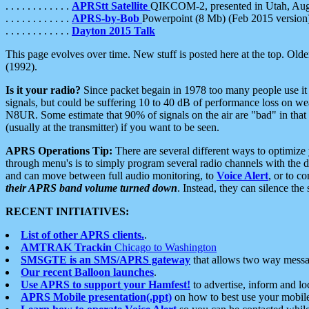
. . . . . . . . . . . .
APRStt Satellite
QIKCOM-2, presented in Utah, Au
. . . . . . . . . . . .
APRS-by-Bob
Powerpoint (8 Mb) (Feb 2015 version
. . . . . . . . . . . .
Dayton 2015 Talk
This page evolves over time. New stuff is posted here at the top. Olde
(1992).
Is it your radio?
Since packet begain in 1978 too many people use it
signals, but could be suffering 10 to 40 dB of performance loss on we
N8UR. Some estimate that 90% of signals on the air are "bad" in that 
(usually at the transmitter) if you want to be seen.
APRS Operations Tip:
There are several different ways to optimiz
through menu's is to simply program several radio channels with the d
and can move between full audio monitoring, to
Voice Alert
, or to c
their APRS band volume turned down
. Instead, they can silence th
RECENT INITIATIVES:
List of other APRS clients.
.
AMTRAK Trackin
Chicago to Washington
SMSGTE is an SMS/APRS gateway
that allows two way messa
Our recent Balloon launches
.
Use APRS to support your Hamfest!
to advertise, inform and lo
APRS Mobile presentation(.ppt)
on how to best use your mobil