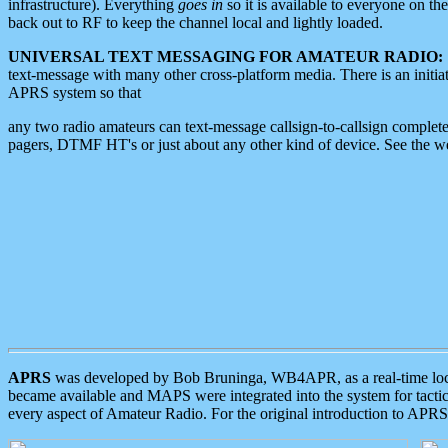
infrastructure). Everything
goes in
so it is available to everyone on th
back out to RF to keep the channel local and lightly loaded.
UNIVERSAL TEXT MESSAGING FOR AMATEUR RADIO:
text-message with many other cross-platform media. There is an initi
APRS system so that
any two radio amateurs can text-message callsign-to-callsign complete
pagers, DTMF HT's or just about any other kind of device. See the 
APRS
was developed by Bob Bruninga, WB4APR, as a real-time local 
became available and MAPS were integrated into the system for tactical
every aspect of Amateur Radio. For the original introduction to APR