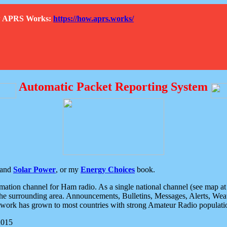
How APRS Works:
https://how.aprs.works/
Automatic Packet Reporting System
and
Solar Power
, or my
Energy Choices
book.
tion channel for Ham radio. As a single national channel (see map at ri
the surrounding area. Announcements, Bulletins, Messages, Alerts, Weath
rk has grown to most countries with strong Amateur Radio populati
2015