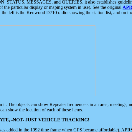
ON, STATUS, MESSAGES, and QUERIES, it also establishes guidelines for
f the particular display or maping system in use). See the original
APR
 the left is the Kenwood D710 radio showing the station list, and on th
 on it. The objects can show Repeater frequenceis in an area, meetings, 
can show the location of each of these items.
TE, -NOT- JUST VEHICLE TRACKING!
 was added in the 1992 time frame when GPS became affordable). APRS