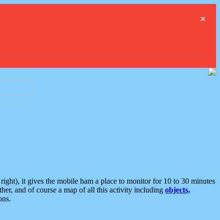
×
ght), it gives the mobile ham a place to monitor for 10 to 30 minutes
er, and of course a map of all this activity including
objects,
ons.