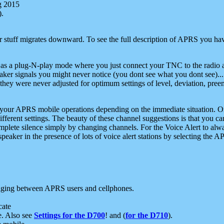
g 2015
).
r stuff migrates downward. To see the full description of APRS you have
 as a plug-N-play mode where you just connect your TNC to the radio a
aker signals you might never notice (you dont see what you dont see)...
they were never adjusted for optimum settings of level, deviation, pree
e your APRS mobile operations depending on the immediate situation. O
ifferent settings. The beauty of these channel suggestions is that you
omplete silence simply by changing channels. For the Voice Alert to alwa
e speaker in the presence of lots of voice alert stations by selecting t
ging between APRS users and cellphones.
cate
e. Also see
Settings for the D700
! and (
for the D710
).