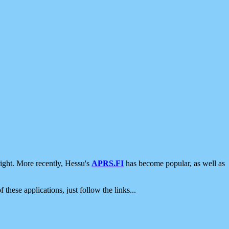
ight. More recently, Hessu's
APRS.FI
has become popular, as well as
 these applications, just follow the links...