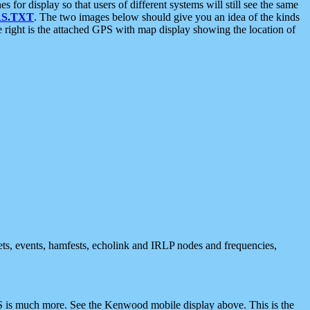
 display so that users of different systems will still see the same
S.TXT
. The two images below should give you an idea of the kinds
e right is the attached GPS with map display showing the location of
nets, events, hamfests, echolink and IRLP nodes and frequencies,
 is much more. See the Kenwood mobile display above. This is the