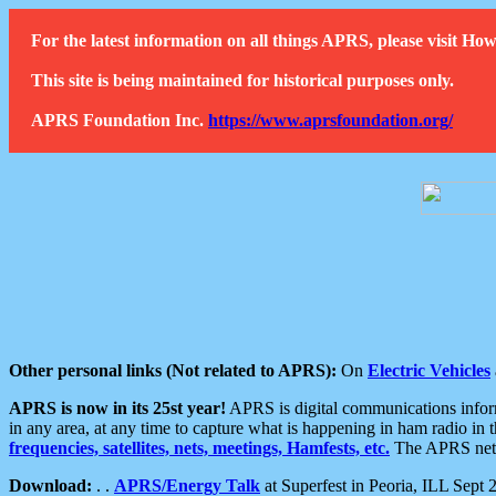
For the latest information on all things APRS, please visit 
This site is being maintained for historical purposes only.
APRS Foundation Inc.
https://www.aprsfoundation.org/
Other personal links (Not related to APRS):
On
Electric Vehicles
APRS is now in its 25st year!
APRS is digital communications informa
in any area, at any time to capture what is happening in ham radio in 
frequencies, satellites, nets, meetings, Hamfests, etc.
The APRS netwo
Download:
. .
APRS/Energy Talk
at Superfest in Peoria, ILL Sept 