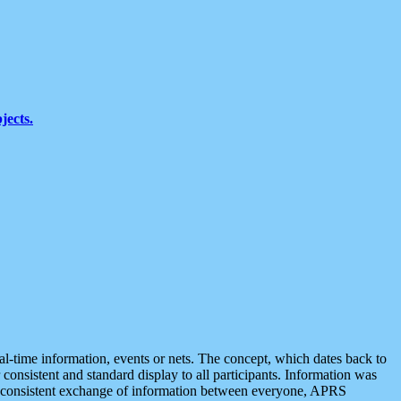
jects.
eal-time information, events or nets. The concept, which dates back to
r consistent and standard display to all participants. Information was
 is consistent exchange of information between everyone, APRS