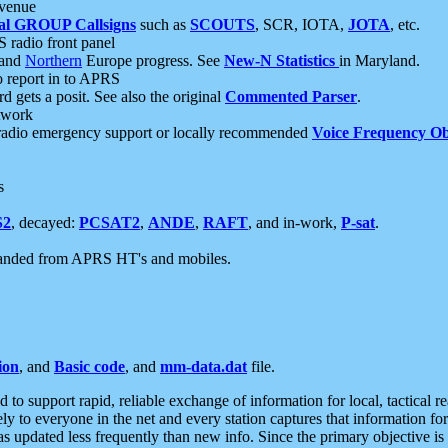
 venue
al GROUP Callsigns
such as
SCOUTS
, SCR, IOTA,
JOTA
, etc.
S radio front panel
and
Northern
Europe progress. See
New-N Statistics
in Maryland.
report in to APRS
 gets a posit. See also the original
Commented Parser
.
etwork
radio emergency support or locally recommended
Voice Frequency Ob
s
S2
, decayed:
PCSAT2
,
ANDE
,
RAFT
, and in-work,
P-sat
.
manded from APRS HT's and mobiles.
ion
, and
Basic code
, and
mm-data.dat
file.
to support rapid, reliable exchange of information for local, tactical r
ely to everyone in the net and every station captures that information fo
was updated less frequently than new info. Since the primary objective