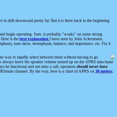
 to drill downward pretty far. But it is there back to the beginning
nd begin operating. Sure, it probably "works" on some strong
 Here is the
best explanation
I have seen by John Ackermann,
mphasis, tone skew, deemphasis, balance, and impedance, etc. Fix it
ne way to rapidly select between them without having to go
 can always leave the speaker volume turned up on the APRS data band
ys be functional and not miss a call, operators
should never have
he APRSmute channel. By the way, here is a chart of APRS on
30 meters
.