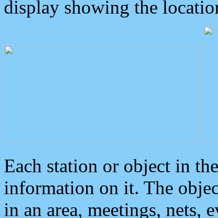
display showing the locatio
Each station or object in th
information on it. The obje
in an area, meetings, nets, 