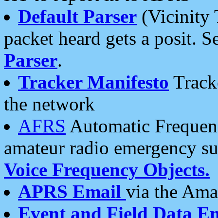
Default Parser
(Vicinity 
packet heard gets a posit. S
Parser
.
Tracker Manifesto
Tracke
the network
AFRS
Automatic Frequenc
amateur radio emergency s
Voice Frequency Objects.
APRS Email
via the Amat
Event and Field Data E