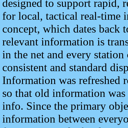
designed to support rapid, 
for local, tactical real-time
concept, which dates back to
relevant information is tra
in the net and every station
consistent and standard displ
Information was refreshed r
so that old information was
info. Since the primary obje
information between everyo