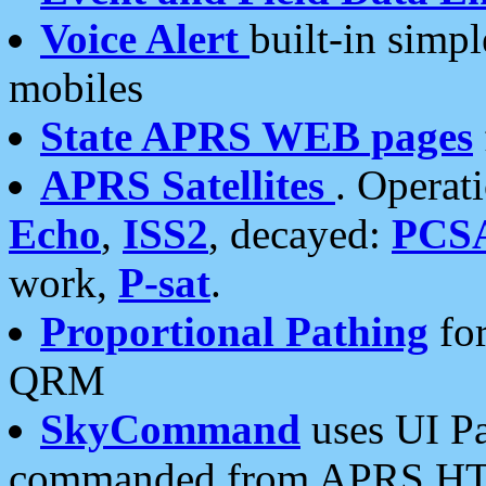
Voice Alert
built-in simp
mobiles
State APRS WEB pages
APRS Satellites
. Operat
Echo
,
ISS2
, decayed:
PCS
work,
P-sat
.
Proportional Pathing
for
QRM
SkyCommand
uses UI Pa
commanded from APRS HT's