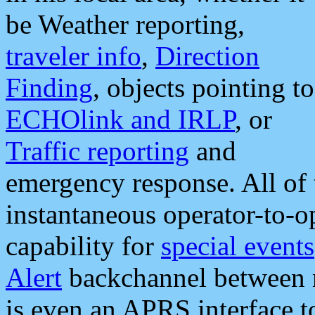
be Weather reporting,
traveler info
,
Direction
Finding
, objects pointing to
ECHOlink and IRLP
, or
Traffic reporting
and
emergency response. All of 
instantaneous operator-to-
capability for
special events
Alert
backchannel between m
is even an APRS interface 