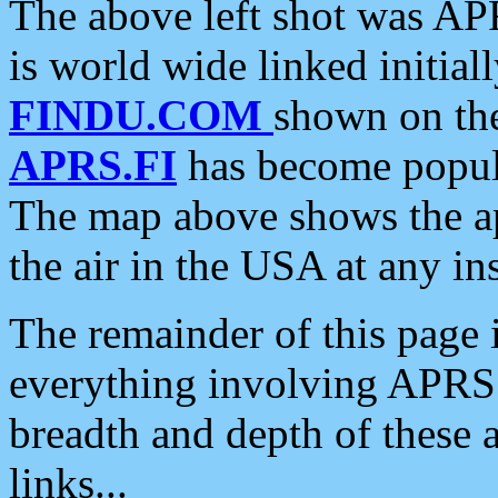
The above left shot was APR
is world wide linked initia
FINDU.COM
shown on the
APRS.FI
has become popula
The map above shows the a
the air in the USA at any ins
The remainder of this page is
everything involving APRS i
breadth and depth of these a
links...