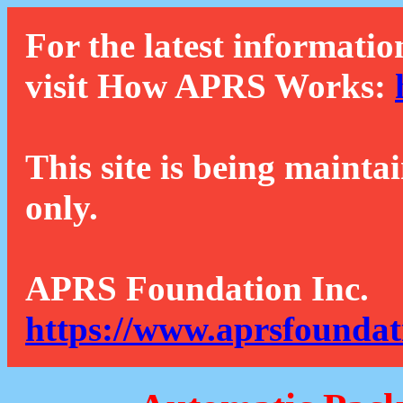
For the latest informatio
visit How APRS Works:
This site is being mainta
only.
APRS Foundation Inc.
https://www.aprsfoundat