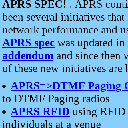
APRS SPEC!
. APRS conti
been several initiatives th
network performance and use
APRS spec
was updated in
addendum
and since then 
of these new initiatives are 
APRS=>DTMF Paging 
to DTMF Paging radios
APRS RFID
using RFID 
individuals at a venue