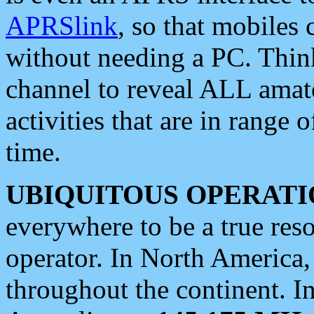
APRSlink
, so that mobiles
without needing a PC. Thin
channel to reveal ALL amate
activities that are in range o
time.
UBIQUITOUS OPERATI
everywhere to be a true res
operator. In North America
throughout the continent. I