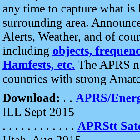
any time to capture what is
surrounding area. Announce
Alerts, Weather, and of cours
including
objects, frequenci
Hamfests, etc.
The APRS ne
countries with strong Amat
Download:
. .
APRS/Energ
ILL Sept 2015
. . . . . . . . . . . .
APRStt Sate
Utah, Aug 2015