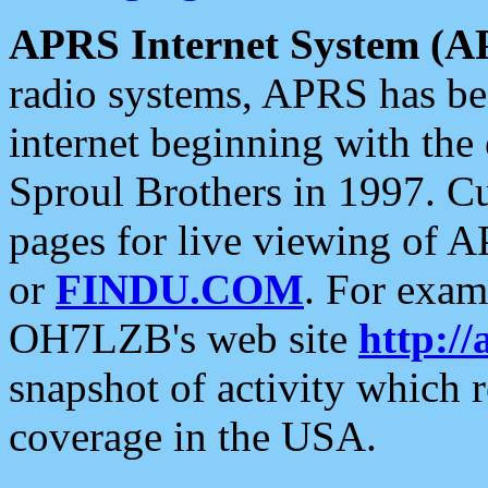
APRS Internet System (A
radio systems, APRS has bee
internet beginning with the
Sproul Brothers in 1997. C
pages for live viewing of A
or
FINDU.COM
. For exam
OH7LZB's web site
http://
snapshot of activity which
coverage in the USA.