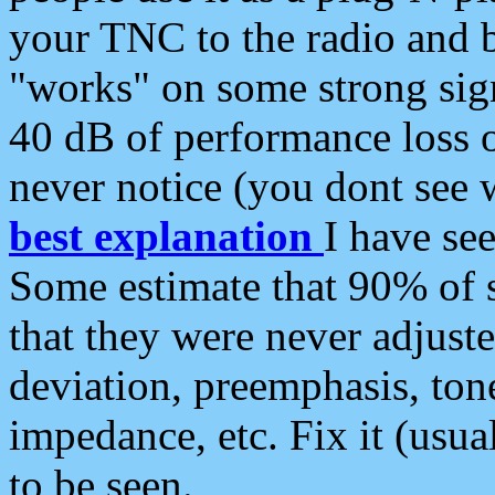
your TNC to the radio and b
"works" on some strong sign
40 dB of performance loss 
never notice (you dont see w
best explanation
I have s
Some estimate that 90% of s
that they were never adjuste
deviation, preemphasis, ton
impedance, etc. Fix it (usual
to be seen.