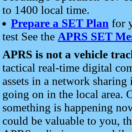
to 1400 local time.
Prepare a SET Plan
for 
test See the
APRS SET Mes
APRS is not a vehicle trac
tactical real-time digital 
assets in a network sharing
going on in the local area. 
something is happening now,
could be valuable to you, t