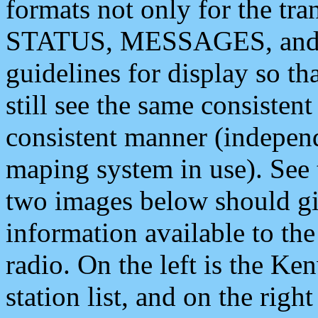
formats not only for the t
STATUS, MESSAGES, and QU
guidelines for display so tha
still see the same consisten
consistent manner (independ
maping system in use). See 
two images below should giv
information available to th
radio. On the left is the 
station list, and on the rig