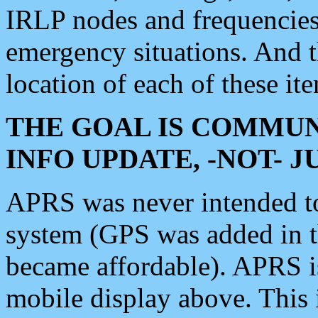
IRLP nodes and frequencies, 
emergency situations. And 
location of each of these it
THE GOAL IS COMMUN
INFO UPDATE, -NOT- 
APRS was never intended to 
system (GPS was added in 
became affordable). APRS 
mobile display above. Thi