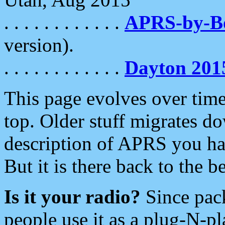
. . . . . . . . . . . .
APRS-by-
version).
. . . . . . . . . . . .
Dayton 201
This page evolves over time.
top. Older stuff migrates d
description of APRS you hav
But it is there back to the 
Is it your radio?
Since pac
people use it as a plug-N-p