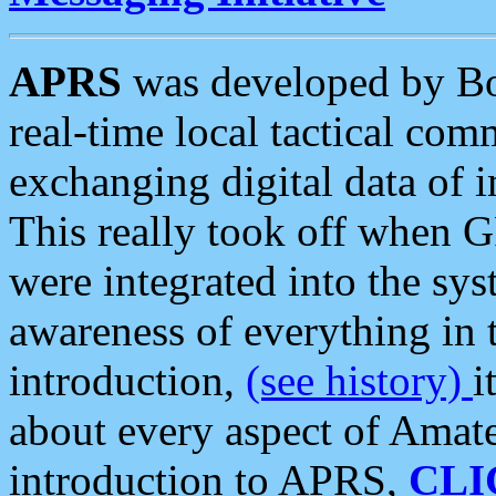
APRS
was developed by B
real-time local tactical co
exchanging digital data of 
This really took off when
were integrated into the syst
awareness of everything in t
introduction,
(see history)
i
about every aspect of Amate
introduction to APRS,
CLI