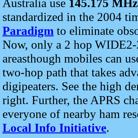
Australia use
145.175 MHz
standardized in the 2004 t
Paradigm
to eliminate obso
Now, only a 2 hop WIDE2-2
areasthough mobiles can u
two-hop path that takes ad
digipeaters. See the high de
right. Further, the APRS cha
everyone of nearby ham reso
Local Info Initiative
.