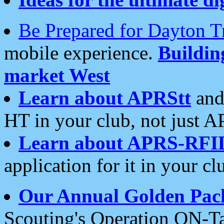
Be Prepared for Dayton T
mobile experience.
Buildi
market West
Learn about APRStt
and
HT in your club, not just 
Learn about APRS-RFI
application for it in your cl
Our Annual Golden Pac
Scouting's Operation ON-Ta