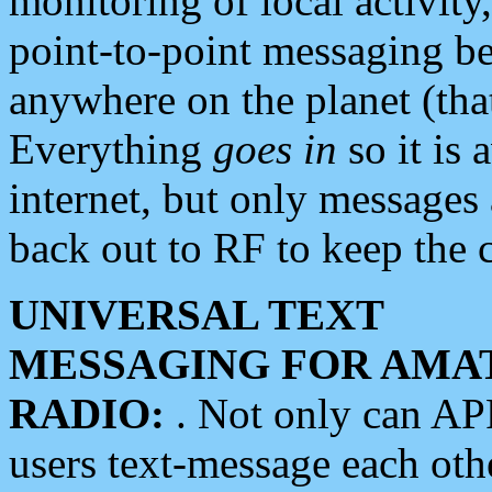
monitoring of local activity
point-to-point messaging 
anywhere on the planet (tha
Everything
goes in
so it is 
internet, but only messages 
back out to RF to keep the c
UNIVERSAL TEXT
MESSAGING FOR AMA
RADIO:
. Not only can A
users text-message each othe