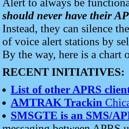
Alert to always be functiona
should never have their 
Instead, they can silence the
of voice alert stations by 
By the way, here is a char
RECENT INITIATIVES:
List of other APRS client
AMTRAK Trackin
Chica
SMSGTE is an SMS/AP
messaging between APRS us