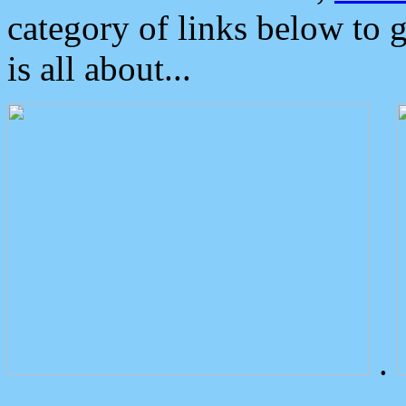
category of links below to 
is all about...
.