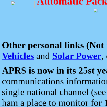
Automatic Pack
Other personal links (Not
Vehicles
and
Solar Power
,
APRS is now in its 25st ye
communications information
single national channel (see
ham a place to monitor for 1