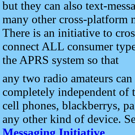
but they can also text-mess
many other cross-platform 
There is an initiative to cro
connect ALL consumer type 
the APRS system so that
any two radio amateurs can 
completely independent of t
cell phones, blackberrys, p
any other kind of device. S
Messaging Initiative