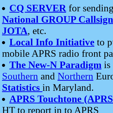
CQ SERVER
for sending
National GROUP Callsign
JOTA
, etc.
Local Info Initiative
to p
mobile APRS radio front pa
The New-N Paradigm
is
Southern
and
Northern
Euro
Statistics
in Maryland.
APRS Touchtone (APRSt
HT to report in to APRS