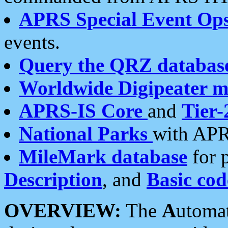
APRS Special Event Op
events.
Query the QRZ databas
Worldwide Digipeater 
APRS-IS Core
and
Tier-
National Parks
with APR
MileMark database
for 
Description
, and
Basic cod
OVERVIEW:
The
A
utoma