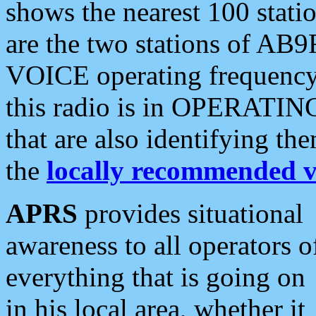
shows the nearest 100 statio
are the two stations of AB9
VOICE operating frequency i
this radio is in OPERATING 
that are also identifying t
the
locally recommended v
APRS
provides situational
awareness to all operators o
everything that is going on
in his local area, whether it