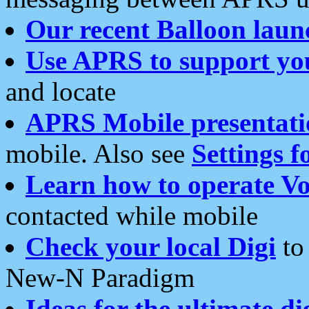
Our recent Balloon laun
Use APRS to support yo
and locate
APRS Mobile presentati
mobile. Also see
Settings f
Learn how to operate Vo
contacted while mobile
Check your local Digi
to 
New-N Paradigm
Ideas for the ultimate di