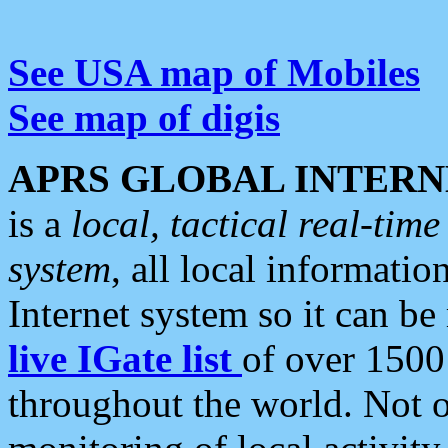
See USA map of Mobiles
See map of digis
APRS GLOBAL INTERN
is a
local, tactical real-ti
system
, all local informatio
Internet system so it can b
live IGate list
of over 1500
throughout the world. Not o