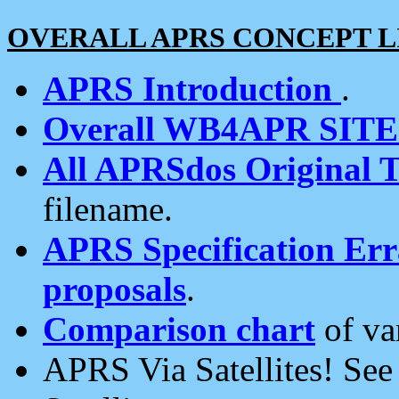
OVERALL APRS CONCEPT L
APRS Introduction
.
Overall WB4APR SIT
All APRSdos Original T
filename.
APRS Specification Erra
proposals
.
Comparison chart
of va
APRS Via Satellites! Se