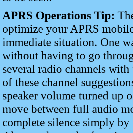
APRS Operations Tip:
The
optimize your APRS mobile
immediate situation. One wa
without having to go throu
several radio channels with 
of these channel suggestions
speaker volume turned up 
move between full audio mo
complete silence simply by 