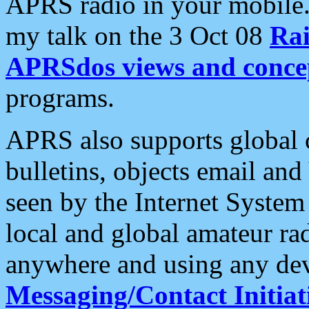
APRS radio in your mobile
my talk on the 3 Oct 08
Rai
APRSdos views and conce
programs.
APRS also supports global c
bulletins, objects email and
seen by the Internet Syste
local and global amateur ra
anywhere and using any dev
Messaging/Contact Initiat