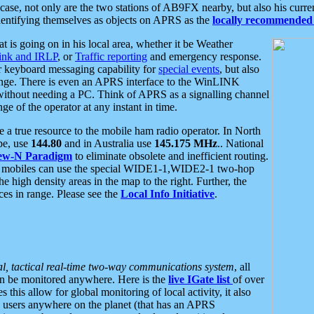
se, not only are the two stations of AB9FX nearby, but also his curren
dentifying themselves as objects on APRS as the
locally recommended 
at is going on in his local area, whether it be Weather
nk and IRLP
, or
Traffic reporting
and emergency response.
or keyboard messaging capability for
special events
, but also
nge. There is even an APRS interface to the WinLINK
 without needing a PC. Think of APRS as a signalling channel
ge of the operator at any instant in time.
 true resource to the mobile ham radio operator. In North
pe, use
144.80
and in Australia use
145.175 MHz
.. National
ew-N Paradigm
to eliminate obsolete and inefficient routing.
h mobiles can use the special WIDE1-1,WIDE2-1 two-hop
e high density areas in the map to the right. Further, the
es in range. Please see the
Local Info Initiative
.
al, tactical real-time two-way communications system
, all
can be monitored anywhere. Here is the
live IGate list
of over
this allow for global monitoring of local activity, it also
users anywhere on the planet (that has an APRS