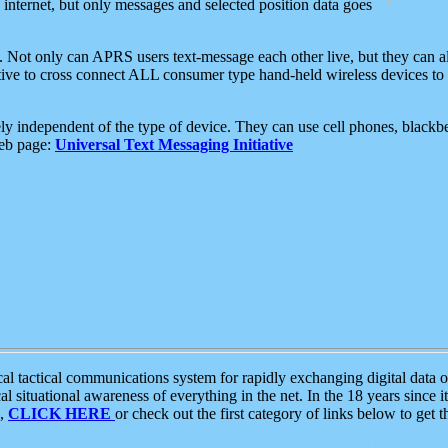
e internet, but only messages and selected position data goes
. Not only can APRS users text-message each other live, but they can a
ative to cross connect ALL consumer type hand-held wireless devices to 
ly independent of the type of device. They can use cell phones, blackbe
web page:
Universal Text Messaging Initiative
tactical communications system for rapidly exchanging digital data of
 situational awareness of everything in the net. In the 18 years since i
S,
CLICK HERE
or check out the first category of links below to get 