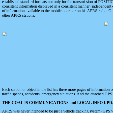
established standard formats not only for the transmission of POSITI
consistent information displayed in a consistent manner (independent o
of information available to the mobile operator on his APRS radio. On
other APRS stations.
Each station or object in the list has three more pages of information
traffic speeds, accidents, emergency situations. And the attached GPS 
THE GOAL IS COMMUNICATIONS and LOCAL INFO UPDA
APRS was never intended to be just a vehicle tracking system (GPS