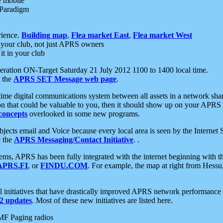
e mobile
 Paradigm
rience.
Building map
,
Flea market East
,
Flea market West
your club, not just APRS owners
it in your club
ration ON-Target Saturday 21 July 2012 1100 to 1400 local time.
e the
APRS SET Message web page
.
l-time digital communications system between all assets in a network sh
ion that could be valuable to you, then it should show up on your APRS
concepts
overlooked in some new programs.
 objects email and Voice because every local area is seen by the Inter
e the
APRS Messaging/Contact Initiative
. .
ms, APRS has been fully integrated with the internet beginning with th
APRS.FI
, or
FINDU.COM
. For example, the map at right from Hes
initiatives that have drastically improved APRS network performance a
 updates
. Most of these new initiatives are listed here.
MF Paging radios