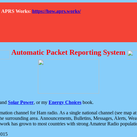
How APRS Works:
https://how.aprs.works/
Automatic Packet Reporting System
and
Solar Power
, or my
Energy Choices
book.
tion channel for Ham radio. As a single national channel (see map at ri
the surrounding area. Announcements, Bulletins, Messages, Alerts, Weath
rk has grown to most countries with strong Amateur Radio populati
2015