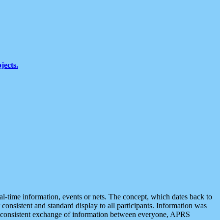
jects.
eal-time information, events or nets. The concept, which dates back to
r consistent and standard display to all participants. Information was
 is consistent exchange of information between everyone, APRS