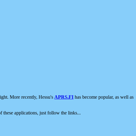
ight. More recently, Hessu's
APRS.FI
has become popular, as well as
 these applications, just follow the links...