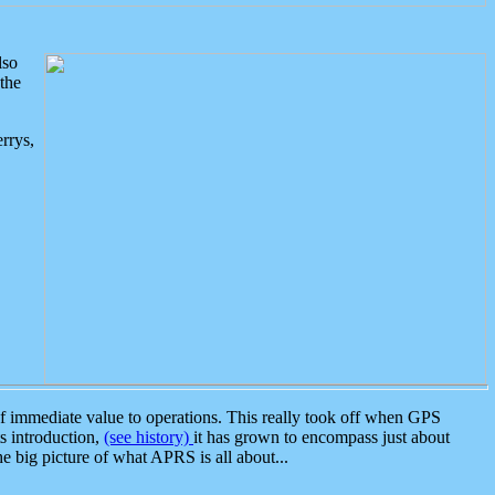
lso
the
rrys,
 immediate value to operations. This really took off when GPS
ts introduction,
(see history)
it has grown to encompass just about
the big picture of what APRS is all about...