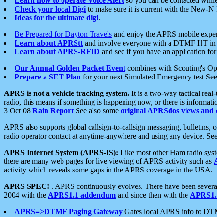
Learn how to operate Voice Alert
so you can be contacted whil
Check your local Digi
to make sure it is current with the New-N
Ideas for the ultimate digi
.
Be Prepared for Dayton Travels
and enjoy the APRS mobile expe
Learn about APRStt
and involve everyone with a DTMF HT in 
Learn about APRS-RFID
and see if you have an application for 
Our Annual Golden Packet Event
combines with Scouting's Ope
Prepare a SET Plan
for your next Simulated Emergency test Se
APRS is not a vehicle tracking system.
It is a two-way tactical rea
radio, this means if something is happening now, or there is informat
3 Oct 08
Rain Report
See also some
original APRSdos views and 
APRS also supports global callsign-to-callsign messaging, bulletins,
radio operator contact at anytime-anywhere and using any device. Se
APRS Internet System (APRS-IS):
Like most other Ham radio syste
there are many web pages for live viewing of APRS activity such as
activity which reveals some gaps in the APRS coverage in the USA.
APRS SPEC!
. APRS continuously evolves. There have been several 
2004 with the
APRS1.1 addendum
and since then with the
APRS1.2
APRS=>DTMF Paging Gateway
Gates local APRS info to DT