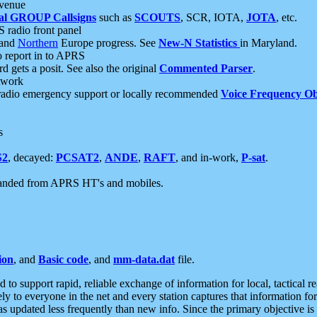
 venue
al GROUP Callsigns
such as
SCOUTS
, SCR, IOTA,
JOTA
, etc.
S radio front panel
and
Northern
Europe progress. See
New-N Statistics
in Maryland.
report in to APRS
 gets a posit. See also the original
Commented Parser
.
etwork
radio emergency support or locally recommended
Voice Frequency Ob
s
S2
, decayed:
PCSAT2
,
ANDE
,
RAFT
, and in-work,
P-sat
.
manded from APRS HT's and mobiles.
ion
, and
Basic code
, and
mm-data.dat
file.
to support rapid, reliable exchange of information for local, tactical r
ely to everyone in the net and every station captures that information fo
was updated less frequently than new info. Since the primary objective