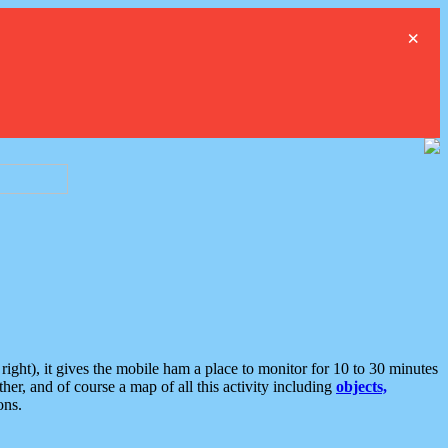
×
ght), it gives the mobile ham a place to monitor for 10 to 30 minutes
er, and of course a map of all this activity including
objects,
ons.