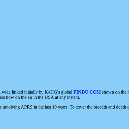
d wide linked initially by K4HG's global
FINDU.COM
shown on the r
s now on the air in the USA at any instant.
ing involving APRS in the last 10 years. To cover the breadth and depth of