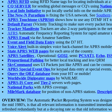
APRS RFID
using RFID Name tags for locating individuals at a
CQ SERVER
for sending global messages or CQ's using
Nation
Local Info Initiative
to put locally useful info on the mobile APR
The New-N Paradigm
is fixing the USA network. See
Southern
APRS Touchtone (APRStt)
shows how to use any DTMF HT to 
Default Parser
(Vicinity Tracking) to make sure every packet heard
Tracker Manifesto
Trackers are also 2-way participants in the n
AFRS
Automatic Frequency Reporting System for rapid amateur 
APRS Email
via the Amateur Satellites
Event and Field Data Entry
using the D7 HT.
Voice Alert
built-in simplex voice back-channel for APRS mobile
State APRS WEB pages
for each area of the country.
APRS Satellites
. Operational:
GO32
, semi:
PCSAT1
,
Echo
,
IS
Proportional Pathing
for better local tracking and less QRM
SkyCommand
uses UI Packets just like APRS and can be com
APRS Special Event Ops
for keypad data entry at special events.
Query the QRZ database
from your HT or mobile!
Worldwide Digipeater maps
by WA8LMF.
APRS-IS Core
and
Tier-2
servers web pages.
National Parks
with APRS coverage.
MileMark database
for position of non-APRS stations.
Descript
OVERVIEW:
The
A
utomatic
P
acket
R
eporting
S
ystem was designed 
the mid 1980's, is that all relevant information is transmitted immediat
refreshed redundantly but at a decaying rate so that old information 