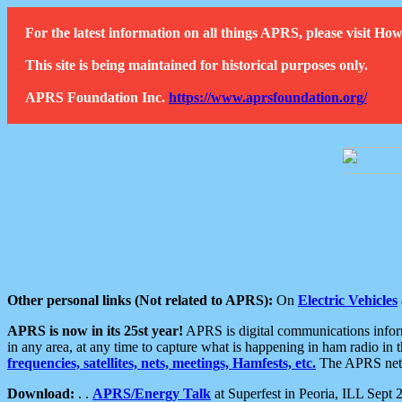
For the latest information on all things APRS, please visit 
This site is being maintained for historical purposes only.
APRS Foundation Inc.
https://www.aprsfoundation.org/
Other personal links (Not related to APRS):
On
Electric Vehicles
APRS is now in its 25st year!
APRS is digital communications informa
in any area, at any time to capture what is happening in ham radio in 
frequencies, satellites, nets, meetings, Hamfests, etc.
The APRS netwo
Download:
. .
APRS/Energy Talk
at Superfest in Peoria, ILL Sept 