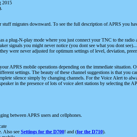
g 2015
).
r stuff migrates downward. To see the full description of APRS you have
 as a plug-N-play mode where you just connect your TNC to the radio a
aker signals you might never notice (you dont see what you dont see)...
they were never adjusted for optimum settings of level, deviation, pree
e your APRS mobile operations depending on the immediate situation. O
ifferent settings. The beauty of these channel suggestions is that you
omplete silence simply by changing channels. For the Voice Alert to alwa
e speaker in the presence of lots of voice alert stations by selecting t
ging between APRS users and cellphones.
cate
e. Also see
Settings for the D700
! and (
for the D710
).