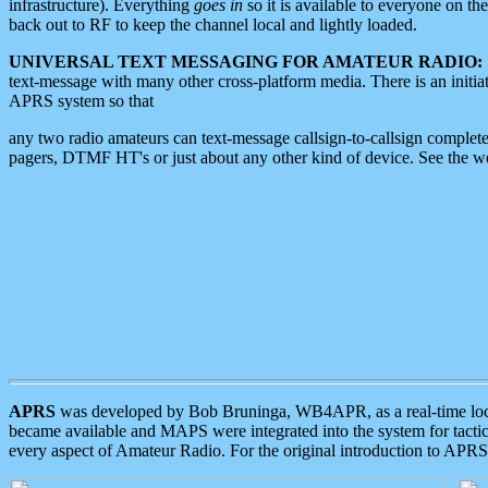
infrastructure). Everything
goes in
so it is available to everyone on th
back out to RF to keep the channel local and lightly loaded.
UNIVERSAL TEXT MESSAGING FOR AMATEUR RADIO:
text-message with many other cross-platform media. There is an initi
APRS system so that
any two radio amateurs can text-message callsign-to-callsign complete
pagers, DTMF HT's or just about any other kind of device. See the 
APRS
was developed by Bob Bruninga, WB4APR, as a real-time local 
became available and MAPS were integrated into the system for tactical
every aspect of Amateur Radio. For the original introduction to APR