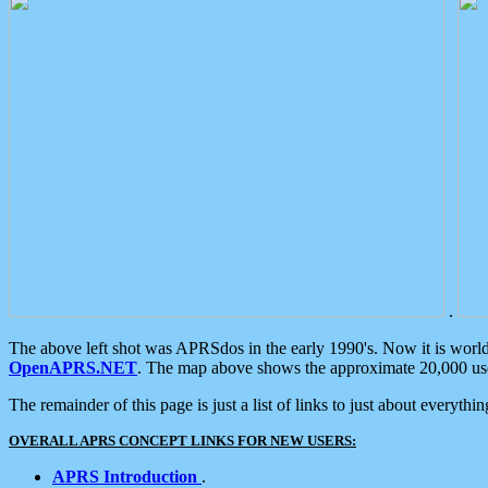
.
The above left shot was APRSdos in the early 1990's. Now it is worl
OpenAPRS.NET
. The map above shows the approximate 20,000 user
The remainder of this page is just a list of links to just about everyth
OVERALL APRS CONCEPT LINKS FOR NEW USERS:
APRS Introduction
.