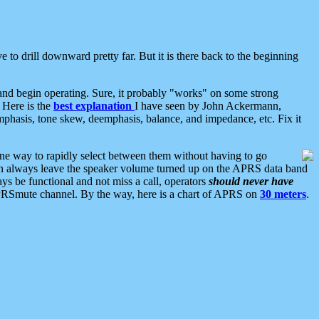
 to drill downward pretty far. But it is there back to the beginning
nd begin operating. Sure, it probably "works" on some strong
 Here is the
best explanation
I have seen by John Ackermann,
mphasis, tone skew, deemphasis, balance, and impedance, etc. Fix it
ne way to rapidly select between them without having to go
 can always leave the speaker volume turned up on the APRS data band
ys be functional and not miss a call, operators
should never have
he APRSmute channel. By the way, here is a chart of APRS on
30 meters
.