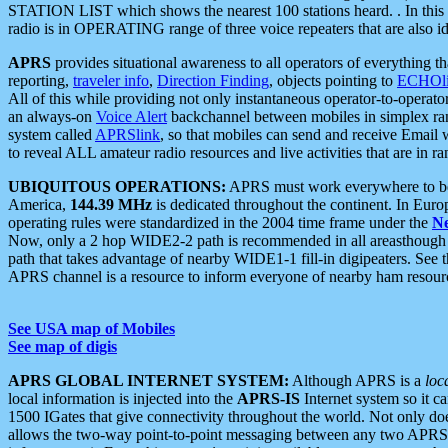
STATION LIST which shows the nearest 100 stations heard. . In this ca
radio is in OPERATING range of three voice repeaters that are also i
APRS
provides situational awareness to all operators of everything th
reporting,
traveler info
,
Direction Finding
, objects pointing to
ECHOli
All of this while providing not only instantaneous operator-to-operat
an always-on
Voice Alert
backchannel between mobiles in simplex ra
system called
APRSlink
, so that mobiles can send and receive Email
to reveal ALL amateur radio resources and live activities that are in ran
UBIQUITOUS OPERATIONS:
APRS must work everywhere to be a
America,
144.39 MHz
is dedicated throughout the continent. In Euro
operating rules were standardized in the 2004 time frame under the
N
Now, only a 2 hop WIDE2-2 path is recommended in all areasthoug
path that takes advantage of nearby WIDE1-1 fill-in digipeaters. See th
APRS channel is a resource to inform everyone of nearby ham resourc
See USA map of Mobiles
See map of digis
APRS GLOBAL INTERNET SYSTEM:
Although APRS is a
loc
local information is injected into the
APRS-IS
Internet system so it 
1500 IGates that give connectivity throughout the world. Not only does 
allows the two-way point-to-point messaging between any two APRS 