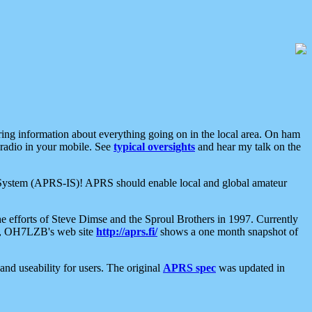
aring information about everything going on in the local area. On ham
 radio in your mobile. See
typical oversights
and hear my talk on the
net System (APRS-IS)! APRS should enable local and global amateur
e efforts of Steve Dimse and the Sproul Brothers in 1997. Currently
su, OH7LZB's web site
http://aprs.fi/
shows a one month snapshot of
nd useability for users. The original
APRS spec
was updated in