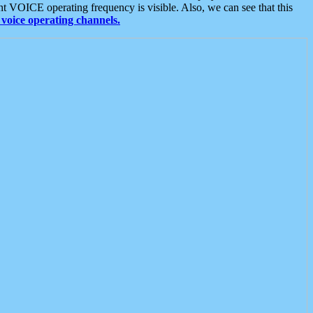
t VOICE operating frequency is visible. Also, we can see that this
voice operating channels.