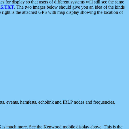
 display so that users of different systems will still see the same
S.TXT
. The two images below should give you an idea of the kinds
e right is the attached GPS with map display showing the location of
nets, events, hamfests, echolink and IRLP nodes and frequencies,
 is much more. See the Kenwood mobile display above. This is the