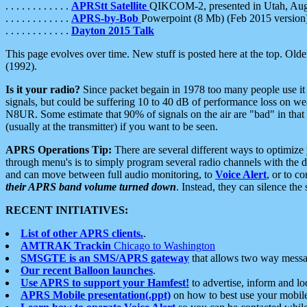
. . . . . . . . . . . .
APRStt Satellite
QIKCOM-2, presented in Utah, Au
. . . . . . . . . . . .
APRS-by-Bob
Powerpoint (8 Mb) (Feb 2015 version
. . . . . . . . . . . .
Dayton 2015 Talk
This page evolves over time. New stuff is posted here at the top. Olde
(1992).
Is it your radio?
Since packet begain in 1978 too many people use it
signals, but could be suffering 10 to 40 dB of performance loss on we
N8UR. Some estimate that 90% of signals on the air are "bad" in that 
(usually at the transmitter) if you want to be seen.
APRS Operations Tip:
There are several different ways to optimiz
through menu's is to simply program several radio channels with the d
and can move between full audio monitoring, to
Voice Alert
, or to c
their APRS band volume turned down
. Instead, they can silence th
RECENT INITIATIVES:
List of other APRS clients.
.
AMTRAK Trackin
Chicago to Washington
SMSGTE is an SMS/APRS gateway
that allows two way messa
Our recent Balloon launches
.
Use APRS to support your Hamfest!
to advertise, inform and lo
APRS Mobile presentation(.ppt)
on how to best use your mobil