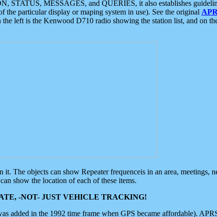
ON, STATUS, MESSAGES, and QUERIES, it also establishes guidelines for
f the particular display or maping system in use). See the original
APR
 the left is the Kenwood D710 radio showing the station list, and on th
 on it. The objects can show Repeater frequenceis in an area, meetings, 
can show the location of each of these items.
TE, -NOT- JUST VEHICLE TRACKING!
 was added in the 1992 time frame when GPS became affordable). APRS