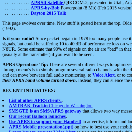
. . . . . . . . . . . .
APRStt Satellite
QIKCOM-2, presented in Utah, Au
. . . . . . . . . . . .
APRS-by-Bob
Powerpoint (8 Mb) (Feb 2015 version
. . . . . . . . . . . .
Dayton 2015 Talk
This page evolves over time. New stuff is posted here at the top. Olde
(1992).
Is it your radio?
Since packet begain in 1978 too many people use it
signals, but could be suffering 10 to 40 dB of performance loss on we
N8UR. Some estimate that 90% of signals on the air are "bad" in that 
(usually at the transmitter) if you want to be seen.
APRS Operations Tip:
There are several different ways to optimiz
through menu's is to simply program several radio channels with the d
and can move between full audio monitoring, to
Voice Alert
, or to c
their APRS band volume turned down
. Instead, they can silence th
RECENT INITIATIVES:
List of other APRS clients.
.
AMTRAK Trackin
Chicago to Washington
SMSGTE is an SMS/APRS gateway
that allows two way messa
Our recent Balloon launches
.
Use APRS to support your Hamfest!
to advertise, inform and lo
APRS Mobile presentation(.ppt)
on how to best use your mobil