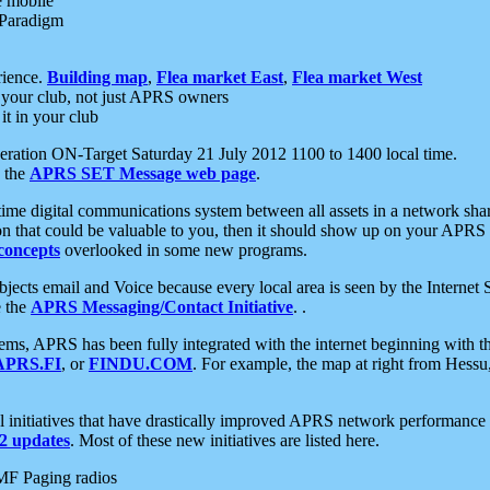
e mobile
 Paradigm
rience.
Building map
,
Flea market East
,
Flea market West
your club, not just APRS owners
it in your club
ration ON-Target Saturday 21 July 2012 1100 to 1400 local time.
e the
APRS SET Message web page
.
l-time digital communications system between all assets in a network sh
ion that could be valuable to you, then it should show up on your APRS
concepts
overlooked in some new programs.
 objects email and Voice because every local area is seen by the Inter
e the
APRS Messaging/Contact Initiative
. .
ms, APRS has been fully integrated with the internet beginning with th
APRS.FI
, or
FINDU.COM
. For example, the map at right from Hes
initiatives that have drastically improved APRS network performance a
 updates
. Most of these new initiatives are listed here.
MF Paging radios