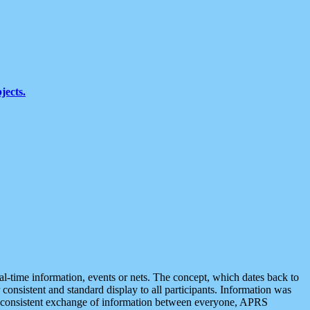
jects.
eal-time information, events or nets. The concept, which dates back to
r consistent and standard display to all participants. Information was
 is consistent exchange of information between everyone, APRS