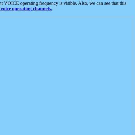
t VOICE operating frequency is visible. Also, we can see that this
voice operating channels.