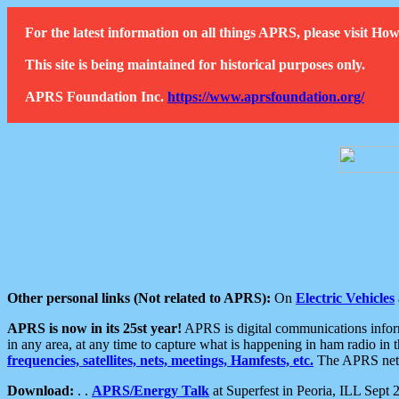
For the latest information on all things APRS, please visit 
This site is being maintained for historical purposes only.
APRS Foundation Inc.
https://www.aprsfoundation.org/
Other personal links (Not related to APRS):
On
Electric Vehicles
APRS is now in its 25st year!
APRS is digital communications informa
in any area, at any time to capture what is happening in ham radio in 
frequencies, satellites, nets, meetings, Hamfests, etc.
The APRS netwo
Download:
. .
APRS/Energy Talk
at Superfest in Peoria, ILL Sept 