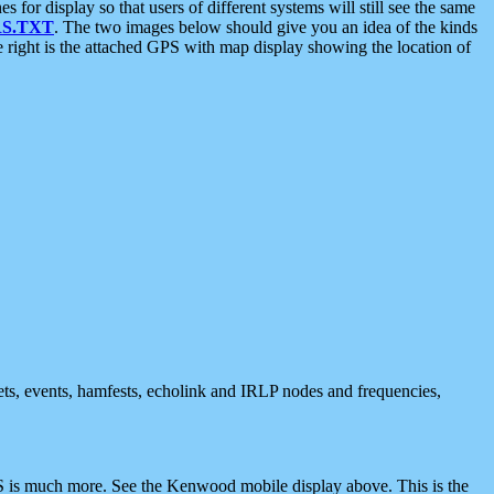
 display so that users of different systems will still see the same
S.TXT
. The two images below should give you an idea of the kinds
e right is the attached GPS with map display showing the location of
nets, events, hamfests, echolink and IRLP nodes and frequencies,
 is much more. See the Kenwood mobile display above. This is the