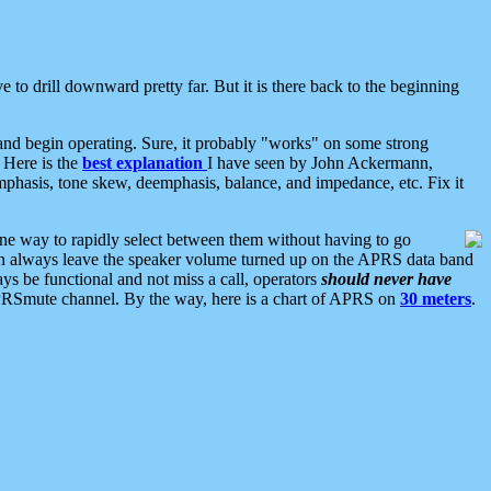
 to drill downward pretty far. But it is there back to the beginning
nd begin operating. Sure, it probably "works" on some strong
 Here is the
best explanation
I have seen by John Ackermann,
mphasis, tone skew, deemphasis, balance, and impedance, etc. Fix it
ne way to rapidly select between them without having to go
 can always leave the speaker volume turned up on the APRS data band
ys be functional and not miss a call, operators
should never have
he APRSmute channel. By the way, here is a chart of APRS on
30 meters
.