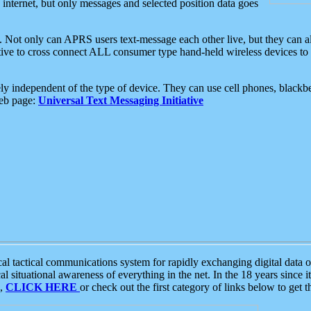
e internet, but only messages and selected position data goes
. Not only can APRS users text-message each other live, but they can a
ative to cross connect ALL consumer type hand-held wireless devices to 
ly independent of the type of device. They can use cell phones, blackbe
web page:
Universal Text Messaging Initiative
tactical communications system for rapidly exchanging digital data of
 situational awareness of everything in the net. In the 18 years since i
S,
CLICK HERE
or check out the first category of links below to get 