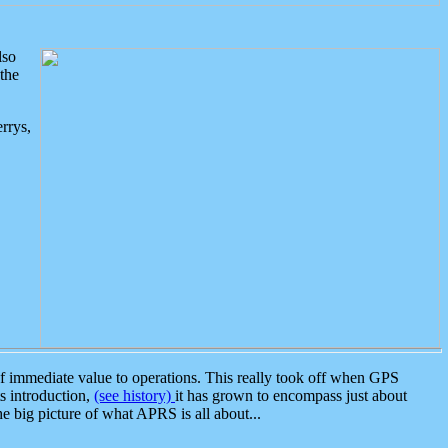
lso
the
rrys,
 immediate value to operations. This really took off when GPS
ts introduction,
(see history)
it has grown to encompass just about
the big picture of what APRS is all about...