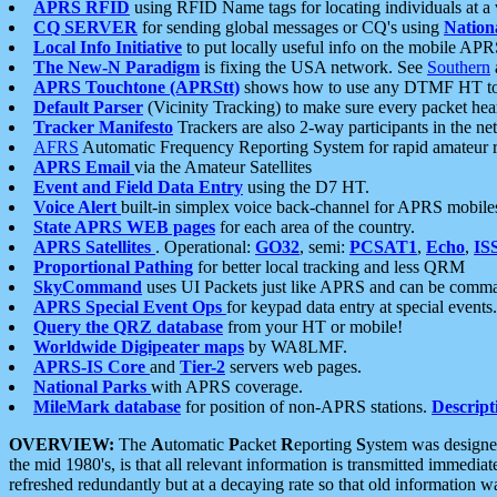
APRS RFID
using RFID Name tags for locating individuals at a
CQ SERVER
for sending global messages or CQ's using
Nation
Local Info Initiative
to put locally useful info on the mobile APR
The New-N Paradigm
is fixing the USA network. See
Southern
APRS Touchtone (APRStt)
shows how to use any DTMF HT to 
Default Parser
(Vicinity Tracking) to make sure every packet heard
Tracker Manifesto
Trackers are also 2-way participants in the n
AFRS
Automatic Frequency Reporting System for rapid amateur 
APRS Email
via the Amateur Satellites
Event and Field Data Entry
using the D7 HT.
Voice Alert
built-in simplex voice back-channel for APRS mobile
State APRS WEB pages
for each area of the country.
APRS Satellites
. Operational:
GO32
, semi:
PCSAT1
,
Echo
,
IS
Proportional Pathing
for better local tracking and less QRM
SkyCommand
uses UI Packets just like APRS and can be com
APRS Special Event Ops
for keypad data entry at special events.
Query the QRZ database
from your HT or mobile!
Worldwide Digipeater maps
by WA8LMF.
APRS-IS Core
and
Tier-2
servers web pages.
National Parks
with APRS coverage.
MileMark database
for position of non-APRS stations.
Descript
OVERVIEW:
The
A
utomatic
P
acket
R
eporting
S
ystem was designed 
the mid 1980's, is that all relevant information is transmitted immediat
refreshed redundantly but at a decaying rate so that old information 