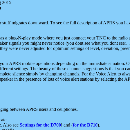
g 2015
).
r stuff migrates downward. To see the full description of APRS you have
 as a plug-N-play mode where you just connect your TNC to the radio a
aker signals you might never notice (you dont see what you dont see)...
they were never adjusted for optimum settings of level, deviation, pree
e your APRS mobile operations depending on the immediate situation. O
ifferent settings. The beauty of these channel suggestions is that you
omplete silence simply by changing channels. For the Voice Alert to alwa
e speaker in the presence of lots of voice alert stations by selecting t
ging between APRS users and cellphones.
cate
e. Also see
Settings for the D700
! and (
for the D710
).