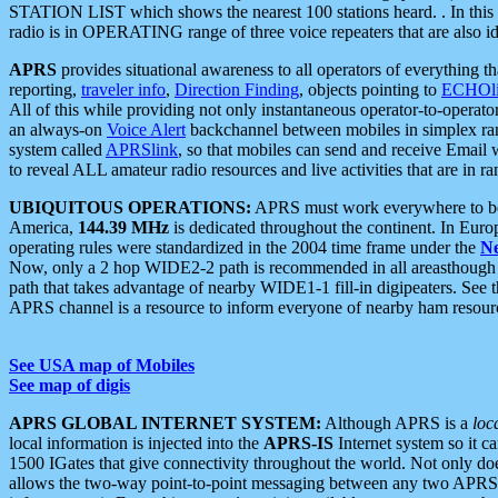
STATION LIST which shows the nearest 100 stations heard. . In this ca
radio is in OPERATING range of three voice repeaters that are also i
APRS
provides situational awareness to all operators of everything th
reporting,
traveler info
,
Direction Finding
, objects pointing to
ECHOli
All of this while providing not only instantaneous operator-to-operat
an always-on
Voice Alert
backchannel between mobiles in simplex ra
system called
APRSlink
, so that mobiles can send and receive Email
to reveal ALL amateur radio resources and live activities that are in ran
UBIQUITOUS OPERATIONS:
APRS must work everywhere to be a
America,
144.39 MHz
is dedicated throughout the continent. In Euro
operating rules were standardized in the 2004 time frame under the
N
Now, only a 2 hop WIDE2-2 path is recommended in all areasthoug
path that takes advantage of nearby WIDE1-1 fill-in digipeaters. See th
APRS channel is a resource to inform everyone of nearby ham resourc
See USA map of Mobiles
See map of digis
APRS GLOBAL INTERNET SYSTEM:
Although APRS is a
loc
local information is injected into the
APRS-IS
Internet system so it 
1500 IGates that give connectivity throughout the world. Not only does 
allows the two-way point-to-point messaging between any two APRS 