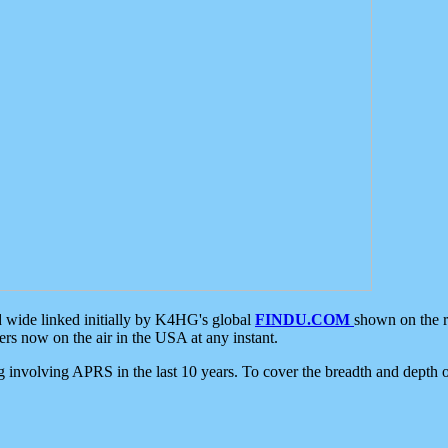
d wide linked initially by K4HG's global
FINDU.COM
shown on the r
s now on the air in the USA at any instant.
ing involving APRS in the last 10 years. To cover the breadth and depth of