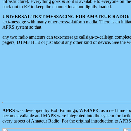
infrastructure). Everything
goes in
so it is available to everyone on th
back out to RF to keep the channel local and lightly loaded.
UNIVERSAL TEXT MESSAGING FOR AMATEUR RADIO:
text-message with many other cross-platform media. There is an initi
APRS system so that
any two radio amateurs can text-message callsign-to-callsign complete
pagers, DTMF HT's or just about any other kind of device. See the 
APRS
was developed by Bob Bruninga, WB4APR, as a real-time local 
became available and MAPS were integrated into the system for tactical
every aspect of Amateur Radio. For the original introduction to APR