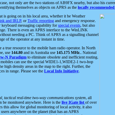
se, not only are the two stations of AB9FX nearby, but also his curren
dentifying themselves as objects on APRS as the
locally recommended 
at is going on in his local area, whether it be Weather
nk and IRLP
, or
Traffic reporting
and emergency response.
or keyboard messaging capability for
special events
, but also
nge. There is even an APRS interface to the WinLINK
 without needing a PC. Think of APRS as a signalling channel
ge of the operator at any instant in time.
 true resource to the mobile ham radio operator. In North
pe, use
144.80
and in Australia use
145.175 MHz
.. National
ew-N Paradigm
to eliminate obsolete and inefficient routing.
h mobiles can use the special WIDE1-1,WIDE2-1 two-hop
e high density areas in the map to the right. Further, the
es in range. Please see the
Local Info Initiative
.
al, tactical real-time two-way communications system
, all
can be monitored anywhere. Here is the
live IGate list
of over
this allow for global monitoring of local activity, it also
users anywhere on the planet (that has an APRS