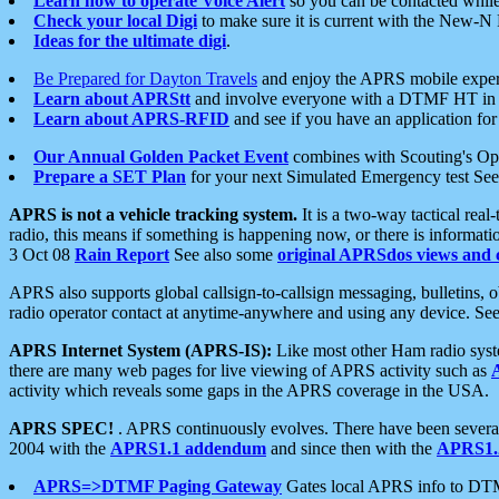
Learn how to operate Voice Alert
so you can be contacted whil
Check your local Digi
to make sure it is current with the New-N
Ideas for the ultimate digi
.
Be Prepared for Dayton Travels
and enjoy the APRS mobile expe
Learn about APRStt
and involve everyone with a DTMF HT in 
Learn about APRS-RFID
and see if you have an application for 
Our Annual Golden Packet Event
combines with Scouting's Ope
Prepare a SET Plan
for your next Simulated Emergency test Se
APRS is not a vehicle tracking system.
It is a two-way tactical rea
radio, this means if something is happening now, or there is informat
3 Oct 08
Rain Report
See also some
original APRSdos views and 
APRS also supports global callsign-to-callsign messaging, bulletins,
radio operator contact at anytime-anywhere and using any device. Se
APRS Internet System (APRS-IS):
Like most other Ham radio syste
there are many web pages for live viewing of APRS activity such as
activity which reveals some gaps in the APRS coverage in the USA.
APRS SPEC!
. APRS continuously evolves. There have been several 
2004 with the
APRS1.1 addendum
and since then with the
APRS1.2
APRS=>DTMF Paging Gateway
Gates local APRS info to DT