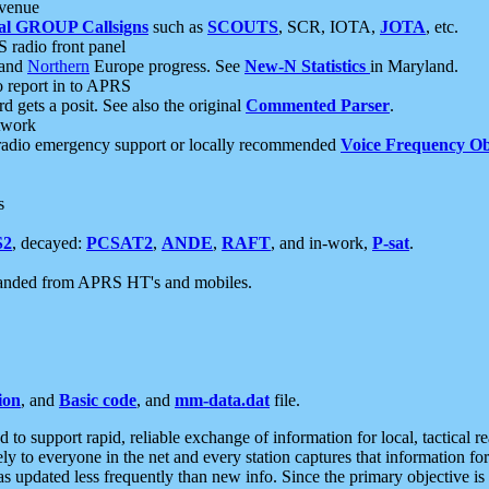
 venue
al GROUP Callsigns
such as
SCOUTS
, SCR, IOTA,
JOTA
, etc.
S radio front panel
and
Northern
Europe progress. See
New-N Statistics
in Maryland.
report in to APRS
 gets a posit. See also the original
Commented Parser
.
etwork
radio emergency support or locally recommended
Voice Frequency Ob
s
S2
, decayed:
PCSAT2
,
ANDE
,
RAFT
, and in-work,
P-sat
.
manded from APRS HT's and mobiles.
ion
, and
Basic code
, and
mm-data.dat
file.
to support rapid, reliable exchange of information for local, tactical r
ely to everyone in the net and every station captures that information fo
was updated less frequently than new info. Since the primary objective