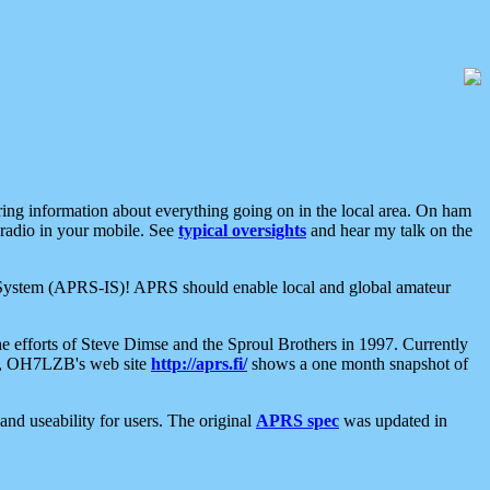
aring information about everything going on in the local area. On ham
 radio in your mobile. See
typical oversights
and hear my talk on the
net System (APRS-IS)! APRS should enable local and global amateur
e efforts of Steve Dimse and the Sproul Brothers in 1997. Currently
su, OH7LZB's web site
http://aprs.fi/
shows a one month snapshot of
nd useability for users. The original
APRS spec
was updated in