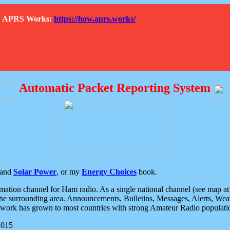
How APRS Works:
https://how.aprs.works/
Automatic Packet Reporting System
and
Solar Power
, or my
Energy Choices
book.
tion channel for Ham radio. As a single national channel (see map at ri
the surrounding area. Announcements, Bulletins, Messages, Alerts, Weath
rk has grown to most countries with strong Amateur Radio populati
2015