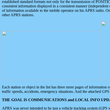
established standard formats not only for the transmission of POSITI
consistent information displayed in a consistent manner (independent o
of information available to the mobile operator on his APRS radio. On
other APRS stations.
Each station or object in the list has three more pages of information
traffic speeds, accidents, emergency situations. And the attached GPS 
THE GOAL IS COMMUNICATIONS and LOCAL INFO UPDA
APRS was never intended to be just a vehicle tracking system (GPS