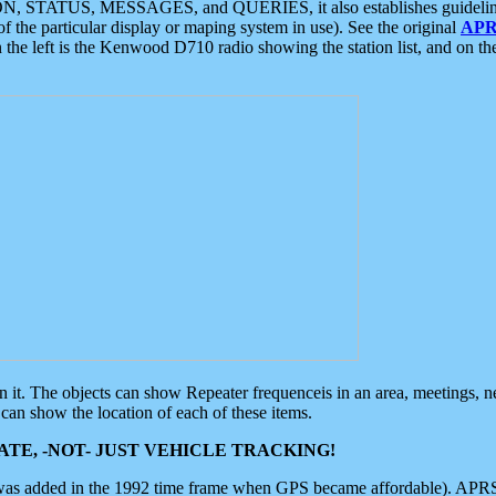
ON, STATUS, MESSAGES, and QUERIES, it also establishes guidelines for
f the particular display or maping system in use). See the original
APR
 the left is the Kenwood D710 radio showing the station list, and on th
 on it. The objects can show Repeater frequenceis in an area, meetings, 
can show the location of each of these items.
TE, -NOT- JUST VEHICLE TRACKING!
 was added in the 1992 time frame when GPS became affordable). APRS