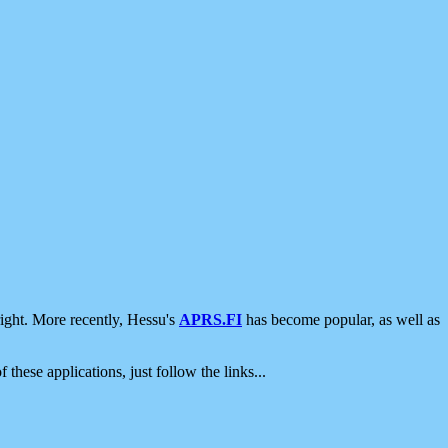
ight. More recently, Hessu's
APRS.FI
has become popular, as well as
 these applications, just follow the links...