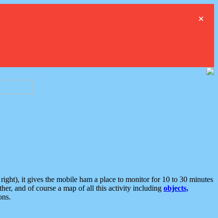
×
ght), it gives the mobile ham a place to monitor for 10 to 30 minutes
er, and of course a map of all this activity including
objects,
ons.