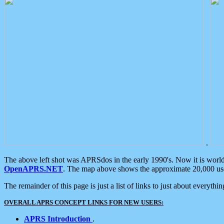
.
The above left shot was APRSdos in the early 1990's. Now it is worl
OpenAPRS.NET
. The map above shows the approximate 20,000 user
The remainder of this page is just a list of links to just about everyth
OVERALL APRS CONCEPT LINKS FOR NEW USERS:
APRS Introduction
.