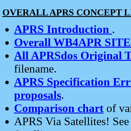
OVERALL APRS CONCEPT L
APRS Introduction
.
Overall WB4APR SIT
All APRSdos Original T
filename.
APRS Specification Erra
proposals
.
Comparison chart
of va
APRS Via Satellites! Se