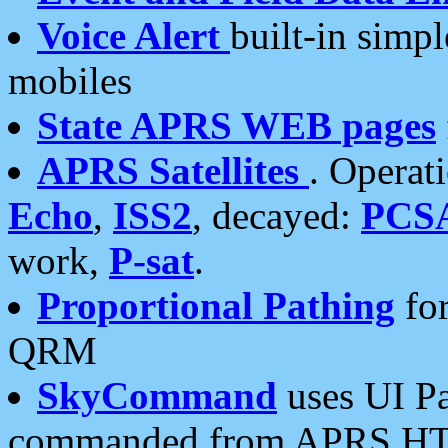
Voice Alert
built-in simp
mobiles
State APRS WEB pages
APRS Satellites
. Operat
Echo
,
ISS2
, decayed:
PCS
work,
P-sat
.
Proportional Pathing
for
QRM
SkyCommand
uses UI Pa
commanded from APRS HT's