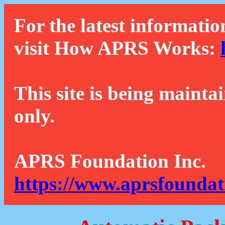
For the latest informatio
visit How APRS Works:
This site is being mainta
only.
APRS Foundation Inc.
https://www.aprsfoundat