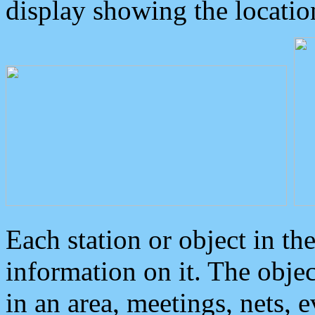
display showing the locatio
Each station or object in th
information on it. The obje
in an area, meetings, nets, 