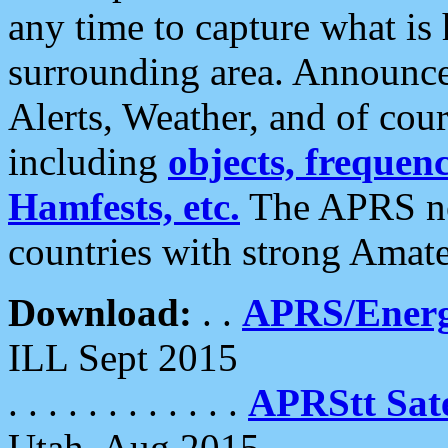
any time to capture what is
surrounding area. Announce
Alerts, Weather, and of cours
including
objects, frequenci
Hamfests, etc.
The APRS ne
countries with strong Amat
Download:
. .
APRS/Energ
ILL Sept 2015
. . . . . . . . . . . .
APRStt Sate
Utah, Aug 2015