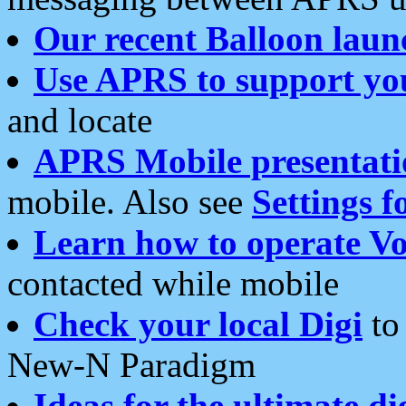
Our recent Balloon laun
Use APRS to support yo
and locate
APRS Mobile presentati
mobile. Also see
Settings f
Learn how to operate Vo
contacted while mobile
Check your local Digi
to 
New-N Paradigm
Ideas for the ultimate di