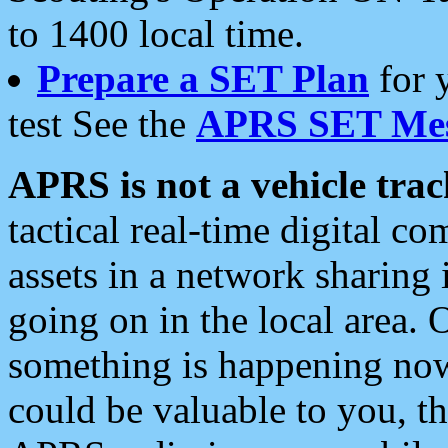
to 1400 local time.
Prepare a SET Plan
for 
test See the
APRS SET Mes
APRS is not a vehicle trac
tactical real-time digital 
assets in a network sharing
going on in the local area. 
something is happening now,
could be valuable to you, t