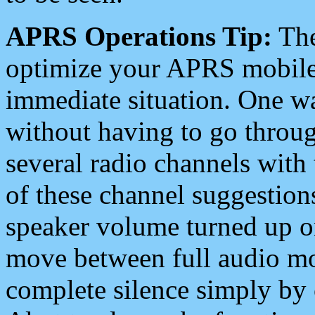
APRS Operations Tip:
The
optimize your APRS mobile
immediate situation. One wa
without having to go throu
several radio channels with 
of these channel suggestions
speaker volume turned up 
move between full audio mo
complete silence simply by 