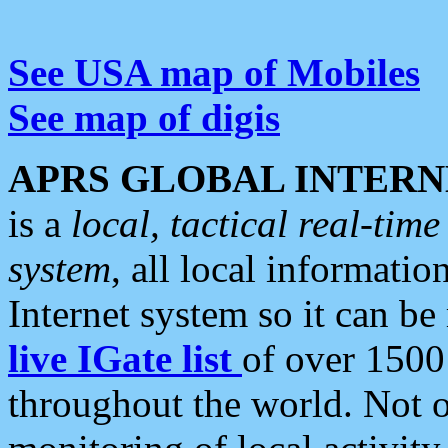
See USA map of Mobiles
See map of digis
APRS GLOBAL INTERN
is a
local, tactical real-ti
system
, all local informatio
Internet system so it can b
live IGate list
of over 1500
throughout the world. Not o