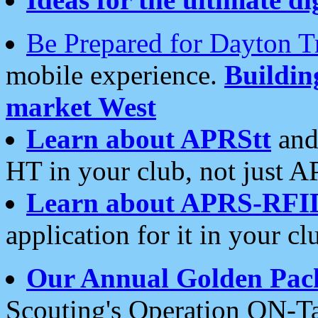
Be Prepared for Dayton T
mobile experience.
Buildi
market West
Learn about APRStt
and
HT in your club, not just 
Learn about APRS-RFI
application for it in your cl
Our Annual Golden Pac
Scouting's Operation ON-Ta