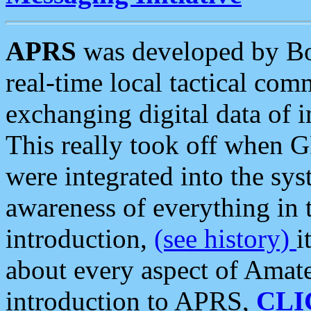
APRS
was developed by B
real-time local tactical co
exchanging digital data of 
This really took off when
were integrated into the syst
awareness of everything in t
introduction,
(see history)
i
about every aspect of Amate
introduction to APRS,
CLI