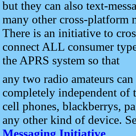
but they can also text-mess
many other cross-platform 
There is an initiative to cro
connect ALL consumer type 
the APRS system so that
any two radio amateurs can 
completely independent of t
cell phones, blackberrys, p
any other kind of device. S
Messaging Initiative