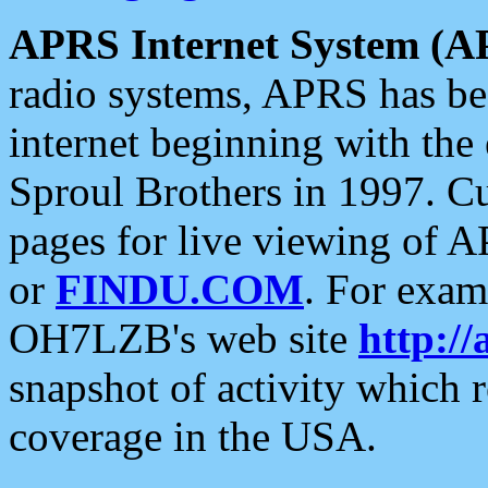
APRS Internet System (A
radio systems, APRS has bee
internet beginning with the
Sproul Brothers in 1997. C
pages for live viewing of A
or
FINDU.COM
. For exam
OH7LZB's web site
http://
snapshot of activity which
coverage in the USA.