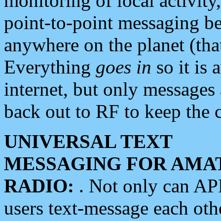
monitoring of local activity
point-to-point messaging 
anywhere on the planet (tha
Everything
goes in
so it is 
internet, but only messages 
back out to RF to keep the c
UNIVERSAL TEXT
MESSAGING FOR AMA
RADIO:
. Not only can A
users text-message each othe