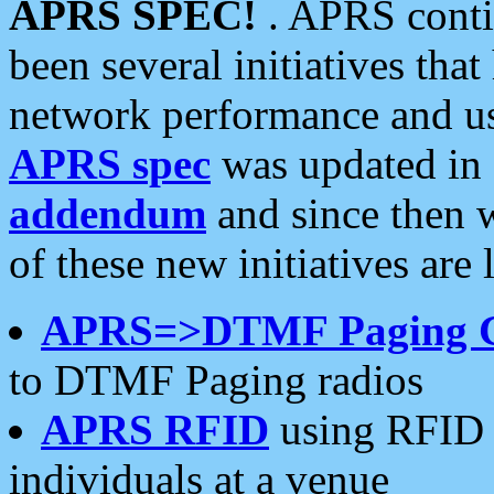
APRS SPEC!
. APRS conti
been several initiatives th
network performance and use
APRS spec
was updated in
addendum
and since then 
of these new initiatives are 
APRS=>DTMF Paging 
to DTMF Paging radios
APRS RFID
using RFID 
individuals at a venue