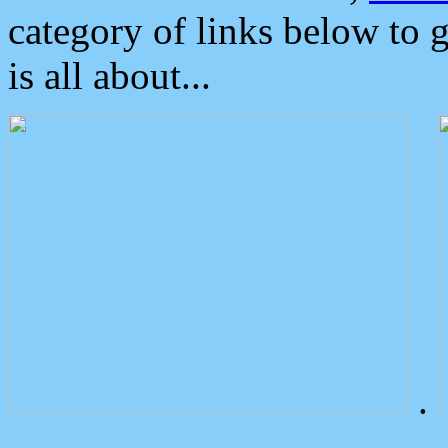
category of links below to 
is all about...
.