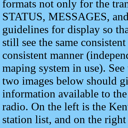
formats not only for the t
STATUS, MESSAGES, and QU
guidelines for display so tha
still see the same consisten
consistent manner (independ
maping system in use). See 
two images below should giv
information available to th
radio. On the left is the 
station list, and on the rig