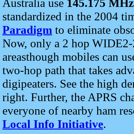
Australia use
145.175 MHz
standardized in the 2004 t
Paradigm
to eliminate obso
Now, only a 2 hop WIDE2-2
areasthough mobiles can u
two-hop path that takes ad
digipeaters. See the high de
right. Further, the APRS cha
everyone of nearby ham reso
Local Info Initiative
.