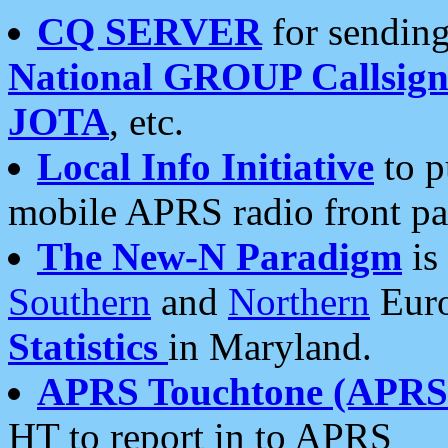
CQ SERVER
for sending
National GROUP Callsign
JOTA
, etc.
Local Info Initiative
to p
mobile APRS radio front pa
The New-N Paradigm
is
Southern
and
Northern
Euro
Statistics
in Maryland.
APRS Touchtone (APRSt
HT to report in to APRS