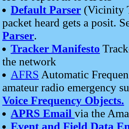
Default Parser
(Vicinity 
packet heard gets a posit. S
Parser
.
Tracker Manifesto
Tracke
the network
AFRS
Automatic Frequenc
amateur radio emergency s
Voice Frequency Objects.
APRS Email
via the Amat
Event and Field Data E