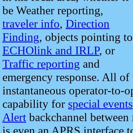
be Weather reporting,
traveler info
,
Direction
Finding
, objects pointing to
ECHOlink and IRLP
, or
Traffic reporting
and
emergency response. All of 
instantaneous operator-to-
capability for
special events
Alert
backchannel between m
is even an APRS interface 