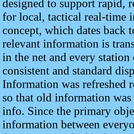
designed to support rapid, 
for local, tactical real-time
concept, which dates back to
relevant information is tra
in the net and every station
consistent and standard displ
Information was refreshed r
so that old information was
info. Since the primary obje
information between everyo