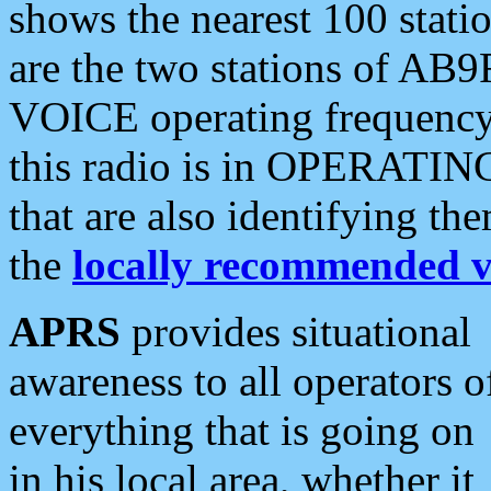
shows the nearest 100 statio
are the two stations of AB9
VOICE operating frequency i
this radio is in OPERATING 
that are also identifying t
the
locally recommended v
APRS
provides situational
awareness to all operators o
everything that is going on
in his local area, whether it