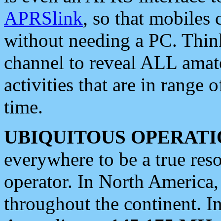
APRSlink
, so that mobiles
without needing a PC. Thin
channel to reveal ALL amate
activities that are in range o
time.
UBIQUITOUS OPERATI
everywhere to be a true res
operator. In North America
throughout the continent. I