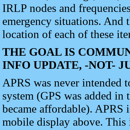
IRLP nodes and frequencies, 
emergency situations. And 
location of each of these it
THE GOAL IS COMMUN
INFO UPDATE, -NOT- 
APRS was never intended to 
system (GPS was added in 
became affordable). APRS 
mobile display above. Thi