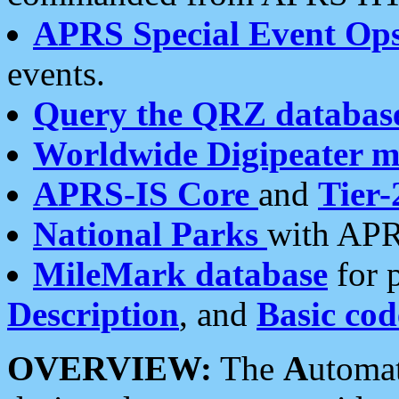
APRS Special Event Op
events.
Query the QRZ databas
Worldwide Digipeater 
APRS-IS Core
and
Tier-
National Parks
with APR
MileMark database
for 
Description
, and
Basic cod
OVERVIEW:
The
A
utoma