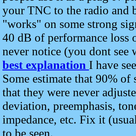
your TNC to the radio and b
"works" on some strong sign
40 dB of performance loss 
never notice (you dont see w
best explanation
I have s
Some estimate that 90% of s
that they were never adjuste
deviation, preemphasis, ton
impedance, etc. Fix it (usual
to be seen.