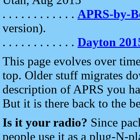
. . . . . . . . . . . .
APRS-by-
version).
. . . . . . . . . . . .
Dayton 201
This page evolves over time.
top. Older stuff migrates d
description of APRS you hav
But it is there back to the 
Is it your radio?
Since pac
people use it as a plug-N-p