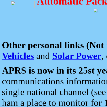
Automatic Pack
Other personal links (Not
Vehicles
and
Solar Power
,
APRS is now in its 25st ye
communications information
single national channel (see
ham a place to monitor for 1