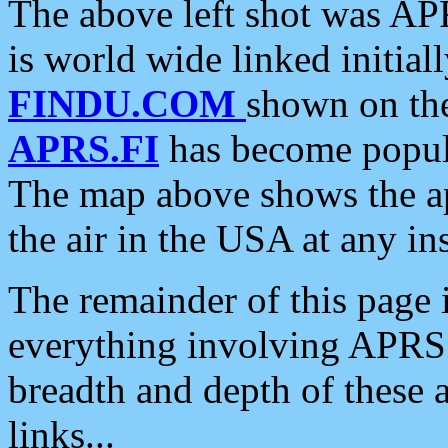
The above left shot was APR
is world wide linked initia
FINDU.COM
shown on the
APRS.FI
has become popula
The map above shows the a
the air in the USA at any ins
The remainder of this page is
everything involving APRS i
breadth and depth of these a
links...