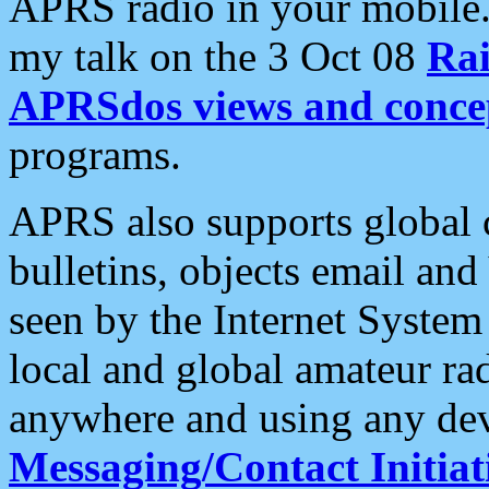
APRS radio in your mobile
my talk on the 3 Oct 08
Rai
APRSdos views and conce
programs.
APRS also supports global c
bulletins, objects email and
seen by the Internet Syste
local and global amateur ra
anywhere and using any dev
Messaging/Contact Initiat