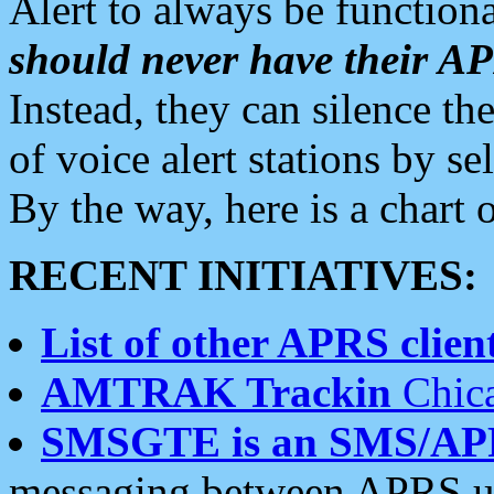
Alert to always be functiona
should never have their 
Instead, they can silence the
of voice alert stations by 
By the way, here is a char
RECENT INITIATIVES:
List of other APRS client
AMTRAK Trackin
Chica
SMSGTE is an SMS/AP
messaging between APRS us