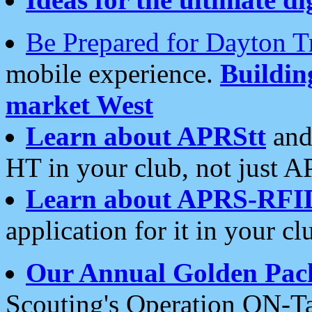
Be Prepared for Dayton T
mobile experience.
Buildi
market West
Learn about APRStt
and
HT in your club, not just 
Learn about APRS-RFI
application for it in your cl
Our Annual Golden Pac
Scouting's Operation ON-Ta