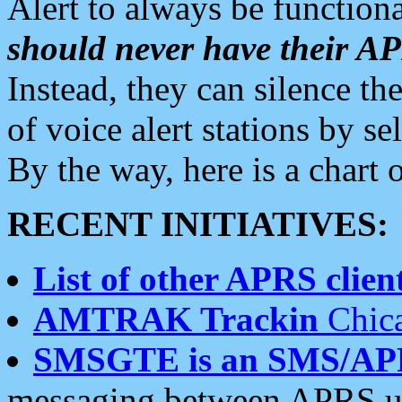
Alert to always be functiona
should never have their 
Instead, they can silence the
of voice alert stations by 
By the way, here is a char
RECENT INITIATIVES:
List of other APRS client
AMTRAK Trackin
Chica
SMSGTE is an SMS/AP
messaging between APRS us