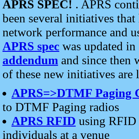
APRS SPEC!
. APRS conti
been several initiatives th
network performance and use
APRS spec
was updated in
addendum
and since then 
of these new initiatives are 
APRS=>DTMF Paging 
to DTMF Paging radios
APRS RFID
using RFID 
individuals at a venue