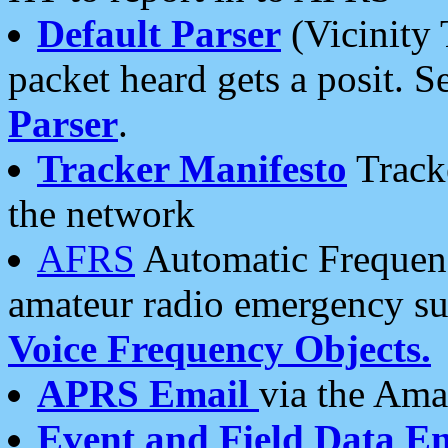
Default Parser
(Vicinity 
packet heard gets a posit. S
Parser
.
Tracker Manifesto
Tracke
the network
AFRS
Automatic Frequenc
amateur radio emergency s
Voice Frequency Objects.
APRS Email
via the Amat
Event and Field Data E