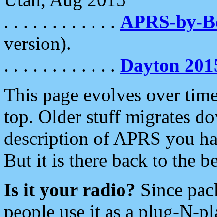
. . . . . . . . . . . .
APRS-by-
version).
. . . . . . . . . . . .
Dayton 201
This page evolves over time.
top. Older stuff migrates d
description of APRS you hav
But it is there back to the 
Is it your radio?
Since pac
people use it as a plug-N-p