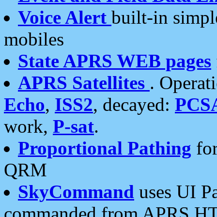
Voice Alert
built-in simp
mobiles
State APRS WEB pages
APRS Satellites
. Operat
Echo
,
ISS2
, decayed:
PCS
work,
P-sat
.
Proportional Pathing
for
QRM
SkyCommand
uses UI Pa
commanded from APRS HT's