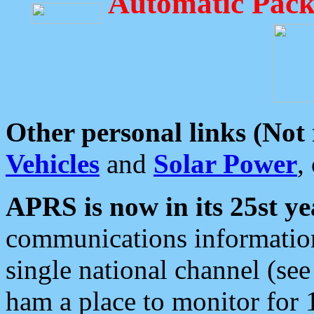
Automatic Pack
Other personal links (Not
Vehicles
and
Solar Power
,
APRS is now in its 25st ye
communications information
single national channel (see
ham a place to monitor for 1