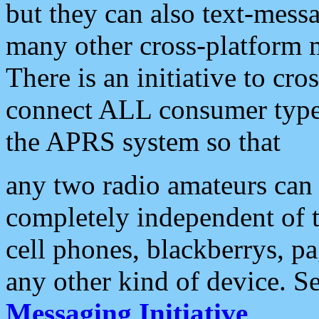
but they can also text-mess
many other cross-platform 
There is an initiative to cro
connect ALL consumer type 
the APRS system so that
any two radio amateurs can 
completely independent of t
cell phones, blackberrys, p
any other kind of device. S
Messaging Initiative