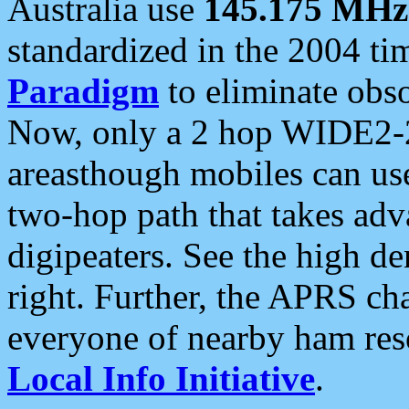
Australia use
145.175 MHz
standardized in the 2004 t
Paradigm
to eliminate obso
Now, only a 2 hop WIDE2-2
areasthough mobiles can u
two-hop path that takes ad
digipeaters. See the high de
right. Further, the APRS cha
everyone of nearby ham reso
Local Info Initiative
.