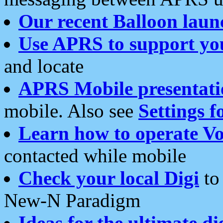
Our recent Balloon laun
Use APRS to support yo
and locate
APRS Mobile presentati
mobile. Also see
Settings f
Learn how to operate Vo
contacted while mobile
Check your local Digi
to 
New-N Paradigm
Ideas for the ultimate di