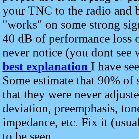
your TNC to the radio and b
"works" on some strong sign
40 dB of performance loss 
never notice (you dont see w
best explanation
I have s
Some estimate that 90% of s
that they were never adjuste
deviation, preemphasis, ton
impedance, etc. Fix it (usual
to be seen.