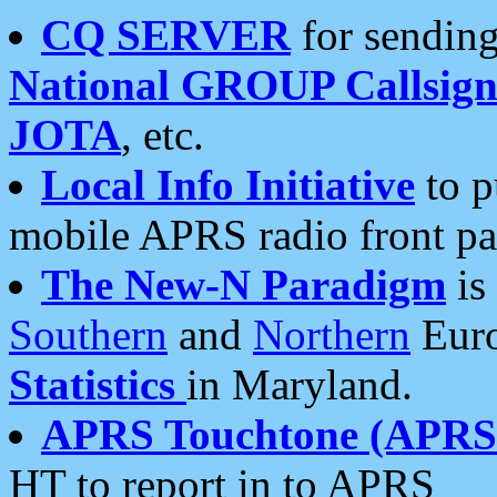
CQ SERVER
for sending
National GROUP Callsign
JOTA
, etc.
Local Info Initiative
to p
mobile APRS radio front pa
The New-N Paradigm
is
Southern
and
Northern
Euro
Statistics
in Maryland.
APRS Touchtone (APRSt
HT to report in to APRS