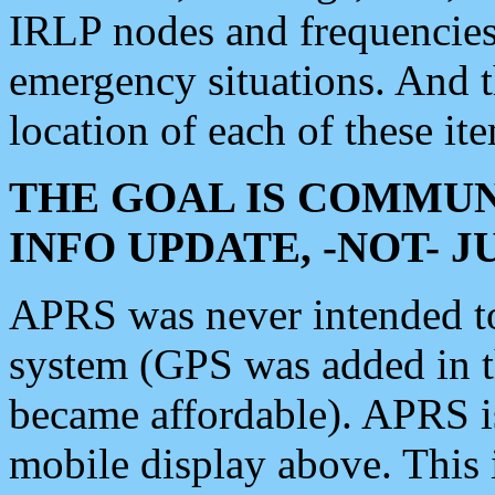
IRLP nodes and frequencies, 
emergency situations. And 
location of each of these it
THE GOAL IS COMMUN
INFO UPDATE, -NOT- 
APRS was never intended to 
system (GPS was added in 
became affordable). APRS 
mobile display above. Thi