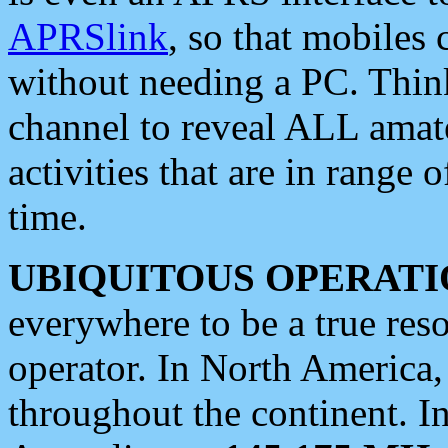
APRSlink
, so that mobiles
without needing a PC. Thin
channel to reveal ALL amate
activities that are in range o
time.
UBIQUITOUS OPERATI
everywhere to be a true res
operator. In North America
throughout the continent. I