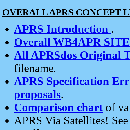
OVERALL APRS CONCEPT L
APRS Introduction
.
Overall WB4APR SIT
All APRSdos Original T
filename.
APRS Specification Erra
proposals
.
Comparison chart
of va
APRS Via Satellites! Se