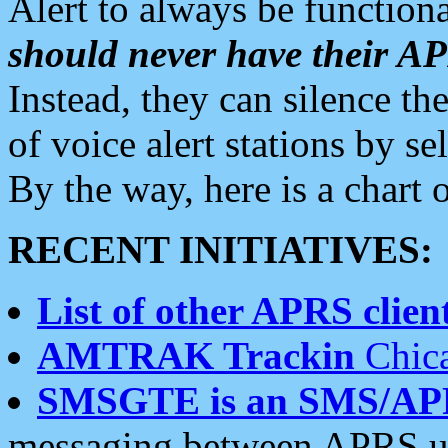
Alert to always be functiona
should never have their 
Instead, they can silence the
of voice alert stations by 
By the way, here is a char
RECENT INITIATIVES:
List of other APRS client
AMTRAK Trackin
Chica
SMSGTE is an SMS/AP
messaging between APRS us