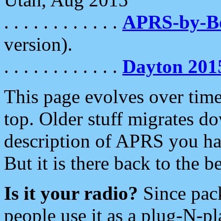
. . . . . . . . . . . .
APRS-by-
version).
. . . . . . . . . . . .
Dayton 201
This page evolves over time.
top. Older stuff migrates d
description of APRS you hav
But it is there back to the 
Is it your radio?
Since pac
people use it as a plug-N-p