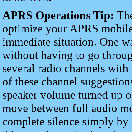
APRS Operations Tip:
The
optimize your APRS mobile
immediate situation. One wa
without having to go throu
several radio channels with 
of these channel suggestions
speaker volume turned up 
move between full audio mo
complete silence simply by 