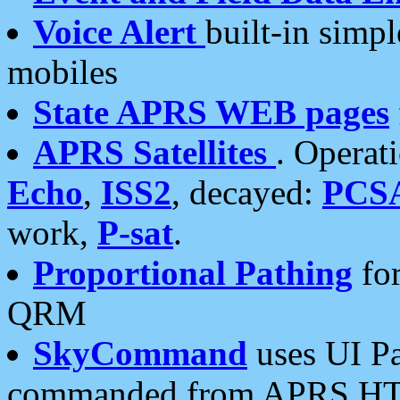
Voice Alert
built-in simp
mobiles
State APRS WEB pages
APRS Satellites
. Operat
Echo
,
ISS2
, decayed:
PCS
work,
P-sat
.
Proportional Pathing
for
QRM
SkyCommand
uses UI Pa
commanded from APRS HT's