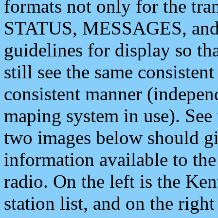
formats not only for the t
STATUS, MESSAGES, and QU
guidelines for display so tha
still see the same consisten
consistent manner (independ
maping system in use). See 
two images below should giv
information available to th
radio. On the left is the 
station list, and on the rig