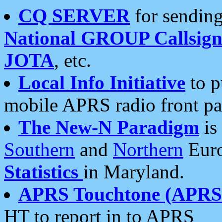
CQ SERVER
for sending
National GROUP Callsign
JOTA
, etc.
Local Info Initiative
to p
mobile APRS radio front pa
The New-N Paradigm
is
Southern
and
Northern
Euro
Statistics
in Maryland.
APRS Touchtone (APRSt
HT to report in to APRS