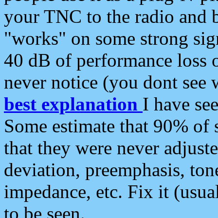
your TNC to the radio and b
"works" on some strong sign
40 dB of performance loss 
never notice (you dont see w
best explanation
I have s
Some estimate that 90% of s
that they were never adjuste
deviation, preemphasis, ton
impedance, etc. Fix it (usual
to be seen.