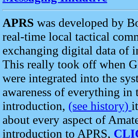
APRS
was developed by B
real-time local tactical co
exchanging digital data of 
This really took off when
were integrated into the syst
awareness of everything in t
introduction,
(see history)
i
about every aspect of Amate
introduction to APRS,
CLI