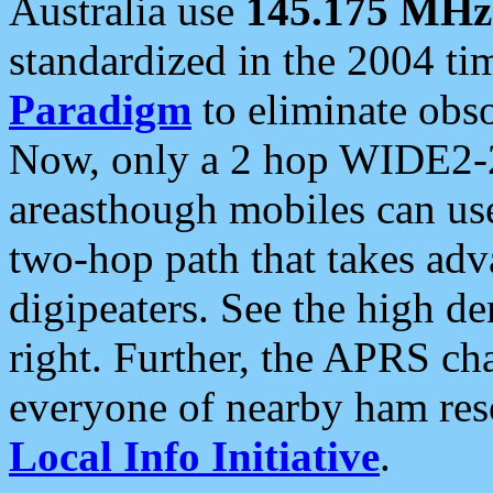
Australia use
145.175 MHz
standardized in the 2004 t
Paradigm
to eliminate obso
Now, only a 2 hop WIDE2-2
areasthough mobiles can u
two-hop path that takes ad
digipeaters. See the high de
right. Further, the APRS cha
everyone of nearby ham reso
Local Info Initiative
.