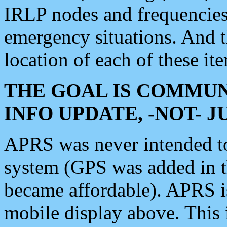
IRLP nodes and frequencies, 
emergency situations. And 
location of each of these it
THE GOAL IS COMMUN
INFO UPDATE, -NOT- 
APRS was never intended to 
system (GPS was added in 
became affordable). APRS 
mobile display above. Thi