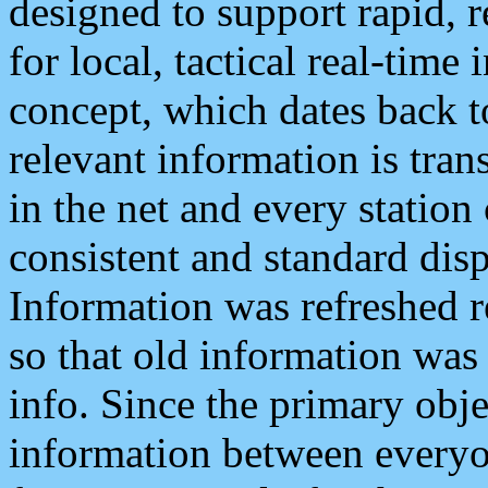
designed to support rapid, 
for local, tactical real-time
concept, which dates back to
relevant information is tra
in the net and every station
consistent and standard displ
Information was refreshed r
so that old information was
info. Since the primary obje
information between everyo