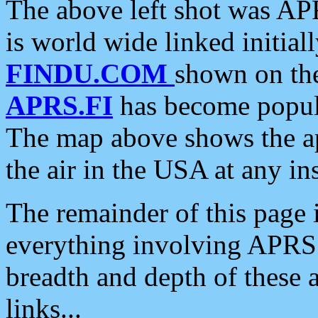
The above left shot was APR
is world wide linked initia
FINDU.COM
shown on the
APRS.FI
has become popula
The map above shows the a
the air in the USA at any ins
The remainder of this page is
everything involving APRS i
breadth and depth of these a
links...