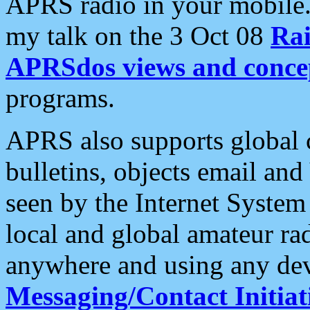
APRS radio in your mobile
my talk on the 3 Oct 08
Rai
APRSdos views and conce
programs.
APRS also supports global c
bulletins, objects email and
seen by the Internet Syste
local and global amateur ra
anywhere and using any dev
Messaging/Contact Initiat