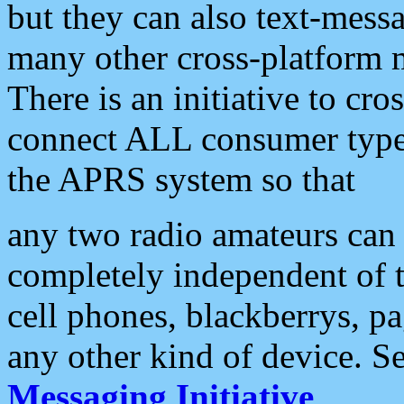
but they can also text-mess
many other cross-platform 
There is an initiative to cro
connect ALL consumer type 
the APRS system so that
any two radio amateurs can 
completely independent of t
cell phones, blackberrys, p
any other kind of device. S
Messaging Initiative