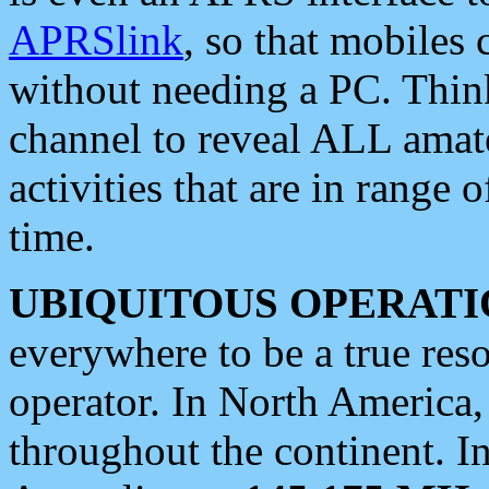
APRSlink
, so that mobiles
without needing a PC. Thin
channel to reveal ALL amate
activities that are in range o
time.
UBIQUITOUS OPERATI
everywhere to be a true res
operator. In North America
throughout the continent. I