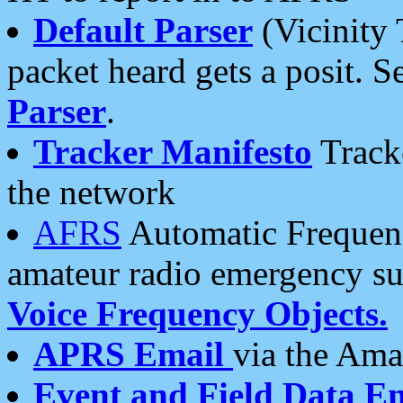
Default Parser
(Vicinity 
packet heard gets a posit. S
Parser
.
Tracker Manifesto
Tracke
the network
AFRS
Automatic Frequenc
amateur radio emergency s
Voice Frequency Objects.
APRS Email
via the Amat
Event and Field Data E