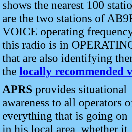
shows the nearest 100 statio
are the two stations of AB9
VOICE operating frequency i
this radio is in OPERATING 
that are also identifying t
the
locally recommended v
APRS
provides situational
awareness to all operators o
everything that is going on
in his local area, whether it