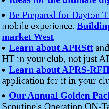
Be Prepared for Dayton T
mobile experience.
Buildi
market West
Learn about APRStt
and
HT in your club, not just 
Learn about APRS-RFI
application for it in your cl
Our Annual Golden Pac
Scouting's Operation ON-Ta