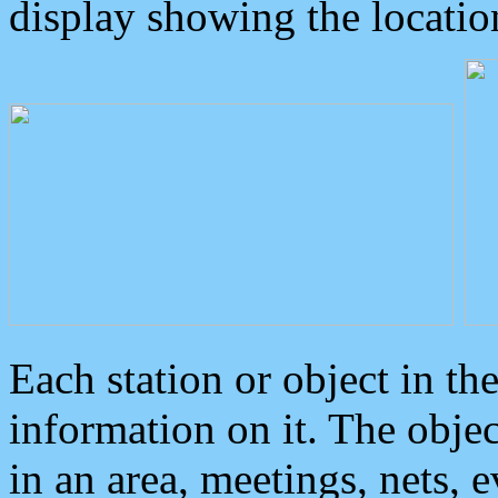
display showing the locatio
Each station or object in th
information on it. The obje
in an area, meetings, nets, 