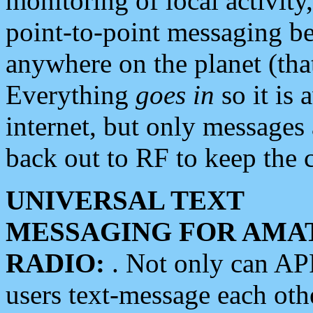
monitoring of local activity
point-to-point messaging 
anywhere on the planet (tha
Everything
goes in
so it is 
internet, but only messages 
back out to RF to keep the c
UNIVERSAL TEXT
MESSAGING FOR AMA
RADIO:
. Not only can A
users text-message each othe