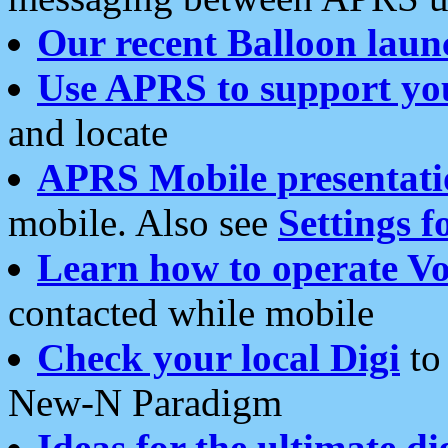
Our recent Balloon laun
Use APRS to support yo
and locate
APRS Mobile presentati
mobile. Also see
Settings f
Learn how to operate Vo
contacted while mobile
Check your local Digi
to 
New-N Paradigm
Ideas for the ultimate di