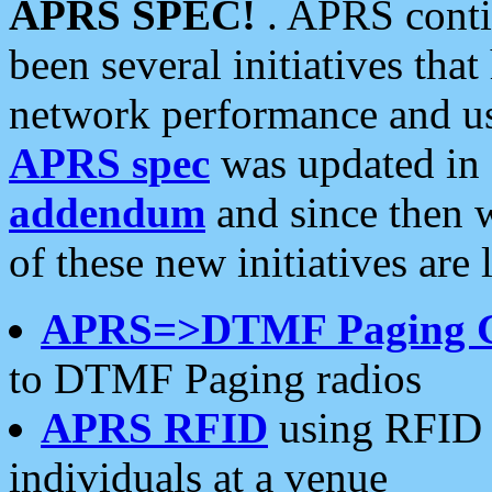
APRS SPEC!
. APRS conti
been several initiatives th
network performance and use
APRS spec
was updated in
addendum
and since then 
of these new initiatives are 
APRS=>DTMF Paging 
to DTMF Paging radios
APRS RFID
using RFID 
individuals at a venue