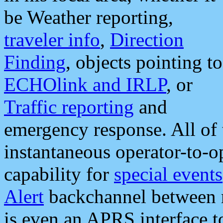
be Weather reporting,
traveler info
,
Direction
Finding
, objects pointing to
ECHOlink and IRLP
, or
Traffic reporting
and
emergency response. All of 
instantaneous operator-to-
capability for
special events
Alert
backchannel between m
is even an APRS interface 