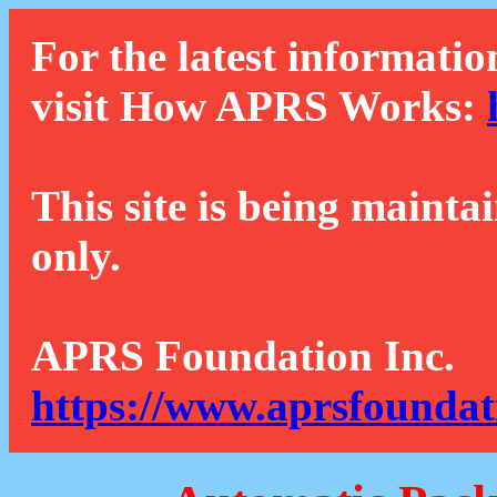
For the latest informatio
visit How APRS Works:
This site is being mainta
only.
APRS Foundation Inc.
https://www.aprsfoundat