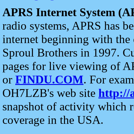
APRS Internet System (A
radio systems, APRS has bee
internet beginning with the
Sproul Brothers in 1997. C
pages for live viewing of A
or
FINDU.COM
. For exam
OH7LZB's web site
http://
snapshot of activity which
coverage in the USA.