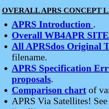
OVERALL APRS CONCEPT L
APRS Introduction
.
Overall WB4APR SIT
All APRSdos Original T
filename.
APRS Specification Erra
proposals
.
Comparison chart
of va
APRS Via Satellites! Se