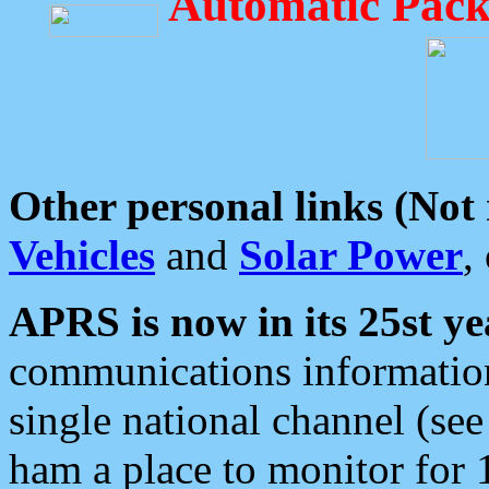
Automatic Pack
Other personal links (Not
Vehicles
and
Solar Power
,
APRS is now in its 25st ye
communications information
single national channel (see
ham a place to monitor for 1