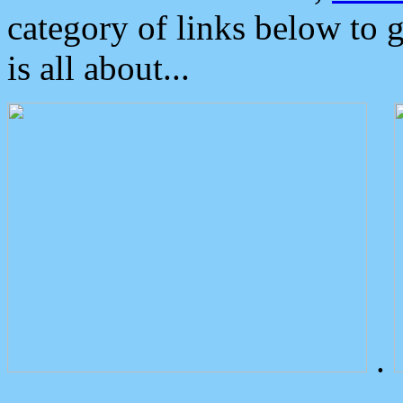
category of links below to 
is all about...
.