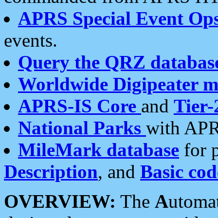
APRS Special Event Op
events.
Query the QRZ databas
Worldwide Digipeater 
APRS-IS Core
and
Tier-
National Parks
with APR
MileMark database
for 
Description
, and
Basic cod
OVERVIEW:
The
A
utoma