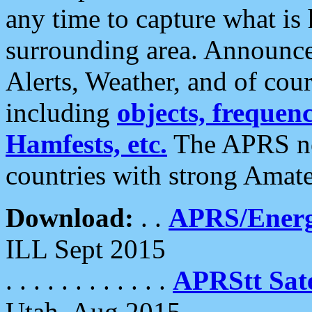
any time to capture what is
surrounding area. Announce
Alerts, Weather, and of cours
including
objects, frequenci
Hamfests, etc.
The APRS ne
countries with strong Amat
Download:
. .
APRS/Energ
ILL Sept 2015
. . . . . . . . . . . .
APRStt Sate
Utah, Aug 2015