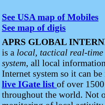
See USA map of Mobiles
See map of digis
APRS GLOBAL INTERN
is a
local, tactical real-ti
system
, all local informatio
Internet system so it can b
live IGate list
of over 1500
throughout the world. Not o