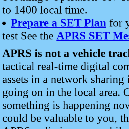
to 1400 local time.
Prepare a SET Plan
for 
test See the
APRS SET Mes
APRS is not a vehicle trac
tactical real-time digital 
assets in a network sharing
going on in the local area. 
something is happening now,
could be valuable to you, t