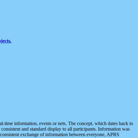
jects.
eal-time information, events or nets. The concept, which dates back to
r consistent and standard display to all participants. Information was
 is consistent exchange of information between everyone, APRS