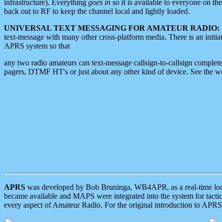
infrastructure). Everything
goes in
so it is available to everyone on th
back out to RF to keep the channel local and lightly loaded.
UNIVERSAL TEXT MESSAGING FOR AMATEUR RADIO:
text-message with many other cross-platform media. There is an initi
APRS system so that
any two radio amateurs can text-message callsign-to-callsign complete
pagers, DTMF HT's or just about any other kind of device. See the 
APRS
was developed by Bob Bruninga, WB4APR, as a real-time local 
became available and MAPS were integrated into the system for tactical
every aspect of Amateur Radio. For the original introduction to APR