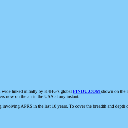
d wide linked initially by K4HG's global
FINDU.COM
shown on the r
s now on the air in the USA at any instant.
ing involving APRS in the last 10 years. To cover the breadth and depth of