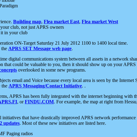
e mobile
 Paradigm
rience.
Building map
,
Flea market East
,
Flea market West
your club, not just APRS owners
it in your club
ration ON-Target Saturday 21 July 2012 1100 to 1400 local time.
e the
APRS SET Message web page
.
l-time digital communications system between all assets in a network sh
ion that could be valuable to you, then it should show up on your APRS
concepts
overlooked in some new programs.
 objects email and Voice because every local area is seen by the Inter
e the
APRS Messaging/Contact Initiative
. .
ms, APRS has been fully integrated with the internet beginning with th
APRS.FI
, or
FINDU.COM
. For example, the map at right from Hes
initiatives that have drastically improved APRS network performance a
 updates
. Most of these new initiatives are listed here.
MF Paging radios