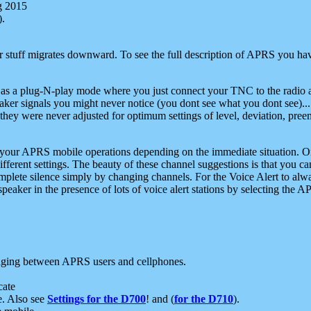
g 2015
).
r stuff migrates downward. To see the full description of APRS you have
 as a plug-N-play mode where you just connect your TNC to the radio a
aker signals you might never notice (you dont see what you dont see)...
they were never adjusted for optimum settings of level, deviation, pree
e your APRS mobile operations depending on the immediate situation. O
ifferent settings. The beauty of these channel suggestions is that you
omplete silence simply by changing channels. For the Voice Alert to alwa
e speaker in the presence of lots of voice alert stations by selecting t
ging between APRS users and cellphones.
cate
e. Also see
Settings for the D700
! and (
for the D710
).