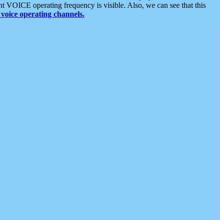
t VOICE operating frequency is visible. Also, we can see that this
voice operating channels.