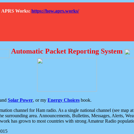
How APRS Works:
https://how.aprs.works/
Automatic Packet Reporting System
and
Solar Power
, or my
Energy Choices
book.
tion channel for Ham radio. As a single national channel (see map at ri
the surrounding area. Announcements, Bulletins, Messages, Alerts, Weath
rk has grown to most countries with strong Amateur Radio populati
2015