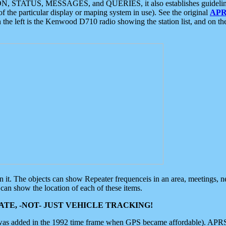
ON, STATUS, MESSAGES, and QUERIES, it also establishes guidelines for
f the particular display or maping system in use). See the original
APR
 the left is the Kenwood D710 radio showing the station list, and on th
 on it. The objects can show Repeater frequenceis in an area, meetings, 
can show the location of each of these items.
TE, -NOT- JUST VEHICLE TRACKING!
 was added in the 1992 time frame when GPS became affordable). APRS