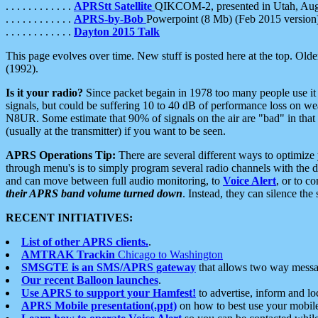
. . . . . . . . . . . .
APRStt Satellite
QIKCOM-2, presented in Utah, Au
. . . . . . . . . . . .
APRS-by-Bob
Powerpoint (8 Mb) (Feb 2015 version
. . . . . . . . . . . .
Dayton 2015 Talk
This page evolves over time. New stuff is posted here at the top. Olde
(1992).
Is it your radio?
Since packet begain in 1978 too many people use it
signals, but could be suffering 10 to 40 dB of performance loss on we
N8UR. Some estimate that 90% of signals on the air are "bad" in that 
(usually at the transmitter) if you want to be seen.
APRS Operations Tip:
There are several different ways to optimiz
through menu's is to simply program several radio channels with the d
and can move between full audio monitoring, to
Voice Alert
, or to c
their APRS band volume turned down
. Instead, they can silence th
RECENT INITIATIVES:
List of other APRS clients.
.
AMTRAK Trackin
Chicago to Washington
SMSGTE is an SMS/APRS gateway
that allows two way messa
Our recent Balloon launches
.
Use APRS to support your Hamfest!
to advertise, inform and lo
APRS Mobile presentation(.ppt)
on how to best use your mobil