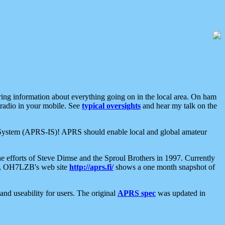
aring information about everything going on in the local area. On ham
 radio in your mobile. See
typical oversights
and hear my talk on the
net System (APRS-IS)! APRS should enable local and global amateur
e efforts of Steve Dimse and the Sproul Brothers in 1997. Currently
su, OH7LZB's web site
http://aprs.fi/
shows a one month snapshot of
nd useability for users. The original
APRS spec
was updated in