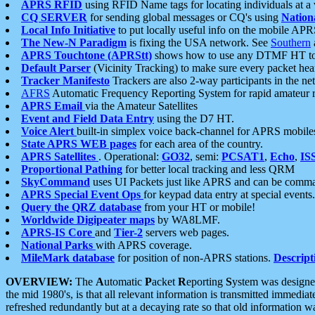
APRS RFID
using RFID Name tags for locating individuals at a
CQ SERVER
for sending global messages or CQ's using
Nation
Local Info Initiative
to put locally useful info on the mobile APR
The New-N Paradigm
is fixing the USA network. See
Southern
APRS Touchtone (APRStt)
shows how to use any DTMF HT to 
Default Parser
(Vicinity Tracking) to make sure every packet heard
Tracker Manifesto
Trackers are also 2-way participants in the n
AFRS
Automatic Frequency Reporting System for rapid amateur 
APRS Email
via the Amateur Satellites
Event and Field Data Entry
using the D7 HT.
Voice Alert
built-in simplex voice back-channel for APRS mobile
State APRS WEB pages
for each area of the country.
APRS Satellites
. Operational:
GO32
, semi:
PCSAT1
,
Echo
,
IS
Proportional Pathing
for better local tracking and less QRM
SkyCommand
uses UI Packets just like APRS and can be com
APRS Special Event Ops
for keypad data entry at special events.
Query the QRZ database
from your HT or mobile!
Worldwide Digipeater maps
by WA8LMF.
APRS-IS Core
and
Tier-2
servers web pages.
National Parks
with APRS coverage.
MileMark database
for position of non-APRS stations.
Descript
OVERVIEW:
The
A
utomatic
P
acket
R
eporting
S
ystem was designed 
the mid 1980's, is that all relevant information is transmitted immediat
refreshed redundantly but at a decaying rate so that old information 