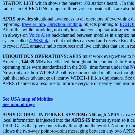
STATION LIST which shows the nearest 100 stations heard. . In this ca
radio is in OPERATING range of three voice repeaters that are also i
APRS
provides situational awareness to all operators of everything th
reporting,
traveler info
,
Direction Finding
, objects pointing to
ECHOli
All of this while providing not only instantaneous operator-to-operat
an always-on
Voice Alert
backchannel between mobiles in simplex ra
system called
APRSlink
, so that mobiles can send and receive Email
to reveal ALL amateur radio resources and live activities that are in ran
UBIQUITOUS OPERATIONS:
APRS must work everywhere to be a
America,
144.39 MHz
is dedicated throughout the continent. In Euro
operating rules were standardized in the 2004 time frame under the
N
Now, only a 2 hop WIDE2-2 path is recommended in all areasthoug
path that takes advantage of nearby WIDE1-1 fill-in digipeaters. See th
APRS channel is a resource to inform everyone of nearby ham resourc
See USA map of Mobiles
See map of digis
APRS GLOBAL INTERNET SYSTEM:
Although APRS is a
loc
local information is injected into the
APRS-IS
Internet system so it 
1500 IGates that give connectivity throughout the world. Not only does 
allows the two-way point-to-point messaging between any two APRS 