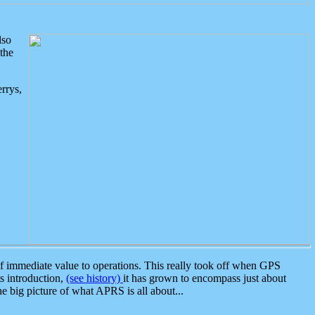
lso
the
rrys,
 immediate value to operations. This really took off when GPS
ts introduction,
(see history)
it has grown to encompass just about
the big picture of what APRS is all about...