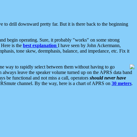
 to drill downward pretty far. But it is there back to the beginning
nd begin operating. Sure, it probably "works" on some strong
 Here is the
best explanation
I have seen by John Ackermann,
mphasis, tone skew, deemphasis, balance, and impedance, etc. Fix it
ne way to rapidly select between them without having to go
 can always leave the speaker volume turned up on the APRS data band
ys be functional and not miss a call, operators
should never have
he APRSmute channel. By the way, here is a chart of APRS on
30 meters
.