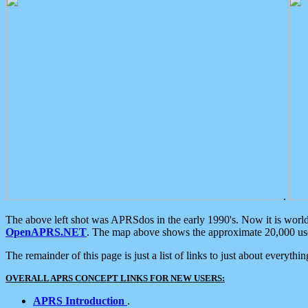
.
The above left shot was APRSdos in the early 1990's. Now it is worl
OpenAPRS.NET
. The map above shows the approximate 20,000 user
The remainder of this page is just a list of links to just about everyth
OVERALL APRS CONCEPT LINKS FOR NEW USERS:
APRS Introduction
.