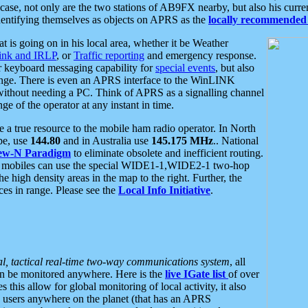
se, not only are the two stations of AB9FX nearby, but also his curren
dentifying themselves as objects on APRS as the
locally recommended 
at is going on in his local area, whether it be Weather
nk and IRLP
, or
Traffic reporting
and emergency response.
or keyboard messaging capability for
special events
, but also
nge. There is even an APRS interface to the WinLINK
 without needing a PC. Think of APRS as a signalling channel
ge of the operator at any instant in time.
 true resource to the mobile ham radio operator. In North
pe, use
144.80
and in Australia use
145.175 MHz
.. National
ew-N Paradigm
to eliminate obsolete and inefficient routing.
h mobiles can use the special WIDE1-1,WIDE2-1 two-hop
e high density areas in the map to the right. Further, the
es in range. Please see the
Local Info Initiative
.
al, tactical real-time two-way communications system
, all
can be monitored anywhere. Here is the
live IGate list
of over
this allow for global monitoring of local activity, it also
users anywhere on the planet (that has an APRS