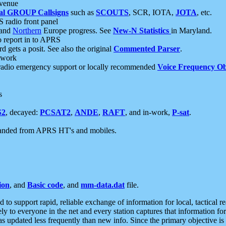
 venue
al GROUP Callsigns
such as
SCOUTS
, SCR, IOTA,
JOTA
, etc.
S radio front panel
and
Northern
Europe progress. See
New-N Statistics
in Maryland.
report in to APRS
 gets a posit. See also the original
Commented Parser
.
etwork
radio emergency support or locally recommended
Voice Frequency Ob
s
S2
, decayed:
PCSAT2
,
ANDE
,
RAFT
, and in-work,
P-sat
.
manded from APRS HT's and mobiles.
ion
, and
Basic code
, and
mm-data.dat
file.
to support rapid, reliable exchange of information for local, tactical r
ely to everyone in the net and every station captures that information fo
was updated less frequently than new info. Since the primary objective