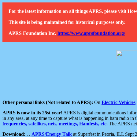
For the latest information on all things APRS, please visit 
This site is being maintained for historical purposes only.
APRS Foundation Inc.
https://www.aprsfoundation.org/
Other personal links (Not related to APRS):
On
Electric Vehicles
APRS is now in its 25st year!
APRS is digital communications informa
in any area, at any time to capture what is happening in ham radio in 
frequencies, satellites, nets, meetings, Hamfests, etc.
The APRS netwo
Download:
. .
APRS/Energy Talk
at Superfest in Peoria, ILL Sept 