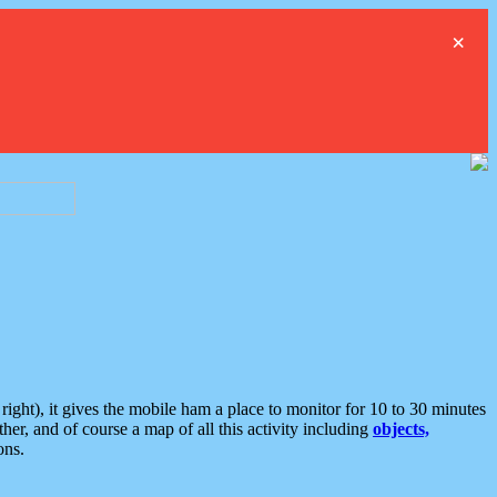
×
ght), it gives the mobile ham a place to monitor for 10 to 30 minutes
er, and of course a map of all this activity including
objects,
ons.