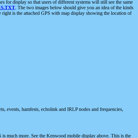
 display so that users of different systems will still see the same
S.TXT
. The two images below should give you an idea of the kinds
e right is the attached GPS with map display showing the location of
nets, events, hamfests, echolink and IRLP nodes and frequencies,
 is much more. See the Kenwood mobile display above. This is the