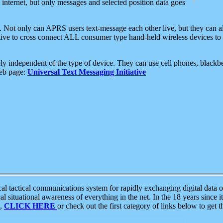
e internet, but only messages and selected position data goes
. Not only can APRS users text-message each other live, but they can a
ative to cross connect ALL consumer type hand-held wireless devices to 
ly independent of the type of device. They can use cell phones, blackbe
web page:
Universal Text Messaging Initiative
tactical communications system for rapidly exchanging digital data of
 situational awareness of everything in the net. In the 18 years since i
S,
CLICK HERE
or check out the first category of links below to get 