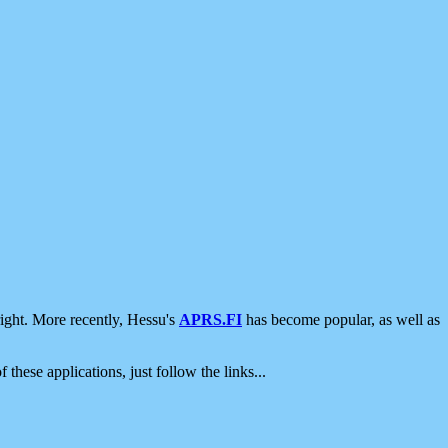
ight. More recently, Hessu's
APRS.FI
has become popular, as well as
 these applications, just follow the links...