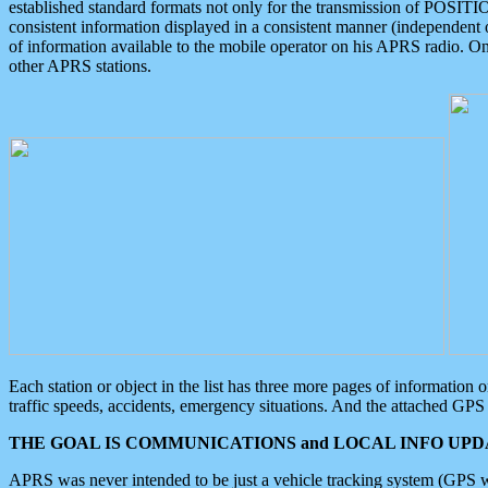
established standard formats not only for the transmission of POSITI
consistent information displayed in a consistent manner (independent o
of information available to the mobile operator on his APRS radio. On
other APRS stations.
Each station or object in the list has three more pages of information
traffic speeds, accidents, emergency situations. And the attached GPS 
THE GOAL IS COMMUNICATIONS and LOCAL INFO UPDA
APRS was never intended to be just a vehicle tracking system (GPS