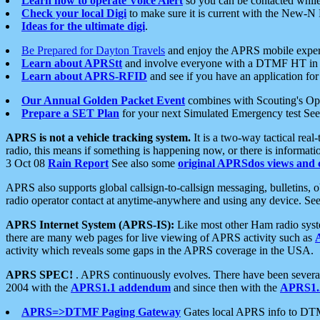
Learn how to operate Voice Alert
so you can be contacted whil
Check your local Digi
to make sure it is current with the New-N
Ideas for the ultimate digi
.
Be Prepared for Dayton Travels
and enjoy the APRS mobile expe
Learn about APRStt
and involve everyone with a DTMF HT in 
Learn about APRS-RFID
and see if you have an application for 
Our Annual Golden Packet Event
combines with Scouting's Ope
Prepare a SET Plan
for your next Simulated Emergency test Se
APRS is not a vehicle tracking system.
It is a two-way tactical rea
radio, this means if something is happening now, or there is informat
3 Oct 08
Rain Report
See also some
original APRSdos views and 
APRS also supports global callsign-to-callsign messaging, bulletins,
radio operator contact at anytime-anywhere and using any device. Se
APRS Internet System (APRS-IS):
Like most other Ham radio syste
there are many web pages for live viewing of APRS activity such as
activity which reveals some gaps in the APRS coverage in the USA.
APRS SPEC!
. APRS continuously evolves. There have been several 
2004 with the
APRS1.1 addendum
and since then with the
APRS1.2
APRS=>DTMF Paging Gateway
Gates local APRS info to DT