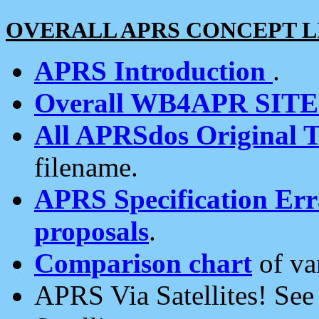
OVERALL APRS CONCEPT L
APRS Introduction
.
Overall WB4APR SIT
All APRSdos Original T
filename.
APRS Specification Erra
proposals
.
Comparison chart
of va
APRS Via Satellites! Se