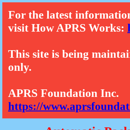
For the latest informatio
visit How APRS Works:
This site is being mainta
only.
APRS Foundation Inc.
https://www.aprsfoundat