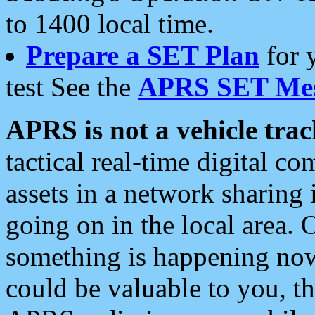
to 1400 local time.
Prepare a SET Plan
for 
test See the
APRS SET Mes
APRS is not a vehicle trac
tactical real-time digital 
assets in a network sharing
going on in the local area. 
something is happening now,
could be valuable to you, t