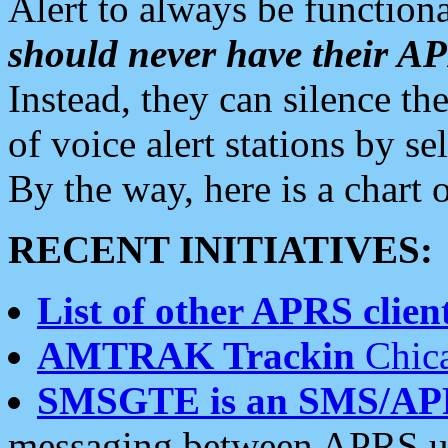
Alert to always be functiona
should never have their 
Instead, they can silence the
of voice alert stations by 
By the way, here is a char
RECENT INITIATIVES:
List of other APRS client
AMTRAK Trackin
Chica
SMSGTE is an SMS/AP
messaging between APRS us