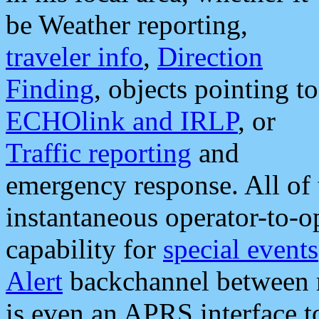
be Weather reporting,
traveler info
,
Direction
Finding
, objects pointing to
ECHOlink and IRLP
, or
Traffic reporting
and
emergency response. All of 
instantaneous operator-to-
capability for
special events
Alert
backchannel between m
is even an APRS interface 