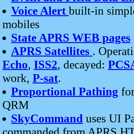
Voice Alert
built-in simp
mobiles
State APRS WEB pages
APRS Satellites
. Operat
Echo
,
ISS2
, decayed:
PCS
work,
P-sat
.
Proportional Pathing
for
QRM
SkyCommand
uses UI Pa
commanded from APRS HT's