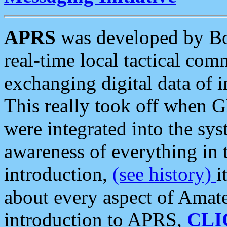
APRS
was developed by B
real-time local tactical co
exchanging digital data of 
This really took off when
were integrated into the syst
awareness of everything in t
introduction,
(see history)
i
about every aspect of Amate
introduction to APRS,
CLI