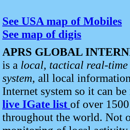
See USA map of Mobiles
See map of digis
APRS GLOBAL INTERN
is a
local, tactical real-ti
system
, all local informatio
Internet system so it can b
live IGate list
of over 1500
throughout the world. Not o