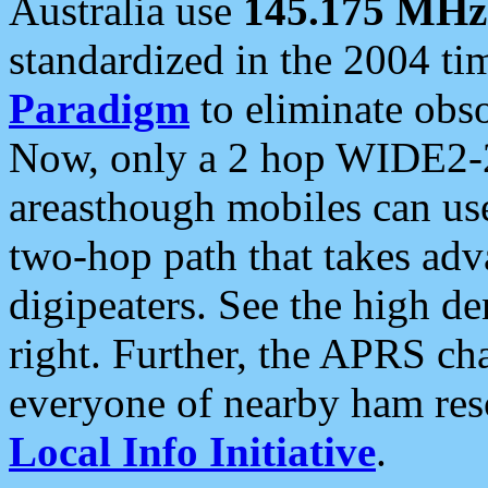
Australia use
145.175 MHz
standardized in the 2004 t
Paradigm
to eliminate obso
Now, only a 2 hop WIDE2-2
areasthough mobiles can u
two-hop path that takes ad
digipeaters. See the high de
right. Further, the APRS cha
everyone of nearby ham reso
Local Info Initiative
.