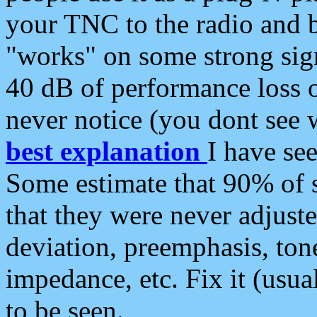
your TNC to the radio and b
"works" on some strong sign
40 dB of performance loss 
never notice (you dont see w
best explanation
I have s
Some estimate that 90% of s
that they were never adjuste
deviation, preemphasis, ton
impedance, etc. Fix it (usual
to be seen.