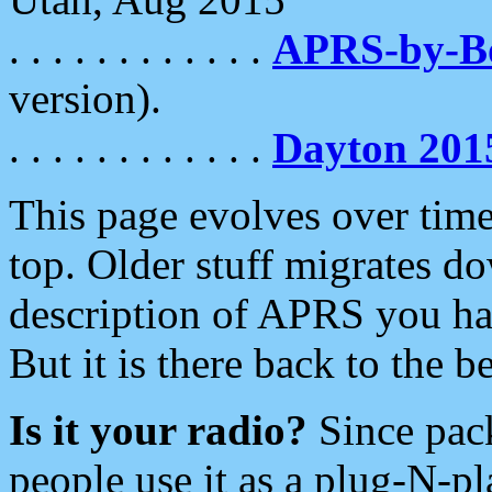
. . . . . . . . . . . .
APRS-by-
version).
. . . . . . . . . . . .
Dayton 201
This page evolves over time.
top. Older stuff migrates d
description of APRS you hav
But it is there back to the 
Is it your radio?
Since pac
people use it as a plug-N-p