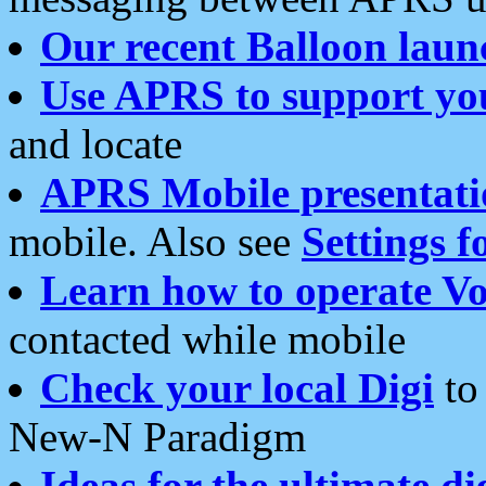
Our recent Balloon laun
Use APRS to support yo
and locate
APRS Mobile presentati
mobile. Also see
Settings f
Learn how to operate Vo
contacted while mobile
Check your local Digi
to 
New-N Paradigm
Ideas for the ultimate di