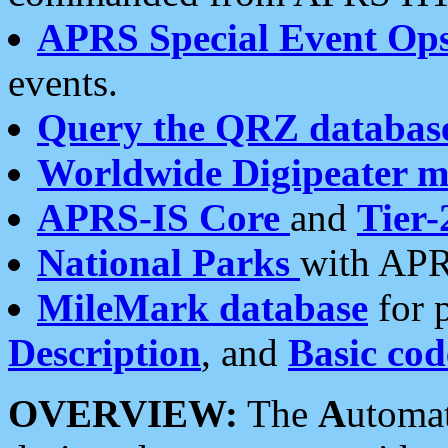
APRS Special Event Op
events.
Query the QRZ databas
Worldwide Digipeater 
APRS-IS Core
and
Tier-
National Parks
with APR
MileMark database
for 
Description
, and
Basic cod
OVERVIEW:
The
A
utoma