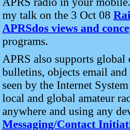
APRS radio in your mobile
my talk on the 3 Oct 08
Rai
APRSdos views and conce
programs.
APRS also supports global c
bulletins, objects email and
seen by the Internet Syste
local and global amateur ra
anywhere and using any dev
Messaging/Contact Initiat