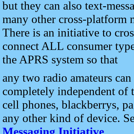
but they can also text-mess
many other cross-platform 
There is an initiative to cro
connect ALL consumer type 
the APRS system so that
any two radio amateurs can 
completely independent of t
cell phones, blackberrys, p
any other kind of device. S
Messaging Initiative