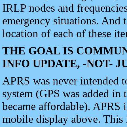
IRLP nodes and frequencies, 
emergency situations. And 
location of each of these it
THE GOAL IS COMMUN
INFO UPDATE, -NOT- 
APRS was never intended to 
system (GPS was added in 
became affordable). APRS 
mobile display above. Thi