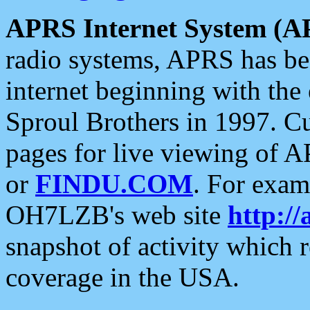
APRS Internet System (A
radio systems, APRS has bee
internet beginning with the
Sproul Brothers in 1997. C
pages for live viewing of A
or
FINDU.COM
. For exam
OH7LZB's web site
http://
snapshot of activity which
coverage in the USA.