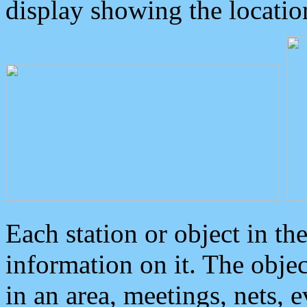
display showing the locatio
Each station or object in th
information on it. The obje
in an area, meetings, nets, 