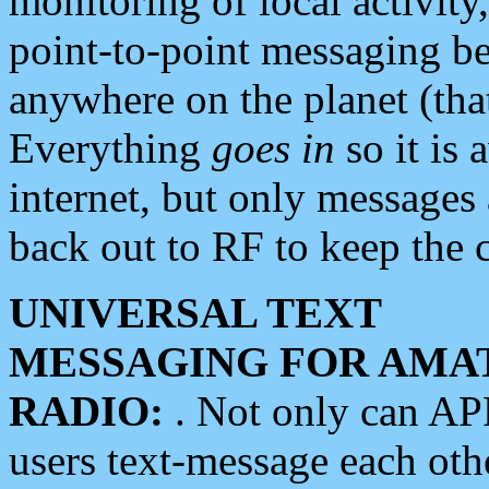
monitoring of local activity
point-to-point messaging 
anywhere on the planet (tha
Everything
goes in
so it is 
internet, but only messages 
back out to RF to keep the c
UNIVERSAL TEXT
MESSAGING FOR AMA
RADIO:
. Not only can A
users text-message each othe