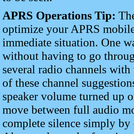
APRS Operations Tip:
The
optimize your APRS mobile
immediate situation. One wa
without having to go throu
several radio channels with 
of these channel suggestions
speaker volume turned up 
move between full audio mo
complete silence simply by 