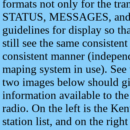
formats not only for the t
STATUS, MESSAGES, and QU
guidelines for display so tha
still see the same consisten
consistent manner (independ
maping system in use). See 
two images below should giv
information available to th
radio. On the left is the 
station list, and on the rig