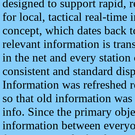
designed to support rapid, 
for local, tactical real-time
concept, which dates back to
relevant information is tra
in the net and every station
consistent and standard displ
Information was refreshed r
so that old information was
info. Since the primary obje
information between everyo