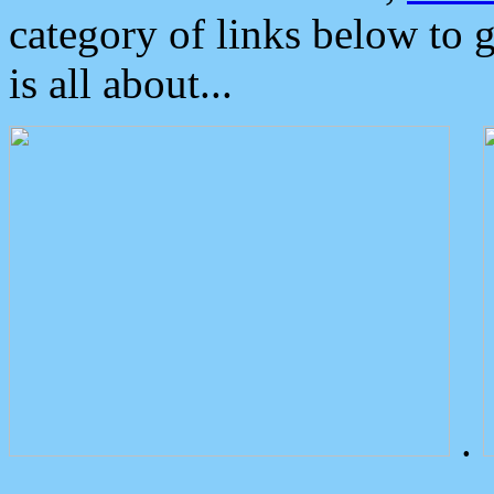
category of links below to 
is all about...
.