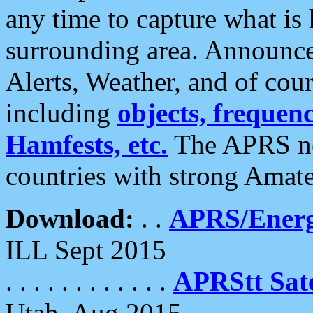
any time to capture what is
surrounding area. Announce
Alerts, Weather, and of cours
including
objects, frequenci
Hamfests, etc.
The APRS ne
countries with strong Amat
Download:
. .
APRS/Energ
ILL Sept 2015
. . . . . . . . . . . .
APRStt Sate
Utah, Aug 2015