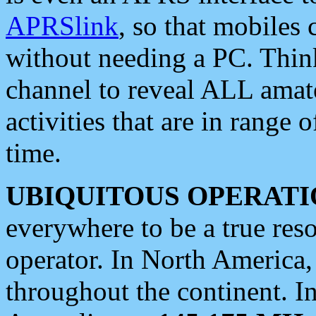
APRSlink
, so that mobiles
without needing a PC. Thin
channel to reveal ALL amate
activities that are in range o
time.
UBIQUITOUS OPERATI
everywhere to be a true res
operator. In North America
throughout the continent. I