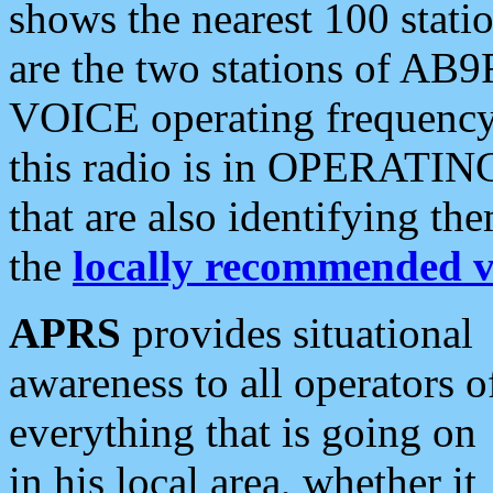
shows the nearest 100 statio
are the two stations of AB9
VOICE operating frequency i
this radio is in OPERATING 
that are also identifying t
the
locally recommended v
APRS
provides situational
awareness to all operators o
everything that is going on
in his local area, whether it