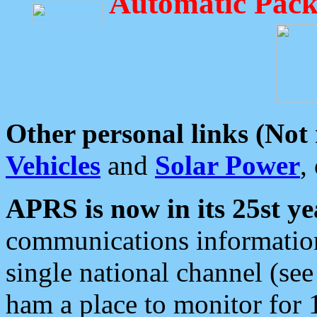
Automatic Pack
Other personal links (Not
Vehicles
and
Solar Power
,
APRS is now in its 25st ye
communications information
single national channel (see
ham a place to monitor for 1