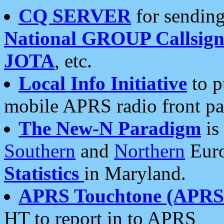
CQ SERVER
for sending
National GROUP Callsign
JOTA
, etc.
Local Info Initiative
to p
mobile APRS radio front pa
The New-N Paradigm
is
Southern
and
Northern
Euro
Statistics
in Maryland.
APRS Touchtone (APRSt
HT to report in to APRS