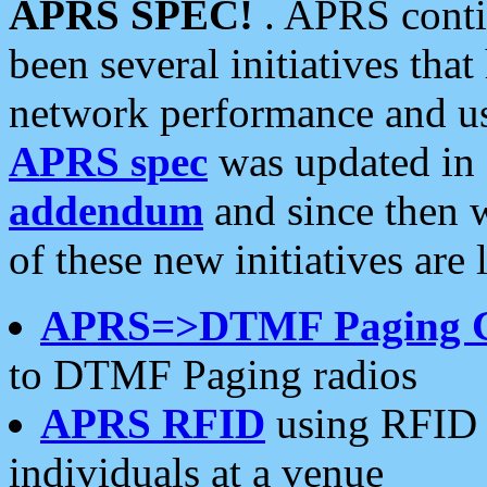
APRS SPEC!
. APRS conti
been several initiatives th
network performance and use
APRS spec
was updated in
addendum
and since then 
of these new initiatives are 
APRS=>DTMF Paging 
to DTMF Paging radios
APRS RFID
using RFID 
individuals at a venue