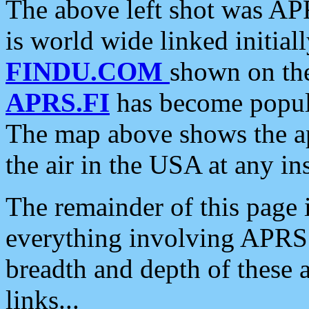
The above left shot was APR
is world wide linked initia
FINDU.COM
shown on the
APRS.FI
has become popula
The map above shows the a
the air in the USA at any ins
The remainder of this page is
everything involving APRS i
breadth and depth of these a
links...