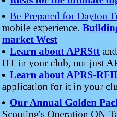
Be Prepared for Dayton T
mobile experience.
Buildi
market West
Learn about APRStt
and
HT in your club, not just 
Learn about APRS-RFI
application for it in your cl
Our Annual Golden Pac
Scouting's Operation ON-Ta