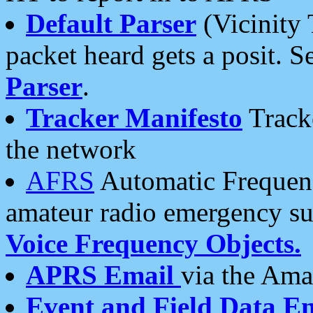
Default Parser
(Vicinity 
packet heard gets a posit. S
Parser
.
Tracker Manifesto
Tracke
the network
AFRS
Automatic Frequenc
amateur radio emergency s
Voice Frequency Objects.
APRS Email
via the Amat
Event and Field Data E