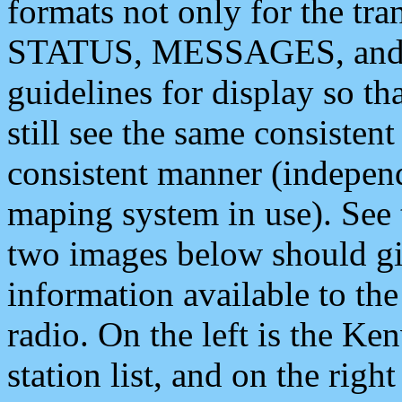
formats not only for the t
STATUS, MESSAGES, and QU
guidelines for display so tha
still see the same consisten
consistent manner (independ
maping system in use). See 
two images below should giv
information available to th
radio. On the left is the 
station list, and on the rig