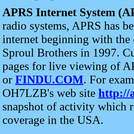
APRS Internet System (A
radio systems, APRS has bee
internet beginning with the
Sproul Brothers in 1997. C
pages for live viewing of A
or
FINDU.COM
. For exam
OH7LZB's web site
http://
snapshot of activity which
coverage in the USA.