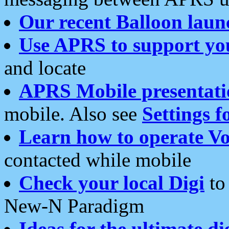
Our recent Balloon laun
Use APRS to support yo
and locate
APRS Mobile presentati
mobile. Also see
Settings f
Learn how to operate Vo
contacted while mobile
Check your local Digi
to 
New-N Paradigm
Ideas for the ultimate di