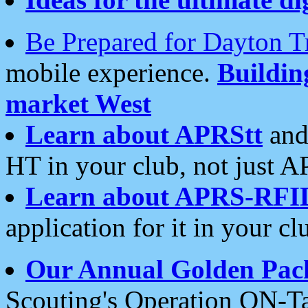
Be Prepared for Dayton T
mobile experience.
Buildi
market West
Learn about APRStt
and
HT in your club, not just 
Learn about APRS-RFI
application for it in your cl
Our Annual Golden Pac
Scouting's Operation ON-Ta