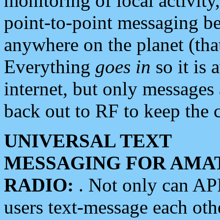
monitoring of local activity
point-to-point messaging 
anywhere on the planet (tha
Everything
goes in
so it is 
internet, but only messages 
back out to RF to keep the c
UNIVERSAL TEXT
MESSAGING FOR AMA
RADIO:
. Not only can A
users text-message each othe