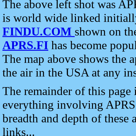
The above left shot was APR
is world wide linked initia
FINDU.COM
shown on the
APRS.FI
has become popula
The map above shows the a
the air in the USA at any ins
The remainder of this page is
everything involving APRS i
breadth and depth of these a
links...