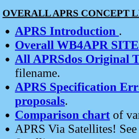
OVERALL APRS CONCEPT L
APRS Introduction
.
Overall WB4APR SIT
All APRSdos Original T
filename.
APRS Specification Erra
proposals
.
Comparison chart
of va
APRS Via Satellites! Se