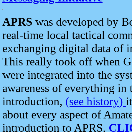
APRS
was developed by B
real-time local tactical co
exchanging digital data of 
This really took off when
were integrated into the syst
awareness of everything in t
introduction,
(see history)
i
about every aspect of Amate
introduction to APRS,
CLI