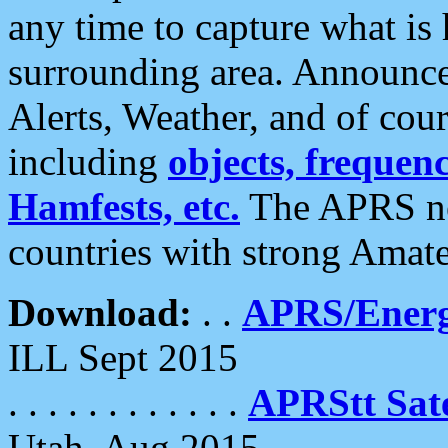
any time to capture what is
surrounding area. Announce
Alerts, Weather, and of cours
including
objects, frequenci
Hamfests, etc.
The APRS ne
countries with strong Amat
Download:
. .
APRS/Energ
ILL Sept 2015
. . . . . . . . . . . .
APRStt Sate
Utah, Aug 2015