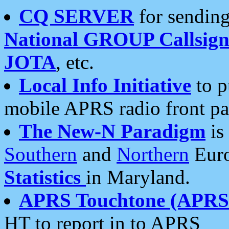
CQ SERVER
for sending
National GROUP Callsign
JOTA
, etc.
Local Info Initiative
to p
mobile APRS radio front pa
The New-N Paradigm
is
Southern
and
Northern
Euro
Statistics
in Maryland.
APRS Touchtone (APRSt
HT to report in to APRS