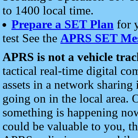
to 1400 local time.
Prepare a SET Plan
for 
test See the
APRS SET Mes
APRS is not a vehicle trac
tactical real-time digital 
assets in a network sharing
going on in the local area. 
something is happening now,
could be valuable to you, t