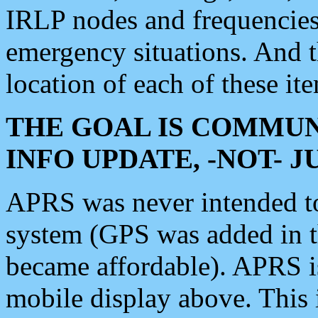
IRLP nodes and frequencies, 
emergency situations. And 
location of each of these it
THE GOAL IS COMMUN
INFO UPDATE, -NOT- 
APRS was never intended to 
system (GPS was added in 
became affordable). APRS 
mobile display above. Thi