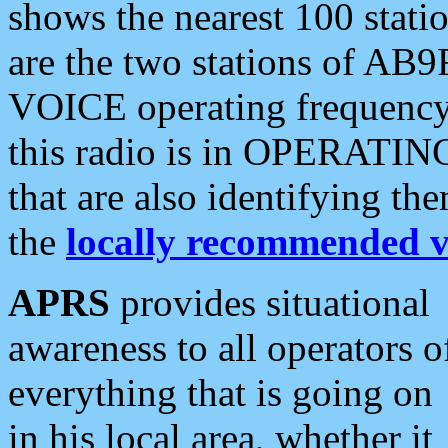
shows the nearest 100 statio
are the two stations of AB9
VOICE operating frequency i
this radio is in OPERATING 
that are also identifying t
the
locally recommended v
APRS
provides situational
awareness to all operators o
everything that is going on
in his local area, whether it