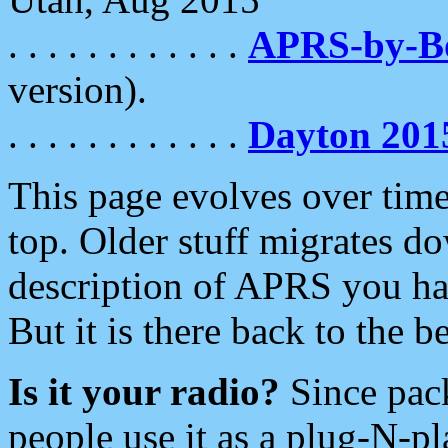
. . . . . . . . . . . .
APRS-by-
version).
. . . . . . . . . . . .
Dayton 201
This page evolves over time.
top. Older stuff migrates d
description of APRS you hav
But it is there back to the 
Is it your radio?
Since pac
people use it as a plug-N-p