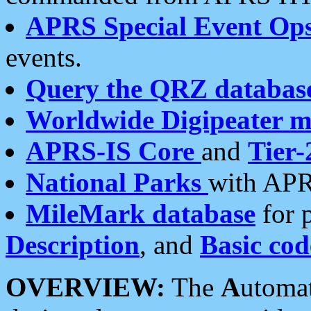
APRS Special Event Op
events.
Query the QRZ databas
Worldwide Digipeater 
APRS-IS Core
and
Tier-
National Parks
with APR
MileMark database
for 
Description
, and
Basic cod
OVERVIEW:
The
A
utoma