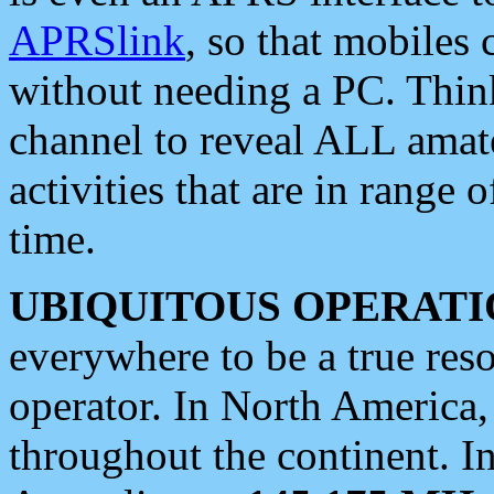
APRSlink
, so that mobiles
without needing a PC. Thin
channel to reveal ALL amate
activities that are in range o
time.
UBIQUITOUS OPERATI
everywhere to be a true res
operator. In North America
throughout the continent. I