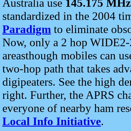
Australia use
145.175 MHz
standardized in the 2004 t
Paradigm
to eliminate obso
Now, only a 2 hop WIDE2-2
areasthough mobiles can u
two-hop path that takes ad
digipeaters. See the high de
right. Further, the APRS cha
everyone of nearby ham reso
Local Info Initiative
.