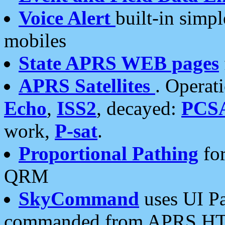
Voice Alert
built-in simp
mobiles
State APRS WEB pages
APRS Satellites
. Operat
Echo
,
ISS2
, decayed:
PCS
work,
P-sat
.
Proportional Pathing
for
QRM
SkyCommand
uses UI Pa
commanded from APRS HT's