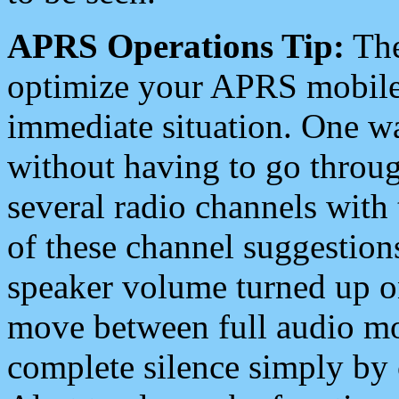
APRS Operations Tip:
The
optimize your APRS mobile
immediate situation. One wa
without having to go throu
several radio channels with 
of these channel suggestions
speaker volume turned up 
move between full audio mo
complete silence simply by 