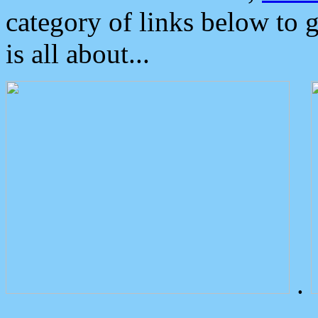
category of links below to 
is all about...
.