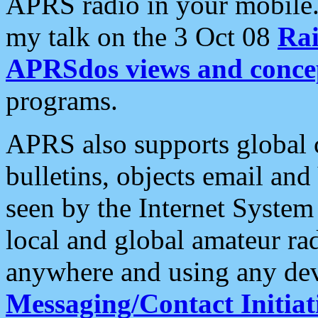
APRS radio in your mobile
my talk on the 3 Oct 08
Rai
APRSdos views and conce
programs.
APRS also supports global c
bulletins, objects email and
seen by the Internet Syste
local and global amateur ra
anywhere and using any dev
Messaging/Contact Initiat