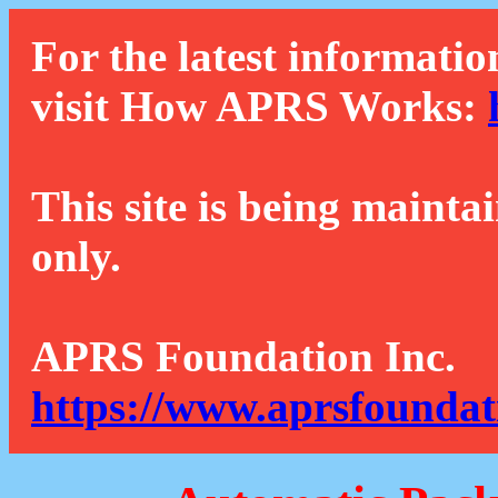
For the latest informatio
visit How APRS Works:
This site is being mainta
only.
APRS Foundation Inc.
https://www.aprsfoundat