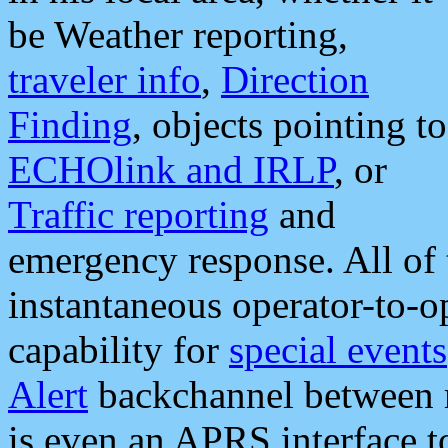
be Weather reporting,
traveler info
,
Direction
Finding
, objects pointing to
ECHOlink and IRLP
, or
Traffic reporting
and
emergency response. All of 
instantaneous operator-to-
capability for
special events
Alert
backchannel between m
is even an APRS interface 