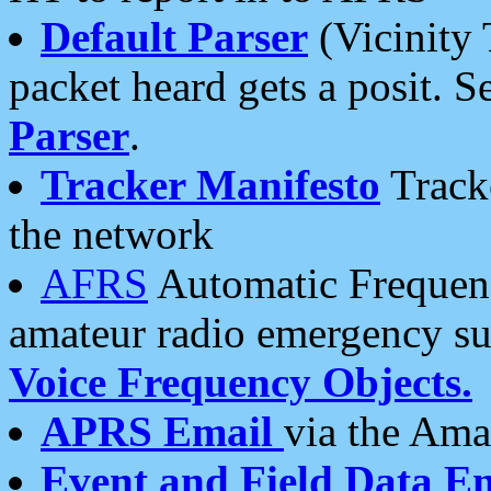
Default Parser
(Vicinity 
packet heard gets a posit. S
Parser
.
Tracker Manifesto
Tracke
the network
AFRS
Automatic Frequenc
amateur radio emergency s
Voice Frequency Objects.
APRS Email
via the Amat
Event and Field Data E