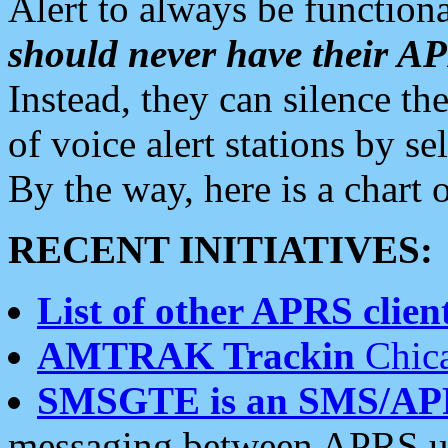
Alert to always be functiona
should never have their 
Instead, they can silence the
of voice alert stations by 
By the way, here is a char
RECENT INITIATIVES:
List of other APRS client
AMTRAK Trackin
Chica
SMSGTE is an SMS/AP
messaging between APRS us