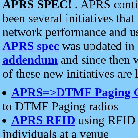
APRS SPEC!
. APRS conti
been several initiatives th
network performance and use
APRS spec
was updated in
addendum
and since then 
of these new initiatives are 
APRS=>DTMF Paging 
to DTMF Paging radios
APRS RFID
using RFID 
individuals at a venue