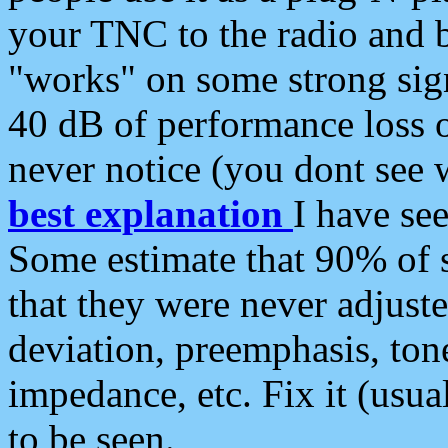
your TNC to the radio and b
"works" on some strong sign
40 dB of performance loss 
never notice (you dont see w
best explanation
I have s
Some estimate that 90% of s
that they were never adjuste
deviation, preemphasis, ton
impedance, etc. Fix it (usual
to be seen.