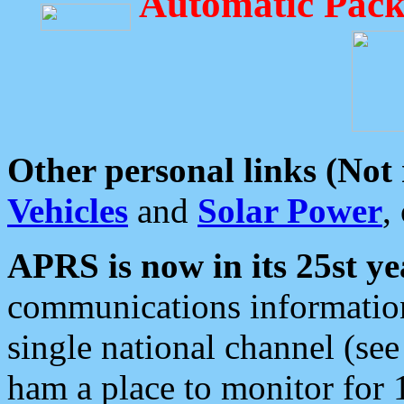
Automatic Pack
Other personal links (Not
Vehicles
and
Solar Power
,
APRS is now in its 25st ye
communications information
single national channel (see
ham a place to monitor for 1