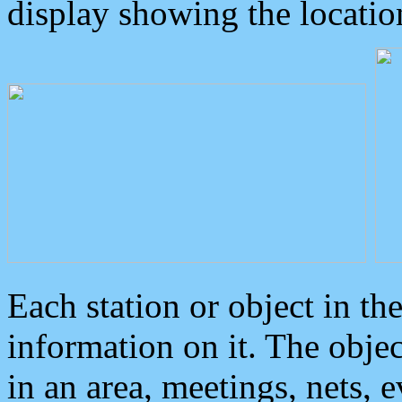
display showing the locatio
Each station or object in th
information on it. The obje
in an area, meetings, nets, 