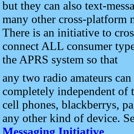
but they can also text-mess
many other cross-platform 
There is an initiative to cro
connect ALL consumer type 
the APRS system so that
any two radio amateurs can 
completely independent of t
cell phones, blackberrys, p
any other kind of device. S
Messaging Initiative