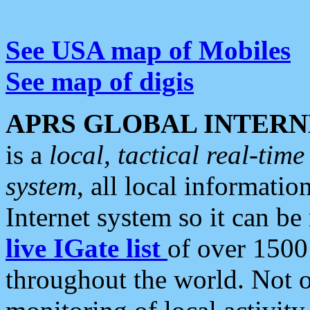
See USA map of Mobiles
See map of digis
APRS GLOBAL INTERN
is a
local, tactical real-ti
system
, all local informatio
Internet system so it can b
live IGate list
of over 1500
throughout the world. Not o