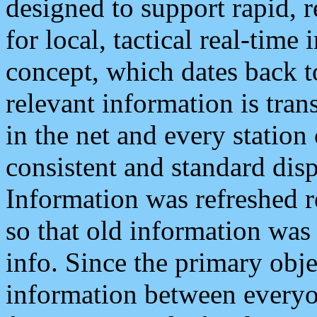
designed to support rapid, 
for local, tactical real-time
concept, which dates back to
relevant information is tra
in the net and every station
consistent and standard displ
Information was refreshed r
so that old information was
info. Since the primary obje
information between everyo