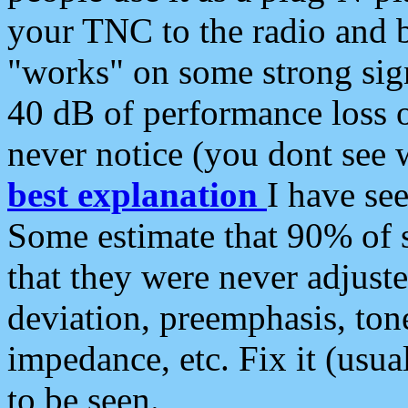
your TNC to the radio and b
"works" on some strong sign
40 dB of performance loss 
never notice (you dont see w
best explanation
I have s
Some estimate that 90% of s
that they were never adjuste
deviation, preemphasis, ton
impedance, etc. Fix it (usual
to be seen.