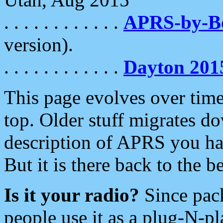
. . . . . . . . . . . .
APRS-by-
version).
. . . . . . . . . . . .
Dayton 201
This page evolves over time.
top. Older stuff migrates d
description of APRS you hav
But it is there back to the 
Is it your radio?
Since pac
people use it as a plug-N-p