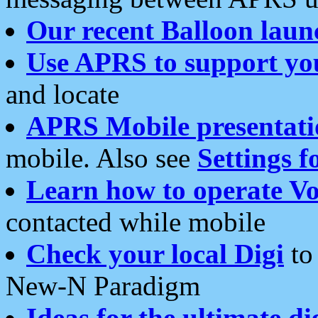
Our recent Balloon laun
Use APRS to support yo
and locate
APRS Mobile presentati
mobile. Also see
Settings f
Learn how to operate Vo
contacted while mobile
Check your local Digi
to 
New-N Paradigm
Ideas for the ultimate di