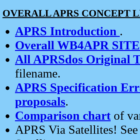
OVERALL APRS CONCEPT L
APRS Introduction
.
Overall WB4APR SIT
All APRSdos Original T
filename.
APRS Specification Erra
proposals
.
Comparison chart
of va
APRS Via Satellites! Se