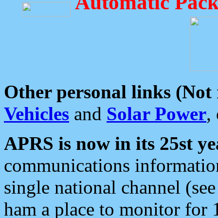
Automatic Pack
Other personal links (Not
Vehicles
and
Solar Power
,
APRS is now in its 25st ye
communications information
single national channel (see
ham a place to monitor for 1