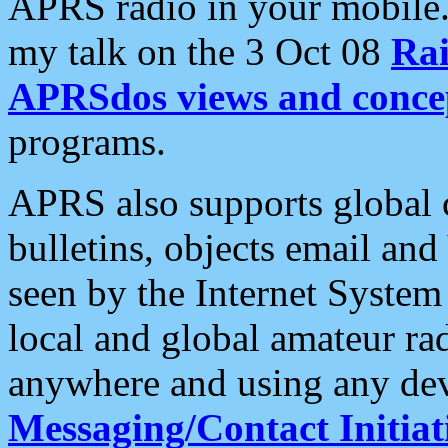
APRS radio in your mobile
my talk on the 3 Oct 08
Rai
APRSdos views and conce
programs.
APRS also supports global c
bulletins, objects email and
seen by the Internet Syste
local and global amateur ra
anywhere and using any dev
Messaging/Contact Initiat