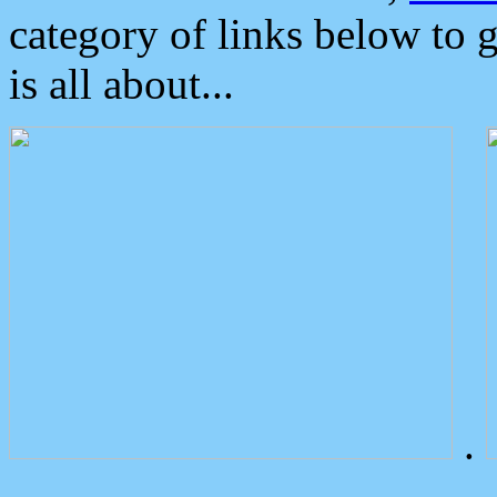
category of links below to 
is all about...
.