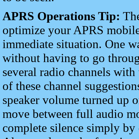
APRS Operations Tip:
The
optimize your APRS mobile
immediate situation. One wa
without having to go throu
several radio channels with 
of these channel suggestions
speaker volume turned up 
move between full audio mo
complete silence simply by 