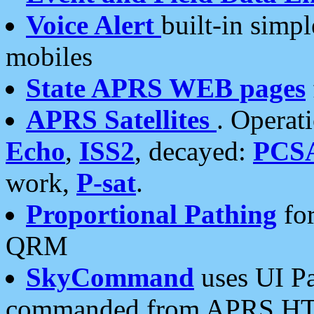
Voice Alert
built-in simp
mobiles
State APRS WEB pages
APRS Satellites
. Operat
Echo
,
ISS2
, decayed:
PCS
work,
P-sat
.
Proportional Pathing
for
QRM
SkyCommand
uses UI Pa
commanded from APRS HT's