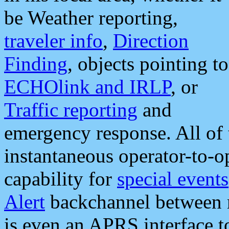
be Weather reporting,
traveler info
,
Direction
Finding
, objects pointing to
ECHOlink and IRLP
, or
Traffic reporting
and
emergency response. All of 
instantaneous operator-to-
capability for
special events
Alert
backchannel between m
is even an APRS interface 