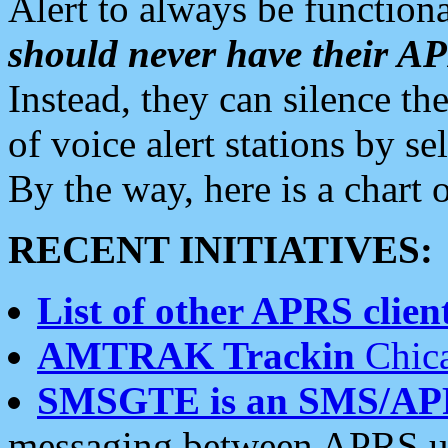
Alert to always be functiona
should never have their 
Instead, they can silence the
of voice alert stations by 
By the way, here is a char
RECENT INITIATIVES:
List of other APRS client
AMTRAK Trackin
Chica
SMSGTE is an SMS/AP
messaging between APRS us