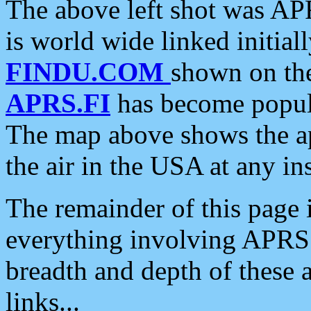
The above left shot was APR
is world wide linked initia
FINDU.COM
shown on the
APRS.FI
has become popula
The map above shows the a
the air in the USA at any ins
The remainder of this page is
everything involving APRS i
breadth and depth of these a
links...