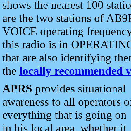
shows the nearest 100 statio
are the two stations of AB9
VOICE operating frequency i
this radio is in OPERATING 
that are also identifying t
the
locally recommended v
APRS
provides situational
awareness to all operators o
everything that is going on
in his local area, whether it