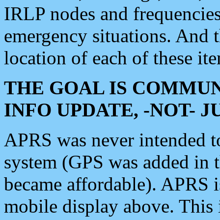
IRLP nodes and frequencies, 
emergency situations. And 
location of each of these it
THE GOAL IS COMMUN
INFO UPDATE, -NOT- 
APRS was never intended to 
system (GPS was added in 
became affordable). APRS 
mobile display above. Thi