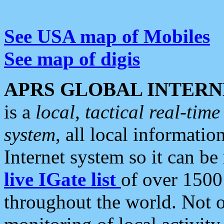
See USA map of Mobiles
See map of digis
APRS GLOBAL INTERN
is a
local, tactical real-ti
system
, all local informatio
Internet system so it can b
live IGate list
of over 1500
throughout the world. Not o