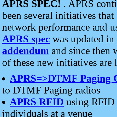
APRS SPEC!
. APRS conti
been several initiatives th
network performance and use
APRS spec
was updated in
addendum
and since then 
of these new initiatives are 
APRS=>DTMF Paging 
to DTMF Paging radios
APRS RFID
using RFID 
individuals at a venue