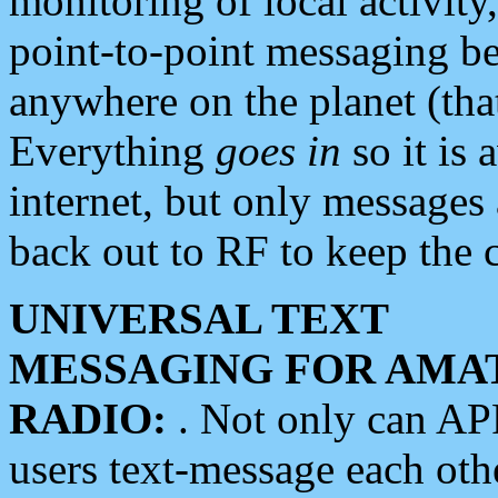
monitoring of local activity
point-to-point messaging 
anywhere on the planet (tha
Everything
goes in
so it is 
internet, but only messages 
back out to RF to keep the c
UNIVERSAL TEXT
MESSAGING FOR AMA
RADIO:
. Not only can A
users text-message each othe