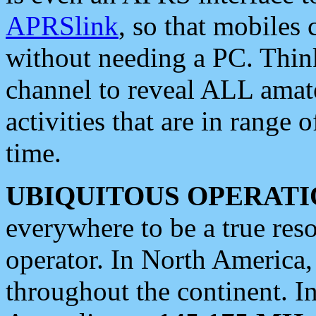
APRSlink
, so that mobiles
without needing a PC. Thin
channel to reveal ALL amate
activities that are in range o
time.
UBIQUITOUS OPERATI
everywhere to be a true res
operator. In North America
throughout the continent. I