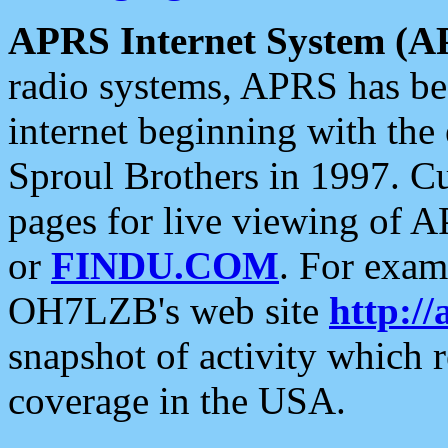
APRS Internet System (A
radio systems, APRS has bee
internet beginning with the
Sproul Brothers in 1997. C
pages for live viewing of A
or
FINDU.COM
. For exam
OH7LZB's web site
http://
snapshot of activity which
coverage in the USA.