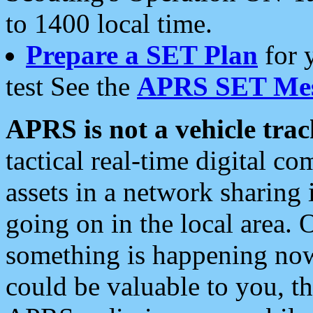
to 1400 local time.
Prepare a SET Plan
for 
test See the
APRS SET Mes
APRS is not a vehicle trac
tactical real-time digital 
assets in a network sharing
going on in the local area. 
something is happening now,
could be valuable to you, t