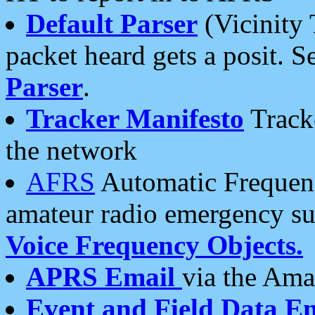
Default Parser
(Vicinity 
packet heard gets a posit. S
Parser
.
Tracker Manifesto
Tracke
the network
AFRS
Automatic Frequenc
amateur radio emergency s
Voice Frequency Objects.
APRS Email
via the Amat
Event and Field Data E