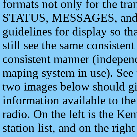
formats not only for the t
STATUS, MESSAGES, and QU
guidelines for display so tha
still see the same consisten
consistent manner (independ
maping system in use). See 
two images below should giv
information available to th
radio. On the left is the 
station list, and on the rig