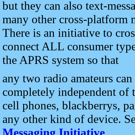
but they can also text-mess
many other cross-platform 
There is an initiative to cro
connect ALL consumer type 
the APRS system so that
any two radio amateurs can 
completely independent of t
cell phones, blackberrys, p
any other kind of device. S
Messaging Initiative