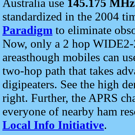
Australia use
145.175 MHz
standardized in the 2004 t
Paradigm
to eliminate obso
Now, only a 2 hop WIDE2-2
areasthough mobiles can u
two-hop path that takes ad
digipeaters. See the high de
right. Further, the APRS cha
everyone of nearby ham reso
Local Info Initiative
.