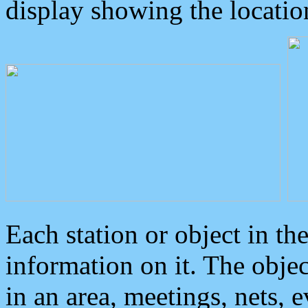
display showing the locatio
Each station or object in th
information on it. The obje
in an area, meetings, nets, 