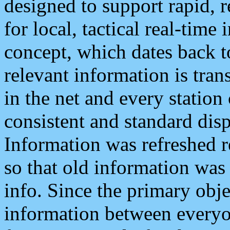
designed to support rapid, 
for local, tactical real-time
concept, which dates back to
relevant information is tra
in the net and every station
consistent and standard displ
Information was refreshed r
so that old information was
info. Since the primary obje
information between everyo