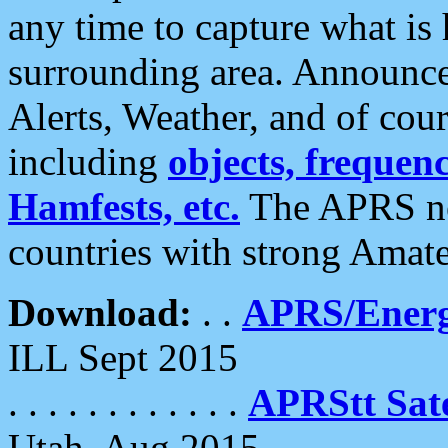
any time to capture what is
surrounding area. Announce
Alerts, Weather, and of cours
including
objects, frequenci
Hamfests, etc.
The APRS ne
countries with strong Amat
Download:
. .
APRS/Energ
ILL Sept 2015
. . . . . . . . . . . .
APRStt Sate
Utah, Aug 2015