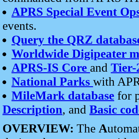
APRS Special Event Op
events.
Query the QRZ databas
Worldwide Digipeater 
APRS-IS Core
and
Tier-
National Parks
with APR
MileMark database
for 
Description
, and
Basic cod
OVERVIEW:
The
A
utoma