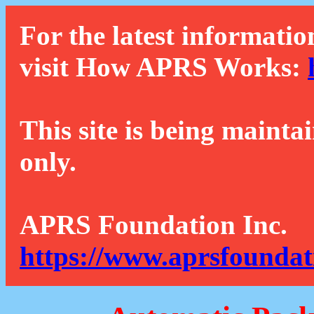
For the latest informatio
visit How APRS Works:
This site is being mainta
only.
APRS Foundation Inc.
https://www.aprsfoundat