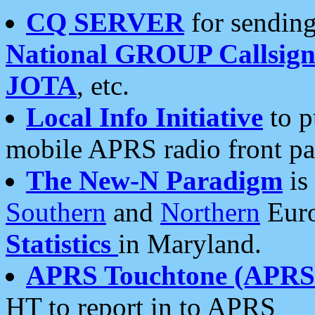
CQ SERVER
for sending
National GROUP Callsign
JOTA
, etc.
Local Info Initiative
to p
mobile APRS radio front pa
The New-N Paradigm
is
Southern
and
Northern
Euro
Statistics
in Maryland.
APRS Touchtone (APRSt
HT to report in to APRS