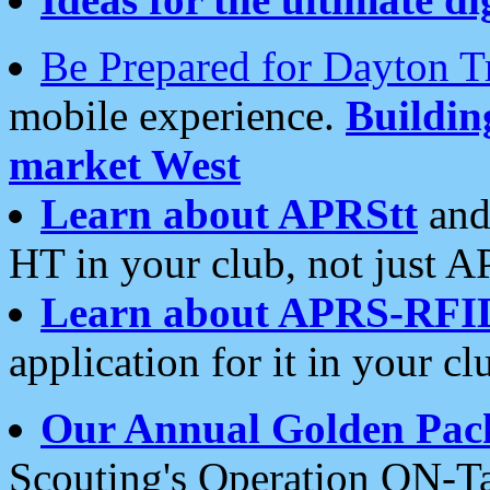
Be Prepared for Dayton T
mobile experience.
Buildi
market West
Learn about APRStt
and
HT in your club, not just 
Learn about APRS-RFI
application for it in your cl
Our Annual Golden Pac
Scouting's Operation ON-Ta