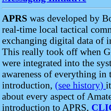
APRS
was developed by B
real-time local tactical co
exchanging digital data of 
This really took off when
were integrated into the syst
awareness of everything in t
introduction,
(see history)
i
about every aspect of Amate
introduction to APRS,
CLI