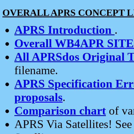
OVERALL APRS CONCEPT L
APRS Introduction
.
Overall WB4APR SIT
All APRSdos Original T
filename.
APRS Specification Erra
proposals
.
Comparison chart
of va
APRS Via Satellites! Se