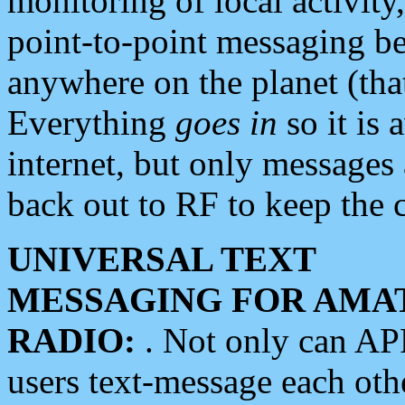
monitoring of local activity
point-to-point messaging 
anywhere on the planet (tha
Everything
goes in
so it is 
internet, but only messages 
back out to RF to keep the c
UNIVERSAL TEXT
MESSAGING FOR AMA
RADIO:
. Not only can A
users text-message each othe