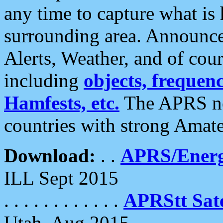
any time to capture what is
surrounding area. Announce
Alerts, Weather, and of cours
including
objects, frequenci
Hamfests, etc.
The APRS ne
countries with strong Amat
Download:
. .
APRS/Energ
ILL Sept 2015
. . . . . . . . . . . .
APRStt Sate
Utah, Aug 2015