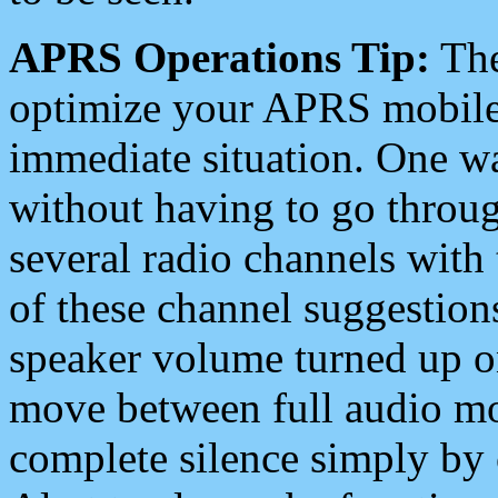
APRS Operations Tip:
The
optimize your APRS mobile
immediate situation. One wa
without having to go throu
several radio channels with 
of these channel suggestions
speaker volume turned up 
move between full audio mo
complete silence simply by 