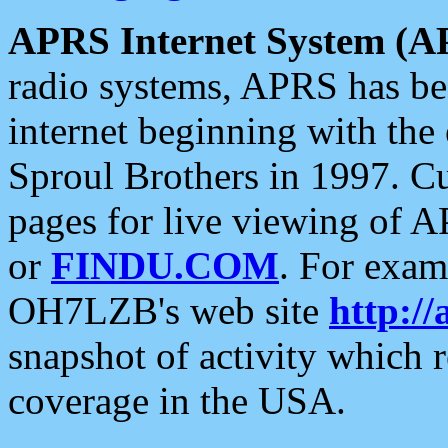
APRS Internet System (A
radio systems, APRS has bee
internet beginning with the
Sproul Brothers in 1997. C
pages for live viewing of A
or
FINDU.COM
. For exam
OH7LZB's web site
http://
snapshot of activity which
coverage in the USA.