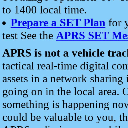
to 1400 local time.
Prepare a SET Plan
for 
test See the
APRS SET Mes
APRS is not a vehicle trac
tactical real-time digital 
assets in a network sharing
going on in the local area. 
something is happening now,
could be valuable to you, t