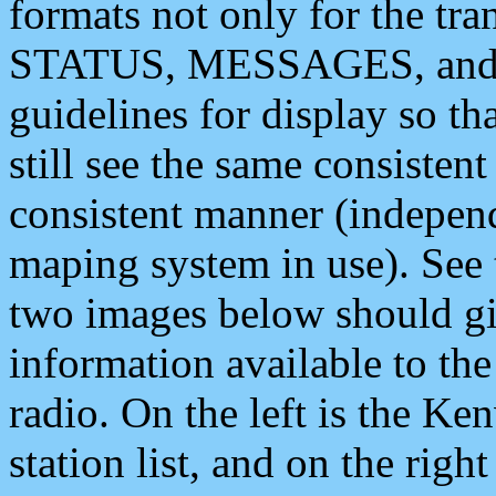
formats not only for the t
STATUS, MESSAGES, and QU
guidelines for display so tha
still see the same consisten
consistent manner (independ
maping system in use). See 
two images below should giv
information available to th
radio. On the left is the 
station list, and on the rig