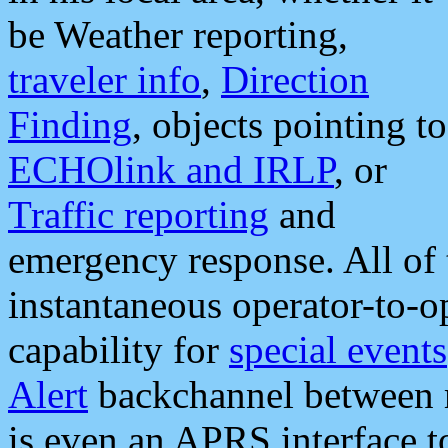
be Weather reporting,
traveler info
,
Direction
Finding
, objects pointing to
ECHOlink and IRLP
, or
Traffic reporting
and
emergency response. All of 
instantaneous operator-to-
capability for
special events
Alert
backchannel between m
is even an APRS interface 