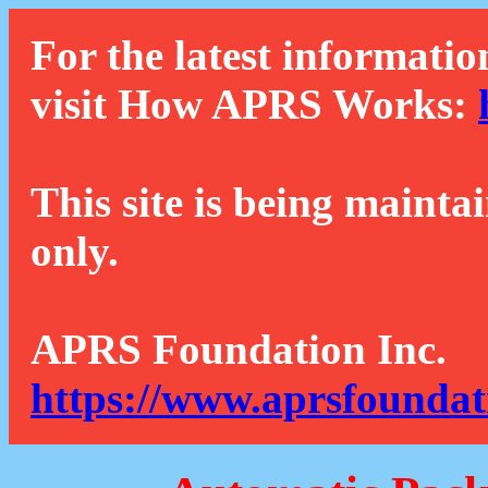
For the latest informatio
visit How APRS Works:
This site is being mainta
only.
APRS Foundation Inc.
https://www.aprsfoundat