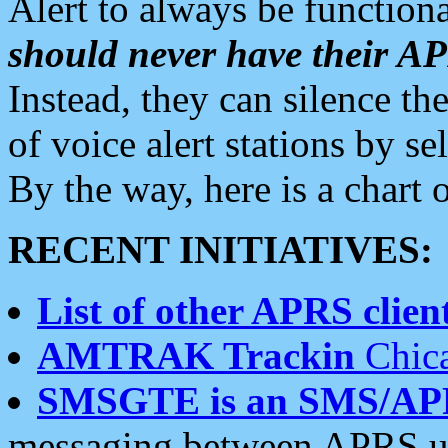
Alert to always be functiona
should never have their 
Instead, they can silence the
of voice alert stations by 
By the way, here is a char
RECENT INITIATIVES:
List of other APRS client
AMTRAK Trackin
Chica
SMSGTE is an SMS/AP
messaging between APRS us