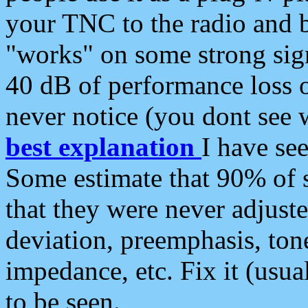
your TNC to the radio and b
"works" on some strong sign
40 dB of performance loss 
never notice (you dont see w
best explanation
I have s
Some estimate that 90% of s
that they were never adjuste
deviation, preemphasis, ton
impedance, etc. Fix it (usual
to be seen.