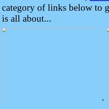
category of links below to 
is all about...
.