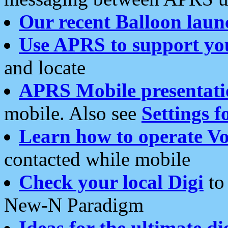
Our recent Balloon laun
Use APRS to support yo
and locate
APRS Mobile presentati
mobile. Also see
Settings f
Learn how to operate Vo
contacted while mobile
Check your local Digi
to 
New-N Paradigm
Ideas for the ultimate di