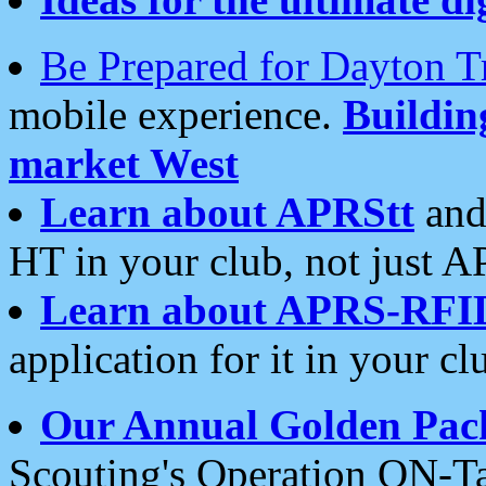
Be Prepared for Dayton T
mobile experience.
Buildi
market West
Learn about APRStt
and
HT in your club, not just 
Learn about APRS-RFI
application for it in your cl
Our Annual Golden Pac
Scouting's Operation ON-Ta