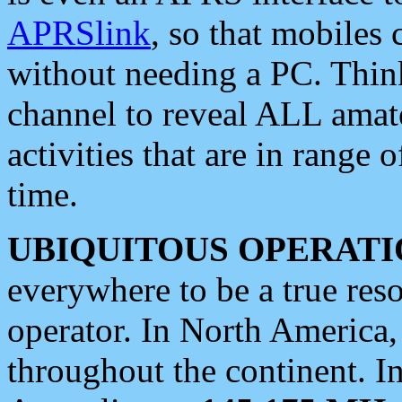
APRSlink
, so that mobiles
without needing a PC. Thin
channel to reveal ALL amate
activities that are in range o
time.
UBIQUITOUS OPERATI
everywhere to be a true res
operator. In North America
throughout the continent. I