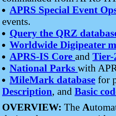
APRS Special Event Op
events.
Query the QRZ databas
Worldwide Digipeater 
APRS-IS Core
and
Tier-
National Parks
with APR
MileMark database
for 
Description
, and
Basic cod
OVERVIEW:
The
A
utoma