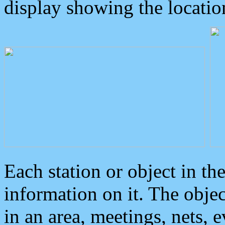
display showing the locatio
Each station or object in th
information on it. The obje
in an area, meetings, nets, 