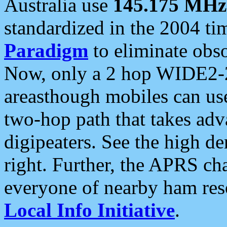
Australia use
145.175 MHz
standardized in the 2004 t
Paradigm
to eliminate obso
Now, only a 2 hop WIDE2-2
areasthough mobiles can u
two-hop path that takes ad
digipeaters. See the high de
right. Further, the APRS cha
everyone of nearby ham reso
Local Info Initiative
.