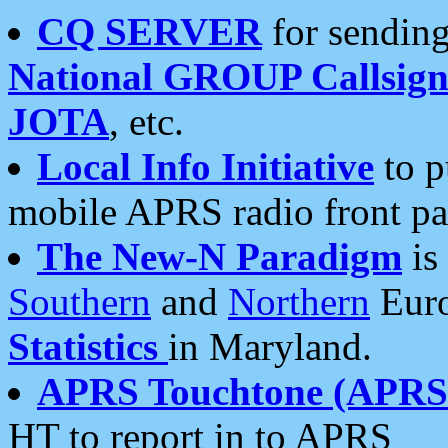
CQ SERVER
for sending
National GROUP Callsign
JOTA
, etc.
Local Info Initiative
to p
mobile APRS radio front pa
The New-N Paradigm
is
Southern
and
Northern
Euro
Statistics
in Maryland.
APRS Touchtone (APRSt
HT to report in to APRS