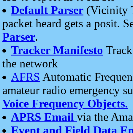
Default Parser
(Vicinity 
packet heard gets a posit. S
Parser
.
Tracker Manifesto
Tracke
the network
AFRS
Automatic Frequenc
amateur radio emergency s
Voice Frequency Objects.
APRS Email
via the Amat
Event and Field Data E