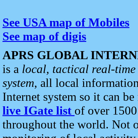
See USA map of Mobiles
See map of digis
APRS GLOBAL INTERN
is a
local, tactical real-ti
system
, all local informatio
Internet system so it can b
live IGate list
of over 1500
throughout the world. Not o