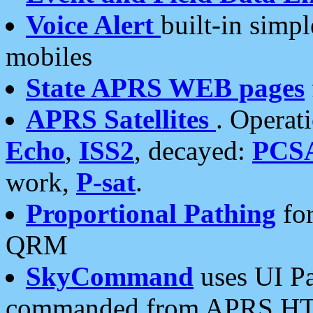
Voice Alert
built-in simp
mobiles
State APRS WEB pages
APRS Satellites
. Operat
Echo
,
ISS2
, decayed:
PCS
work,
P-sat
.
Proportional Pathing
for
QRM
SkyCommand
uses UI Pa
commanded from APRS HT's