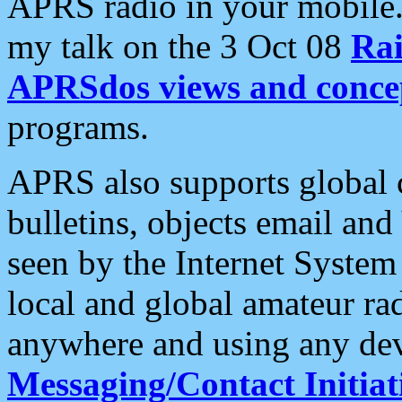
APRS radio in your mobile
my talk on the 3 Oct 08
Rai
APRSdos views and conce
programs.
APRS also supports global c
bulletins, objects email and
seen by the Internet Syste
local and global amateur ra
anywhere and using any dev
Messaging/Contact Initiat