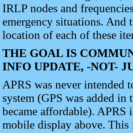
IRLP nodes and frequencies, 
emergency situations. And 
location of each of these it
THE GOAL IS COMMUN
INFO UPDATE, -NOT- 
APRS was never intended to 
system (GPS was added in 
became affordable). APRS 
mobile display above. Thi