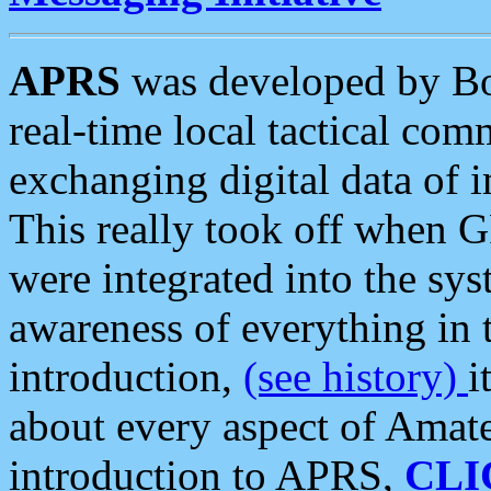
APRS
was developed by B
real-time local tactical co
exchanging digital data of 
This really took off when
were integrated into the syst
awareness of everything in t
introduction,
(see history)
i
about every aspect of Amate
introduction to APRS,
CLI