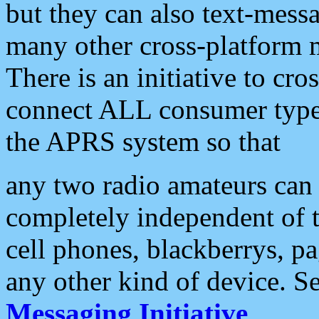
but they can also text-mess
many other cross-platform 
There is an initiative to cro
connect ALL consumer type 
the APRS system so that
any two radio amateurs can 
completely independent of t
cell phones, blackberrys, p
any other kind of device. S
Messaging Initiative