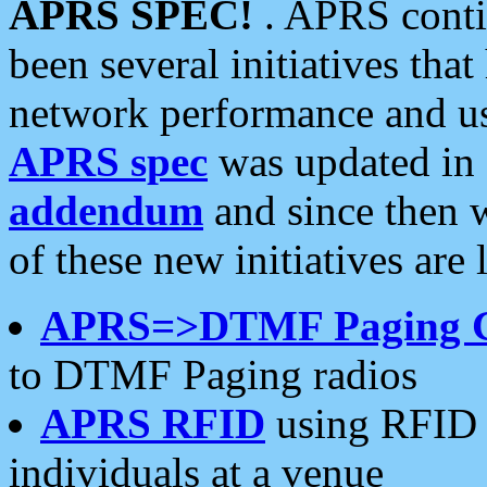
APRS SPEC!
. APRS conti
been several initiatives th
network performance and use
APRS spec
was updated in
addendum
and since then 
of these new initiatives are 
APRS=>DTMF Paging 
to DTMF Paging radios
APRS RFID
using RFID 
individuals at a venue