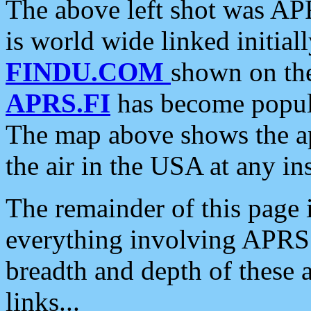
The above left shot was APR
is world wide linked initia
FINDU.COM
shown on the
APRS.FI
has become popula
The map above shows the a
the air in the USA at any ins
The remainder of this page is
everything involving APRS i
breadth and depth of these a
links...