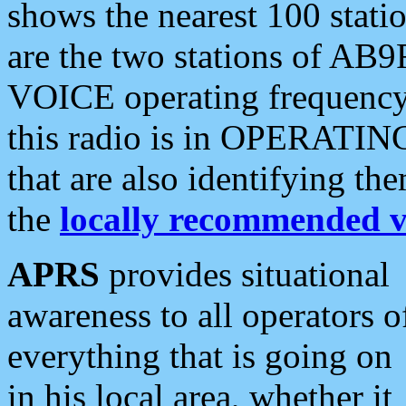
shows the nearest 100 statio
are the two stations of AB9
VOICE operating frequency i
this radio is in OPERATING 
that are also identifying t
the
locally recommended v
APRS
provides situational
awareness to all operators o
everything that is going on
in his local area, whether it