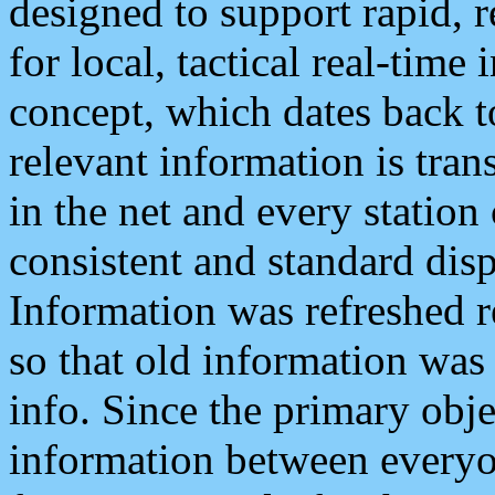
designed to support rapid, 
for local, tactical real-time
concept, which dates back to
relevant information is tra
in the net and every station
consistent and standard displ
Information was refreshed r
so that old information was
info. Since the primary obje
information between everyo