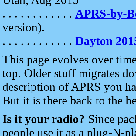
. . . . . . . . . . . .
APRS-by-
version).
. . . . . . . . . . . .
Dayton 201
This page evolves over time.
top. Older stuff migrates d
description of APRS you hav
But it is there back to the 
Is it your radio?
Since pac
people use it as a plug-N-p