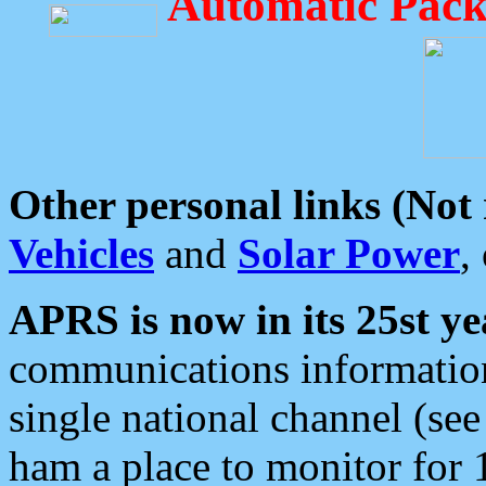
Automatic Pack
Other personal links (Not
Vehicles
and
Solar Power
,
APRS is now in its 25st ye
communications information
single national channel (see
ham a place to monitor for 1