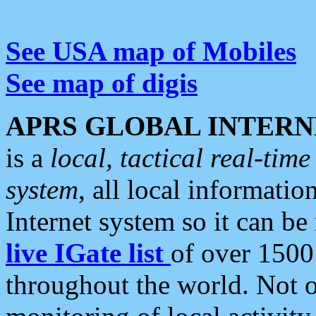
See USA map of Mobiles
See map of digis
APRS GLOBAL INTERN
is a
local, tactical real-ti
system
, all local informatio
Internet system so it can b
live IGate list
of over 1500
throughout the world. Not o