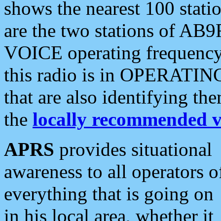
shows the nearest 100 statio
are the two stations of AB9
VOICE operating frequency i
this radio is in OPERATING 
that are also identifying t
the
locally recommended v
APRS
provides situational
awareness to all operators o
everything that is going on
in his local area, whether it