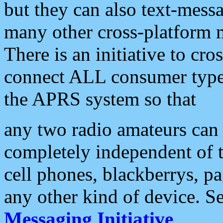
but they can also text-mess
many other cross-platform 
There is an initiative to cro
connect ALL consumer type 
the APRS system so that
any two radio amateurs can 
completely independent of t
cell phones, blackberrys, p
any other kind of device. S
Messaging Initiative