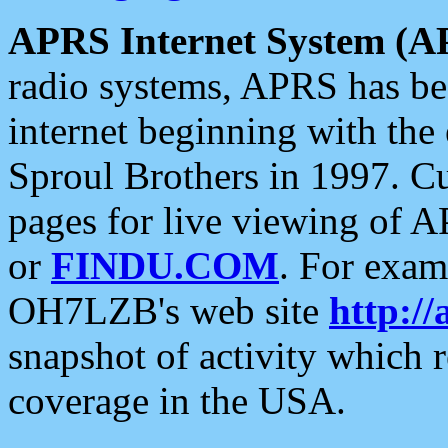
APRS Internet System (A
radio systems, APRS has bee
internet beginning with the
Sproul Brothers in 1997. C
pages for live viewing of A
or
FINDU.COM
. For exam
OH7LZB's web site
http://
snapshot of activity which
coverage in the USA.