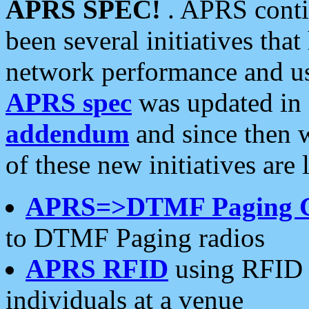
APRS SPEC!
. APRS conti
been several initiatives th
network performance and use
APRS spec
was updated in
addendum
and since then 
of these new initiatives are 
APRS=>DTMF Paging 
to DTMF Paging radios
APRS RFID
using RFID 
individuals at a venue