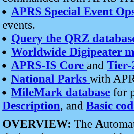
APRS Special Event Op
events.
Query the QRZ databas
Worldwide Digipeater 
APRS-IS Core
and
Tier-
National Parks
with APR
MileMark database
for 
Description
, and
Basic cod
OVERVIEW:
The
A
utoma