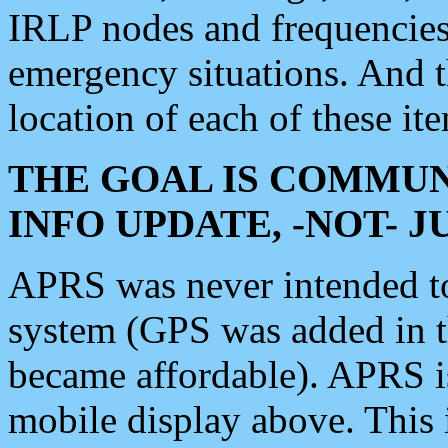
IRLP nodes and frequencies, 
emergency situations. And 
location of each of these it
THE GOAL IS COMMUN
INFO UPDATE, -NOT- 
APRS was never intended to 
system (GPS was added in 
became affordable). APRS 
mobile display above. Thi