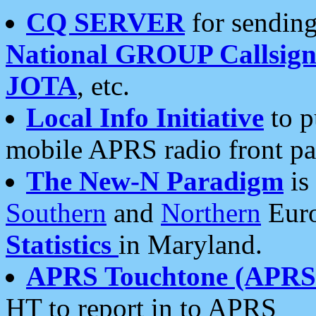
CQ SERVER
for sending
National GROUP Callsign
JOTA
, etc.
Local Info Initiative
to p
mobile APRS radio front pa
The New-N Paradigm
is
Southern
and
Northern
Euro
Statistics
in Maryland.
APRS Touchtone (APRSt
HT to report in to APRS