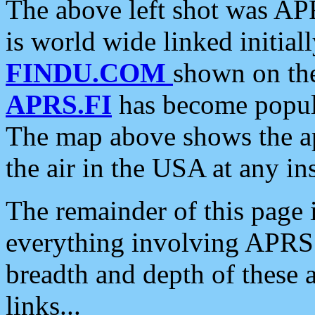
The above left shot was APR
is world wide linked initia
FINDU.COM
shown on the
APRS.FI
has become popula
The map above shows the a
the air in the USA at any ins
The remainder of this page is
everything involving APRS i
breadth and depth of these a
links...