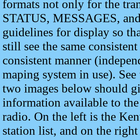
formats not only for the t
STATUS, MESSAGES, and QU
guidelines for display so tha
still see the same consisten
consistent manner (independ
maping system in use). See 
two images below should giv
information available to th
radio. On the left is the 
station list, and on the rig