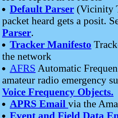
Default Parser
(Vicinity 
packet heard gets a posit. S
Parser
.
Tracker Manifesto
Tracke
the network
AFRS
Automatic Frequenc
amateur radio emergency s
Voice Frequency Objects.
APRS Email
via the Amat
Event and Field Data E