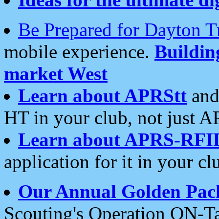
Be Prepared for Dayton T
mobile experience.
Buildi
market West
Learn about APRStt
and
HT in your club, not just 
Learn about APRS-RFI
application for it in your cl
Our Annual Golden Pac
Scouting's Operation ON-Ta