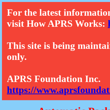
For the latest informatio
visit How APRS Works:
This site is being mainta
only.
APRS Foundation Inc.
https://www.aprsfoundat