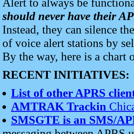
Alert to always be functiona
should never have their 
Instead, they can silence the
of voice alert stations by 
By the way, here is a char
RECENT INITIATIVES:
List of other APRS client
AMTRAK Trackin
Chica
SMSGTE is an SMS/AP
messaging between APRS us