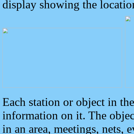
display showing the locatio
Each station or object in th
information on it. The obje
in an area, meetings, nets, 