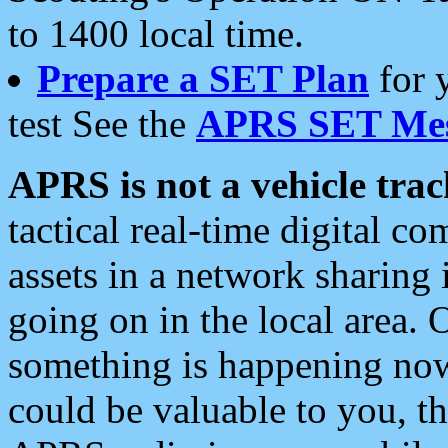
to 1400 local time.
Prepare a SET Plan
for 
test See the
APRS SET Mes
APRS is not a vehicle trac
tactical real-time digital 
assets in a network sharing
going on in the local area. 
something is happening now,
could be valuable to you, t