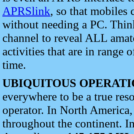
APRSlink
, so that mobiles
without needing a PC. Thin
channel to reveal ALL amate
activities that are in range o
time.
UBIQUITOUS OPERATI
everywhere to be a true res
operator. In North America
throughout the continent. I