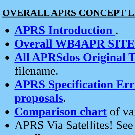
OVERALL APRS CONCEPT L
APRS Introduction
.
Overall WB4APR SIT
All APRSdos Original T
filename.
APRS Specification Erra
proposals
.
Comparison chart
of va
APRS Via Satellites! Se