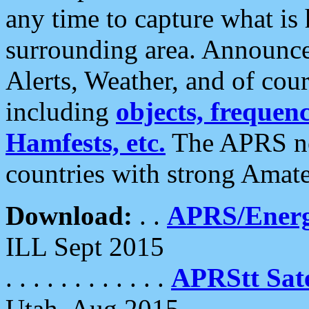
any time to capture what is
surrounding area. Announce
Alerts, Weather, and of cours
including
objects, frequenci
Hamfests, etc.
The APRS ne
countries with strong Amat
Download:
. .
APRS/Energ
ILL Sept 2015
. . . . . . . . . . . .
APRStt Sate
Utah, Aug 2015