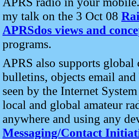
APRS radio in your mobile
my talk on the 3 Oct 08
Rai
APRSdos views and conce
programs.
APRS also supports global c
bulletins, objects email and
seen by the Internet Syste
local and global amateur ra
anywhere and using any dev
Messaging/Contact Initiat