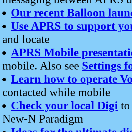
Our recent Balloon laun
Use APRS to support yo
and locate
APRS Mobile presentati
mobile. Also see
Settings f
Learn how to operate Vo
contacted while mobile
Check your local Digi
to 
New-N Paradigm
Ideas for the ultimate di