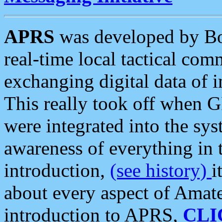
APRS
was developed by B
real-time local tactical co
exchanging digital data of 
This really took off when
were integrated into the syst
awareness of everything in t
introduction,
(see history)
i
about every aspect of Amate
introduction to APRS,
CLI