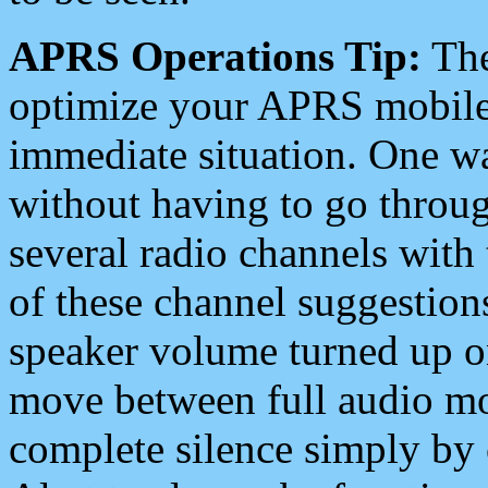
APRS Operations Tip:
The
optimize your APRS mobile
immediate situation. One wa
without having to go throu
several radio channels with 
of these channel suggestions
speaker volume turned up 
move between full audio mo
complete silence simply by 