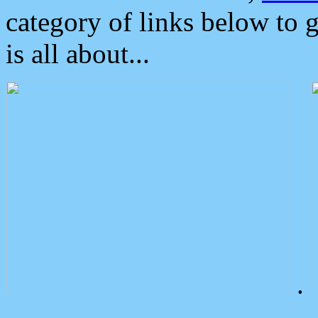
category of links below to 
is all about...
.