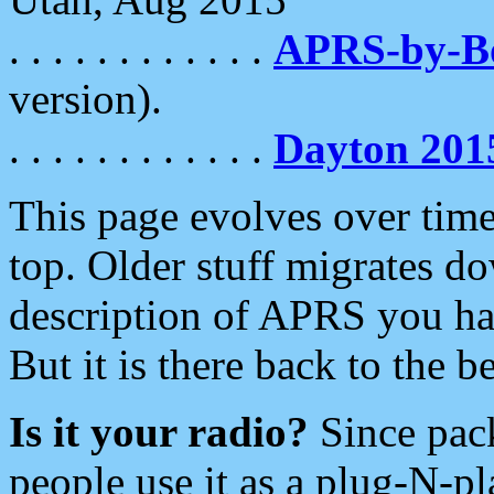
. . . . . . . . . . . .
APRS-by-
version).
. . . . . . . . . . . .
Dayton 201
This page evolves over time.
top. Older stuff migrates d
description of APRS you hav
But it is there back to the 
Is it your radio?
Since pac
people use it as a plug-N-p