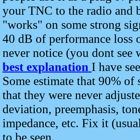
your TNC to the radio and b
"works" on some strong sign
40 dB of performance loss 
never notice (you dont see w
best explanation
I have s
Some estimate that 90% of s
that they were never adjuste
deviation, preemphasis, ton
impedance, etc. Fix it (usual
to be seen.