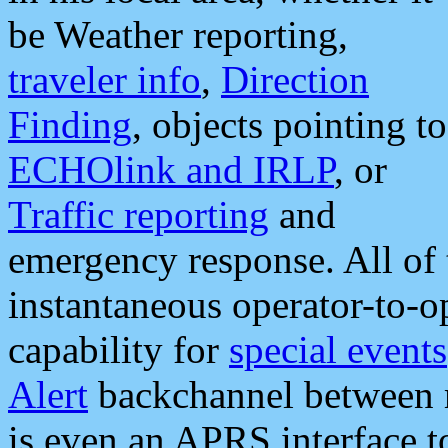
be Weather reporting,
traveler info
,
Direction
Finding
, objects pointing to
ECHOlink and IRLP
, or
Traffic reporting
and
emergency response. All of 
instantaneous operator-to-
capability for
special events
Alert
backchannel between m
is even an APRS interface 