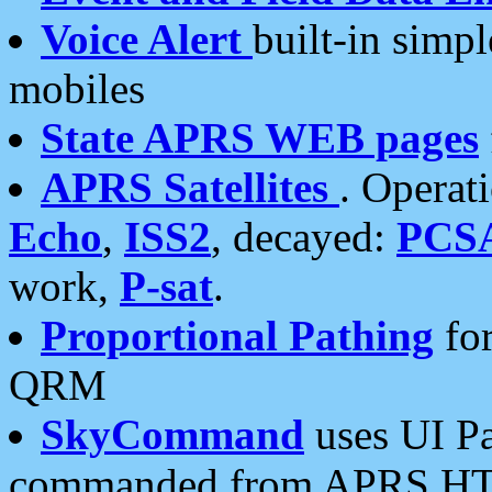
Voice Alert
built-in simp
mobiles
State APRS WEB pages
APRS Satellites
. Operat
Echo
,
ISS2
, decayed:
PCS
work,
P-sat
.
Proportional Pathing
for
QRM
SkyCommand
uses UI Pa
commanded from APRS HT's