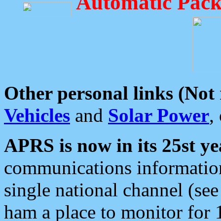
Automatic Pack
Other personal links (Not
Vehicles
and
Solar Power
,
APRS is now in its 25st ye
communications information
single national channel (see
ham a place to monitor for 1