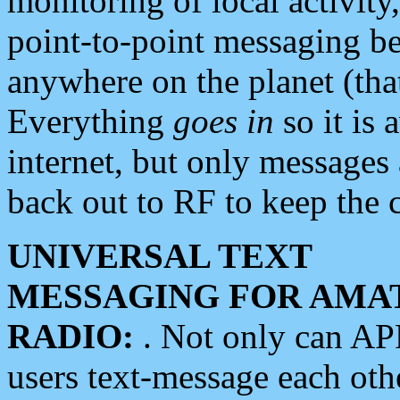
monitoring of local activity
point-to-point messaging 
anywhere on the planet (tha
Everything
goes in
so it is 
internet, but only messages 
back out to RF to keep the c
UNIVERSAL TEXT
MESSAGING FOR AMA
RADIO:
. Not only can A
users text-message each othe