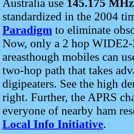
Australia use
145.175 MHz
standardized in the 2004 t
Paradigm
to eliminate obso
Now, only a 2 hop WIDE2-2
areasthough mobiles can u
two-hop path that takes ad
digipeaters. See the high de
right. Further, the APRS cha
everyone of nearby ham reso
Local Info Initiative
.