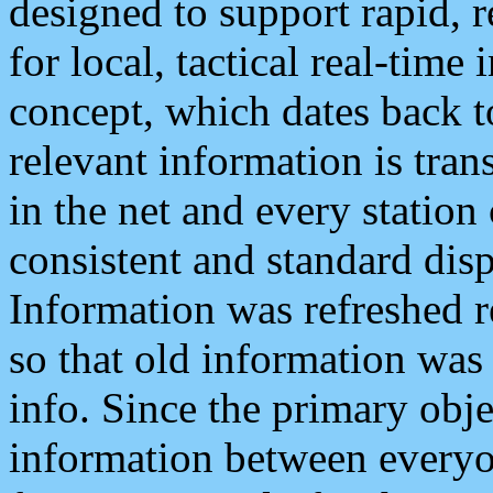
designed to support rapid, 
for local, tactical real-time
concept, which dates back to
relevant information is tra
in the net and every station
consistent and standard displ
Information was refreshed r
so that old information was
info. Since the primary obje
information between everyo