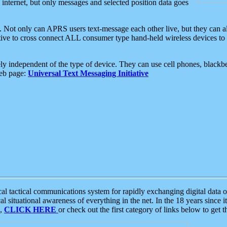
e internet, but only messages and selected position data goes
. Not only can APRS users text-message each other live, but they can a
ative to cross connect ALL consumer type hand-held wireless devices to 
ly independent of the type of device. They can use cell phones, blackbe
web page:
Universal Text Messaging Initiative
tactical communications system for rapidly exchanging digital data of
 situational awareness of everything in the net. In the 18 years since i
S,
CLICK HERE
or check out the first category of links below to get 