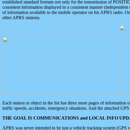
established standard formats not only for the transmission of POSITI
consistent information displayed in a consistent manner (independent o
of information available to the mobile operator on his APRS radio. On
other APRS stations.
Each station or object in the list has three more pages of information
traffic speeds, accidents, emergency situations. And the attached GPS 
THE GOAL IS COMMUNICATIONS and LOCAL INFO UPDA
APRS was never intended to be just a vehicle tracking system (GPS