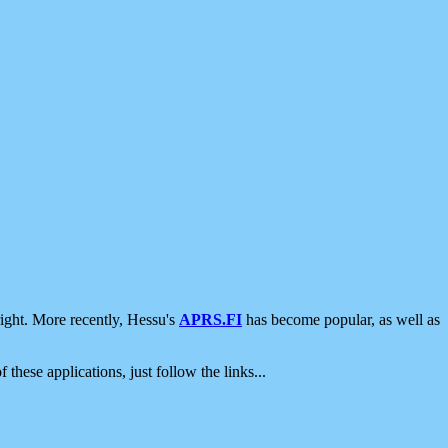
ight. More recently, Hessu's
APRS.FI
has become popular, as well as
 these applications, just follow the links...