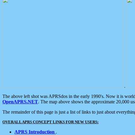
.
The above left shot was APRSdos in the early 1990's. Now it is worl
OpenAPRS.NET
. The map above shows the approximate 20,000 user
The remainder of this page is just a list of links to just about everyth
OVERALL APRS CONCEPT LINKS FOR NEW USERS:
APRS Introduction
.