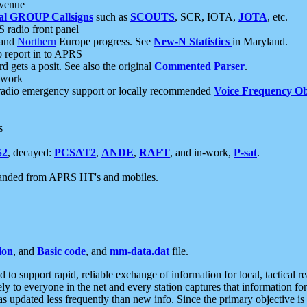
 venue
al GROUP Callsigns
such as
SCOUTS
, SCR, IOTA,
JOTA
, etc.
S radio front panel
and
Northern
Europe progress. See
New-N Statistics
in Maryland.
report in to APRS
 gets a posit. See also the original
Commented Parser
.
etwork
radio emergency support or locally recommended
Voice Frequency Ob
s
S2
, decayed:
PCSAT2
,
ANDE
,
RAFT
, and in-work,
P-sat
.
manded from APRS HT's and mobiles.
ion
, and
Basic code
, and
mm-data.dat
file.
to support rapid, reliable exchange of information for local, tactical r
ely to everyone in the net and every station captures that information fo
was updated less frequently than new info. Since the primary objective