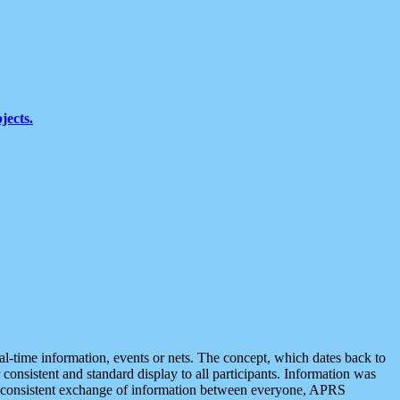
jects.
eal-time information, events or nets. The concept, which dates back to
r consistent and standard display to all participants. Information was
 is consistent exchange of information between everyone, APRS