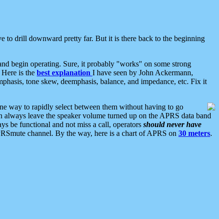
 to drill downward pretty far. But it is there back to the beginning
nd begin operating. Sure, it probably "works" on some strong
 Here is the
best explanation
I have seen by John Ackermann,
mphasis, tone skew, deemphasis, balance, and impedance, etc. Fix it
ne way to rapidly select between them without having to go
 can always leave the speaker volume turned up on the APRS data band
ys be functional and not miss a call, operators
should never have
he APRSmute channel. By the way, here is a chart of APRS on
30 meters
.