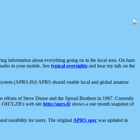
aring information about everything going on in the local area. On ham
 radio in your mobile. See
typical oversights
and hear my talk on the
net System (APRS-IS)! APRS should enable local and global amateur
e efforts of Steve Dimse and the Sproul Brothers in 1997. Currently
su, OH7LZB's web site
http://aprs.fi/
shows a one month snapshot of
nd useability for users. The original
APRS spec
was updated in