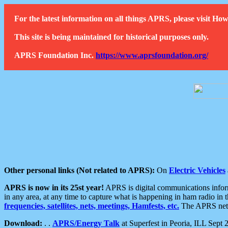
For the latest information on all things APRS, please visit 
This site is being maintained for historical purposes only.
APRS Foundation Inc.
https://www.aprsfoundation.org/
Other personal links (Not related to APRS):
On
Electric Vehicles
APRS is now in its 25st year!
APRS is digital communications informa
in any area, at any time to capture what is happening in ham radio in 
frequencies, satellites, nets, meetings, Hamfests, etc.
The APRS netwo
Download:
. .
APRS/Energy Talk
at Superfest in Peoria, ILL Sept 