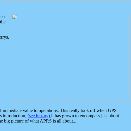
lso
the
rrys,
 immediate value to operations. This really took off when GPS
ts introduction,
(see history)
it has grown to encompass just about
the big picture of what APRS is all about...