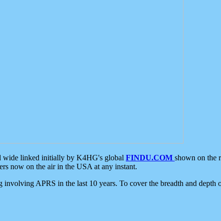
d wide linked initially by K4HG's global
FINDU.COM
shown on the r
s now on the air in the USA at any instant.
ing involving APRS in the last 10 years. To cover the breadth and depth of