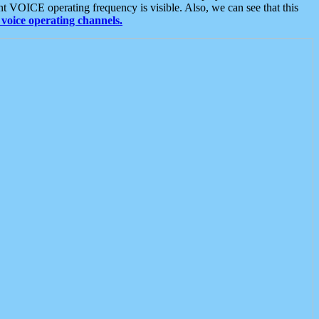
t VOICE operating frequency is visible. Also, we can see that this
voice operating channels.