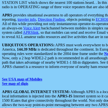
STATION LIST which shows the nearest 100 stations heard. . In this ca
radio is in OPERATING range of three voice repeaters that are also i
APRS
provides situational awareness to all operators of everything th
reporting,
traveler info
,
Direction Finding
, objects pointing to
ECHOli
All of this while providing not only instantaneous operator-to-operat
an always-on
Voice Alert
backchannel between mobiles in simplex ra
system called
APRSlink
, so that mobiles can send and receive Email
to reveal ALL amateur radio resources and live activities that are in ran
UBIQUITOUS OPERATIONS:
APRS must work everywhere to be a
America,
144.39 MHz
is dedicated throughout the continent. In Euro
operating rules were standardized in the 2004 time frame under the
N
Now, only a 2 hop WIDE2-2 path is recommended in all areasthoug
path that takes advantage of nearby WIDE1-1 fill-in digipeaters. See th
APRS channel is a resource to inform everyone of nearby ham resourc
See USA map of Mobiles
See map of digis
APRS GLOBAL INTERNET SYSTEM:
Although APRS is a
loc
local information is injected into the
APRS-IS
Internet system so it 
1500 IGates that give connectivity throughout the world. Not only does 
allows the two-way point-to-point messaging between any two APRS 