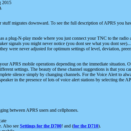
g 2015
).
r stuff migrates downward. To see the full description of APRS you have
 as a plug-N-play mode where you just connect your TNC to the radio a
aker signals you might never notice (you dont see what you dont see)...
they were never adjusted for optimum settings of level, deviation, pree
e your APRS mobile operations depending on the immediate situation. O
ifferent settings. The beauty of these channel suggestions is that you
omplete silence simply by changing channels. For the Voice Alert to alwa
e speaker in the presence of lots of voice alert stations by selecting t
ging between APRS users and cellphones.
cate
e. Also see
Settings for the D700
! and (
for the D710
).