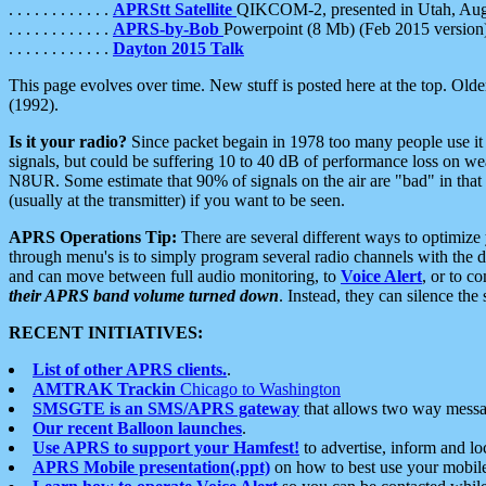
. . . . . . . . . . . .
APRStt Satellite
QIKCOM-2, presented in Utah, Au
. . . . . . . . . . . .
APRS-by-Bob
Powerpoint (8 Mb) (Feb 2015 version
. . . . . . . . . . . .
Dayton 2015 Talk
This page evolves over time. New stuff is posted here at the top. Olde
(1992).
Is it your radio?
Since packet begain in 1978 too many people use it
signals, but could be suffering 10 to 40 dB of performance loss on we
N8UR. Some estimate that 90% of signals on the air are "bad" in that 
(usually at the transmitter) if you want to be seen.
APRS Operations Tip:
There are several different ways to optimiz
through menu's is to simply program several radio channels with the d
and can move between full audio monitoring, to
Voice Alert
, or to c
their APRS band volume turned down
. Instead, they can silence th
RECENT INITIATIVES:
List of other APRS clients.
.
AMTRAK Trackin
Chicago to Washington
SMSGTE is an SMS/APRS gateway
that allows two way messa
Our recent Balloon launches
.
Use APRS to support your Hamfest!
to advertise, inform and lo
APRS Mobile presentation(.ppt)
on how to best use your mobil