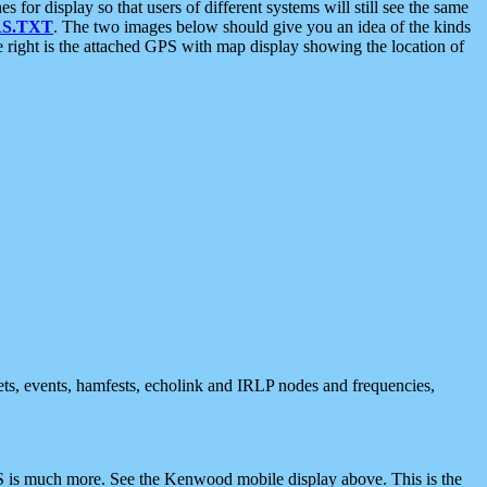
 display so that users of different systems will still see the same
S.TXT
. The two images below should give you an idea of the kinds
e right is the attached GPS with map display showing the location of
nets, events, hamfests, echolink and IRLP nodes and frequencies,
 is much more. See the Kenwood mobile display above. This is the