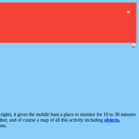
×
ght), it gives the mobile ham a place to monitor for 10 to 30 minutes
er, and of course a map of all this activity including
objects,
ons.