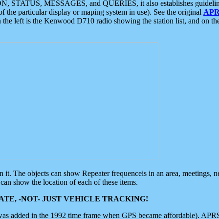
ON, STATUS, MESSAGES, and QUERIES, it also establishes guidelines for
f the particular display or maping system in use). See the original
APR
 the left is the Kenwood D710 radio showing the station list, and on th
 on it. The objects can show Repeater frequenceis in an area, meetings, 
can show the location of each of these items.
TE, -NOT- JUST VEHICLE TRACKING!
 was added in the 1992 time frame when GPS became affordable). APRS