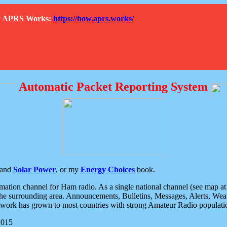
How APRS Works:
https://how.aprs.works/
Automatic Packet Reporting System
and
Solar Power
, or my
Energy Choices
book.
tion channel for Ham radio. As a single national channel (see map at ri
the surrounding area. Announcements, Bulletins, Messages, Alerts, Weath
rk has grown to most countries with strong Amateur Radio populati
2015