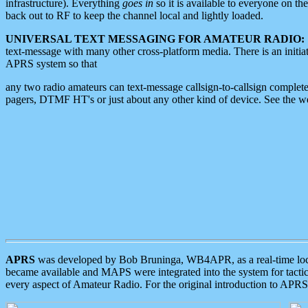
infrastructure). Everything
goes in
so it is available to everyone on th
back out to RF to keep the channel local and lightly loaded.
UNIVERSAL TEXT MESSAGING FOR AMATEUR RADIO:
text-message with many other cross-platform media. There is an initi
APRS system so that
any two radio amateurs can text-message callsign-to-callsign complete
pagers, DTMF HT's or just about any other kind of device. See the 
APRS
was developed by Bob Bruninga, WB4APR, as a real-time local 
became available and MAPS were integrated into the system for tactical
every aspect of Amateur Radio. For the original introduction to APR