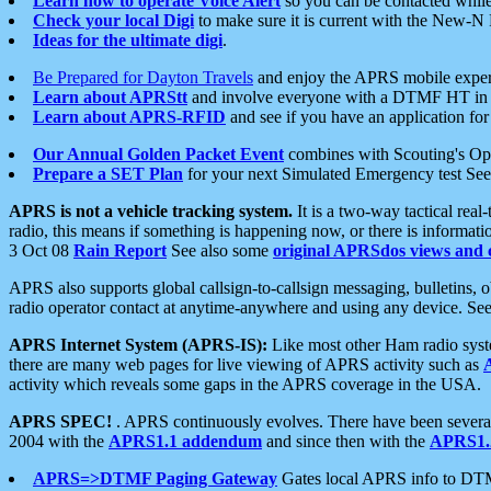
Learn how to operate Voice Alert
so you can be contacted whil
Check your local Digi
to make sure it is current with the New-N
Ideas for the ultimate digi
.
Be Prepared for Dayton Travels
and enjoy the APRS mobile expe
Learn about APRStt
and involve everyone with a DTMF HT in 
Learn about APRS-RFID
and see if you have an application for 
Our Annual Golden Packet Event
combines with Scouting's Ope
Prepare a SET Plan
for your next Simulated Emergency test Se
APRS is not a vehicle tracking system.
It is a two-way tactical rea
radio, this means if something is happening now, or there is informat
3 Oct 08
Rain Report
See also some
original APRSdos views and 
APRS also supports global callsign-to-callsign messaging, bulletins,
radio operator contact at anytime-anywhere and using any device. Se
APRS Internet System (APRS-IS):
Like most other Ham radio syste
there are many web pages for live viewing of APRS activity such as
activity which reveals some gaps in the APRS coverage in the USA.
APRS SPEC!
. APRS continuously evolves. There have been several 
2004 with the
APRS1.1 addendum
and since then with the
APRS1.2
APRS=>DTMF Paging Gateway
Gates local APRS info to DT