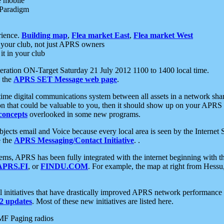
e mobile
 Paradigm
rience.
Building map
,
Flea market East
,
Flea market West
your club, not just APRS owners
it in your club
ration ON-Target Saturday 21 July 2012 1100 to 1400 local time.
e the
APRS SET Message web page
.
l-time digital communications system between all assets in a network sh
ion that could be valuable to you, then it should show up on your APRS
concepts
overlooked in some new programs.
 objects email and Voice because every local area is seen by the Inter
e the
APRS Messaging/Contact Initiative
. .
ms, APRS has been fully integrated with the internet beginning with th
APRS.FI
, or
FINDU.COM
. For example, the map at right from Hes
initiatives that have drastically improved APRS network performance a
 updates
. Most of these new initiatives are listed here.
MF Paging radios