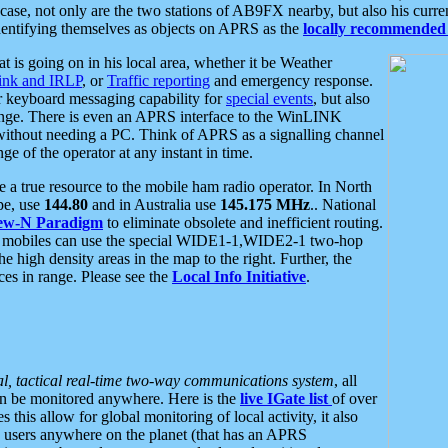
se, not only are the two stations of AB9FX nearby, but also his curren
dentifying themselves as objects on APRS as the
locally recommended 
at is going on in his local area, whether it be Weather
nk and IRLP
, or
Traffic reporting
and emergency response.
or keyboard messaging capability for
special events
, but also
nge. There is even an APRS interface to the WinLINK
 without needing a PC. Think of APRS as a signalling channel
ge of the operator at any instant in time.
 true resource to the mobile ham radio operator. In North
pe, use
144.80
and in Australia use
145.175 MHz
.. National
ew-N Paradigm
to eliminate obsolete and inefficient routing.
h mobiles can use the special WIDE1-1,WIDE2-1 two-hop
e high density areas in the map to the right. Further, the
es in range. Please see the
Local Info Initiative
.
al, tactical real-time two-way communications system
, all
can be monitored anywhere. Here is the
live IGate list
of over
this allow for global monitoring of local activity, it also
users anywhere on the planet (that has an APRS