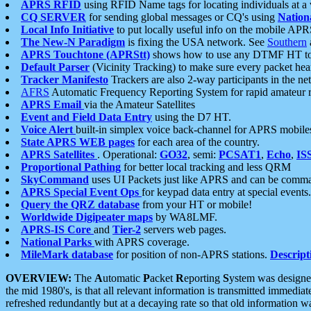
APRS RFID
using RFID Name tags for locating individuals at a
CQ SERVER
for sending global messages or CQ's using
Nation
Local Info Initiative
to put locally useful info on the mobile APR
The New-N Paradigm
is fixing the USA network. See
Southern
APRS Touchtone (APRStt)
shows how to use any DTMF HT to 
Default Parser
(Vicinity Tracking) to make sure every packet heard
Tracker Manifesto
Trackers are also 2-way participants in the n
AFRS
Automatic Frequency Reporting System for rapid amateur 
APRS Email
via the Amateur Satellites
Event and Field Data Entry
using the D7 HT.
Voice Alert
built-in simplex voice back-channel for APRS mobile
State APRS WEB pages
for each area of the country.
APRS Satellites
. Operational:
GO32
, semi:
PCSAT1
,
Echo
,
IS
Proportional Pathing
for better local tracking and less QRM
SkyCommand
uses UI Packets just like APRS and can be com
APRS Special Event Ops
for keypad data entry at special events.
Query the QRZ database
from your HT or mobile!
Worldwide Digipeater maps
by WA8LMF.
APRS-IS Core
and
Tier-2
servers web pages.
National Parks
with APRS coverage.
MileMark database
for position of non-APRS stations.
Descript
OVERVIEW:
The
A
utomatic
P
acket
R
eporting
S
ystem was designed 
the mid 1980's, is that all relevant information is transmitted immediat
refreshed redundantly but at a decaying rate so that old information 