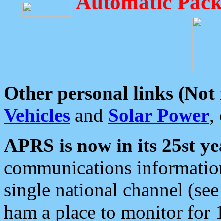
Automatic Pack
Other personal links (Not
Vehicles
and
Solar Power
,
APRS is now in its 25st ye
communications information
single national channel (see
ham a place to monitor for 1