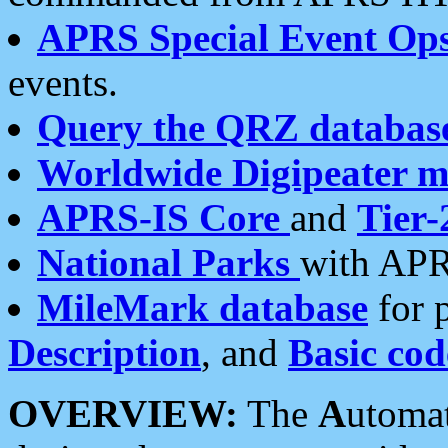
APRS Special Event Op
events.
Query the QRZ databas
Worldwide Digipeater 
APRS-IS Core
and
Tier-
National Parks
with APR
MileMark database
for 
Description
, and
Basic cod
OVERVIEW:
The
A
utoma