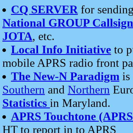
CQ SERVER
for sending
National GROUP Callsign
JOTA
, etc.
Local Info Initiative
to p
mobile APRS radio front pa
The New-N Paradigm
is
Southern
and
Northern
Euro
Statistics
in Maryland.
APRS Touchtone (APRSt
HT to report in to APRS