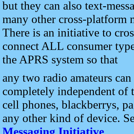
but they can also text-mess
many other cross-platform 
There is an initiative to cro
connect ALL consumer type 
the APRS system so that
any two radio amateurs can 
completely independent of t
cell phones, blackberrys, p
any other kind of device. S
Messaging Initiative