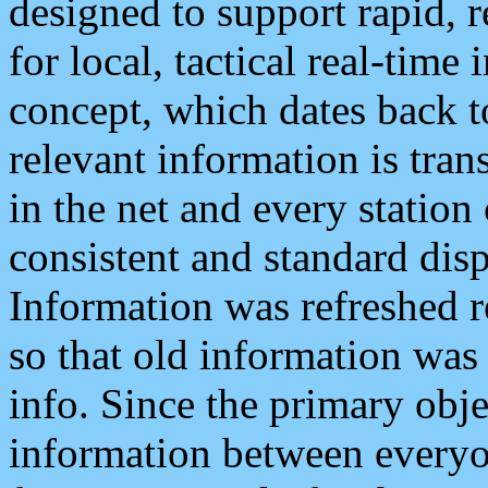
designed to support rapid, 
for local, tactical real-time
concept, which dates back to
relevant information is tra
in the net and every station
consistent and standard displ
Information was refreshed r
so that old information was
info. Since the primary obje
information between everyo