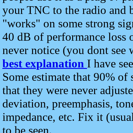
your TNC to the radio and b
"works" on some strong sign
40 dB of performance loss 
never notice (you dont see w
best explanation
I have s
Some estimate that 90% of s
that they were never adjuste
deviation, preemphasis, ton
impedance, etc. Fix it (usual
to be seen.