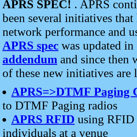
APRS SPEC!
. APRS conti
been several initiatives th
network performance and use
APRS spec
was updated in
addendum
and since then 
of these new initiatives are 
APRS=>DTMF Paging 
to DTMF Paging radios
APRS RFID
using RFID 
individuals at a venue