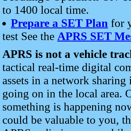
to 1400 local time.
Prepare a SET Plan
for 
test See the
APRS SET Mes
APRS is not a vehicle trac
tactical real-time digital 
assets in a network sharing
going on in the local area. 
something is happening now,
could be valuable to you, t