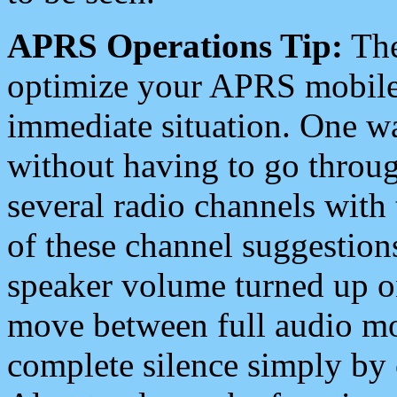
APRS Operations Tip:
The
optimize your APRS mobile
immediate situation. One wa
without having to go throu
several radio channels with 
of these channel suggestions
speaker volume turned up 
move between full audio mo
complete silence simply by 