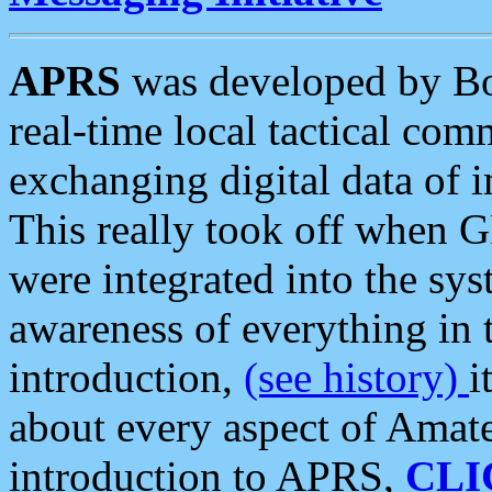
APRS
was developed by B
real-time local tactical co
exchanging digital data of 
This really took off when
were integrated into the syst
awareness of everything in t
introduction,
(see history)
i
about every aspect of Amate
introduction to APRS,
CLI