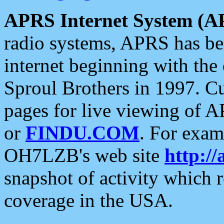
APRS Internet System (A
radio systems, APRS has bee
internet beginning with the
Sproul Brothers in 1997. C
pages for live viewing of A
or
FINDU.COM
. For exam
OH7LZB's web site
http://
snapshot of activity which
coverage in the USA.