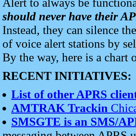
Alert to always be functiona
should never have their 
Instead, they can silence the
of voice alert stations by 
By the way, here is a char
RECENT INITIATIVES:
List of other APRS client
AMTRAK Trackin
Chica
SMSGTE is an SMS/AP
messaging between APRS us