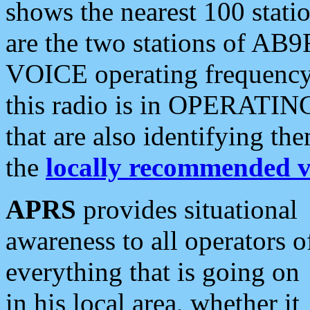
shows the nearest 100 statio
are the two stations of AB9
VOICE operating frequency i
this radio is in OPERATING 
that are also identifying t
the
locally recommended v
APRS
provides situational
awareness to all operators o
everything that is going on
in his local area, whether it