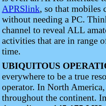
APRSlink
, so that mobiles
without needing a PC. Thin
channel to reveal ALL amate
activities that are in range o
time.
UBIQUITOUS OPERATI
everywhere to be a true res
operator. In North America
throughout the continent. I