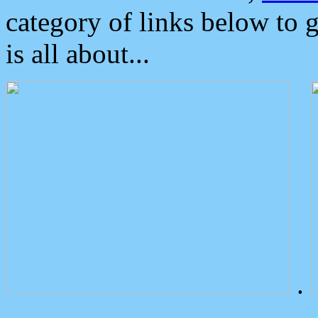
category of links below to 
is all about...
.