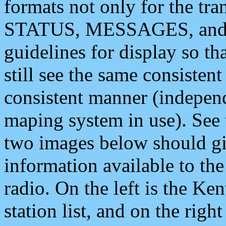
formats not only for the t
STATUS, MESSAGES, and QU
guidelines for display so tha
still see the same consisten
consistent manner (independ
maping system in use). See 
two images below should giv
information available to th
radio. On the left is the 
station list, and on the rig