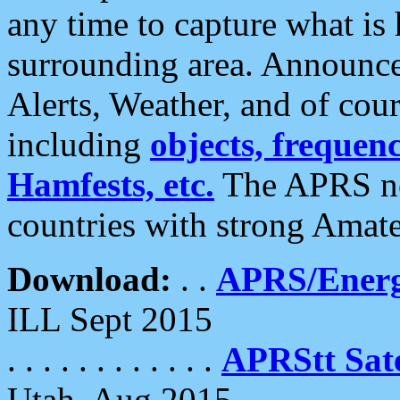
any time to capture what is
surrounding area. Announce
Alerts, Weather, and of cours
including
objects, frequenci
Hamfests, etc.
The APRS ne
countries with strong Amat
Download:
. .
APRS/Energ
ILL Sept 2015
. . . . . . . . . . . .
APRStt Sate
Utah, Aug 2015