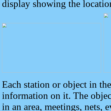
display showing the locatio
Each station or object in th
information on it. The obje
in an area, meetings, nets, 