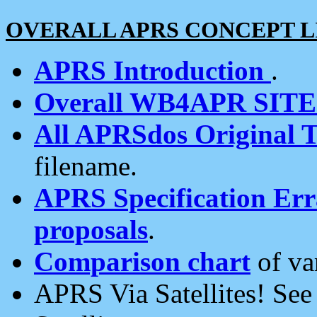
OVERALL APRS CONCEPT L
APRS Introduction
.
Overall WB4APR SIT
All APRSdos Original T
filename.
APRS Specification Erra
proposals
.
Comparison chart
of va
APRS Via Satellites! Se