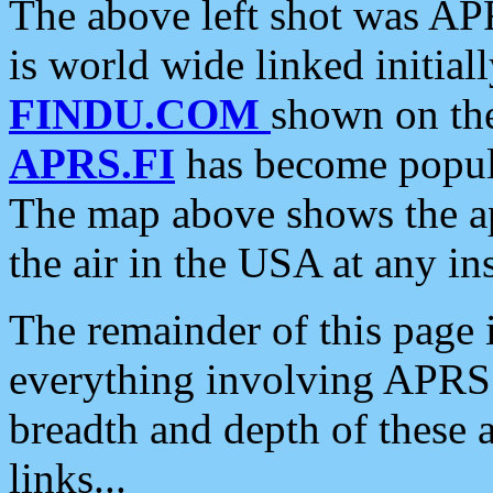
The above left shot was APR
is world wide linked initia
FINDU.COM
shown on the
APRS.FI
has become popula
The map above shows the a
the air in the USA at any ins
The remainder of this page is
everything involving APRS i
breadth and depth of these a
links...