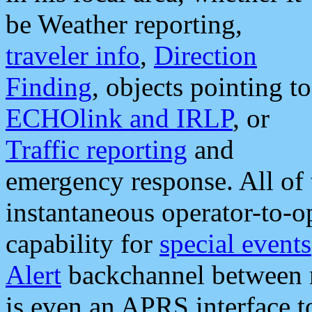
be Weather reporting,
traveler info
,
Direction
Finding
, objects pointing to
ECHOlink and IRLP
, or
Traffic reporting
and
emergency response. All of 
instantaneous operator-to-
capability for
special events
Alert
backchannel between m
is even an APRS interface 