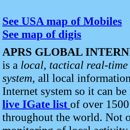
See USA map of Mobiles
See map of digis
APRS GLOBAL INTERN
is a
local, tactical real-ti
system
, all local informatio
Internet system so it can b
live IGate list
of over 1500
throughout the world. Not o