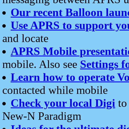
Our recent Balloon laun
Use APRS to support yo
and locate
APRS Mobile presentati
mobile. Also see
Settings f
Learn how to operate Vo
contacted while mobile
Check your local Digi
to 
New-N Paradigm
Ideas for the ultimate di