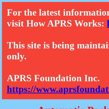
For the latest informatio
visit How APRS Works:
This site is being mainta
only.
APRS Foundation Inc.
https://www.aprsfoundat