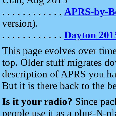
. . . . . . . . . . . .
APRS-by-
version).
. . . . . . . . . . . .
Dayton 201
This page evolves over time.
top. Older stuff migrates d
description of APRS you hav
But it is there back to the 
Is it your radio?
Since pac
people use it as a plug-N-p