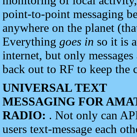
monitoring of local activity
point-to-point messaging 
anywhere on the planet (tha
Everything
goes in
so it is 
internet, but only messages 
back out to RF to keep the c
UNIVERSAL TEXT
MESSAGING FOR AMA
RADIO:
. Not only can A
users text-message each othe