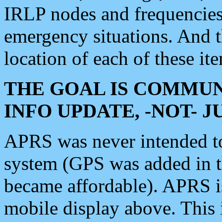
IRLP nodes and frequencies, 
emergency situations. And 
location of each of these it
THE GOAL IS COMMUN
INFO UPDATE, -NOT- 
APRS was never intended to 
system (GPS was added in 
became affordable). APRS 
mobile display above. Thi