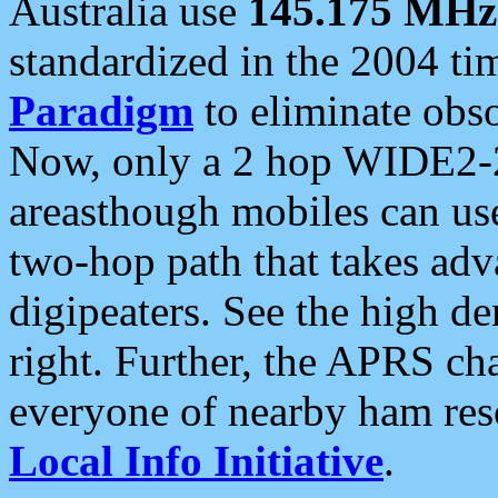
Australia use
145.175 MHz
standardized in the 2004 t
Paradigm
to eliminate obso
Now, only a 2 hop WIDE2-2
areasthough mobiles can u
two-hop path that takes ad
digipeaters. See the high de
right. Further, the APRS cha
everyone of nearby ham reso
Local Info Initiative
.