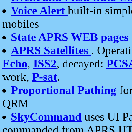
Voice Alert
built-in simp
mobiles
State APRS WEB pages
APRS Satellites
. Operat
Echo
,
ISS2
, decayed:
PCS
work,
P-sat
.
Proportional Pathing
for
QRM
SkyCommand
uses UI Pa
commanded from APRS HT's