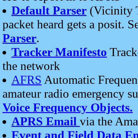
Default Parser
(Vicinity 
packet heard gets a posit. S
Parser
.
Tracker Manifesto
Tracke
the network
AFRS
Automatic Frequenc
amateur radio emergency s
Voice Frequency Objects.
APRS Email
via the Amat
Event and Field Data E