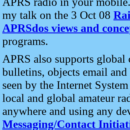
APRS radio in your mobile
my talk on the 3 Oct 08
Rai
APRSdos views and conce
programs.
APRS also supports global c
bulletins, objects email and
seen by the Internet Syste
local and global amateur ra
anywhere and using any dev
Messaging/Contact Initiat