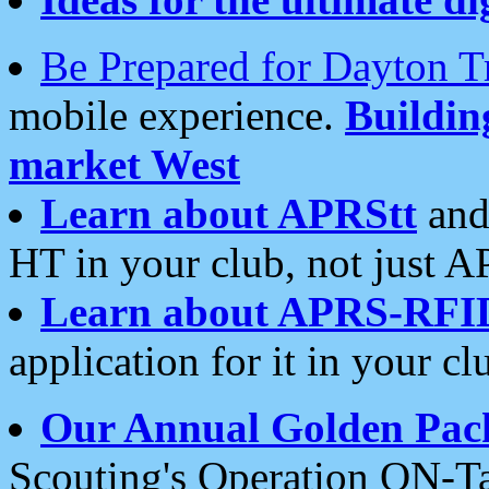
Be Prepared for Dayton T
mobile experience.
Buildi
market West
Learn about APRStt
and
HT in your club, not just 
Learn about APRS-RFI
application for it in your cl
Our Annual Golden Pac
Scouting's Operation ON-Ta