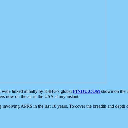
d wide linked initially by K4HG's global
FINDU.COM
shown on the r
s now on the air in the USA at any instant.
ing involving APRS in the last 10 years. To cover the breadth and depth of