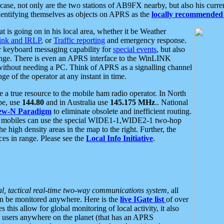
se, not only are the two stations of AB9FX nearby, but also his curren
dentifying themselves as objects on APRS as the
locally recommended 
at is going on in his local area, whether it be Weather
nk and IRLP
, or
Traffic reporting
and emergency response.
or keyboard messaging capability for
special events
, but also
nge. There is even an APRS interface to the WinLINK
 without needing a PC. Think of APRS as a signalling channel
ge of the operator at any instant in time.
 true resource to the mobile ham radio operator. In North
pe, use
144.80
and in Australia use
145.175 MHz
.. National
ew-N Paradigm
to eliminate obsolete and inefficient routing.
h mobiles can use the special WIDE1-1,WIDE2-1 two-hop
e high density areas in the map to the right. Further, the
es in range. Please see the
Local Info Initiative
.
al, tactical real-time two-way communications system
, all
can be monitored anywhere. Here is the
live IGate list
of over
this allow for global monitoring of local activity, it also
users anywhere on the planet (that has an APRS