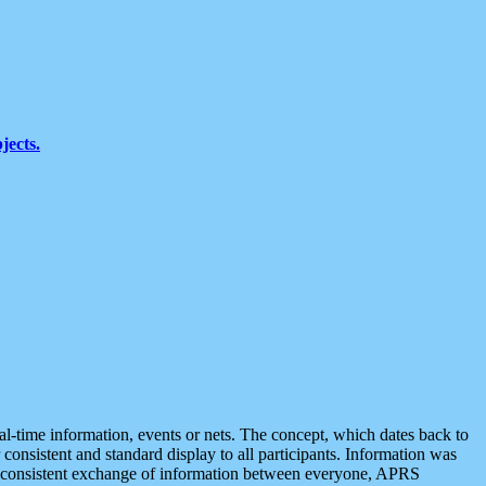
jects.
eal-time information, events or nets. The concept, which dates back to
r consistent and standard display to all participants. Information was
 is consistent exchange of information between everyone, APRS