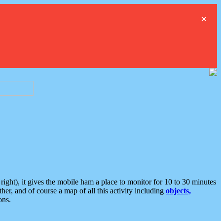
×
ght), it gives the mobile ham a place to monitor for 10 to 30 minutes
er, and of course a map of all this activity including
objects,
ons.