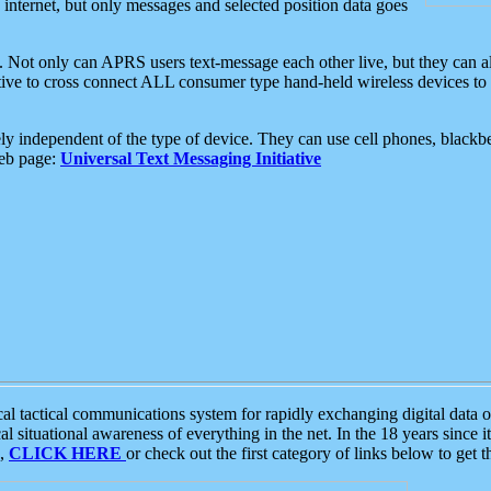
e internet, but only messages and selected position data goes
. Not only can APRS users text-message each other live, but they can a
ative to cross connect ALL consumer type hand-held wireless devices to 
ly independent of the type of device. They can use cell phones, blackbe
web page:
Universal Text Messaging Initiative
tactical communications system for rapidly exchanging digital data of
 situational awareness of everything in the net. In the 18 years since i
S,
CLICK HERE
or check out the first category of links below to get 