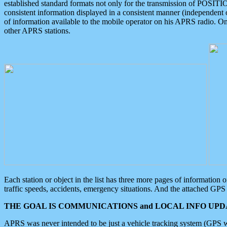
established standard formats not only for the transmission of POSITI
consistent information displayed in a consistent manner (independent o
of information available to the mobile operator on his APRS radio. On
other APRS stations.
Each station or object in the list has three more pages of information
traffic speeds, accidents, emergency situations. And the attached GPS 
THE GOAL IS COMMUNICATIONS and LOCAL INFO UPDA
APRS was never intended to be just a vehicle tracking system (GPS