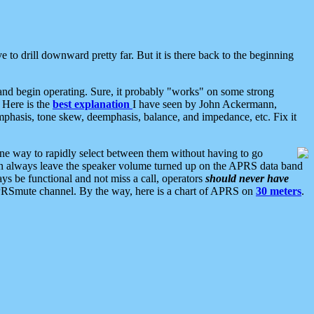
 to drill downward pretty far. But it is there back to the beginning
nd begin operating. Sure, it probably "works" on some strong
 Here is the
best explanation
I have seen by John Ackermann,
mphasis, tone skew, deemphasis, balance, and impedance, etc. Fix it
ne way to rapidly select between them without having to go
 can always leave the speaker volume turned up on the APRS data band
ys be functional and not miss a call, operators
should never have
he APRSmute channel. By the way, here is a chart of APRS on
30 meters
.