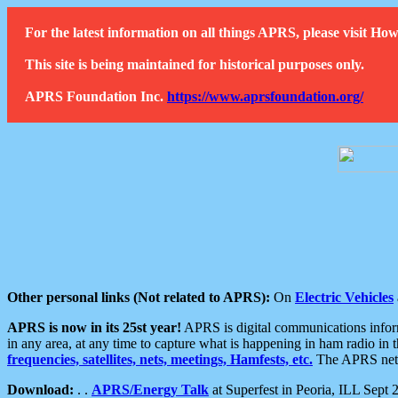
For the latest information on all things APRS, please visit 
This site is being maintained for historical purposes only.
APRS Foundation Inc.
https://www.aprsfoundation.org/
Other personal links (Not related to APRS):
On
Electric Vehicles
APRS is now in its 25st year!
APRS is digital communications informa
in any area, at any time to capture what is happening in ham radio in 
frequencies, satellites, nets, meetings, Hamfests, etc.
The APRS netwo
Download:
. .
APRS/Energy Talk
at Superfest in Peoria, ILL Sept 