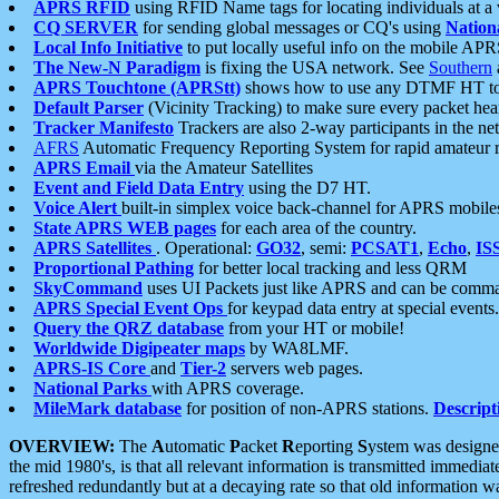
APRS RFID
using RFID Name tags for locating individuals at a
CQ SERVER
for sending global messages or CQ's using
Nation
Local Info Initiative
to put locally useful info on the mobile APR
The New-N Paradigm
is fixing the USA network. See
Southern
APRS Touchtone (APRStt)
shows how to use any DTMF HT to 
Default Parser
(Vicinity Tracking) to make sure every packet heard
Tracker Manifesto
Trackers are also 2-way participants in the n
AFRS
Automatic Frequency Reporting System for rapid amateur 
APRS Email
via the Amateur Satellites
Event and Field Data Entry
using the D7 HT.
Voice Alert
built-in simplex voice back-channel for APRS mobile
State APRS WEB pages
for each area of the country.
APRS Satellites
. Operational:
GO32
, semi:
PCSAT1
,
Echo
,
IS
Proportional Pathing
for better local tracking and less QRM
SkyCommand
uses UI Packets just like APRS and can be com
APRS Special Event Ops
for keypad data entry at special events.
Query the QRZ database
from your HT or mobile!
Worldwide Digipeater maps
by WA8LMF.
APRS-IS Core
and
Tier-2
servers web pages.
National Parks
with APRS coverage.
MileMark database
for position of non-APRS stations.
Descript
OVERVIEW:
The
A
utomatic
P
acket
R
eporting
S
ystem was designed 
the mid 1980's, is that all relevant information is transmitted immediat
refreshed redundantly but at a decaying rate so that old information 