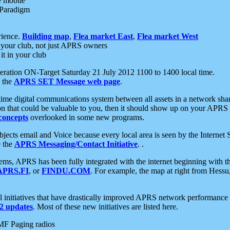
e mobile
 Paradigm
rience.
Building map
,
Flea market East
,
Flea market West
your club, not just APRS owners
it in your club
ration ON-Target Saturday 21 July 2012 1100 to 1400 local time.
e the
APRS SET Message web page
.
l-time digital communications system between all assets in a network sh
ion that could be valuable to you, then it should show up on your APRS
concepts
overlooked in some new programs.
 objects email and Voice because every local area is seen by the Inter
e the
APRS Messaging/Contact Initiative
. .
ms, APRS has been fully integrated with the internet beginning with th
APRS.FI
, or
FINDU.COM
. For example, the map at right from Hes
initiatives that have drastically improved APRS network performance a
 updates
. Most of these new initiatives are listed here.
MF Paging radios