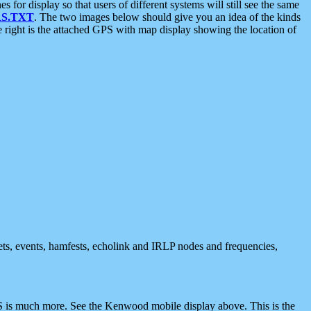
 display so that users of different systems will still see the same
S.TXT
. The two images below should give you an idea of the kinds
e right is the attached GPS with map display showing the location of
nets, events, hamfests, echolink and IRLP nodes and frequencies,
 is much more. See the Kenwood mobile display above. This is the