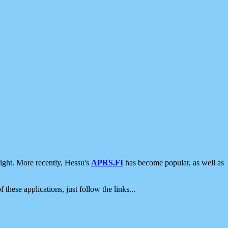
ight. More recently, Hessu's
APRS.FI
has become popular, as well as
 these applications, just follow the links...