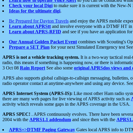
Learn how to operate Voice Alert
so you can be contacted whil
Check your local Digi
to make sure it is current with the New-N
Ideas for the ultimate digi
.
Be Prepared for Dayton Travels
and enjoy the APRS mobile expe
Learn about APRStt
and involve everyone with a DTMF HT in 
Learn about APRS-RFID
and see if you have an application for 
Our Annual Golden Packet Event
combines with Scouting's Ope
Prepare a SET Plan
for your next Simulated Emergency test Se
APRS is not a vehicle tracking system.
It is a two-way tactical rea
radio, this means if something is happening now, or there is informat
3 Oct 08
Rain Report
See also some
original APRSdos views and 
APRS also supports global callsign-to-callsign messaging, bulletins,
radio operator contact at anytime-anywhere and using any device. Se
APRS Internet System (APRS-IS):
Like most other Ham radio syste
there are many web pages for live viewing of APRS activity such as
activity which reveals some gaps in the APRS coverage in the USA.
APRS SPEC!
. APRS continuously evolves. There have been several 
2004 with the
APRS1.1 addendum
and since then with the
APRS1.2
APRS=>DTMF Paging Gateway
Gates local APRS info to DT