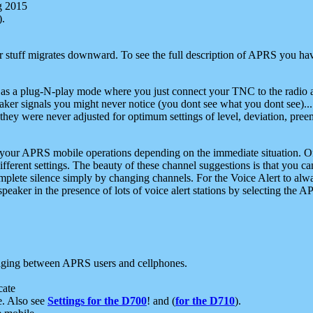
g 2015
).
r stuff migrates downward. To see the full description of APRS you have
 as a plug-N-play mode where you just connect your TNC to the radio a
aker signals you might never notice (you dont see what you dont see)...
they were never adjusted for optimum settings of level, deviation, pree
e your APRS mobile operations depending on the immediate situation. O
ifferent settings. The beauty of these channel suggestions is that you
omplete silence simply by changing channels. For the Voice Alert to alwa
e speaker in the presence of lots of voice alert stations by selecting t
ging between APRS users and cellphones.
cate
e. Also see
Settings for the D700
! and (
for the D710
).