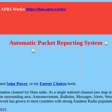
How APRS Works:
https://how.aprs.works/
Automatic Packet Reporting System
and
Solar Power
, or my
Energy Choices
book.
tion channel for Ham radio. As a single national channel (see map at ri
the surrounding area. Announcements, Bulletins, Messages, Alerts, Weath
rk has grown to most countries with strong Amateur Radio populati
2015