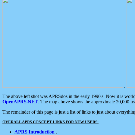
.
The above left shot was APRSdos in the early 1990's. Now it is worl
OpenAPRS.NET
. The map above shows the approximate 20,000 user
The remainder of this page is just a list of links to just about everyth
OVERALL APRS CONCEPT LINKS FOR NEW USERS:
APRS Introduction
.