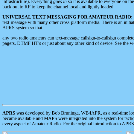
infrastructure). Everything
goes in
so it is available to everyone on th
back out to RF to keep the channel local and lightly loaded.
UNIVERSAL TEXT MESSAGING FOR AMATEUR RADIO:
text-message with many other cross-platform media. There is an initi
APRS system so that
any two radio amateurs can text-message callsign-to-callsign complete
pagers, DTMF HT's or just about any other kind of device. See the 
APRS
was developed by Bob Bruninga, WB4APR, as a real-time local 
became available and MAPS were integrated into the system for tactical
every aspect of Amateur Radio. For the original introduction to APR