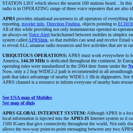
STATION LIST which shows the nearest 100 stations heard. . In this ca
radio is in OPERATING range of three voice repeaters that are also i
APRS
provides situational awareness to all operators of everything th
reporting,
traveler info
,
Direction Finding
, objects pointing to
ECHOli
All of this while providing not only instantaneous operator-to-operat
an always-on
Voice Alert
backchannel between mobiles in simplex ra
system called
APRSlink
, so that mobiles can send and receive Email
to reveal ALL amateur radio resources and live activities that are in ran
UBIQUITOUS OPERATIONS:
APRS must work everywhere to be a
America,
144.39 MHz
is dedicated throughout the continent. In Euro
operating rules were standardized in the 2004 time frame under the
N
Now, only a 2 hop WIDE2-2 path is recommended in all areasthoug
path that takes advantage of nearby WIDE1-1 fill-in digipeaters. See th
APRS channel is a resource to inform everyone of nearby ham resourc
See USA map of Mobiles
See map of digis
APRS GLOBAL INTERNET SYSTEM:
Although APRS is a
loc
local information is injected into the
APRS-IS
Internet system so it 
1500 IGates that give connectivity throughout the world. Not only does 
allows the two-way point-to-point messaging between any two APRS 