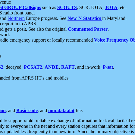
 venue
al GROUP Callsigns
such as
SCOUTS
, SCR, IOTA,
JOTA
, etc.
S radio front panel
and
Northern
Europe progress. See
New-N Statistics
in Maryland.
report in to APRS
 gets a posit. See also the original
Commented Parser
.
etwork
radio emergency support or locally recommended
Voice Frequency Ob
s
S2
, decayed:
PCSAT2
,
ANDE
,
RAFT
, and in-work,
P-sat
.
manded from APRS HT's and mobiles.
ion
, and
Basic code
, and
mm-data.dat
file.
to support rapid, reliable exchange of information for local, tactical r
ely to everyone in the net and every station captures that information fo
was updated less frequently than new info. Since the primary objective