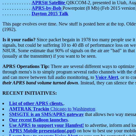
. . . . . . . . . . . .
APRStt Satellite
QIKCOM-2, presented in Utah, Au
. . . . . . . . . . . .
APRS-by-Bob
Powerpoint (8 Mb) (Feb 2015 version
. . . . . . . . . . . .
Dayton 2015 Talk
This page evolves over time. New stuff is posted here at the top. Olde
(1992).
Is it your radio?
Since packet begain in 1978 too many people use it
signals, but could be suffering 10 to 40 dB of performance loss on we
N8UR. Some estimate that 90% of signals on the air are "bad" in that 
(usually at the transmitter) if you want to be seen.
APRS Operations Tip:
There are several different ways to optimiz
through menu's is to simply program several radio channels with the d
and can move between full audio monitoring, to
Voice Alert
, or to c
their APRS band volume turned down
. Instead, they can silence th
RECENT INITIATIVES:
List of other APRS clients.
.
AMTRAK Trackin
Chicago to Washington
SMSGTE is an SMS/APRS gateway
that allows two way messa
Our recent Balloon launches
.
Use APRS to support your Hamfest!
to advertise, inform and lo
APRS Mobile presentation(.ppt)
on how to best use your mobil