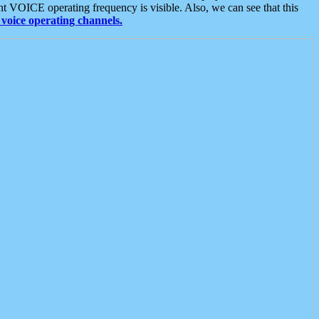
t VOICE operating frequency is visible. Also, we can see that this
voice operating channels.