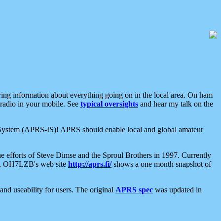
aring information about everything going on in the local area. On ham
 radio in your mobile. See
typical oversights
and hear my talk on the
net System (APRS-IS)! APRS should enable local and global amateur
e efforts of Steve Dimse and the Sproul Brothers in 1997. Currently
su, OH7LZB's web site
http://aprs.fi/
shows a one month snapshot of
nd useability for users. The original
APRS spec
was updated in