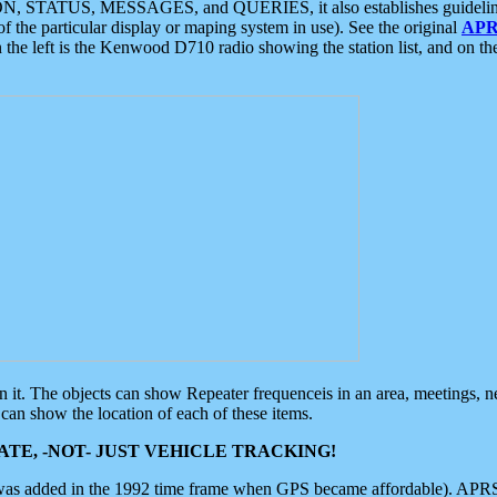
ON, STATUS, MESSAGES, and QUERIES, it also establishes guidelines for
f the particular display or maping system in use). See the original
APR
 the left is the Kenwood D710 radio showing the station list, and on th
 on it. The objects can show Repeater frequenceis in an area, meetings, 
can show the location of each of these items.
TE, -NOT- JUST VEHICLE TRACKING!
 was added in the 1992 time frame when GPS became affordable). APRS