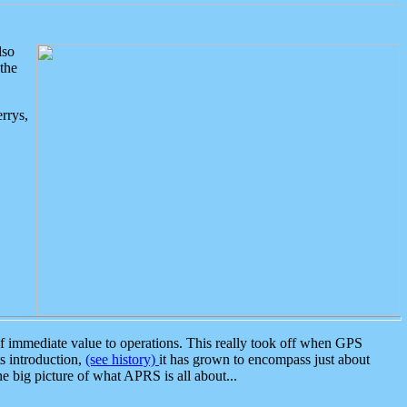
lso
the
rrys,
 immediate value to operations. This really took off when GPS
ts introduction,
(see history)
it has grown to encompass just about
the big picture of what APRS is all about...