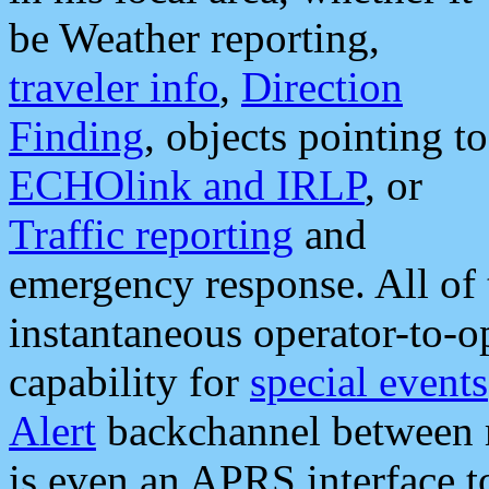
be Weather reporting,
traveler info
,
Direction
Finding
, objects pointing to
ECHOlink and IRLP
, or
Traffic reporting
and
emergency response. All of 
instantaneous operator-to-
capability for
special events
Alert
backchannel between m
is even an APRS interface 