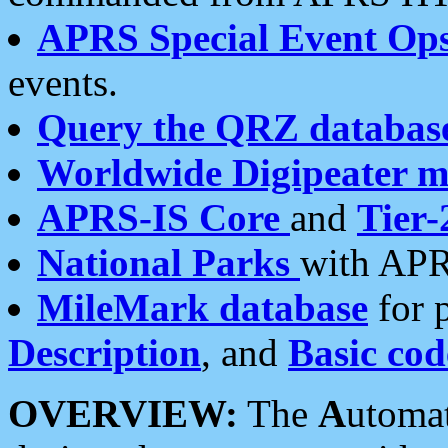
APRS Special Event Op
events.
Query the QRZ databas
Worldwide Digipeater 
APRS-IS Core
and
Tier-
National Parks
with APR
MileMark database
for 
Description
, and
Basic cod
OVERVIEW:
The
A
utoma