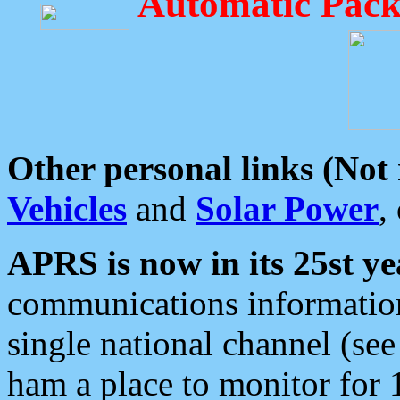
Automatic Pack
Other personal links (Not
Vehicles
and
Solar Power
,
APRS is now in its 25st ye
communications information
single national channel (see
ham a place to monitor for 1