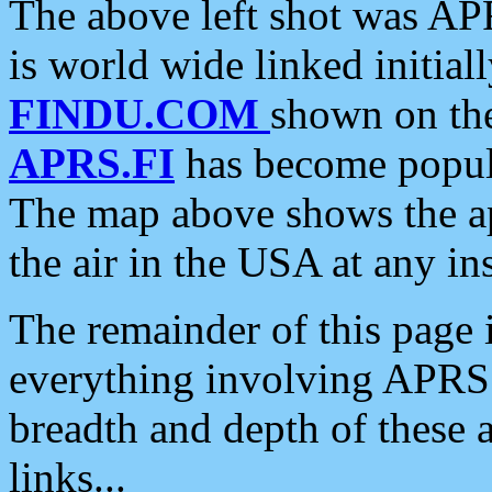
The above left shot was APR
is world wide linked initia
FINDU.COM
shown on the
APRS.FI
has become popula
The map above shows the a
the air in the USA at any ins
The remainder of this page is
everything involving APRS i
breadth and depth of these a
links...