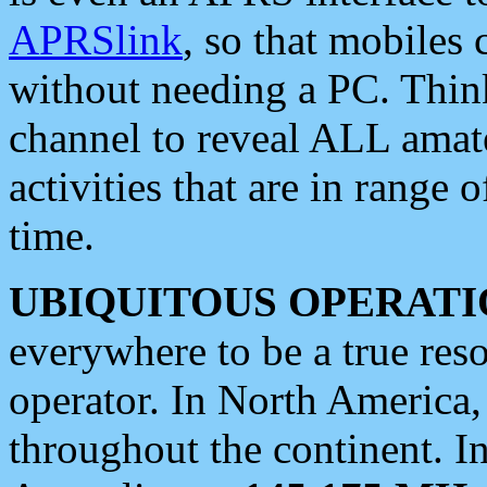
APRSlink
, so that mobiles
without needing a PC. Thin
channel to reveal ALL amate
activities that are in range o
time.
UBIQUITOUS OPERATI
everywhere to be a true res
operator. In North America
throughout the continent. I