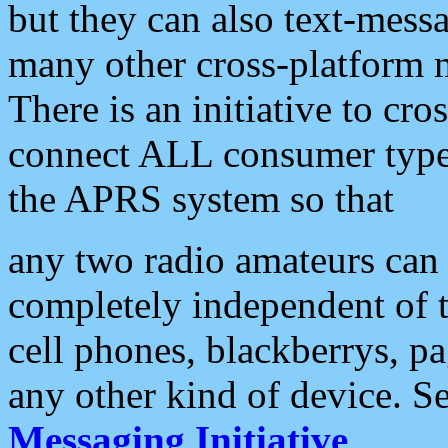
but they can also text-mess
many other cross-platform 
There is an initiative to cro
connect ALL consumer type 
the APRS system so that
any two radio amateurs can 
completely independent of t
cell phones, blackberrys, p
any other kind of device. S
Messaging Initiative