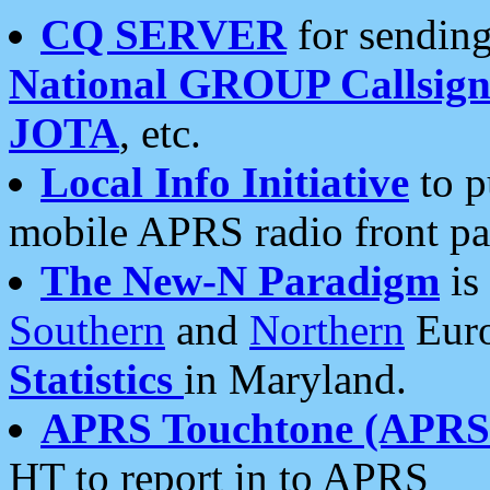
CQ SERVER
for sending
National GROUP Callsign
JOTA
, etc.
Local Info Initiative
to p
mobile APRS radio front pa
The New-N Paradigm
is
Southern
and
Northern
Euro
Statistics
in Maryland.
APRS Touchtone (APRSt
HT to report in to APRS