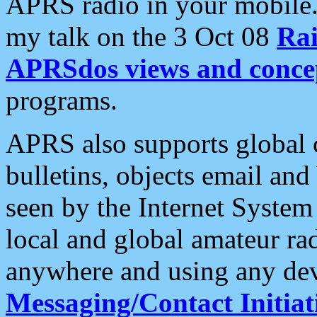
APRS radio in your mobile
my talk on the 3 Oct 08
Rai
APRSdos views and conce
programs.
APRS also supports global c
bulletins, objects email and
seen by the Internet Syste
local and global amateur ra
anywhere and using any dev
Messaging/Contact Initiat