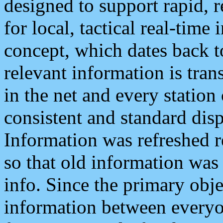
designed to support rapid, 
for local, tactical real-time
concept, which dates back to
relevant information is tra
in the net and every station
consistent and standard displ
Information was refreshed r
so that old information was
info. Since the primary obje
information between everyo