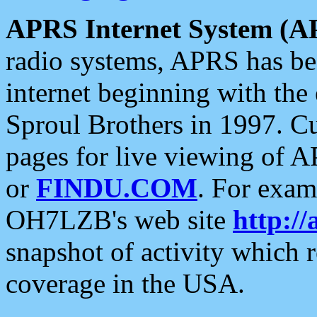
APRS Internet System (A
radio systems, APRS has bee
internet beginning with the
Sproul Brothers in 1997. C
pages for live viewing of A
or
FINDU.COM
. For exam
OH7LZB's web site
http://
snapshot of activity which
coverage in the USA.