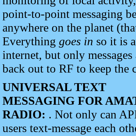
monitoring of local activity
point-to-point messaging 
anywhere on the planet (tha
Everything
goes in
so it is 
internet, but only messages 
back out to RF to keep the c
UNIVERSAL TEXT
MESSAGING FOR AMA
RADIO:
. Not only can A
users text-message each othe