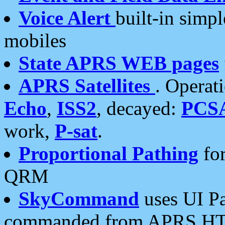
Voice Alert
built-in simp
mobiles
State APRS WEB pages
APRS Satellites
. Operat
Echo
,
ISS2
, decayed:
PCS
work,
P-sat
.
Proportional Pathing
for
QRM
SkyCommand
uses UI Pa
commanded from APRS HT's