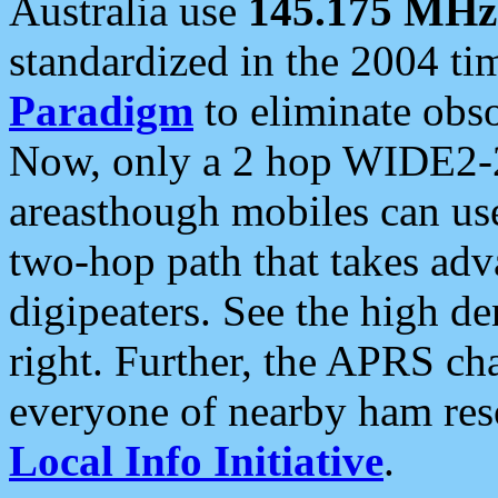
Australia use
145.175 MHz
standardized in the 2004 t
Paradigm
to eliminate obso
Now, only a 2 hop WIDE2-2
areasthough mobiles can u
two-hop path that takes ad
digipeaters. See the high de
right. Further, the APRS cha
everyone of nearby ham reso
Local Info Initiative
.