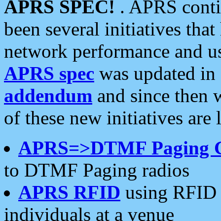
APRS SPEC!
. APRS conti
been several initiatives th
network performance and use
APRS spec
was updated in
addendum
and since then 
of these new initiatives are 
APRS=>DTMF Paging 
to DTMF Paging radios
APRS RFID
using RFID 
individuals at a venue