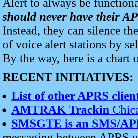
Alert to always be functiona
should never have their 
Instead, they can silence the
of voice alert stations by 
By the way, here is a char
RECENT INITIATIVES:
List of other APRS client
AMTRAK Trackin
Chica
SMSGTE is an SMS/AP
messaging between APRS us