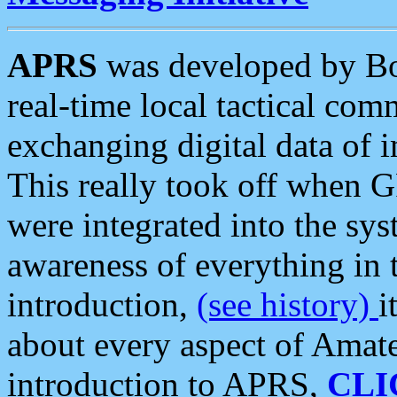
APRS
was developed by B
real-time local tactical co
exchanging digital data of 
This really took off when
were integrated into the syst
awareness of everything in t
introduction,
(see history)
i
about every aspect of Amate
introduction to APRS,
CLI