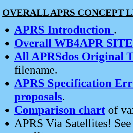
OVERALL APRS CONCEPT L
APRS Introduction
.
Overall WB4APR SIT
All APRSdos Original T
filename.
APRS Specification Erra
proposals
.
Comparison chart
of va
APRS Via Satellites! Se