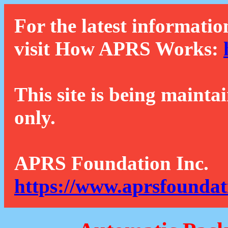
For the latest informatio
visit How APRS Works:
This site is being mainta
only.
APRS Foundation Inc.
https://www.aprsfoundat