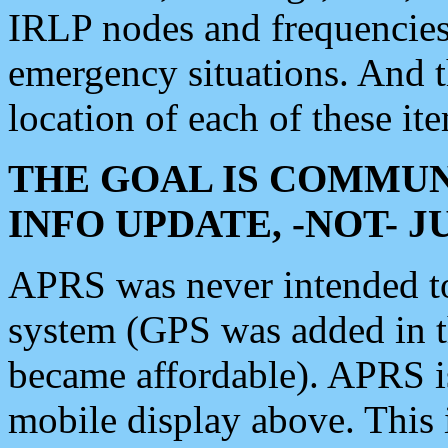
IRLP nodes and frequencies, 
emergency situations. And 
location of each of these it
THE GOAL IS COMMUN
INFO UPDATE, -NOT- 
APRS was never intended to 
system (GPS was added in 
became affordable). APRS 
mobile display above. Thi