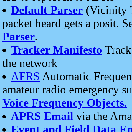
Default Parser
(Vicinity 
packet heard gets a posit. S
Parser
.
Tracker Manifesto
Tracke
the network
AFRS
Automatic Frequenc
amateur radio emergency s
Voice Frequency Objects.
APRS Email
via the Amat
Event and Field Data E