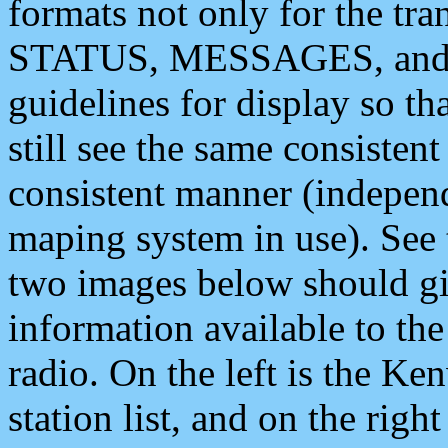
formats not only for the t
STATUS, MESSAGES, and QU
guidelines for display so tha
still see the same consisten
consistent manner (independ
maping system in use). See 
two images below should giv
information available to th
radio. On the left is the 
station list, and on the rig