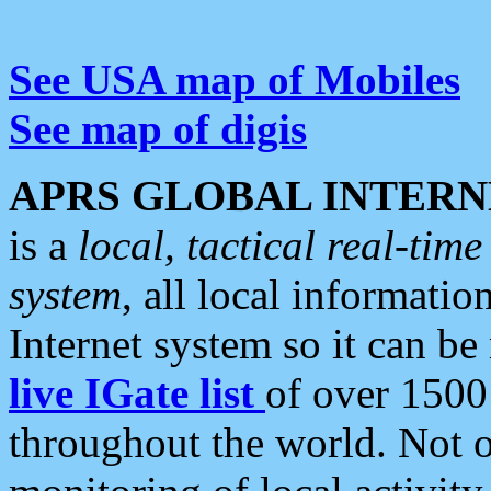
See USA map of Mobiles
See map of digis
APRS GLOBAL INTERN
is a
local, tactical real-ti
system
, all local informatio
Internet system so it can b
live IGate list
of over 1500
throughout the world. Not o