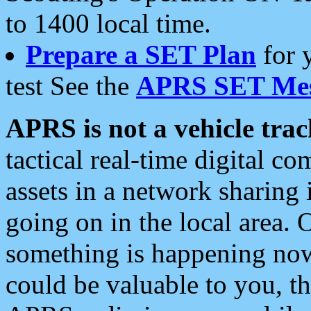
to 1400 local time.
Prepare a SET Plan
for 
test See the
APRS SET Mes
APRS is not a vehicle trac
tactical real-time digital 
assets in a network sharing
going on in the local area. 
something is happening now,
could be valuable to you, t