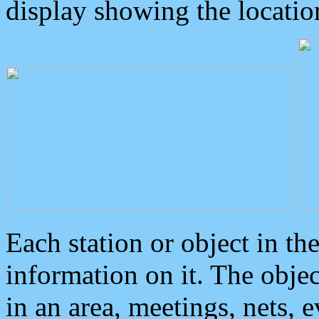
display showing the locatio
Each station or object in th
information on it. The obje
in an area, meetings, nets, 