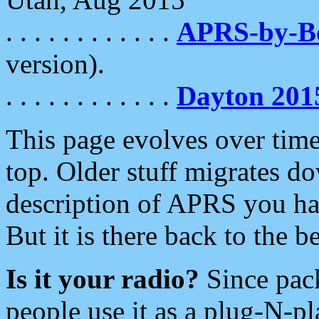
. . . . . . . . . . . .
APRS-by-
version).
. . . . . . . . . . . .
Dayton 201
This page evolves over time.
top. Older stuff migrates d
description of APRS you hav
But it is there back to the 
Is it your radio?
Since pac
people use it as a plug-N-p