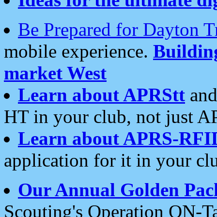
Be Prepared for Dayton T
mobile experience.
Buildi
market West
Learn about APRStt
and
HT in your club, not just 
Learn about APRS-RFI
application for it in your cl
Our Annual Golden Pac
Scouting's Operation ON-Ta