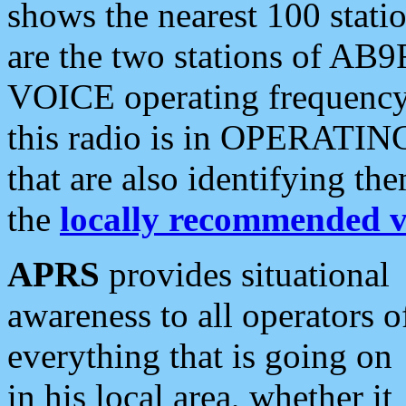
shows the nearest 100 statio
are the two stations of AB9
VOICE operating frequency i
this radio is in OPERATING 
that are also identifying t
the
locally recommended v
APRS
provides situational
awareness to all operators o
everything that is going on
in his local area, whether it