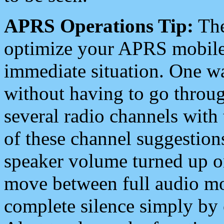
APRS Operations Tip:
The
optimize your APRS mobile
immediate situation. One wa
without having to go throu
several radio channels with 
of these channel suggestions
speaker volume turned up 
move between full audio mo
complete silence simply by 