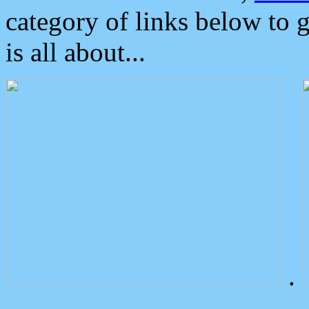
category of links below to 
is all about...
.