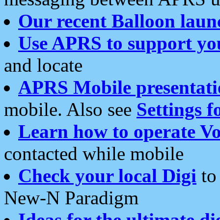
Our recent Balloon laun
Use APRS to support yo
and locate
APRS Mobile presentati
mobile. Also see
Settings f
Learn how to operate Vo
contacted while mobile
Check your local Digi
to 
New-N Paradigm
Ideas for the ultimate di