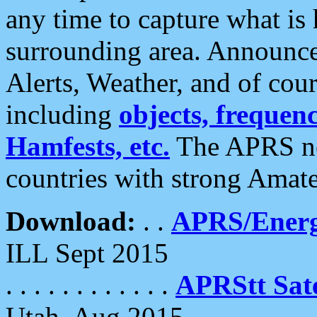
any time to capture what is
surrounding area. Announce
Alerts, Weather, and of cours
including
objects, frequenci
Hamfests, etc.
The APRS ne
countries with strong Amat
Download:
. .
APRS/Energ
ILL Sept 2015
. . . . . . . . . . . .
APRStt Sate
Utah, Aug 2015