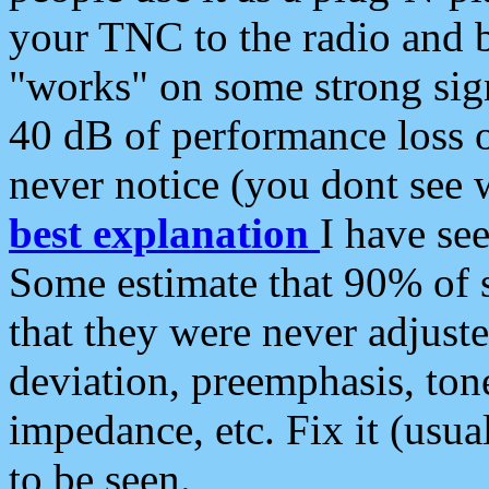
your TNC to the radio and b
"works" on some strong sign
40 dB of performance loss 
never notice (you dont see w
best explanation
I have s
Some estimate that 90% of s
that they were never adjuste
deviation, preemphasis, ton
impedance, etc. Fix it (usual
to be seen.