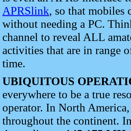
APRSlink
, so that mobiles
without needing a PC. Thin
channel to reveal ALL amate
activities that are in range o
time.
UBIQUITOUS OPERATI
everywhere to be a true res
operator. In North America
throughout the continent. I