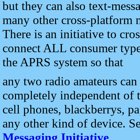
but they can also text-mess
many other cross-platform 
There is an initiative to cro
connect ALL consumer type 
the APRS system so that
any two radio amateurs can 
completely independent of t
cell phones, blackberrys, p
any other kind of device. S
Messaging Initiative