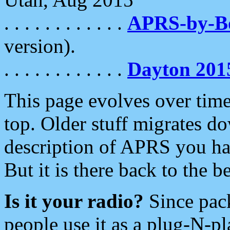
. . . . . . . . . . . .
APRS-by-
version).
. . . . . . . . . . . .
Dayton 201
This page evolves over time.
top. Older stuff migrates d
description of APRS you hav
But it is there back to the 
Is it your radio?
Since pac
people use it as a plug-N-p