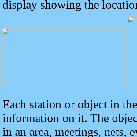
display showing the locatio
Each station or object in th
information on it. The obje
in an area, meetings, nets, 