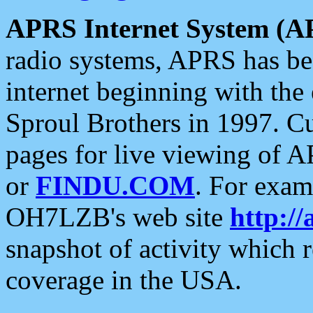
APRS Internet System (A
radio systems, APRS has bee
internet beginning with the
Sproul Brothers in 1997. C
pages for live viewing of A
or
FINDU.COM
. For exam
OH7LZB's web site
http://
snapshot of activity which
coverage in the USA.