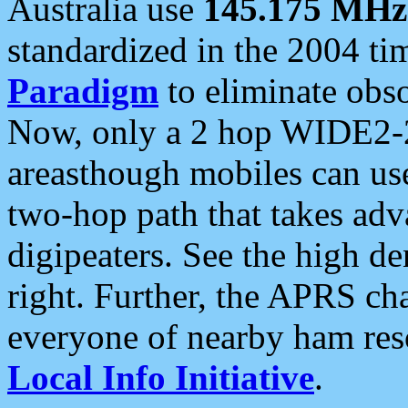
Australia use
145.175 MHz
standardized in the 2004 t
Paradigm
to eliminate obso
Now, only a 2 hop WIDE2-2
areasthough mobiles can u
two-hop path that takes ad
digipeaters. See the high de
right. Further, the APRS cha
everyone of nearby ham reso
Local Info Initiative
.