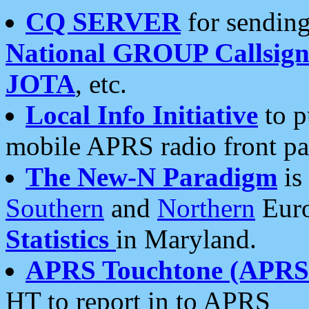
CQ SERVER
for sending
National GROUP Callsign
JOTA
, etc.
Local Info Initiative
to p
mobile APRS radio front pa
The New-N Paradigm
is
Southern
and
Northern
Euro
Statistics
in Maryland.
APRS Touchtone (APRSt
HT to report in to APRS