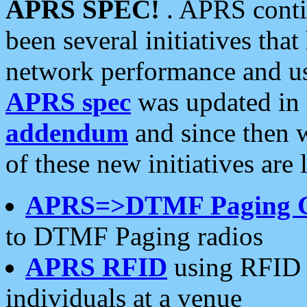
APRS SPEC!
. APRS conti
been several initiatives th
network performance and use
APRS spec
was updated in
addendum
and since then 
of these new initiatives are 
APRS=>DTMF Paging 
to DTMF Paging radios
APRS RFID
using RFID 
individuals at a venue