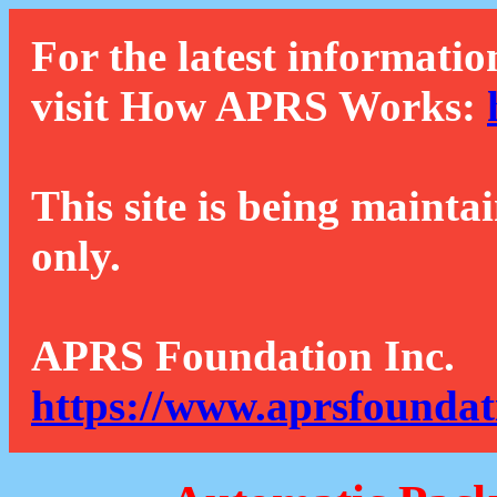
For the latest informatio
visit How APRS Works:
This site is being mainta
only.
APRS Foundation Inc.
https://www.aprsfoundat