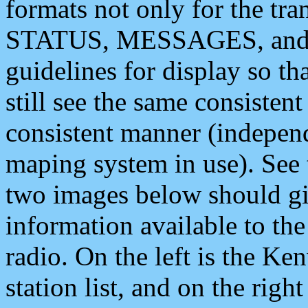
formats not only for the t
STATUS, MESSAGES, and QU
guidelines for display so tha
still see the same consisten
consistent manner (independ
maping system in use). See 
two images below should giv
information available to th
radio. On the left is the 
station list, and on the rig