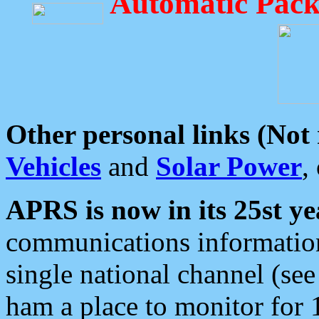
Automatic Pack
Other personal links (Not
Vehicles
and
Solar Power
,
APRS is now in its 25st ye
communications information
single national channel (see
ham a place to monitor for 1