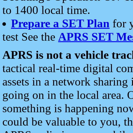
to 1400 local time.
Prepare a SET Plan
for 
test See the
APRS SET Mes
APRS is not a vehicle trac
tactical real-time digital 
assets in a network sharing
going on in the local area. 
something is happening now,
could be valuable to you, t