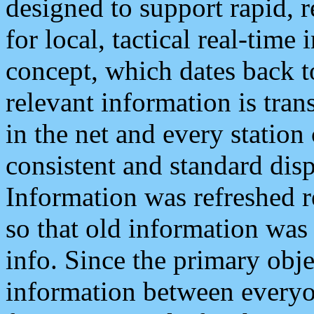
designed to support rapid, 
for local, tactical real-time
concept, which dates back to
relevant information is tra
in the net and every station
consistent and standard displ
Information was refreshed r
so that old information was
info. Since the primary obje
information between everyo