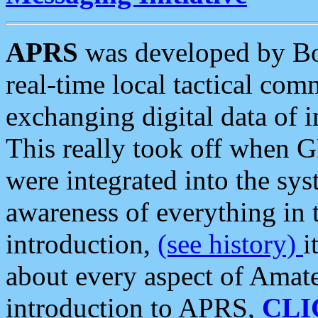
APRS
was developed by B
real-time local tactical co
exchanging digital data of 
This really took off when
were integrated into the syst
awareness of everything in t
introduction,
(see history)
i
about every aspect of Amate
introduction to APRS,
CLI