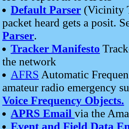
Default Parser
(Vicinity 
packet heard gets a posit. S
Parser
.
Tracker Manifesto
Tracke
the network
AFRS
Automatic Frequenc
amateur radio emergency s
Voice Frequency Objects.
APRS Email
via the Amat
Event and Field Data E