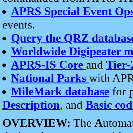
APRS Special Event Op
events.
Query the QRZ databas
Worldwide Digipeater 
APRS-IS Core
and
Tier-
National Parks
with APR
MileMark database
for 
Description
, and
Basic cod
OVERVIEW:
The
A
utoma