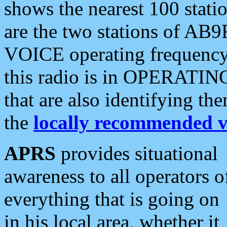
shows the nearest 100 statio
are the two stations of AB9
VOICE operating frequency i
this radio is in OPERATING 
that are also identifying t
the
locally recommended v
APRS
provides situational
awareness to all operators o
everything that is going on
in his local area, whether it