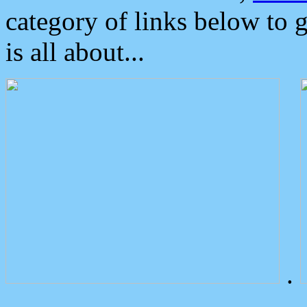
category of links below to 
is all about...
.