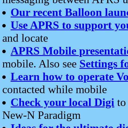
Our recent Balloon laun
Use APRS to support yo
and locate
APRS Mobile presentati
mobile. Also see
Settings f
Learn how to operate Vo
contacted while mobile
Check your local Digi
to 
New-N Paradigm
Ideas for the ultimate di