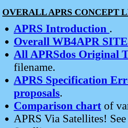
OVERALL APRS CONCEPT L
APRS Introduction
.
Overall WB4APR SIT
All APRSdos Original T
filename.
APRS Specification Erra
proposals
.
Comparison chart
of va
APRS Via Satellites! Se