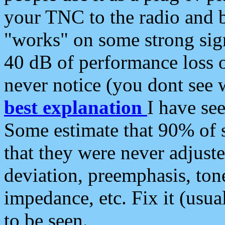
your TNC to the radio and b
"works" on some strong sign
40 dB of performance loss 
never notice (you dont see w
best explanation
I have s
Some estimate that 90% of s
that they were never adjuste
deviation, preemphasis, ton
impedance, etc. Fix it (usual
to be seen.