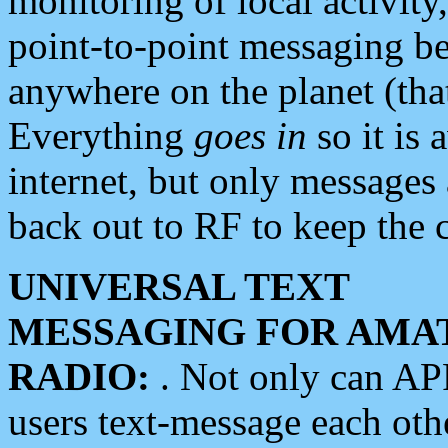
monitoring of local activity
point-to-point messaging 
anywhere on the planet (tha
Everything
goes in
so it is 
internet, but only messages 
back out to RF to keep the c
UNIVERSAL TEXT
MESSAGING FOR AMA
RADIO:
. Not only can A
users text-message each othe