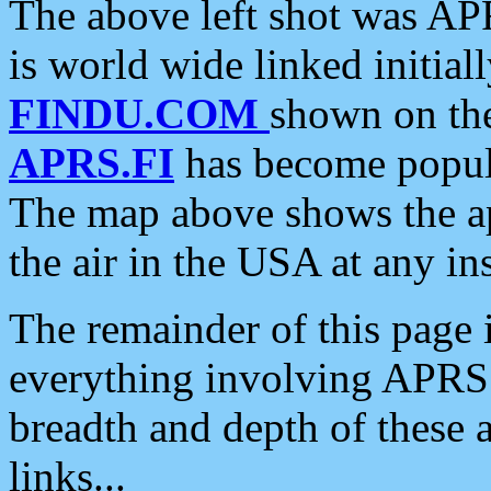
The above left shot was APR
is world wide linked initia
FINDU.COM
shown on the
APRS.FI
has become popula
The map above shows the a
the air in the USA at any ins
The remainder of this page is
everything involving APRS i
breadth and depth of these a
links...