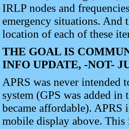
IRLP nodes and frequencies, 
emergency situations. And 
location of each of these it
THE GOAL IS COMMUN
INFO UPDATE, -NOT- 
APRS was never intended to 
system (GPS was added in 
became affordable). APRS 
mobile display above. Thi