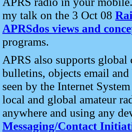
APRS radio in your mobile
my talk on the 3 Oct 08
Rai
APRSdos views and conce
programs.
APRS also supports global c
bulletins, objects email and
seen by the Internet Syste
local and global amateur ra
anywhere and using any dev
Messaging/Contact Initiat