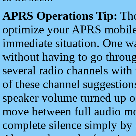
APRS Operations Tip:
The
optimize your APRS mobile
immediate situation. One wa
without having to go throu
several radio channels with 
of these channel suggestions
speaker volume turned up 
move between full audio mo
complete silence simply by 