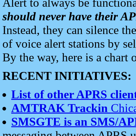
Alert to always be functiona
should never have their 
Instead, they can silence the
of voice alert stations by 
By the way, here is a char
RECENT INITIATIVES:
List of other APRS client
AMTRAK Trackin
Chica
SMSGTE is an SMS/AP
messaging between APRS us