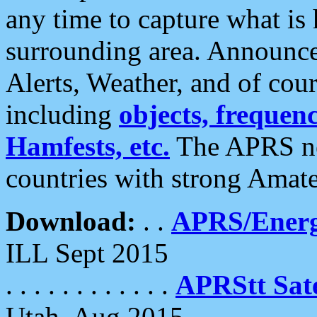
any time to capture what is
surrounding area. Announce
Alerts, Weather, and of cours
including
objects, frequenci
Hamfests, etc.
The APRS ne
countries with strong Amat
Download:
. .
APRS/Energ
ILL Sept 2015
. . . . . . . . . . . .
APRStt Sate
Utah, Aug 2015