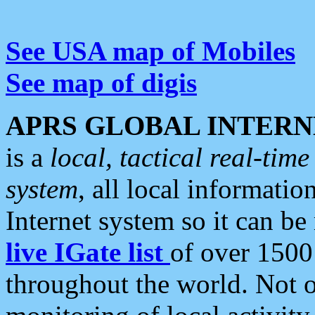
See USA map of Mobiles
See map of digis
APRS GLOBAL INTERN
is a
local, tactical real-ti
system
, all local informatio
Internet system so it can b
live IGate list
of over 1500
throughout the world. Not o