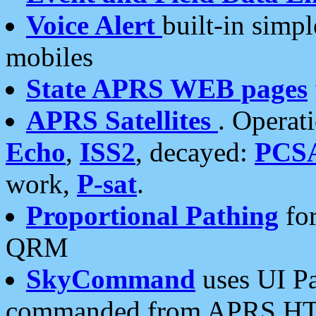
Voice Alert
built-in simp
mobiles
State APRS WEB pages
APRS Satellites
. Operat
Echo
,
ISS2
, decayed:
PCS
work,
P-sat
.
Proportional Pathing
for
QRM
SkyCommand
uses UI Pa
commanded from APRS HT's