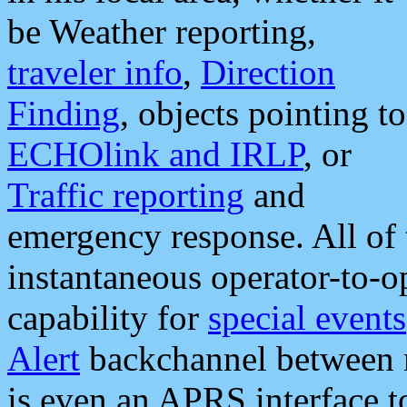
be Weather reporting,
traveler info
,
Direction
Finding
, objects pointing to
ECHOlink and IRLP
, or
Traffic reporting
and
emergency response. All of 
instantaneous operator-to-
capability for
special events
Alert
backchannel between m
is even an APRS interface 