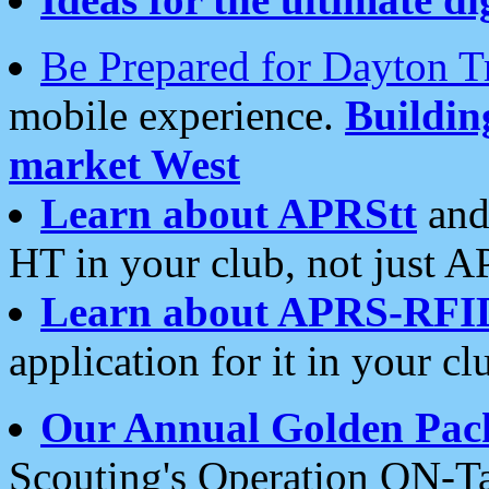
Be Prepared for Dayton T
mobile experience.
Buildi
market West
Learn about APRStt
and
HT in your club, not just 
Learn about APRS-RFI
application for it in your cl
Our Annual Golden Pac
Scouting's Operation ON-Ta