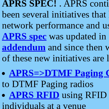
APRS SPEC!
. APRS conti
been several initiatives th
network performance and use
APRS spec
was updated in
addendum
and since then 
of these new initiatives are 
APRS=>DTMF Paging 
to DTMF Paging radios
APRS RFID
using RFID 
individuals at a venue