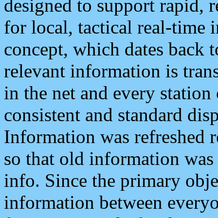
designed to support rapid, 
for local, tactical real-time
concept, which dates back to
relevant information is tra
in the net and every station
consistent and standard displ
Information was refreshed r
so that old information was
info. Since the primary obje
information between everyo