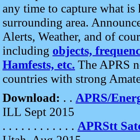
any time to capture what is
surrounding area. Announce
Alerts, Weather, and of cours
including
objects, frequenci
Hamfests, etc.
The APRS ne
countries with strong Amat
Download:
. .
APRS/Energ
ILL Sept 2015
. . . . . . . . . . . .
APRStt Sate
Utah, Aug 2015