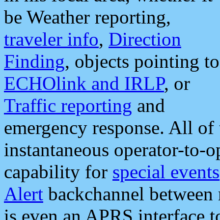
be Weather reporting,
traveler info
,
Direction
Finding
, objects pointing to
ECHOlink and IRLP
, or
Traffic reporting
and
emergency response. All of 
instantaneous operator-to-
capability for
special events
Alert
backchannel between m
is even an APRS interface 