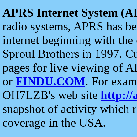
APRS Internet System (A
radio systems, APRS has bee
internet beginning with the
Sproul Brothers in 1997. C
pages for live viewing of A
or
FINDU.COM
. For exam
OH7LZB's web site
http://
snapshot of activity which
coverage in the USA.