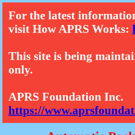
For the latest informatio
visit How APRS Works:
This site is being mainta
only.
APRS Foundation Inc.
https://www.aprsfoundat