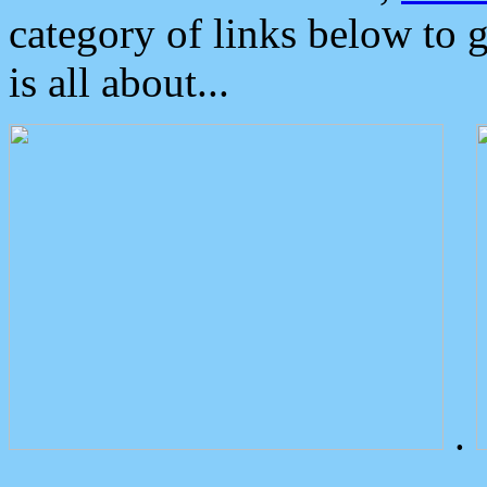
category of links below to 
is all about...
.