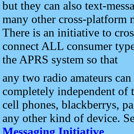
but they can also text-mess
many other cross-platform 
There is an initiative to cro
connect ALL consumer type 
the APRS system so that
any two radio amateurs can 
completely independent of t
cell phones, blackberrys, p
any other kind of device. S
Messaging Initiative