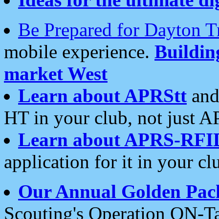
Be Prepared for Dayton T
mobile experience.
Buildi
market West
Learn about APRStt
and
HT in your club, not just 
Learn about APRS-RFI
application for it in your cl
Our Annual Golden Pac
Scouting's Operation ON-Ta