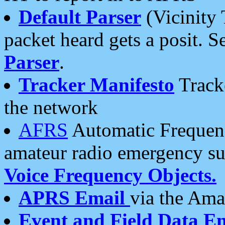
Default Parser
(Vicinity 
packet heard gets a posit. S
Parser
.
Tracker Manifesto
Tracke
the network
AFRS
Automatic Frequenc
amateur radio emergency s
Voice Frequency Objects.
APRS Email
via the Amat
Event and Field Data E