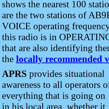
shows the nearest 100 statio
are the two stations of AB9
VOICE operating frequency i
this radio is in OPERATING 
that are also identifying t
the
locally recommended v
APRS
provides situational
awareness to all operators o
everything that is going on
in his local area, whether it