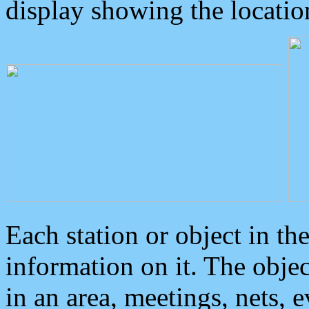
display showing the locatio
Each station or object in th
information on it. The obje
in an area, meetings, nets, 