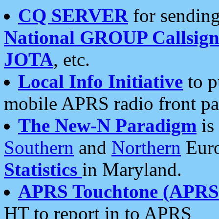
CQ SERVER
for sending
National GROUP Callsign
JOTA
, etc.
Local Info Initiative
to p
mobile APRS radio front pa
The New-N Paradigm
is
Southern
and
Northern
Euro
Statistics
in Maryland.
APRS Touchtone (APRSt
HT to report in to APRS