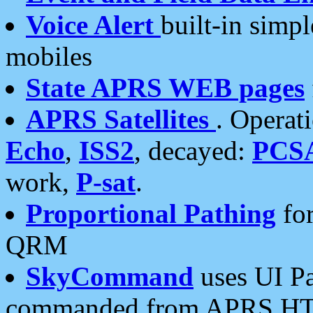
Voice Alert
built-in simp
mobiles
State APRS WEB pages
APRS Satellites
. Operat
Echo
,
ISS2
, decayed:
PCS
work,
P-sat
.
Proportional Pathing
for
QRM
SkyCommand
uses UI Pa
commanded from APRS HT's