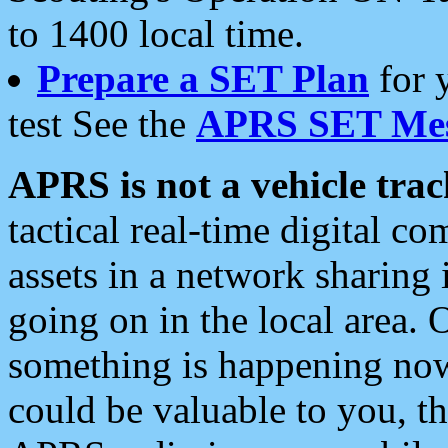
to 1400 local time.
Prepare a SET Plan
for 
test See the
APRS SET Mes
APRS is not a vehicle trac
tactical real-time digital 
assets in a network sharing
going on in the local area. 
something is happening now,
could be valuable to you, t