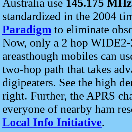
Australia use
145.175 MHz
standardized in the 2004 t
Paradigm
to eliminate obso
Now, only a 2 hop WIDE2-2
areasthough mobiles can u
two-hop path that takes ad
digipeaters. See the high de
right. Further, the APRS cha
everyone of nearby ham reso
Local Info Initiative
.