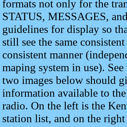
formats not only for the t
STATUS, MESSAGES, and QU
guidelines for display so tha
still see the same consisten
consistent manner (independ
maping system in use). See 
two images below should giv
information available to th
radio. On the left is the 
station list, and on the rig