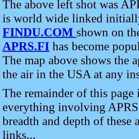
The above left shot was APR
is world wide linked initia
FINDU.COM
shown on the
APRS.FI
has become popula
The map above shows the a
the air in the USA at any ins
The remainder of this page is
everything involving APRS i
breadth and depth of these a
links...