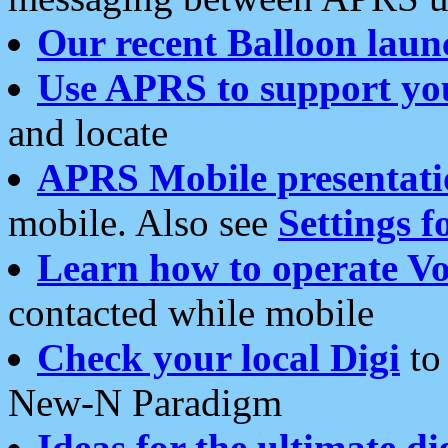
Our recent Balloon laun
Use APRS to support yo
and locate
APRS Mobile presentati
mobile. Also see
Settings f
Learn how to operate Vo
contacted while mobile
Check your local Digi
to 
New-N Paradigm
Ideas for the ultimate di