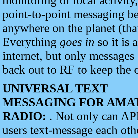
monitoring of local activity
point-to-point messaging 
anywhere on the planet (tha
Everything
goes in
so it is 
internet, but only messages 
back out to RF to keep the c
UNIVERSAL TEXT
MESSAGING FOR AMA
RADIO:
. Not only can A
users text-message each othe