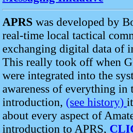
APRS
was developed by B
real-time local tactical co
exchanging digital data of 
This really took off when
were integrated into the syst
awareness of everything in t
introduction,
(see history)
i
about every aspect of Amate
introduction to APRS,
CLI