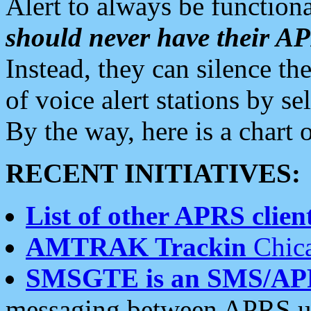
Alert to always be functiona
should never have their 
Instead, they can silence the
of voice alert stations by 
By the way, here is a char
RECENT INITIATIVES:
List of other APRS client
AMTRAK Trackin
Chica
SMSGTE is an SMS/AP
messaging between APRS us