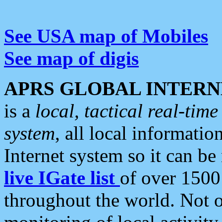
See USA map of Mobiles
See map of digis
APRS GLOBAL INTERN
is a
local, tactical real-ti
system
, all local informatio
Internet system so it can b
live IGate list
of over 1500
throughout the world. Not o