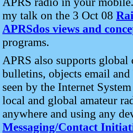
APRS radio in your mobile
my talk on the 3 Oct 08
Rai
APRSdos views and conce
programs.
APRS also supports global c
bulletins, objects email and
seen by the Internet Syste
local and global amateur ra
anywhere and using any dev
Messaging/Contact Initiat