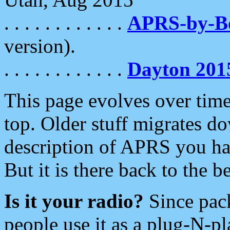
. . . . . . . . . . . .
APRS-by-
version).
. . . . . . . . . . . .
Dayton 201
This page evolves over time.
top. Older stuff migrates d
description of APRS you hav
But it is there back to the 
Is it your radio?
Since pac
people use it as a plug-N-p