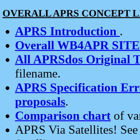
OVERALL APRS CONCEPT L
APRS Introduction
.
Overall WB4APR SIT
All APRSdos Original T
filename.
APRS Specification Erra
proposals
.
Comparison chart
of va
APRS Via Satellites! Se