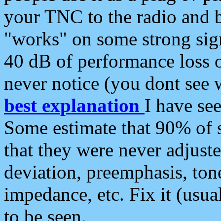
your TNC to the radio and b
"works" on some strong sign
40 dB of performance loss 
never notice (you dont see w
best explanation
I have s
Some estimate that 90% of s
that they were never adjuste
deviation, preemphasis, ton
impedance, etc. Fix it (usual
to be seen.