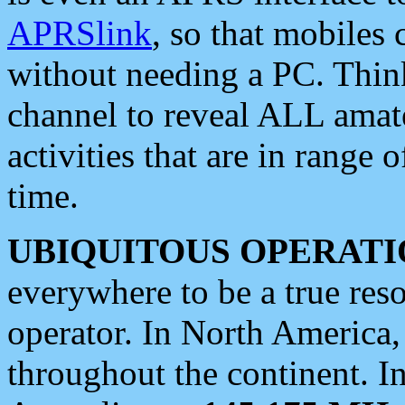
APRSlink
, so that mobiles
without needing a PC. Thin
channel to reveal ALL amate
activities that are in range o
time.
UBIQUITOUS OPERATI
everywhere to be a true res
operator. In North America
throughout the continent. I