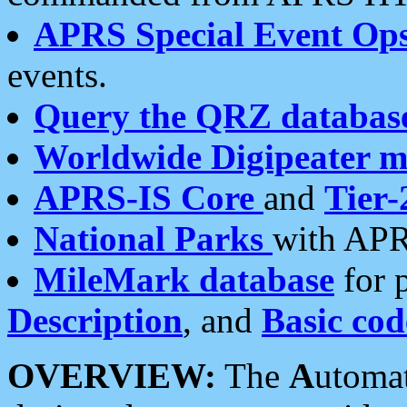
APRS Special Event Op
events.
Query the QRZ databas
Worldwide Digipeater 
APRS-IS Core
and
Tier-
National Parks
with APR
MileMark database
for 
Description
, and
Basic cod
OVERVIEW:
The
A
utoma