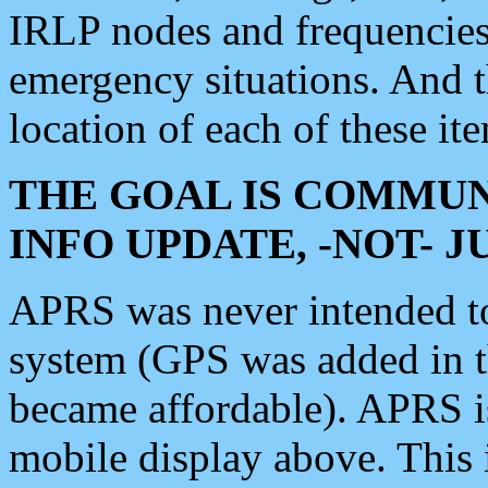
IRLP nodes and frequencies, 
emergency situations. And 
location of each of these it
THE GOAL IS COMMUN
INFO UPDATE, -NOT- 
APRS was never intended to 
system (GPS was added in 
became affordable). APRS 
mobile display above. Thi