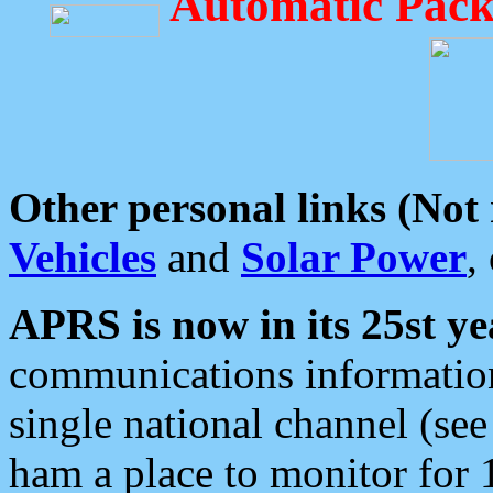
Automatic Pack
Other personal links (Not
Vehicles
and
Solar Power
,
APRS is now in its 25st ye
communications information
single national channel (see
ham a place to monitor for 1