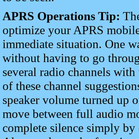
APRS Operations Tip:
The
optimize your APRS mobile
immediate situation. One wa
without having to go throu
several radio channels with 
of these channel suggestions
speaker volume turned up 
move between full audio mo
complete silence simply by 