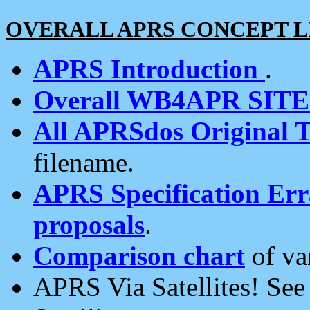
OVERALL APRS CONCEPT L
APRS Introduction
.
Overall WB4APR SIT
All APRSdos Original T
filename.
APRS Specification Erra
proposals
.
Comparison chart
of va
APRS Via Satellites! Se