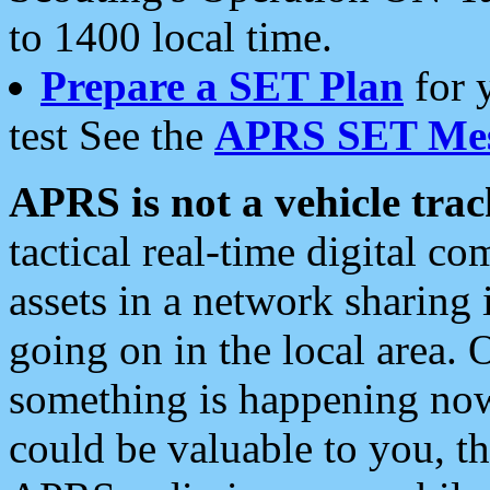
to 1400 local time.
Prepare a SET Plan
for 
test See the
APRS SET Mes
APRS is not a vehicle trac
tactical real-time digital 
assets in a network sharing
going on in the local area. 
something is happening now,
could be valuable to you, t