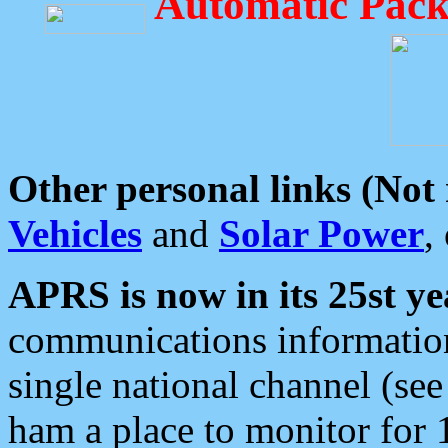
Automatic Pack
Other personal links (Not
Vehicles
and
Solar Power
,
APRS is now in its 25st ye
communications information
single national channel (see
ham a place to monitor for 1