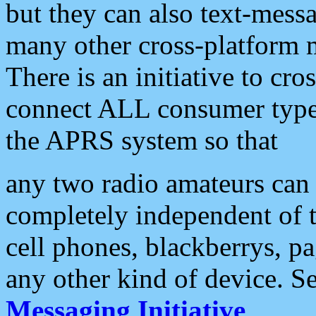
but they can also text-mess
many other cross-platform 
There is an initiative to cro
connect ALL consumer type 
the APRS system so that
any two radio amateurs can 
completely independent of t
cell phones, blackberrys, p
any other kind of device. S
Messaging Initiative