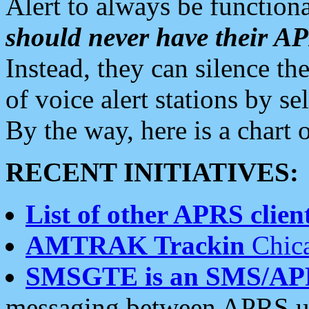
Alert to always be functiona
should never have their 
Instead, they can silence the
of voice alert stations by 
By the way, here is a char
RECENT INITIATIVES:
List of other APRS client
AMTRAK Trackin
Chica
SMSGTE is an SMS/AP
messaging between APRS us