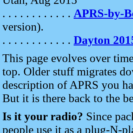
. . . . . . . . . . . .
APRS-by-
version).
. . . . . . . . . . . .
Dayton 201
This page evolves over time.
top. Older stuff migrates d
description of APRS you hav
But it is there back to the 
Is it your radio?
Since pac
people use it as a plug-N-p