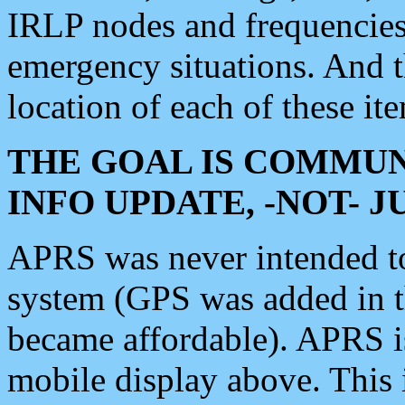
IRLP nodes and frequencies, 
emergency situations. And 
location of each of these it
THE GOAL IS COMMUN
INFO UPDATE, -NOT- 
APRS was never intended to 
system (GPS was added in 
became affordable). APRS 
mobile display above. Thi