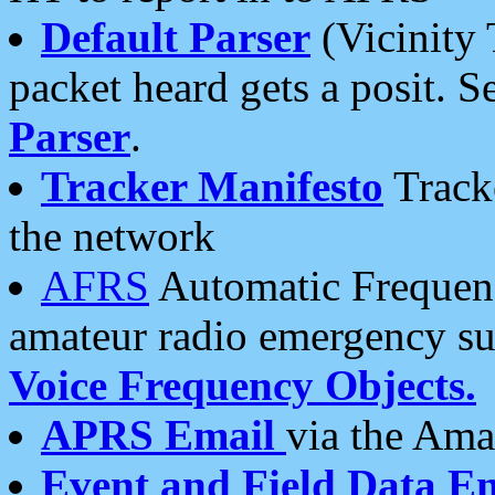
Default Parser
(Vicinity 
packet heard gets a posit. S
Parser
.
Tracker Manifesto
Tracke
the network
AFRS
Automatic Frequenc
amateur radio emergency s
Voice Frequency Objects.
APRS Email
via the Amat
Event and Field Data E