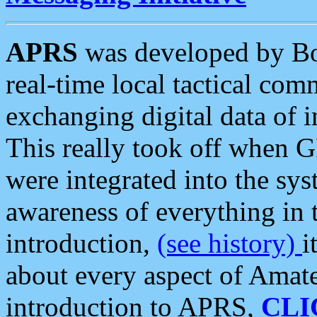
APRS
was developed by B
real-time local tactical co
exchanging digital data of 
This really took off when
were integrated into the syst
awareness of everything in t
introduction,
(see history)
i
about every aspect of Amate
introduction to APRS,
CLI