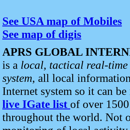
See USA map of Mobiles
See map of digis
APRS GLOBAL INTERN
is a
local, tactical real-ti
system
, all local informatio
Internet system so it can b
live IGate list
of over 1500
throughout the world. Not o