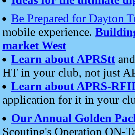
Be Prepared for Dayton T
mobile experience.
Buildi
market West
Learn about APRStt
and
HT in your club, not just 
Learn about APRS-RFI
application for it in your cl
Our Annual Golden Pac
Scouting's Operation ON-Ta