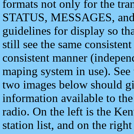
formats not only for the t
STATUS, MESSAGES, and QU
guidelines for display so tha
still see the same consisten
consistent manner (independ
maping system in use). See 
two images below should giv
information available to th
radio. On the left is the 
station list, and on the rig