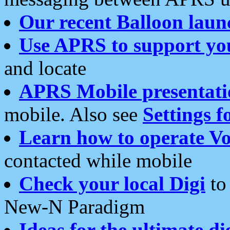
Our recent Balloon laun
Use APRS to support yo
and locate
APRS Mobile presentati
mobile. Also see
Settings f
Learn how to operate Vo
contacted while mobile
Check your local Digi
to 
New-N Paradigm
Ideas for the ultimate di