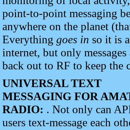
monitoring of local activity
point-to-point messaging 
anywhere on the planet (tha
Everything
goes in
so it is 
internet, but only messages 
back out to RF to keep the c
UNIVERSAL TEXT
MESSAGING FOR AMA
RADIO:
. Not only can A
users text-message each othe