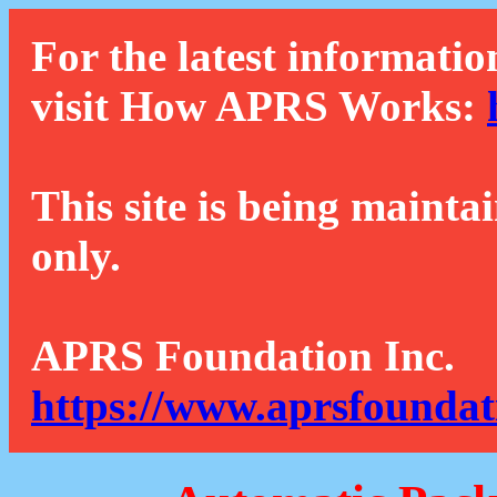
For the latest informatio
visit How APRS Works:
This site is being mainta
only.
APRS Foundation Inc.
https://www.aprsfoundat