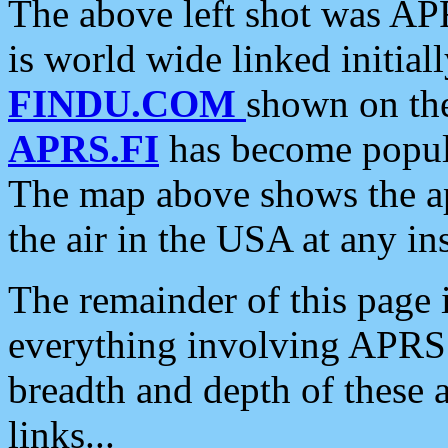
The above left shot was APR
is world wide linked initia
FINDU.COM
shown on the
APRS.FI
has become popula
The map above shows the a
the air in the USA at any ins
The remainder of this page is
everything involving APRS i
breadth and depth of these a
links...