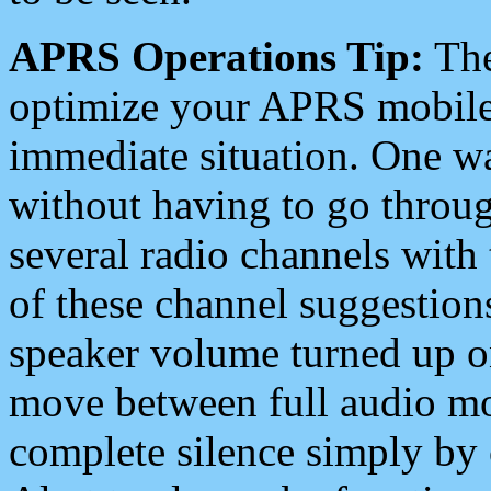
APRS Operations Tip:
The
optimize your APRS mobile
immediate situation. One wa
without having to go throu
several radio channels with 
of these channel suggestions
speaker volume turned up 
move between full audio mo
complete silence simply by 