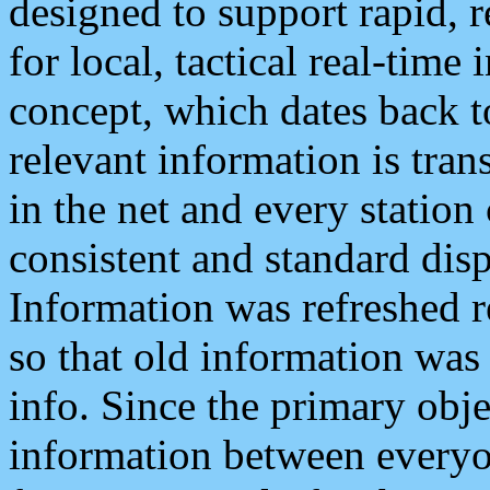
designed to support rapid, 
for local, tactical real-time
concept, which dates back to
relevant information is tra
in the net and every station
consistent and standard displ
Information was refreshed r
so that old information was
info. Since the primary obje
information between everyo