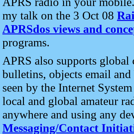
APRS radio in your mobile
my talk on the 3 Oct 08
Rai
APRSdos views and conce
programs.
APRS also supports global c
bulletins, objects email and
seen by the Internet Syste
local and global amateur ra
anywhere and using any dev
Messaging/Contact Initiat