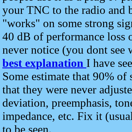
your TNC to the radio and b
"works" on some strong sign
40 dB of performance loss 
never notice (you dont see w
best explanation
I have s
Some estimate that 90% of s
that they were never adjuste
deviation, preemphasis, ton
impedance, etc. Fix it (usual
to be seen.