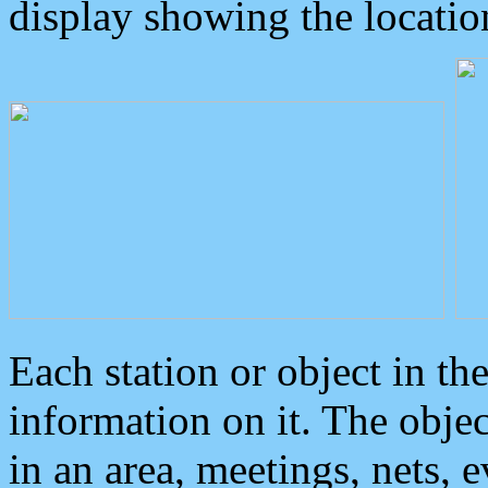
display showing the locatio
Each station or object in th
information on it. The obje
in an area, meetings, nets, 