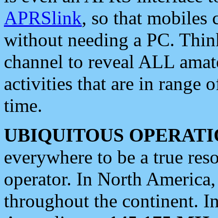
APRSlink
, so that mobiles
without needing a PC. Thin
channel to reveal ALL amate
activities that are in range o
time.
UBIQUITOUS OPERATI
everywhere to be a true res
operator. In North America
throughout the continent. I