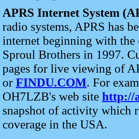
APRS Internet System (A
radio systems, APRS has bee
internet beginning with the
Sproul Brothers in 1997. C
pages for live viewing of A
or
FINDU.COM
. For exam
OH7LZB's web site
http://
snapshot of activity which
coverage in the USA.