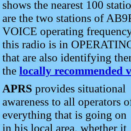
shows the nearest 100 statio
are the two stations of AB9
VOICE operating frequency i
this radio is in OPERATING 
that are also identifying t
the
locally recommended v
APRS
provides situational
awareness to all operators o
everything that is going on
in his local area, whether it