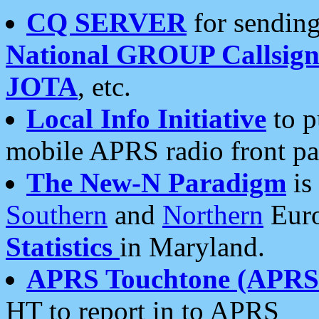
CQ SERVER
for sending
National GROUP Callsign
JOTA
, etc.
Local Info Initiative
to p
mobile APRS radio front pa
The New-N Paradigm
is
Southern
and
Northern
Euro
Statistics
in Maryland.
APRS Touchtone (APRSt
HT to report in to APRS