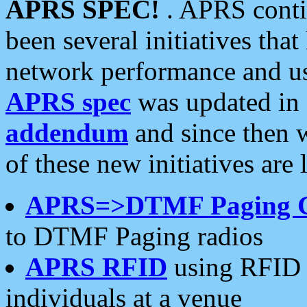
APRS SPEC!
. APRS conti
been several initiatives th
network performance and use
APRS spec
was updated in
addendum
and since then 
of these new initiatives are 
APRS=>DTMF Paging 
to DTMF Paging radios
APRS RFID
using RFID 
individuals at a venue