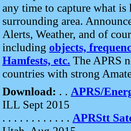
any time to capture what is
surrounding area. Announce
Alerts, Weather, and of cours
including
objects, frequenci
Hamfests, etc.
The APRS ne
countries with strong Amat
Download:
. .
APRS/Energ
ILL Sept 2015
. . . . . . . . . . . .
APRStt Sate
Utah, Aug 2015