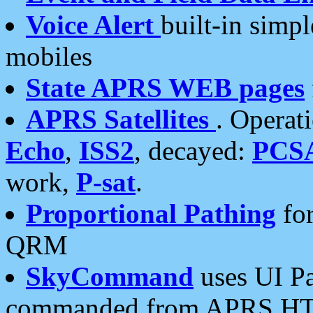
Voice Alert
built-in simp
mobiles
State APRS WEB pages
APRS Satellites
. Operat
Echo
,
ISS2
, decayed:
PCS
work,
P-sat
.
Proportional Pathing
for
QRM
SkyCommand
uses UI Pa
commanded from APRS HT's