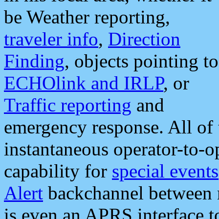
be Weather reporting,
traveler info
,
Direction
Finding
, objects pointing to
ECHOlink and IRLP
, or
Traffic reporting
and
emergency response. All of 
instantaneous operator-to-
capability for
special events
Alert
backchannel between m
is even an APRS interface 