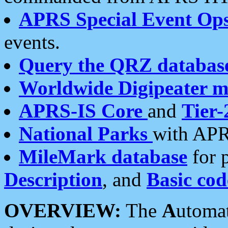
APRS Special Event Op
events.
Query the QRZ databas
Worldwide Digipeater 
APRS-IS Core
and
Tier-
National Parks
with APR
MileMark database
for 
Description
, and
Basic cod
OVERVIEW:
The
A
utoma