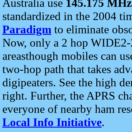
Australia use
145.175 MHz
standardized in the 2004 t
Paradigm
to eliminate obso
Now, only a 2 hop WIDE2-2
areasthough mobiles can u
two-hop path that takes ad
digipeaters. See the high de
right. Further, the APRS cha
everyone of nearby ham reso
Local Info Initiative
.