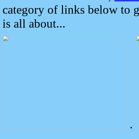
category of links below to 
is all about...
.