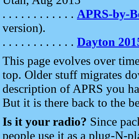
. . . . . . . . . . . .
APRS-by-
version).
. . . . . . . . . . . .
Dayton 201
This page evolves over time.
top. Older stuff migrates d
description of APRS you hav
But it is there back to the 
Is it your radio?
Since pac
people use it as a plug-N-p