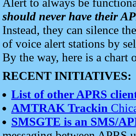
Alert to always be functiona
should never have their 
Instead, they can silence the
of voice alert stations by 
By the way, here is a char
RECENT INITIATIVES:
List of other APRS client
AMTRAK Trackin
Chica
SMSGTE is an SMS/AP
messaging between APRS us