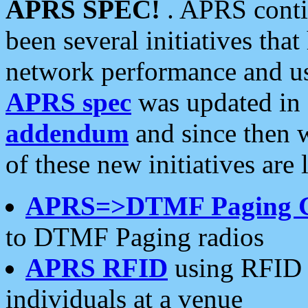
APRS SPEC!
. APRS conti
been several initiatives th
network performance and use
APRS spec
was updated in
addendum
and since then 
of these new initiatives are 
APRS=>DTMF Paging 
to DTMF Paging radios
APRS RFID
using RFID 
individuals at a venue