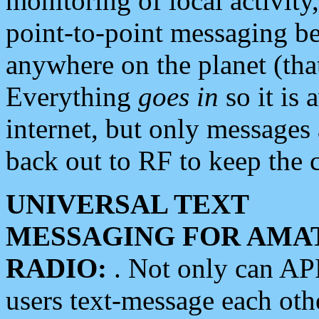
monitoring of local activity
point-to-point messaging 
anywhere on the planet (tha
Everything
goes in
so it is 
internet, but only messages 
back out to RF to keep the c
UNIVERSAL TEXT
MESSAGING FOR AMA
RADIO:
. Not only can A
users text-message each othe