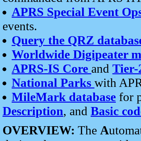
APRS Special Event Op
events.
Query the QRZ databas
Worldwide Digipeater 
APRS-IS Core
and
Tier-
National Parks
with APR
MileMark database
for 
Description
, and
Basic cod
OVERVIEW:
The
A
utoma