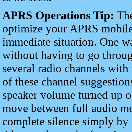
APRS Operations Tip:
The
optimize your APRS mobile
immediate situation. One wa
without having to go throu
several radio channels with 
of these channel suggestions
speaker volume turned up 
move between full audio mo
complete silence simply by 