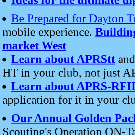
Be Prepared for Dayton T
mobile experience.
Buildi
market West
Learn about APRStt
and
HT in your club, not just 
Learn about APRS-RFI
application for it in your cl
Our Annual Golden Pac
Scouting's Operation ON-Ta