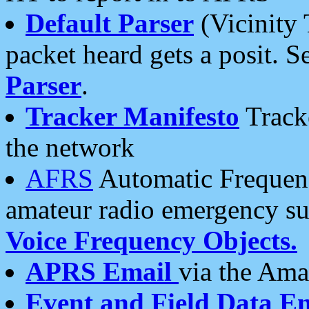
Default Parser
(Vicinity 
packet heard gets a posit. S
Parser
.
Tracker Manifesto
Tracke
the network
AFRS
Automatic Frequenc
amateur radio emergency s
Voice Frequency Objects.
APRS Email
via the Amat
Event and Field Data E