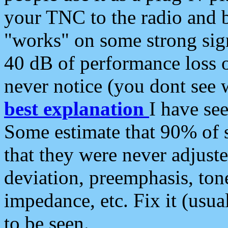
your TNC to the radio and b
"works" on some strong sign
40 dB of performance loss 
never notice (you dont see w
best explanation
I have s
Some estimate that 90% of s
that they were never adjuste
deviation, preemphasis, ton
impedance, etc. Fix it (usual
to be seen.