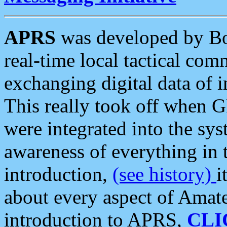
APRS
was developed by B
real-time local tactical co
exchanging digital data of 
This really took off when
were integrated into the syst
awareness of everything in t
introduction,
(see history)
i
about every aspect of Amate
introduction to APRS,
CLI