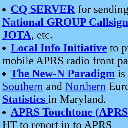
CQ SERVER
for sending
National GROUP Callsign
JOTA
, etc.
Local Info Initiative
to p
mobile APRS radio front pa
The New-N Paradigm
is
Southern
and
Northern
Euro
Statistics
in Maryland.
APRS Touchtone (APRSt
HT to report in to APRS