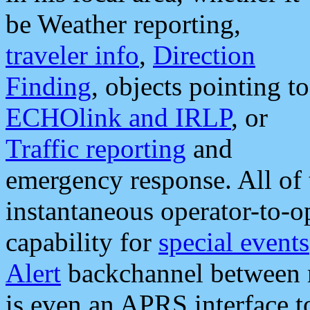
be Weather reporting,
traveler info
,
Direction
Finding
, objects pointing to
ECHOlink and IRLP
, or
Traffic reporting
and
emergency response. All of 
instantaneous operator-to-
capability for
special events
Alert
backchannel between m
is even an APRS interface 