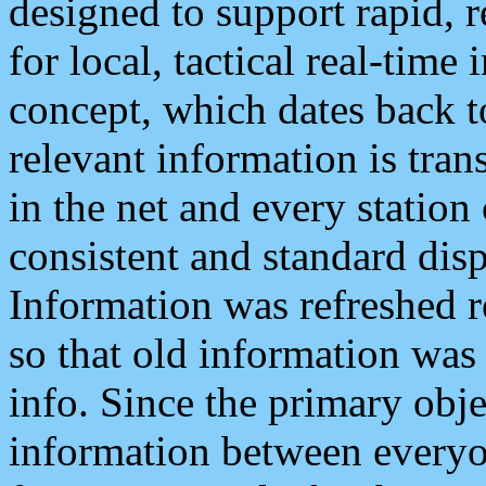
designed to support rapid, 
for local, tactical real-time
concept, which dates back to
relevant information is tra
in the net and every station
consistent and standard displ
Information was refreshed r
so that old information was
info. Since the primary obje
information between everyo