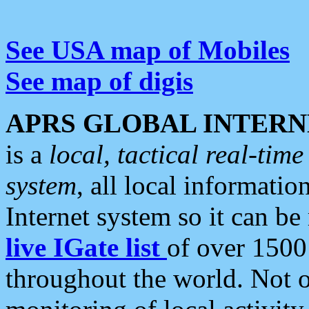
See USA map of Mobiles
See map of digis
APRS GLOBAL INTERN
is a
local, tactical real-ti
system
, all local informatio
Internet system so it can b
live IGate list
of over 1500
throughout the world. Not o