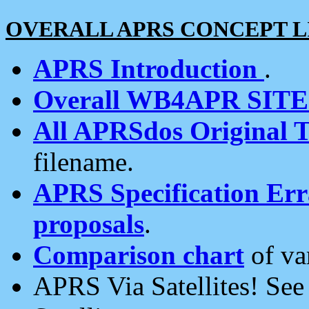
OVERALL APRS CONCEPT L
APRS Introduction
.
Overall WB4APR SIT
All APRSdos Original T
filename.
APRS Specification Erra
proposals
.
Comparison chart
of va
APRS Via Satellites! Se