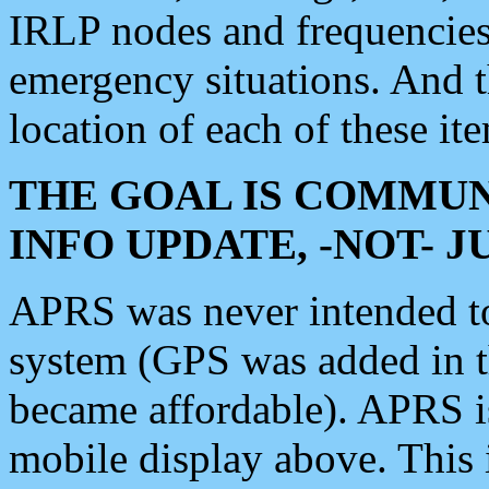
IRLP nodes and frequencies, 
emergency situations. And 
location of each of these it
THE GOAL IS COMMUN
INFO UPDATE, -NOT- 
APRS was never intended to 
system (GPS was added in 
became affordable). APRS 
mobile display above. Thi