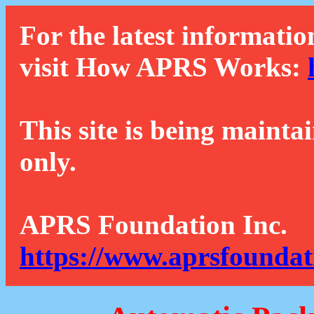
For the latest informatio
visit How APRS Works:
This site is being mainta
only.
APRS Foundation Inc.
https://www.aprsfoundat