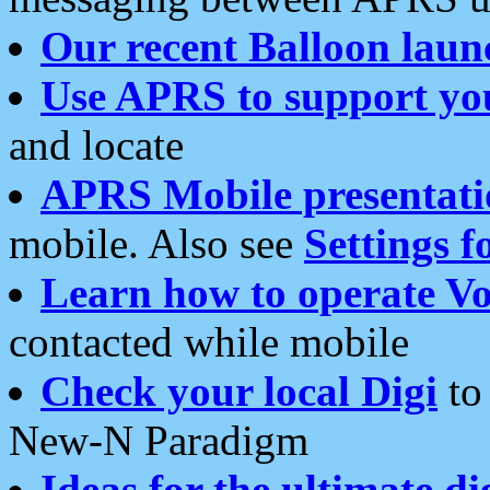
Our recent Balloon laun
Use APRS to support yo
and locate
APRS Mobile presentati
mobile. Also see
Settings f
Learn how to operate Vo
contacted while mobile
Check your local Digi
to 
New-N Paradigm
Ideas for the ultimate di