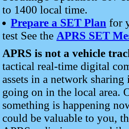
to 1400 local time.
Prepare a SET Plan
for 
test See the
APRS SET Mes
APRS is not a vehicle trac
tactical real-time digital 
assets in a network sharing
going on in the local area. 
something is happening now,
could be valuable to you, t