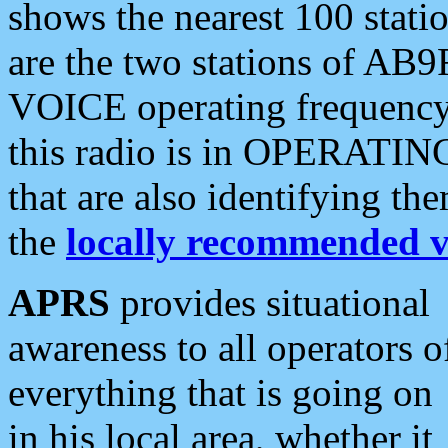
shows the nearest 100 statio
are the two stations of AB9
VOICE operating frequency i
this radio is in OPERATING 
that are also identifying t
the
locally recommended v
APRS
provides situational
awareness to all operators o
everything that is going on
in his local area, whether it