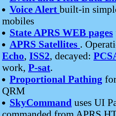
Voice Alert
built-in simp
mobiles
State APRS WEB pages
APRS Satellites
. Operat
Echo
,
ISS2
, decayed:
PCS
work,
P-sat
.
Proportional Pathing
for
QRM
SkyCommand
uses UI Pa
commanded from APRS HT's