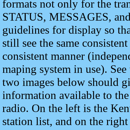
formats not only for the t
STATUS, MESSAGES, and QU
guidelines for display so tha
still see the same consisten
consistent manner (independ
maping system in use). See 
two images below should giv
information available to th
radio. On the left is the 
station list, and on the rig