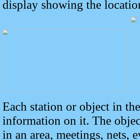
display showing the locatio
Each station or object in th
information on it. The obje
in an area, meetings, nets, 