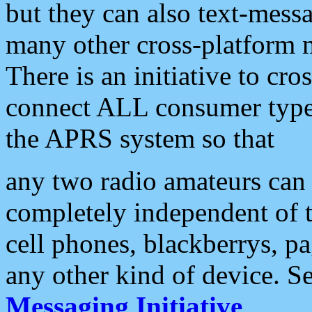
but they can also text-mess
many other cross-platform 
There is an initiative to cro
connect ALL consumer type 
the APRS system so that
any two radio amateurs can 
completely independent of t
cell phones, blackberrys, p
any other kind of device. S
Messaging Initiative