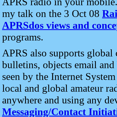
APRS radio in your mobile
my talk on the 3 Oct 08
Rai
APRSdos views and conce
programs.
APRS also supports global c
bulletins, objects email and
seen by the Internet Syste
local and global amateur ra
anywhere and using any dev
Messaging/Contact Initiat