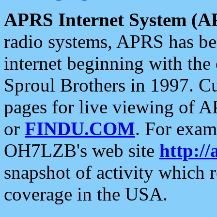
APRS Internet System (A
radio systems, APRS has bee
internet beginning with the
Sproul Brothers in 1997. C
pages for live viewing of A
or
FINDU.COM
. For exam
OH7LZB's web site
http://
snapshot of activity which
coverage in the USA.