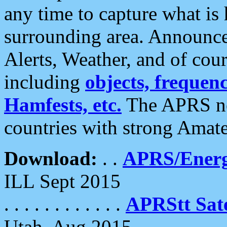
any time to capture what is
surrounding area. Announce
Alerts, Weather, and of cours
including
objects, frequenci
Hamfests, etc.
The APRS ne
countries with strong Amat
Download:
. .
APRS/Energ
ILL Sept 2015
. . . . . . . . . . . .
APRStt Sate
Utah, Aug 2015