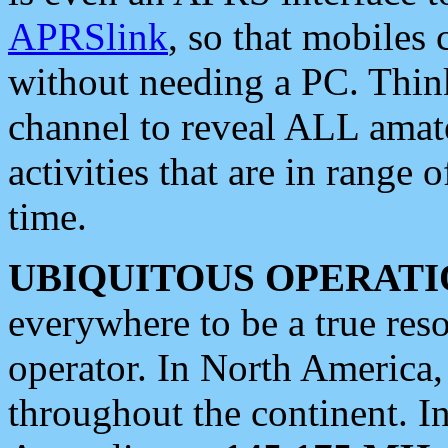
APRSlink
, so that mobiles
without needing a PC. Thin
channel to reveal ALL amate
activities that are in range o
time.
UBIQUITOUS OPERATI
everywhere to be a true res
operator. In North America
throughout the continent. I