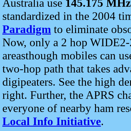
Australia use
145.175 MHz
standardized in the 2004 t
Paradigm
to eliminate obso
Now, only a 2 hop WIDE2-2
areasthough mobiles can u
two-hop path that takes ad
digipeaters. See the high de
right. Further, the APRS cha
everyone of nearby ham reso
Local Info Initiative
.