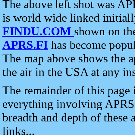
The above left shot was APR
is world wide linked initia
FINDU.COM
shown on the
APRS.FI
has become popula
The map above shows the a
the air in the USA at any ins
The remainder of this page is
everything involving APRS i
breadth and depth of these a
links...