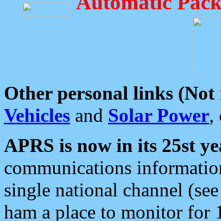
Automatic Pack
Other personal links (Not
Vehicles
and
Solar Power
,
APRS is now in its 25st ye
communications information
single national channel (see
ham a place to monitor for 1