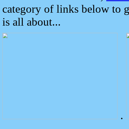
category of links below to 
is all about...
.