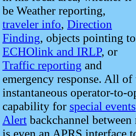
be Weather reporting,
traveler info
,
Direction
Finding
, objects pointing to
ECHOlink and IRLP
, or
Traffic reporting
and
emergency response. All of 
instantaneous operator-to-
capability for
special events
Alert
backchannel between m
is even an APRS interface 