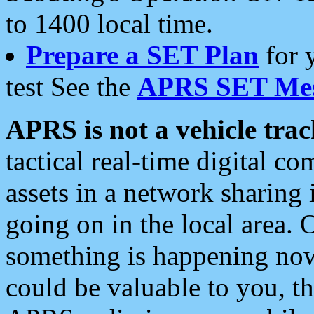
to 1400 local time.
Prepare a SET Plan
for 
test See the
APRS SET Mes
APRS is not a vehicle trac
tactical real-time digital 
assets in a network sharing
going on in the local area. 
something is happening now,
could be valuable to you, t