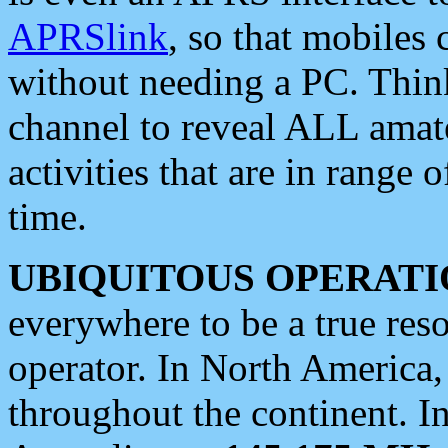
APRSlink
, so that mobiles
without needing a PC. Thin
channel to reveal ALL amate
activities that are in range o
time.
UBIQUITOUS OPERATI
everywhere to be a true res
operator. In North America
throughout the continent. I