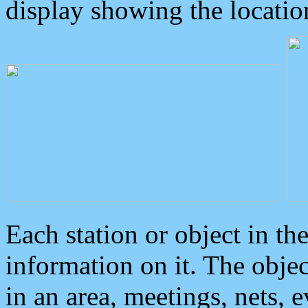
display showing the locatio
Each station or object in th
information on it. The obje
in an area, meetings, nets, 