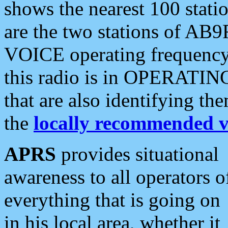
shows the nearest 100 statio
are the two stations of AB9
VOICE operating frequency i
this radio is in OPERATING 
that are also identifying t
the
locally recommended v
APRS
provides situational
awareness to all operators o
everything that is going on
in his local area, whether it