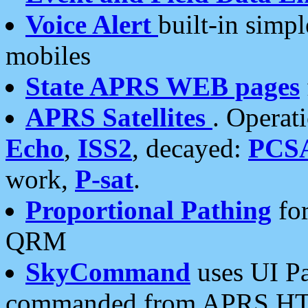
Voice Alert
built-in simp
mobiles
State APRS WEB pages
APRS Satellites
. Operat
Echo
,
ISS2
, decayed:
PCS
work,
P-sat
.
Proportional Pathing
for
QRM
SkyCommand
uses UI Pa
commanded from APRS HT's