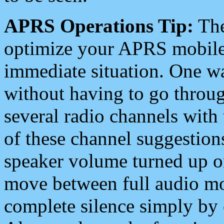
APRS Operations Tip:
The
optimize your APRS mobile
immediate situation. One wa
without having to go throu
several radio channels with 
of these channel suggestions
speaker volume turned up 
move between full audio mo
complete silence simply by 