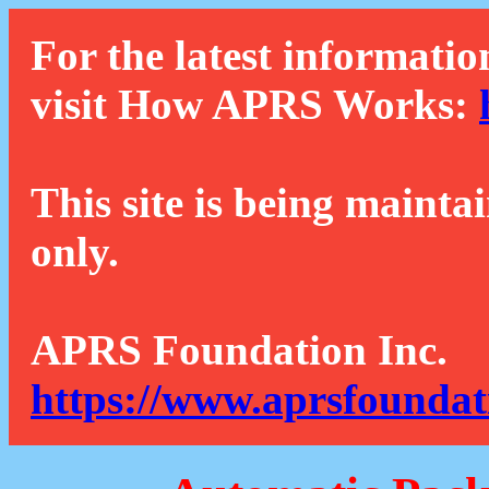
For the latest informatio
visit How APRS Works:
This site is being mainta
only.
APRS Foundation Inc.
https://www.aprsfoundat