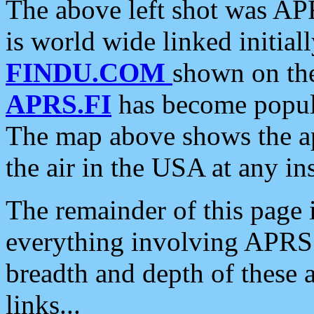
The above left shot was APR
is world wide linked initia
FINDU.COM
shown on the
APRS.FI
has become popula
The map above shows the a
the air in the USA at any ins
The remainder of this page is
everything involving APRS i
breadth and depth of these a
links...