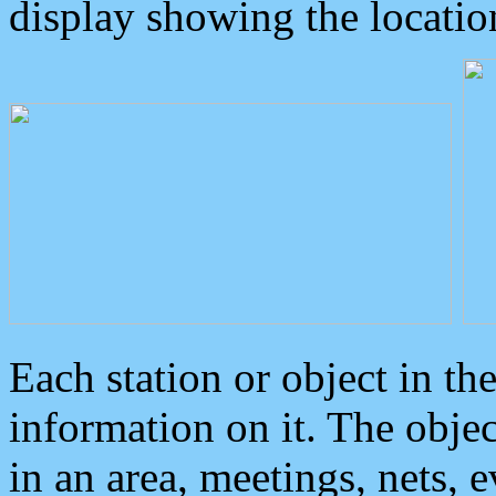
display showing the locatio
Each station or object in th
information on it. The obje
in an area, meetings, nets, 