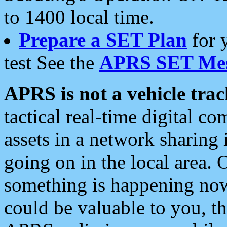
to 1400 local time.
Prepare a SET Plan
for 
test See the
APRS SET Mes
APRS is not a vehicle trac
tactical real-time digital 
assets in a network sharing
going on in the local area. 
something is happening now,
could be valuable to you, t