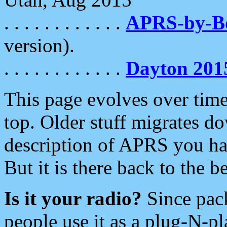
. . . . . . . . . . . .
APRS-by-
version).
. . . . . . . . . . . .
Dayton 201
This page evolves over time.
top. Older stuff migrates d
description of APRS you hav
But it is there back to the 
Is it your radio?
Since pac
people use it as a plug-N-p