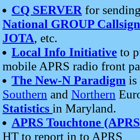
CQ SERVER
for sending
National GROUP Callsign
JOTA
, etc.
Local Info Initiative
to p
mobile APRS radio front pa
The New-N Paradigm
is
Southern
and
Northern
Euro
Statistics
in Maryland.
APRS Touchtone (APRSt
HT to report in to APRS