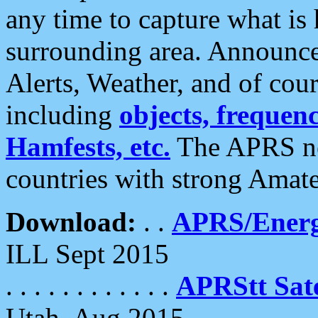
any time to capture what is
surrounding area. Announce
Alerts, Weather, and of cours
including
objects, frequenci
Hamfests, etc.
The APRS ne
countries with strong Amat
Download:
. .
APRS/Energ
ILL Sept 2015
. . . . . . . . . . . .
APRStt Sate
Utah, Aug 2015