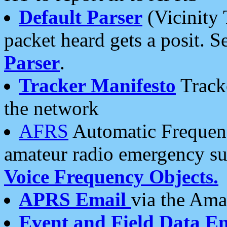
Default Parser
(Vicinity 
packet heard gets a posit. S
Parser
.
Tracker Manifesto
Tracke
the network
AFRS
Automatic Frequenc
amateur radio emergency s
Voice Frequency Objects.
APRS Email
via the Amat
Event and Field Data E