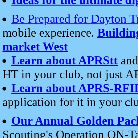
Be Prepared for Dayton T
mobile experience.
Buildi
market West
Learn about APRStt
and
HT in your club, not just 
Learn about APRS-RFI
application for it in your cl
Our Annual Golden Pac
Scouting's Operation ON-Ta