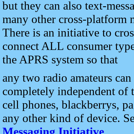
but they can also text-mess
many other cross-platform 
There is an initiative to cro
connect ALL consumer type 
the APRS system so that
any two radio amateurs can 
completely independent of t
cell phones, blackberrys, p
any other kind of device. S
Messaging Initiative