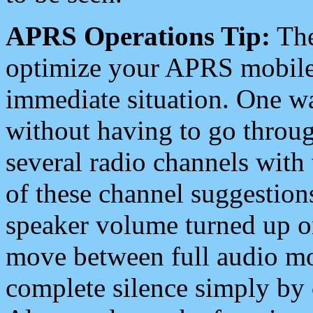
APRS Operations Tip:
The
optimize your APRS mobile
immediate situation. One wa
without having to go throu
several radio channels with 
of these channel suggestions
speaker volume turned up 
move between full audio mo
complete silence simply by 