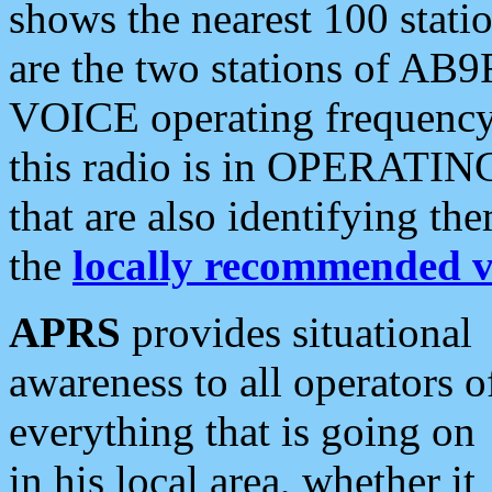
shows the nearest 100 statio
are the two stations of AB9
VOICE operating frequency i
this radio is in OPERATING 
that are also identifying t
the
locally recommended v
APRS
provides situational
awareness to all operators o
everything that is going on
in his local area, whether it