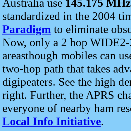
Australia use
145.175 MHz
standardized in the 2004 t
Paradigm
to eliminate obso
Now, only a 2 hop WIDE2-2
areasthough mobiles can u
two-hop path that takes ad
digipeaters. See the high de
right. Further, the APRS cha
everyone of nearby ham reso
Local Info Initiative
.