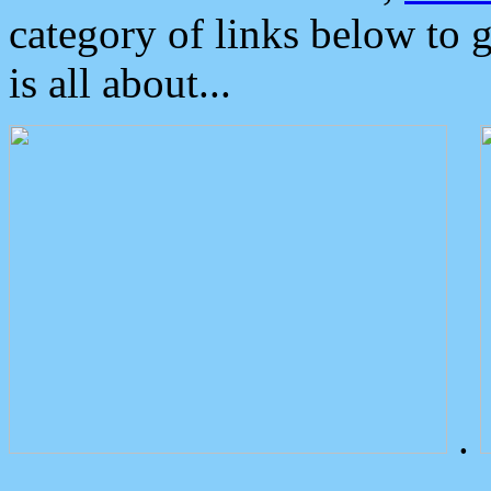
category of links below to 
is all about...
.