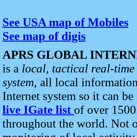
See USA map of Mobiles
See map of digis
APRS GLOBAL INTERN
is a
local, tactical real-ti
system
, all local informatio
Internet system so it can b
live IGate list
of over 1500
throughout the world. Not o