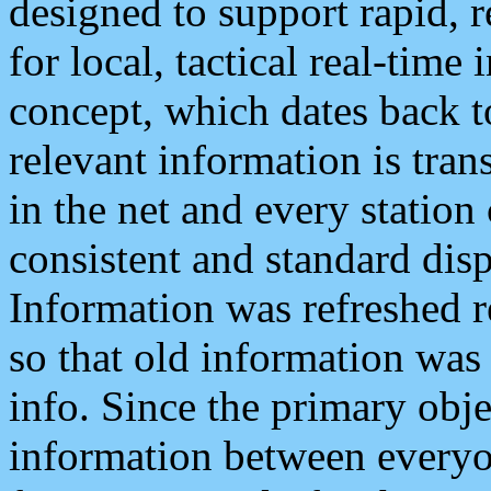
designed to support rapid, 
for local, tactical real-time
concept, which dates back to
relevant information is tra
in the net and every station
consistent and standard displ
Information was refreshed r
so that old information was
info. Since the primary obje
information between everyo