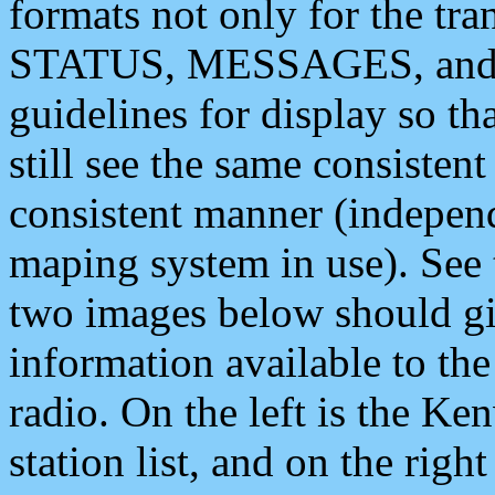
formats not only for the t
STATUS, MESSAGES, and QU
guidelines for display so tha
still see the same consisten
consistent manner (independ
maping system in use). See 
two images below should giv
information available to th
radio. On the left is the 
station list, and on the rig