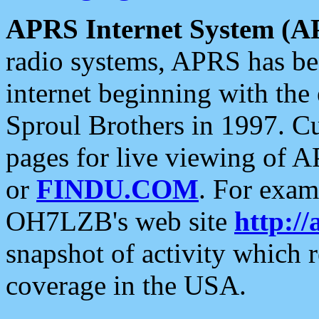
APRS Internet System (A
radio systems, APRS has bee
internet beginning with the
Sproul Brothers in 1997. C
pages for live viewing of A
or
FINDU.COM
. For exam
OH7LZB's web site
http://
snapshot of activity which
coverage in the USA.