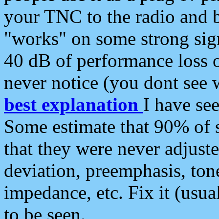
your TNC to the radio and b
"works" on some strong sign
40 dB of performance loss 
never notice (you dont see w
best explanation
I have s
Some estimate that 90% of s
that they were never adjuste
deviation, preemphasis, ton
impedance, etc. Fix it (usual
to be seen.