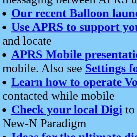
Our recent Balloon laun
Use APRS to support yo
and locate
APRS Mobile presentati
mobile. Also see
Settings f
Learn how to operate Vo
contacted while mobile
Check your local Digi
to 
New-N Paradigm
Ideas for the ultimate di