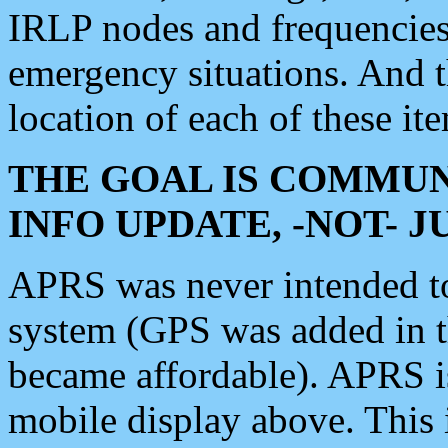
IRLP nodes and frequencies, 
emergency situations. And 
location of each of these it
THE GOAL IS COMMUN
INFO UPDATE, -NOT- 
APRS was never intended to 
system (GPS was added in 
became affordable). APRS 
mobile display above. Thi