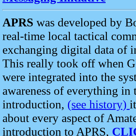
APRS
was developed by B
real-time local tactical co
exchanging digital data of 
This really took off when
were integrated into the syst
awareness of everything in t
introduction,
(see history)
i
about every aspect of Amate
introduction to APRS,
CLI