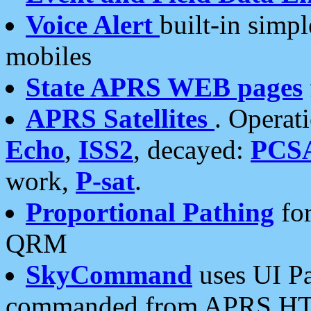
Voice Alert
built-in simp
mobiles
State APRS WEB pages
APRS Satellites
. Operat
Echo
,
ISS2
, decayed:
PCS
work,
P-sat
.
Proportional Pathing
for
QRM
SkyCommand
uses UI Pa
commanded from APRS HT's