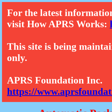
For the latest informatio
visit How APRS Works:
This site is being mainta
only.
APRS Foundation Inc.
https://www.aprsfoundat