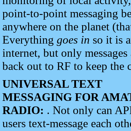
monitoring of local activity
point-to-point messaging 
anywhere on the planet (tha
Everything
goes in
so it is 
internet, but only messages 
back out to RF to keep the c
UNIVERSAL TEXT
MESSAGING FOR AMA
RADIO:
. Not only can A
users text-message each othe