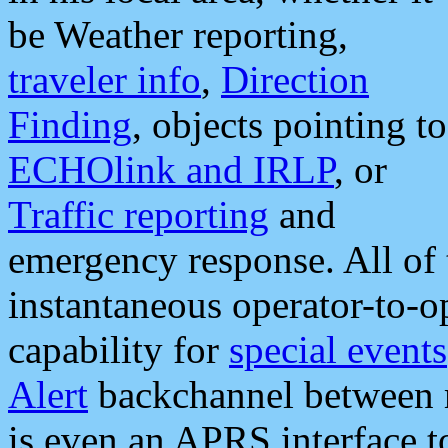
be Weather reporting,
traveler info
,
Direction
Finding
, objects pointing to
ECHOlink and IRLP
, or
Traffic reporting
and
emergency response. All of 
instantaneous operator-to-
capability for
special events
Alert
backchannel between m
is even an APRS interface 