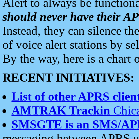
Alert to always be functiona
should never have their 
Instead, they can silence the
of voice alert stations by 
By the way, here is a char
RECENT INITIATIVES:
List of other APRS client
AMTRAK Trackin
Chica
SMSGTE is an SMS/AP
messaging between APRS us