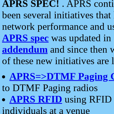
APRS SPEC!
. APRS conti
been several initiatives th
network performance and use
APRS spec
was updated in
addendum
and since then 
of these new initiatives are 
APRS=>DTMF Paging 
to DTMF Paging radios
APRS RFID
using RFID 
individuals at a venue