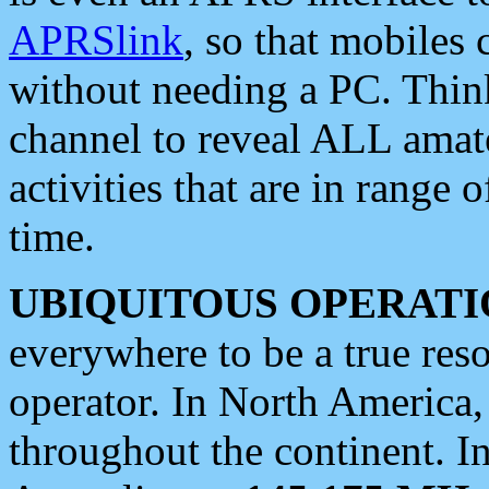
APRSlink
, so that mobiles
without needing a PC. Thin
channel to reveal ALL amate
activities that are in range o
time.
UBIQUITOUS OPERATI
everywhere to be a true res
operator. In North America
throughout the continent. I