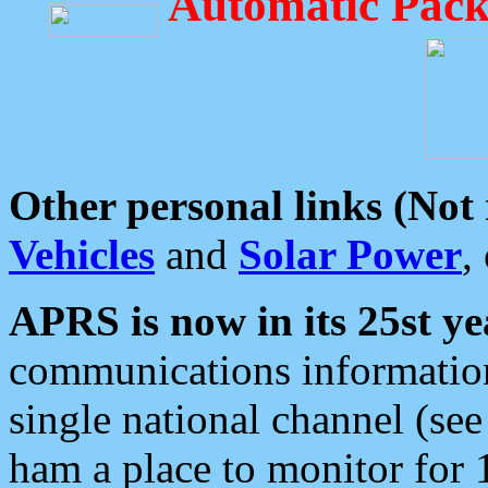
Automatic Pack
Other personal links (Not
Vehicles
and
Solar Power
,
APRS is now in its 25st ye
communications information
single national channel (see
ham a place to monitor for 1