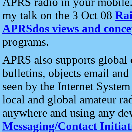
APRS radio in your mobile
my talk on the 3 Oct 08
Rai
APRSdos views and conce
programs.
APRS also supports global c
bulletins, objects email and
seen by the Internet Syste
local and global amateur ra
anywhere and using any dev
Messaging/Contact Initiat