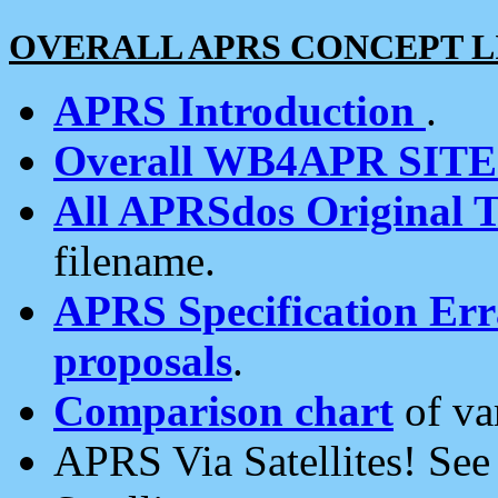
OVERALL APRS CONCEPT L
APRS Introduction
.
Overall WB4APR SIT
All APRSdos Original T
filename.
APRS Specification Erra
proposals
.
Comparison chart
of va
APRS Via Satellites! Se