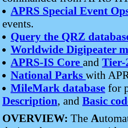
APRS Special Event Op
events.
Query the QRZ databas
Worldwide Digipeater 
APRS-IS Core
and
Tier-
National Parks
with APR
MileMark database
for 
Description
, and
Basic cod
OVERVIEW:
The
A
utoma