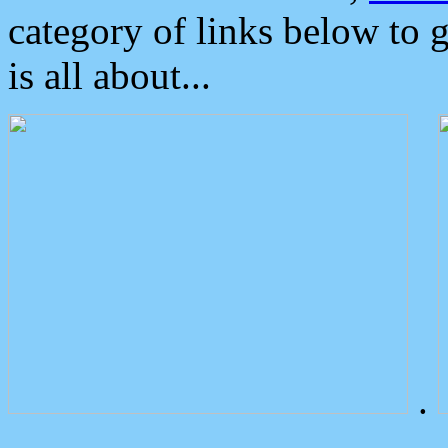
category of links below to 
is all about...
.