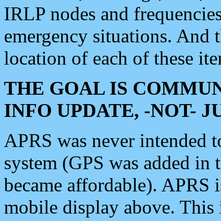
IRLP nodes and frequencies, 
emergency situations. And 
location of each of these it
THE GOAL IS COMMUN
INFO UPDATE, -NOT- 
APRS was never intended to 
system (GPS was added in 
became affordable). APRS 
mobile display above. Thi