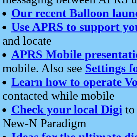
Our recent Balloon laun
Use APRS to support yo
and locate
APRS Mobile presentati
mobile. Also see
Settings f
Learn how to operate Vo
contacted while mobile
Check your local Digi
to 
New-N Paradigm
Ideas for the ultimate di