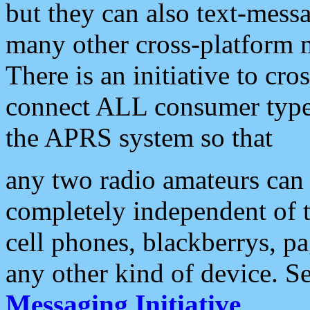
but they can also text-mess
many other cross-platform 
There is an initiative to cro
connect ALL consumer type 
the APRS system so that
any two radio amateurs can 
completely independent of t
cell phones, blackberrys, p
any other kind of device. S
Messaging Initiative