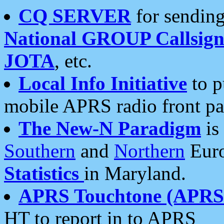
CQ SERVER
for sending
National GROUP Callsign
JOTA
, etc.
Local Info Initiative
to p
mobile APRS radio front pa
The New-N Paradigm
is
Southern
and
Northern
Euro
Statistics
in Maryland.
APRS Touchtone (APRSt
HT to report in to APRS