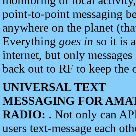
monitoring of local activity
point-to-point messaging 
anywhere on the planet (tha
Everything
goes in
so it is 
internet, but only messages 
back out to RF to keep the c
UNIVERSAL TEXT
MESSAGING FOR AMA
RADIO:
. Not only can A
users text-message each othe