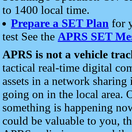
to 1400 local time.
Prepare a SET Plan
for 
test See the
APRS SET Mes
APRS is not a vehicle trac
tactical real-time digital 
assets in a network sharing
going on in the local area. 
something is happening now,
could be valuable to you, t