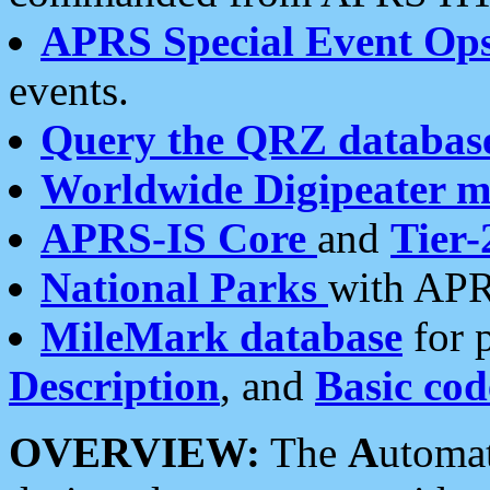
APRS Special Event Op
events.
Query the QRZ databas
Worldwide Digipeater 
APRS-IS Core
and
Tier-
National Parks
with APR
MileMark database
for 
Description
, and
Basic cod
OVERVIEW:
The
A
utoma