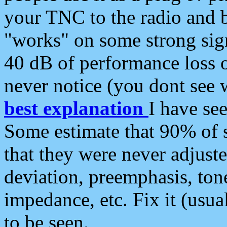
your TNC to the radio and b
"works" on some strong sign
40 dB of performance loss 
never notice (you dont see w
best explanation
I have s
Some estimate that 90% of s
that they were never adjuste
deviation, preemphasis, ton
impedance, etc. Fix it (usual
to be seen.