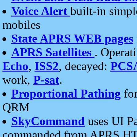
Voice Alert
built-in simp
mobiles
State APRS WEB pages
APRS Satellites
. Operat
Echo
,
ISS2
, decayed:
PCS
work,
P-sat
.
Proportional Pathing
for
QRM
SkyCommand
uses UI Pa
commanded from APRS HT's