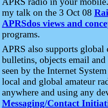
APRS radio in your mobile
my talk on the 3 Oct 08
Rai
APRSdos views and conce
programs.
APRS also supports global c
bulletins, objects email and
seen by the Internet Syste
local and global amateur ra
anywhere and using any dev
Messaging/Contact Initiat