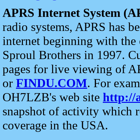
APRS Internet System (A
radio systems, APRS has bee
internet beginning with the
Sproul Brothers in 1997. C
pages for live viewing of A
or
FINDU.COM
. For exam
OH7LZB's web site
http://
snapshot of activity which
coverage in the USA.