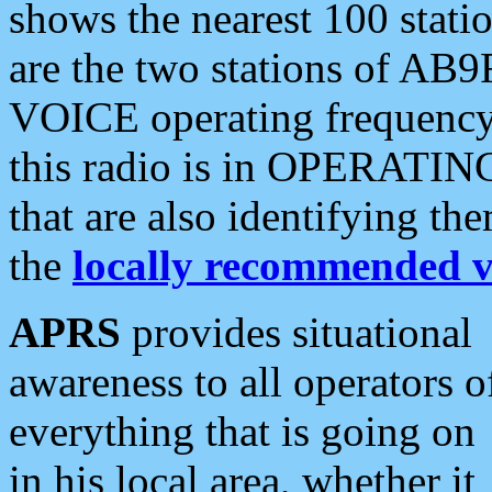
shows the nearest 100 statio
are the two stations of AB9
VOICE operating frequency i
this radio is in OPERATING 
that are also identifying t
the
locally recommended v
APRS
provides situational
awareness to all operators o
everything that is going on
in his local area, whether it