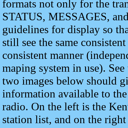
formats not only for the t
STATUS, MESSAGES, and QU
guidelines for display so tha
still see the same consisten
consistent manner (independ
maping system in use). See 
two images below should giv
information available to th
radio. On the left is the 
station list, and on the rig