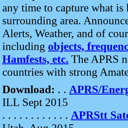
any time to capture what is
surrounding area. Announce
Alerts, Weather, and of cours
including
objects, frequenci
Hamfests, etc.
The APRS ne
countries with strong Amat
Download:
. .
APRS/Energ
ILL Sept 2015
. . . . . . . . . . . .
APRStt Sate
Utah, Aug 2015