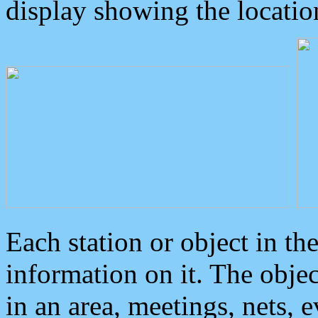
display showing the locatio
Each station or object in th
information on it. The obje
in an area, meetings, nets, 