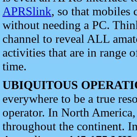
APRSlink
, so that mobiles
without needing a PC. Thin
channel to reveal ALL amate
activities that are in range o
time.
UBIQUITOUS OPERATI
everywhere to be a true res
operator. In North America
throughout the continent. I