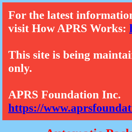
For the latest informatio
visit How APRS Works:
This site is being mainta
only.
APRS Foundation Inc.
https://www.aprsfoundat