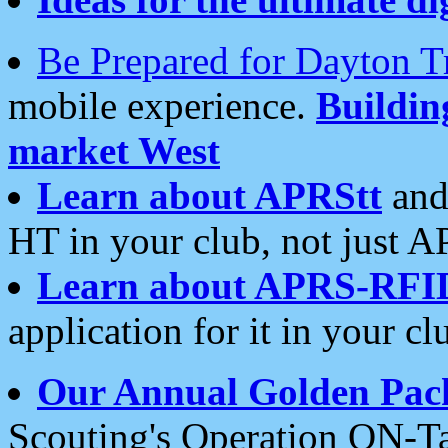
Be Prepared for Dayton T
mobile experience.
Buildi
market West
Learn about APRStt
and
HT in your club, not just 
Learn about APRS-RFI
application for it in your cl
Our Annual Golden Pac
Scouting's Operation ON-Ta