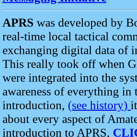
APRS
was developed by B
real-time local tactical co
exchanging digital data of 
This really took off when
were integrated into the syst
awareness of everything in t
introduction,
(see history)
i
about every aspect of Amate
introduction to APRS,
CLI