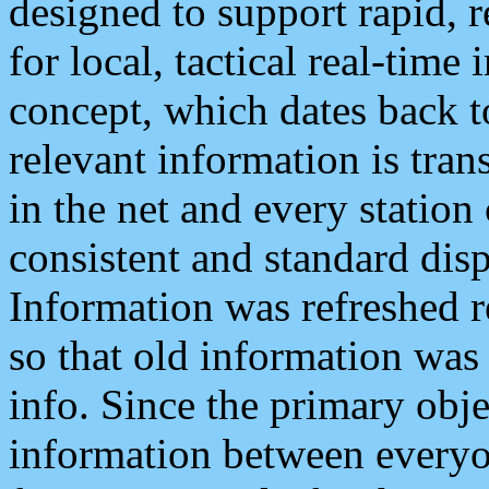
designed to support rapid, 
for local, tactical real-time
concept, which dates back to
relevant information is tra
in the net and every station
consistent and standard displ
Information was refreshed r
so that old information was
info. Since the primary obje
information between everyo