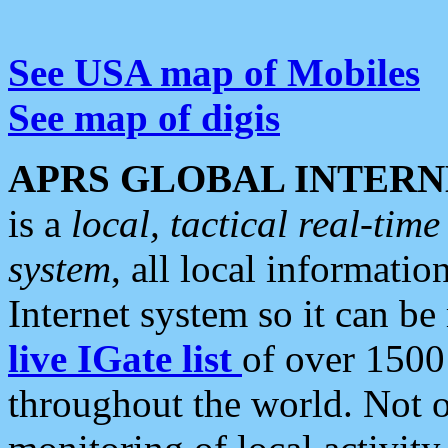
See USA map of Mobiles
See map of digis
APRS GLOBAL INTERN
is a
local, tactical real-ti
system
, all local informatio
Internet system so it can b
live IGate list
of over 1500
throughout the world. Not o