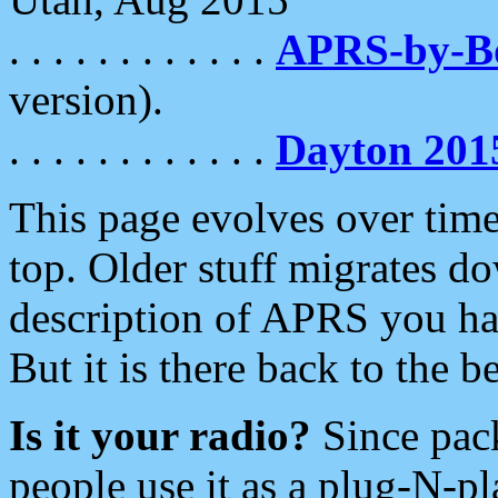
. . . . . . . . . . . .
APRS-by-
version).
. . . . . . . . . . . .
Dayton 201
This page evolves over time.
top. Older stuff migrates d
description of APRS you hav
But it is there back to the 
Is it your radio?
Since pac
people use it as a plug-N-p