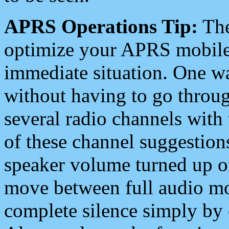
APRS Operations Tip:
The
optimize your APRS mobile
immediate situation. One wa
without having to go throu
several radio channels with 
of these channel suggestions
speaker volume turned up 
move between full audio mo
complete silence simply by 