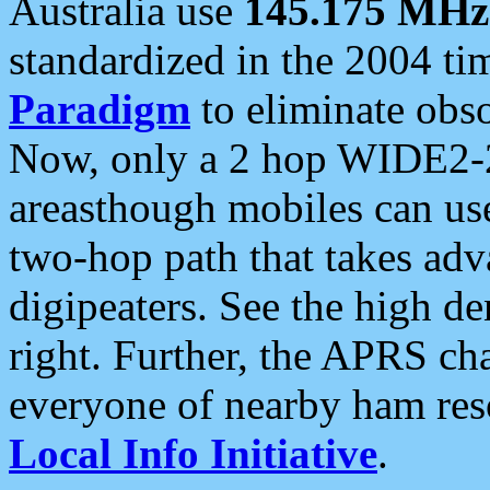
Australia use
145.175 MHz
standardized in the 2004 t
Paradigm
to eliminate obso
Now, only a 2 hop WIDE2-2
areasthough mobiles can u
two-hop path that takes ad
digipeaters. See the high de
right. Further, the APRS cha
everyone of nearby ham reso
Local Info Initiative
.