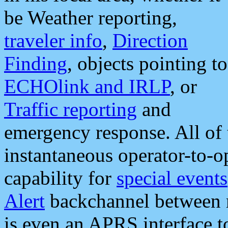
be Weather reporting,
traveler info
,
Direction
Finding
, objects pointing to
ECHOlink and IRLP
, or
Traffic reporting
and
emergency response. All of 
instantaneous operator-to-
capability for
special events
Alert
backchannel between m
is even an APRS interface 