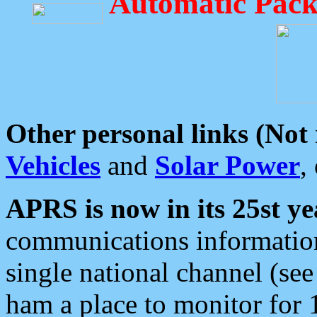
Automatic Pack
Other personal links (Not
Vehicles
and
Solar Power
,
APRS is now in its 25st ye
communications information
single national channel (see
ham a place to monitor for 1