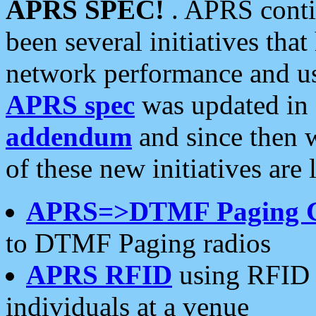
APRS SPEC!
. APRS conti
been several initiatives th
network performance and use
APRS spec
was updated in
addendum
and since then 
of these new initiatives are 
APRS=>DTMF Paging 
to DTMF Paging radios
APRS RFID
using RFID 
individuals at a venue