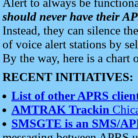
Alert to always be functiona
should never have their 
Instead, they can silence the
of voice alert stations by 
By the way, here is a char
RECENT INITIATIVES:
List of other APRS client
AMTRAK Trackin
Chica
SMSGTE is an SMS/AP
messaging between APRS us