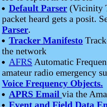
Default Parser
(Vicinity 
packet heard gets a posit. S
Parser
.
Tracker Manifesto
Tracke
the network
AFRS
Automatic Frequenc
amateur radio emergency s
Voice Frequency Objects.
APRS Email
via the Amat
Event and Field Data E