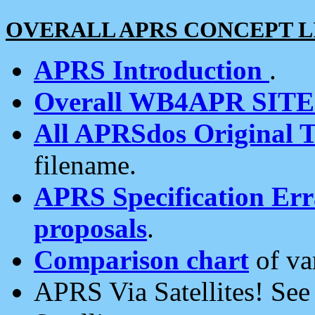
OVERALL APRS CONCEPT L
APRS Introduction
.
Overall WB4APR SIT
All APRSdos Original T
filename.
APRS Specification Erra
proposals
.
Comparison chart
of va
APRS Via Satellites! Se