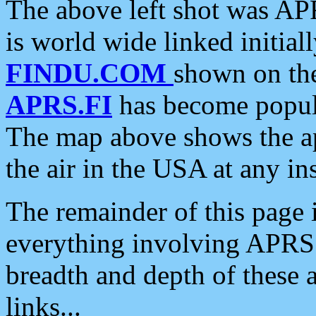
The above left shot was APR
is world wide linked initia
FINDU.COM
shown on the
APRS.FI
has become popula
The map above shows the a
the air in the USA at any ins
The remainder of this page is
everything involving APRS i
breadth and depth of these a
links...