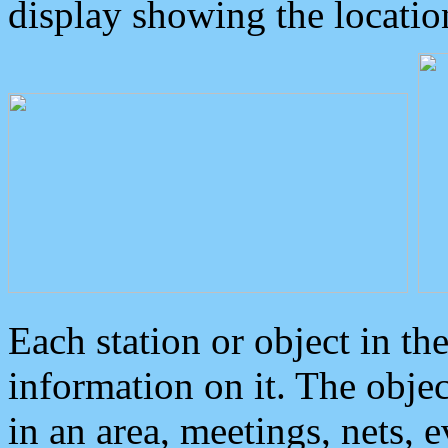
display showing the locatio
Each station or object in th
information on it. The obje
in an area, meetings, nets, 