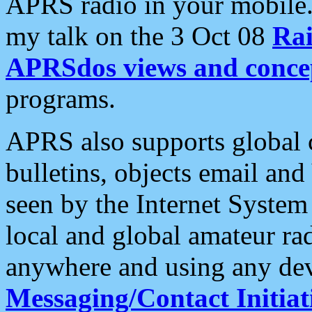
APRS radio in your mobile
my talk on the 3 Oct 08
Rai
APRSdos views and conce
programs.
APRS also supports global c
bulletins, objects email and
seen by the Internet Syste
local and global amateur ra
anywhere and using any dev
Messaging/Contact Initiat