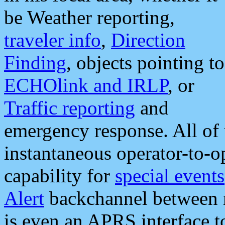
be Weather reporting,
traveler info
,
Direction
Finding
, objects pointing to
ECHOlink and IRLP
, or
Traffic reporting
and
emergency response. All of 
instantaneous operator-to-
capability for
special events
Alert
backchannel between m
is even an APRS interface 