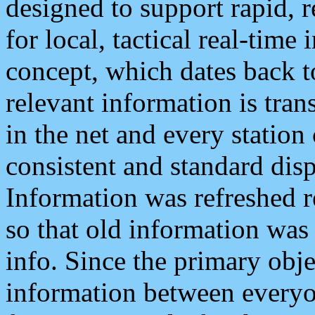
designed to support rapid, 
for local, tactical real-time
concept, which dates back to
relevant information is tra
in the net and every station
consistent and standard displ
Information was refreshed r
so that old information was
info. Since the primary obje
information between everyo