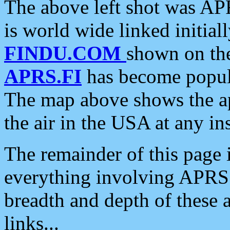
The above left shot was APR
is world wide linked initia
FINDU.COM
shown on the
APRS.FI
has become popula
The map above shows the a
the air in the USA at any ins
The remainder of this page is
everything involving APRS i
breadth and depth of these a
links...