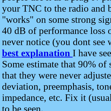
your TNC to the radio and b
"works" on some strong sign
40 dB of performance loss 
never notice (you dont see w
best explanation
I have s
Some estimate that 90% of s
that they were never adjuste
deviation, preemphasis, ton
impedance, etc. Fix it (usual
to be seen.