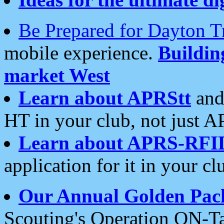
Be Prepared for Dayton T
mobile experience.
Buildi
market West
Learn about APRStt
and
HT in your club, not just 
Learn about APRS-RFI
application for it in your cl
Our Annual Golden Pac
Scouting's Operation ON-Ta