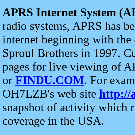
APRS Internet System (A
radio systems, APRS has bee
internet beginning with the
Sproul Brothers in 1997. C
pages for live viewing of A
or
FINDU.COM
. For exam
OH7LZB's web site
http://
snapshot of activity which
coverage in the USA.