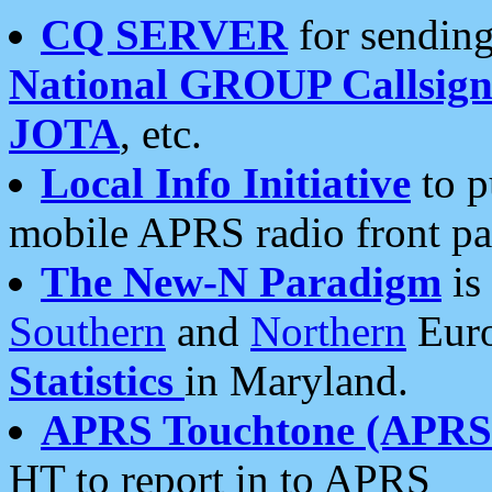
CQ SERVER
for sending
National GROUP Callsign
JOTA
, etc.
Local Info Initiative
to p
mobile APRS radio front pa
The New-N Paradigm
is
Southern
and
Northern
Euro
Statistics
in Maryland.
APRS Touchtone (APRSt
HT to report in to APRS