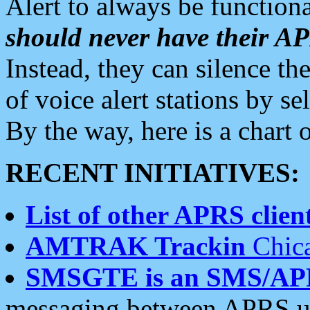
Alert to always be functiona
should never have their 
Instead, they can silence the
of voice alert stations by 
By the way, here is a char
RECENT INITIATIVES:
List of other APRS client
AMTRAK Trackin
Chica
SMSGTE is an SMS/AP
messaging between APRS us