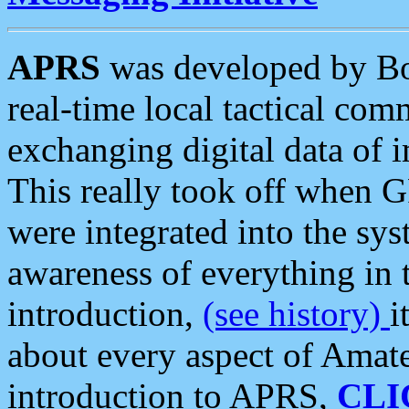
APRS
was developed by B
real-time local tactical co
exchanging digital data of 
This really took off when
were integrated into the syst
awareness of everything in t
introduction,
(see history)
i
about every aspect of Amate
introduction to APRS,
CLI