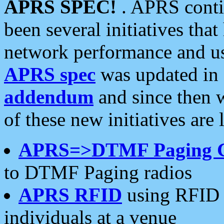
APRS SPEC!
. APRS conti
been several initiatives th
network performance and use
APRS spec
was updated in
addendum
and since then 
of these new initiatives are 
APRS=>DTMF Paging 
to DTMF Paging radios
APRS RFID
using RFID 
individuals at a venue