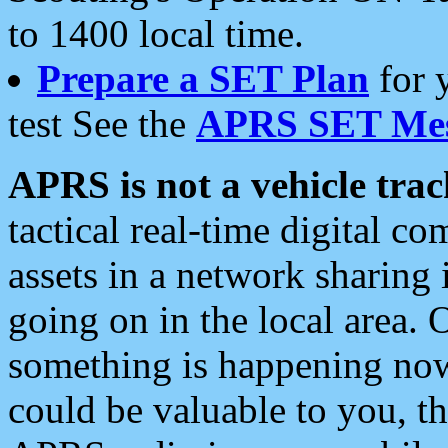
to 1400 local time.
Prepare a SET Plan
for 
test See the
APRS SET Mes
APRS is not a vehicle trac
tactical real-time digital 
assets in a network sharing
going on in the local area. 
something is happening now,
could be valuable to you, t