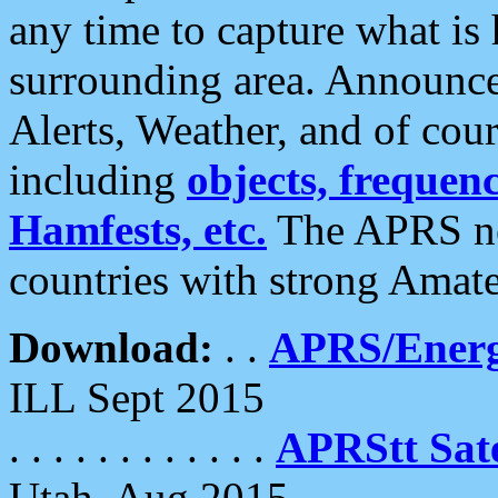
any time to capture what is
surrounding area. Announce
Alerts, Weather, and of cours
including
objects, frequenci
Hamfests, etc.
The APRS ne
countries with strong Amat
Download:
. .
APRS/Energ
ILL Sept 2015
. . . . . . . . . . . .
APRStt Sate
Utah, Aug 2015