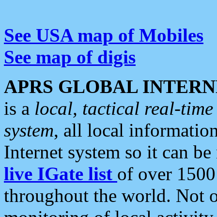
See USA map of Mobiles
See map of digis
APRS GLOBAL INTERN
is a
local, tactical real-ti
system
, all local informatio
Internet system so it can b
live IGate list
of over 1500
throughout the world. Not o