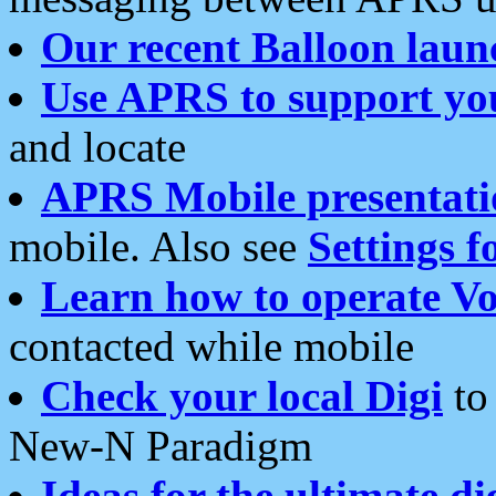
Our recent Balloon laun
Use APRS to support yo
and locate
APRS Mobile presentati
mobile. Also see
Settings f
Learn how to operate Vo
contacted while mobile
Check your local Digi
to 
New-N Paradigm
Ideas for the ultimate di