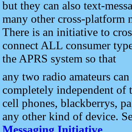
but they can also text-mess
many other cross-platform 
There is an initiative to cro
connect ALL consumer type 
the APRS system so that
any two radio amateurs can 
completely independent of t
cell phones, blackberrys, p
any other kind of device. S
Messaging Initiative