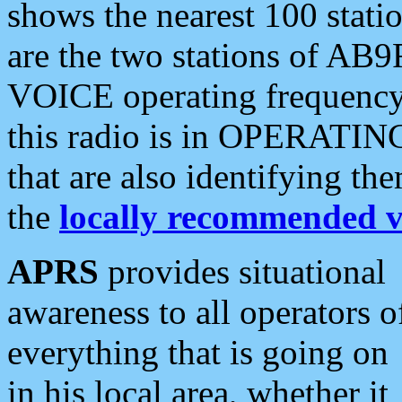
shows the nearest 100 statio
are the two stations of AB9
VOICE operating frequency i
this radio is in OPERATING 
that are also identifying t
the
locally recommended v
APRS
provides situational
awareness to all operators o
everything that is going on
in his local area, whether it