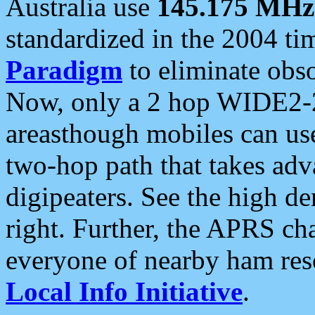
Australia use
145.175 MHz
standardized in the 2004 t
Paradigm
to eliminate obso
Now, only a 2 hop WIDE2-2
areasthough mobiles can u
two-hop path that takes ad
digipeaters. See the high de
right. Further, the APRS cha
everyone of nearby ham reso
Local Info Initiative
.