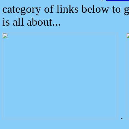
category of links below to 
is all about...
.