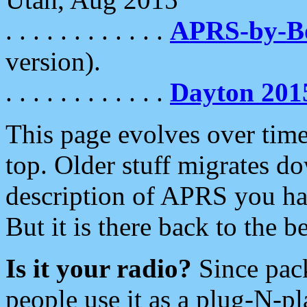
. . . . . . . . . . . .
APRS-by-
version).
. . . . . . . . . . . .
Dayton 201
This page evolves over time.
top. Older stuff migrates d
description of APRS you hav
But it is there back to the 
Is it your radio?
Since pac
people use it as a plug-N-p