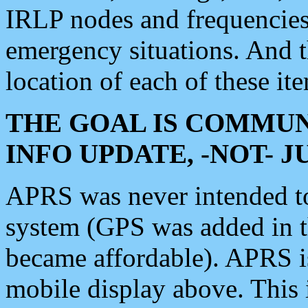
IRLP nodes and frequencies, 
emergency situations. And 
location of each of these it
THE GOAL IS COMMUN
INFO UPDATE, -NOT- 
APRS was never intended to 
system (GPS was added in 
became affordable). APRS 
mobile display above. Thi