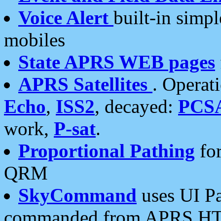
Voice Alert
built-in simp
mobiles
State APRS WEB pages
APRS Satellites
. Operat
Echo
,
ISS2
, decayed:
PCS
work,
P-sat
.
Proportional Pathing
for
QRM
SkyCommand
uses UI Pa
commanded from APRS HT's