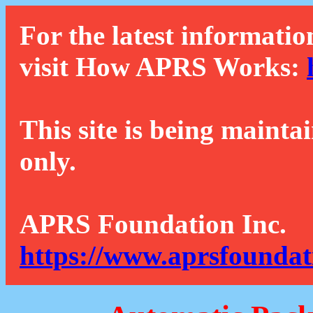
For the latest informatio
visit How APRS Works:
This site is being mainta
only.
APRS Foundation Inc.
https://www.aprsfoundat