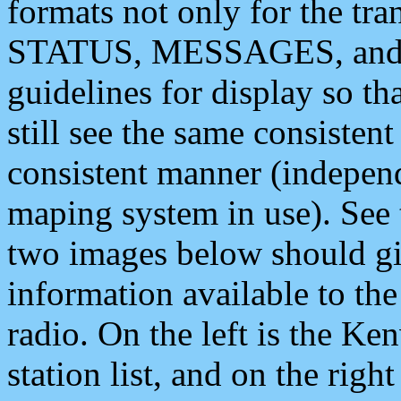
formats not only for the t
STATUS, MESSAGES, and QU
guidelines for display so tha
still see the same consisten
consistent manner (independ
maping system in use). See 
two images below should giv
information available to th
radio. On the left is the 
station list, and on the rig