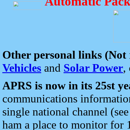
Automatic Pack
Other personal links (Not
Vehicles
and
Solar Power
,
APRS is now in its 25st ye
communications information
single national channel (see
ham a place to monitor for 1