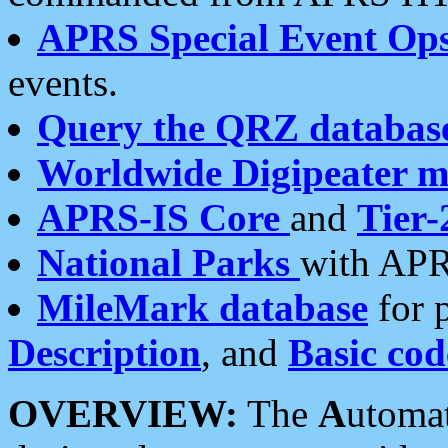
APRS Special Event Op
events.
Query the QRZ databas
Worldwide Digipeater 
APRS-IS Core
and
Tier-
National Parks
with APR
MileMark database
for 
Description
, and
Basic cod
OVERVIEW:
The
A
utoma