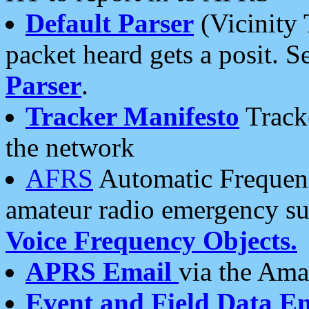
Default Parser
(Vicinity 
packet heard gets a posit. S
Parser
.
Tracker Manifesto
Tracke
the network
AFRS
Automatic Frequenc
amateur radio emergency s
Voice Frequency Objects.
APRS Email
via the Amat
Event and Field Data E