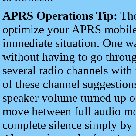
APRS Operations Tip:
The
optimize your APRS mobile
immediate situation. One wa
without having to go throu
several radio channels with 
of these channel suggestions
speaker volume turned up 
move between full audio mo
complete silence simply by 