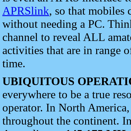
APRSlink
, so that mobiles
without needing a PC. Thin
channel to reveal ALL amate
activities that are in range o
time.
UBIQUITOUS OPERATI
everywhere to be a true res
operator. In North America
throughout the continent. I