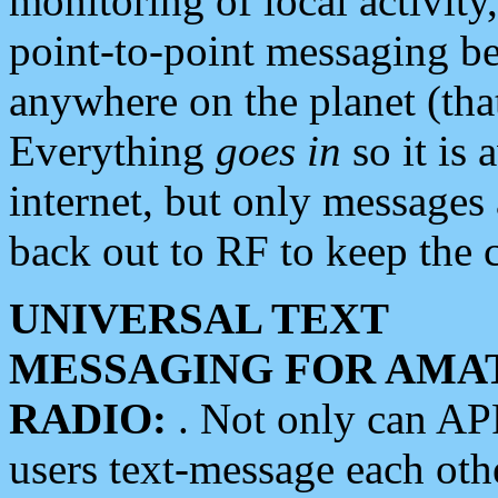
monitoring of local activity
point-to-point messaging 
anywhere on the planet (tha
Everything
goes in
so it is 
internet, but only messages 
back out to RF to keep the c
UNIVERSAL TEXT
MESSAGING FOR AMA
RADIO:
. Not only can A
users text-message each othe