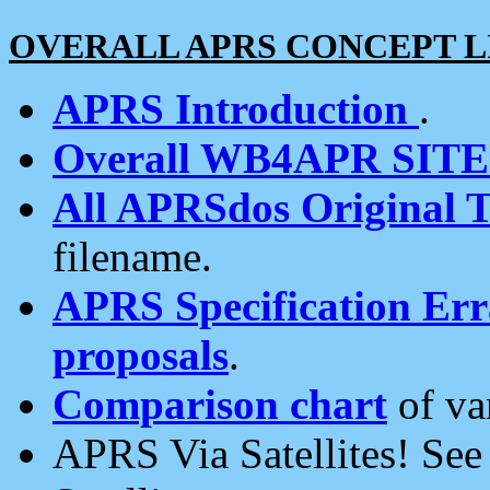
OVERALL APRS CONCEPT L
APRS Introduction
.
Overall WB4APR SIT
All APRSdos Original T
filename.
APRS Specification Erra
proposals
.
Comparison chart
of va
APRS Via Satellites! Se