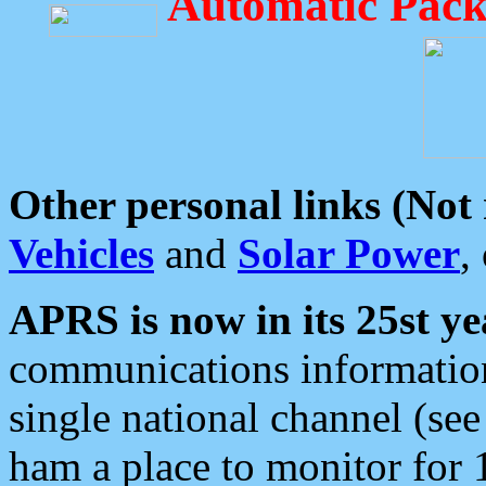
Automatic Pack
Other personal links (Not
Vehicles
and
Solar Power
,
APRS is now in its 25st ye
communications information
single national channel (see
ham a place to monitor for 1