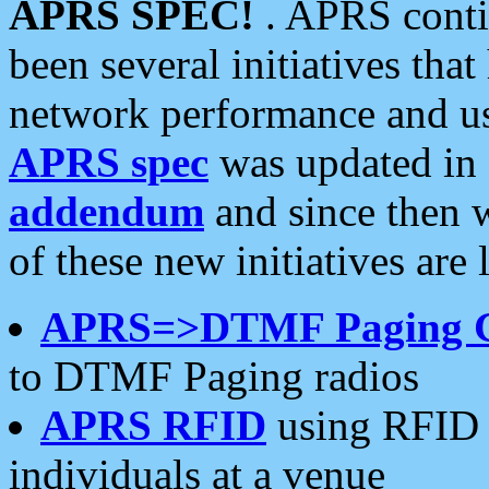
APRS SPEC!
. APRS conti
been several initiatives th
network performance and use
APRS spec
was updated in
addendum
and since then 
of these new initiatives are 
APRS=>DTMF Paging 
to DTMF Paging radios
APRS RFID
using RFID 
individuals at a venue