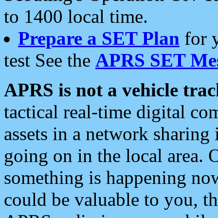
to 1400 local time.
Prepare a SET Plan
for 
test See the
APRS SET Mes
APRS is not a vehicle trac
tactical real-time digital 
assets in a network sharing
going on in the local area. 
something is happening now,
could be valuable to you, t