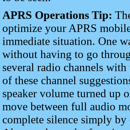
APRS Operations Tip:
The
optimize your APRS mobile
immediate situation. One wa
without having to go throu
several radio channels with 
of these channel suggestions
speaker volume turned up 
move between full audio mo
complete silence simply by 