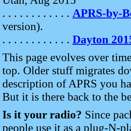
. . . . . . . . . . . .
APRS-by-
version).
. . . . . . . . . . . .
Dayton 201
This page evolves over time.
top. Older stuff migrates d
description of APRS you hav
But it is there back to the 
Is it your radio?
Since pac
people use it as a plug-N-p