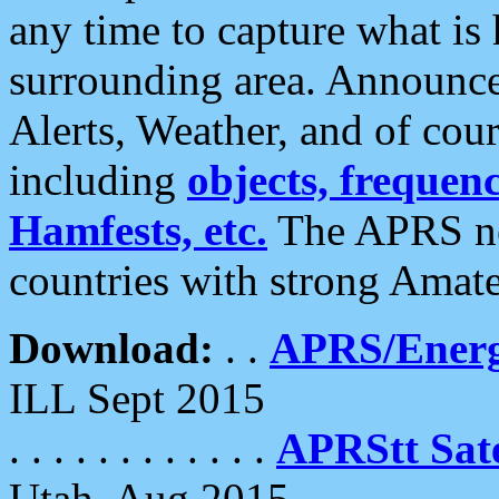
any time to capture what is
surrounding area. Announce
Alerts, Weather, and of cours
including
objects, frequenci
Hamfests, etc.
The APRS ne
countries with strong Amat
Download:
. .
APRS/Energ
ILL Sept 2015
. . . . . . . . . . . .
APRStt Sate
Utah, Aug 2015