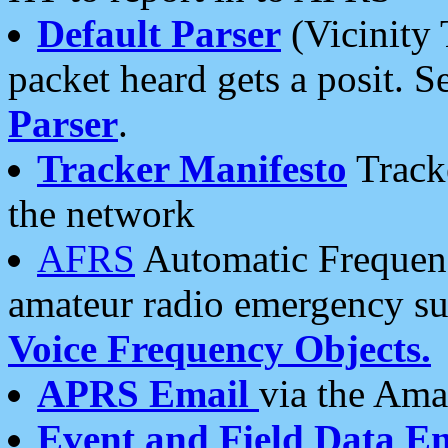
Default Parser
(Vicinity 
packet heard gets a posit. S
Parser
.
Tracker Manifesto
Tracke
the network
AFRS
Automatic Frequenc
amateur radio emergency s
Voice Frequency Objects.
APRS Email
via the Amat
Event and Field Data E