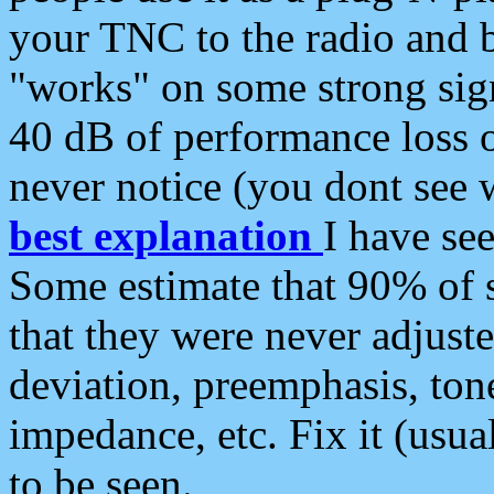
your TNC to the radio and b
"works" on some strong sign
40 dB of performance loss 
never notice (you dont see w
best explanation
I have s
Some estimate that 90% of s
that they were never adjuste
deviation, preemphasis, ton
impedance, etc. Fix it (usual
to be seen.