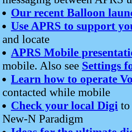
Our recent Balloon laun
Use APRS to support yo
and locate
APRS Mobile presentati
mobile. Also see
Settings f
Learn how to operate Vo
contacted while mobile
Check your local Digi
to 
New-N Paradigm
Ideas for the ultimate di