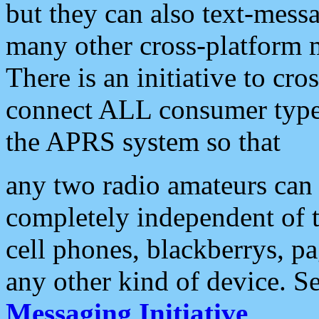
but they can also text-mess
many other cross-platform 
There is an initiative to cro
connect ALL consumer type 
the APRS system so that
any two radio amateurs can 
completely independent of t
cell phones, blackberrys, p
any other kind of device. S
Messaging Initiative