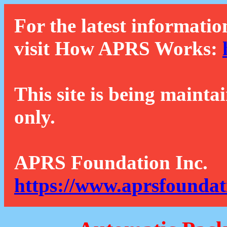
For the latest informatio
visit How APRS Works:
This site is being mainta
only.
APRS Foundation Inc.
https://www.aprsfoundat