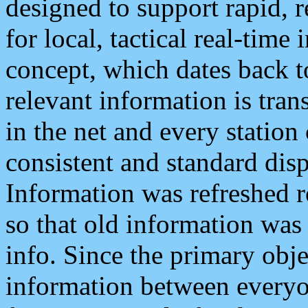
designed to support rapid, 
for local, tactical real-time
concept, which dates back to
relevant information is tra
in the net and every station
consistent and standard displ
Information was refreshed r
so that old information was
info. Since the primary obje
information between everyo