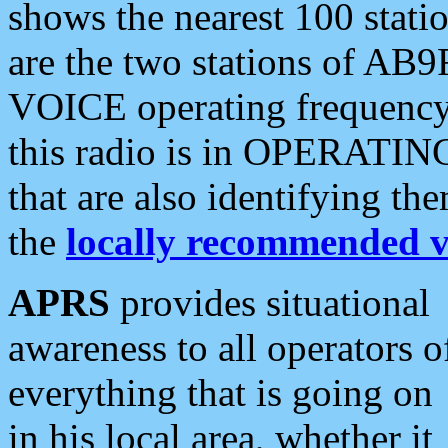
shows the nearest 100 statio
are the two stations of AB9
VOICE operating frequency i
this radio is in OPERATING 
that are also identifying t
the
locally recommended v
APRS
provides situational
awareness to all operators o
everything that is going on
in his local area, whether it