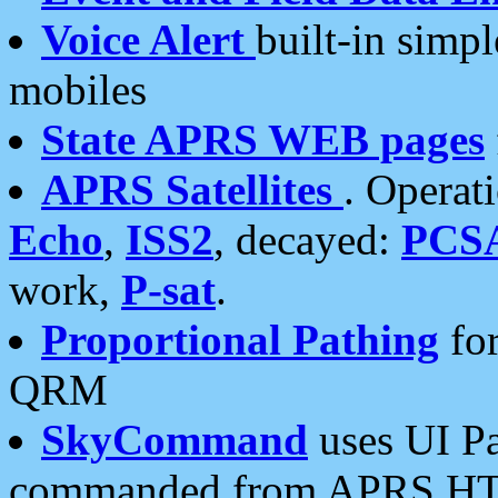
Voice Alert
built-in simp
mobiles
State APRS WEB pages
APRS Satellites
. Operat
Echo
,
ISS2
, decayed:
PCS
work,
P-sat
.
Proportional Pathing
for
QRM
SkyCommand
uses UI Pa
commanded from APRS HT's