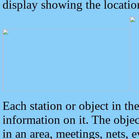
display showing the locatio
Each station or object in th
information on it. The obje
in an area, meetings, nets, 