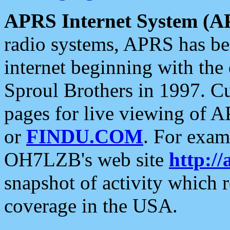
APRS Internet System (A
radio systems, APRS has bee
internet beginning with the
Sproul Brothers in 1997. C
pages for live viewing of A
or
FINDU.COM
. For exam
OH7LZB's web site
http://
snapshot of activity which
coverage in the USA.