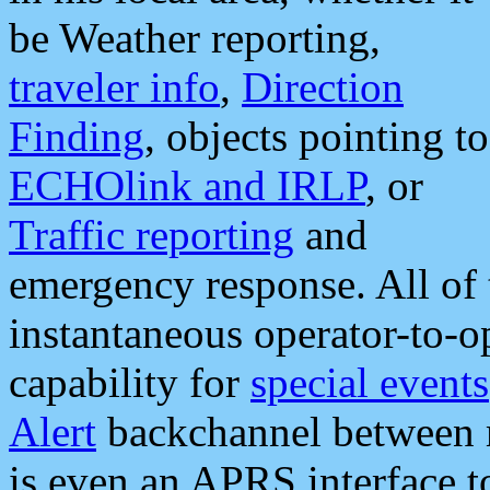
be Weather reporting,
traveler info
,
Direction
Finding
, objects pointing to
ECHOlink and IRLP
, or
Traffic reporting
and
emergency response. All of 
instantaneous operator-to-
capability for
special events
Alert
backchannel between m
is even an APRS interface 