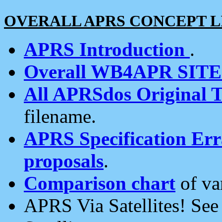
OVERALL APRS CONCEPT L
APRS Introduction
.
Overall WB4APR SIT
All APRSdos Original T
filename.
APRS Specification Erra
proposals
.
Comparison chart
of va
APRS Via Satellites! Se