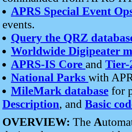
APRS Special Event Op
events.
Query the QRZ databas
Worldwide Digipeater 
APRS-IS Core
and
Tier-
National Parks
with APR
MileMark database
for 
Description
, and
Basic cod
OVERVIEW:
The
A
utoma