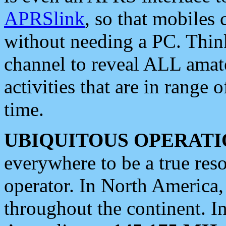
APRSlink
, so that mobiles
without needing a PC. Thin
channel to reveal ALL amate
activities that are in range o
time.
UBIQUITOUS OPERATI
everywhere to be a true res
operator. In North America
throughout the continent. I