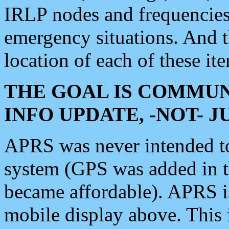
IRLP nodes and frequencies, 
emergency situations. And 
location of each of these it
THE GOAL IS COMMUN
INFO UPDATE, -NOT- 
APRS was never intended to 
system (GPS was added in 
became affordable). APRS 
mobile display above. Thi