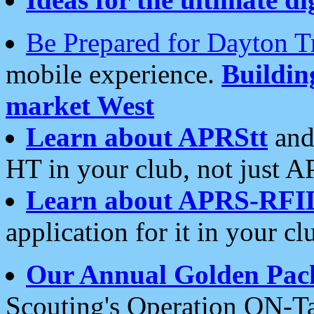
Be Prepared for Dayton T
mobile experience.
Buildi
market West
Learn about APRStt
and
HT in your club, not just 
Learn about APRS-RFI
application for it in your cl
Our Annual Golden Pac
Scouting's Operation ON-Ta