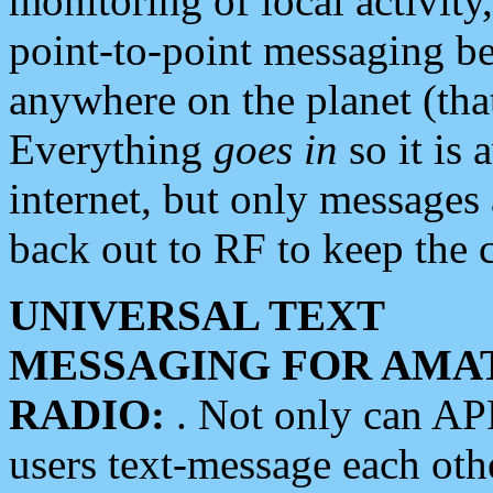
monitoring of local activity
point-to-point messaging 
anywhere on the planet (tha
Everything
goes in
so it is 
internet, but only messages 
back out to RF to keep the c
UNIVERSAL TEXT
MESSAGING FOR AMA
RADIO:
. Not only can A
users text-message each othe