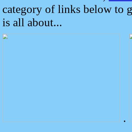
category of links below to 
is all about...
.