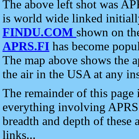
The above left shot was APR
is world wide linked initia
FINDU.COM
shown on the
APRS.FI
has become popula
The map above shows the a
the air in the USA at any ins
The remainder of this page is
everything involving APRS i
breadth and depth of these a
links...