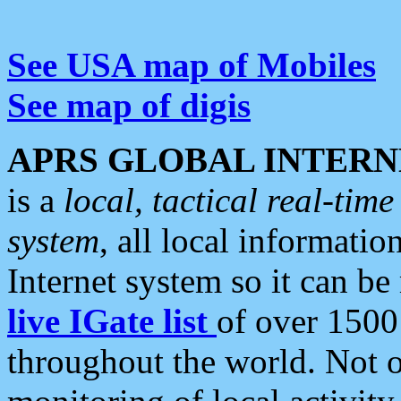
See USA map of Mobiles
See map of digis
APRS GLOBAL INTERN
is a
local, tactical real-ti
system
, all local informatio
Internet system so it can b
live IGate list
of over 1500
throughout the world. Not o