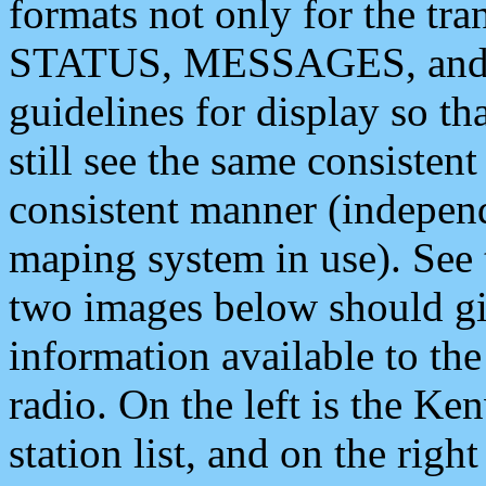
formats not only for the t
STATUS, MESSAGES, and QU
guidelines for display so tha
still see the same consisten
consistent manner (independ
maping system in use). See 
two images below should giv
information available to th
radio. On the left is the 
station list, and on the rig