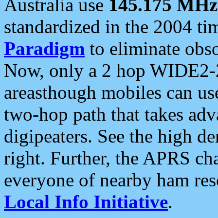
Australia use
145.175 MHz
standardized in the 2004 t
Paradigm
to eliminate obso
Now, only a 2 hop WIDE2-2
areasthough mobiles can u
two-hop path that takes ad
digipeaters. See the high de
right. Further, the APRS cha
everyone of nearby ham reso
Local Info Initiative
.