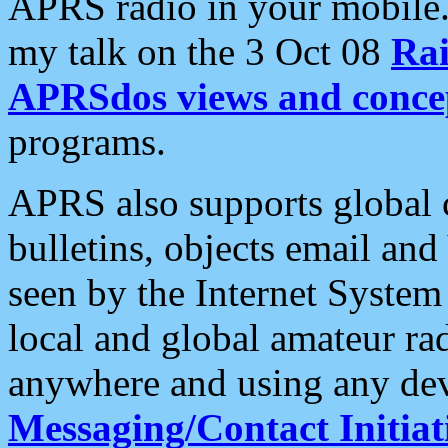
APRS radio in your mobile
my talk on the 3 Oct 08
Rai
APRSdos views and conce
programs.
APRS also supports global c
bulletins, objects email and
seen by the Internet Syste
local and global amateur ra
anywhere and using any dev
Messaging/Contact Initiat