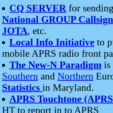
CQ SERVER
for sending
National GROUP Callsign
JOTA
, etc.
Local Info Initiative
to p
mobile APRS radio front pa
The New-N Paradigm
is
Southern
and
Northern
Euro
Statistics
in Maryland.
APRS Touchtone (APRSt
HT to report in to APRS