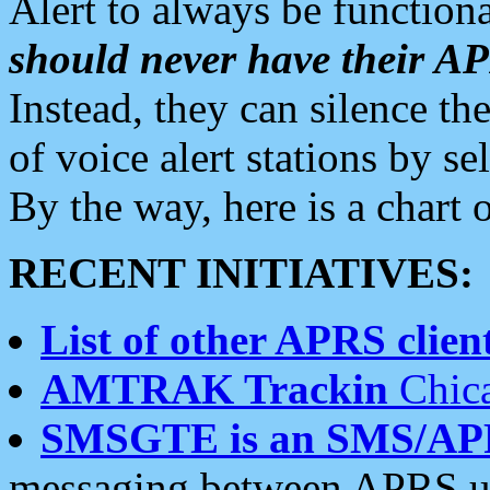
Alert to always be functiona
should never have their 
Instead, they can silence the
of voice alert stations by 
By the way, here is a char
RECENT INITIATIVES:
List of other APRS client
AMTRAK Trackin
Chica
SMSGTE is an SMS/AP
messaging between APRS us