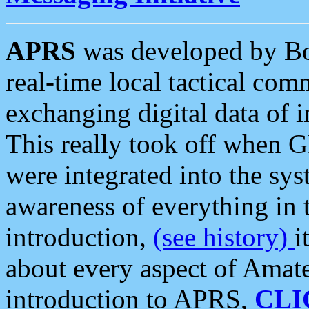
APRS
was developed by B
real-time local tactical co
exchanging digital data of 
This really took off when
were integrated into the syst
awareness of everything in t
introduction,
(see history)
i
about every aspect of Amate
introduction to APRS,
CLI