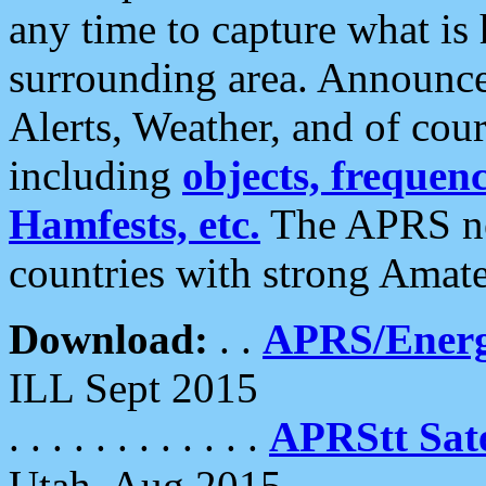
any time to capture what is
surrounding area. Announce
Alerts, Weather, and of cours
including
objects, frequenci
Hamfests, etc.
The APRS ne
countries with strong Amat
Download:
. .
APRS/Energ
ILL Sept 2015
. . . . . . . . . . . .
APRStt Sate
Utah, Aug 2015