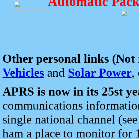
Automatic Pack
Other personal links (Not
Vehicles
and
Solar Power
,
APRS is now in its 25st ye
communications information
single national channel (see
ham a place to monitor for 1