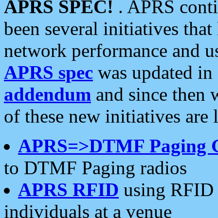
APRS SPEC!
. APRS conti
been several initiatives th
network performance and use
APRS spec
was updated in
addendum
and since then 
of these new initiatives are 
APRS=>DTMF Paging 
to DTMF Paging radios
APRS RFID
using RFID 
individuals at a venue