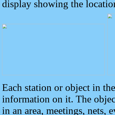
display showing the locatio
Each station or object in th
information on it. The obje
in an area, meetings, nets, 