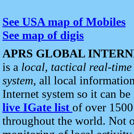
See USA map of Mobiles
See map of digis
APRS GLOBAL INTERN
is a
local, tactical real-ti
system
, all local informatio
Internet system so it can b
live IGate list
of over 1500
throughout the world. Not o