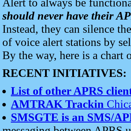
Alert to always be functiona
should never have their 
Instead, they can silence the
of voice alert stations by 
By the way, here is a char
RECENT INITIATIVES:
List of other APRS client
AMTRAK Trackin
Chica
SMSGTE is an SMS/AP
messaging between APRS us