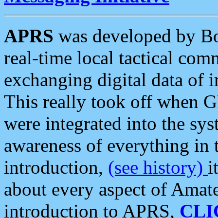
APRS
was developed by B
real-time local tactical co
exchanging digital data of 
This really took off when
were integrated into the syst
awareness of everything in t
introduction,
(see history)
i
about every aspect of Amate
introduction to APRS,
CLI