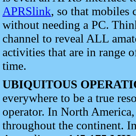
APRSlink
, so that mobiles
without needing a PC. Thin
channel to reveal ALL amate
activities that are in range o
time.
UBIQUITOUS OPERATI
everywhere to be a true res
operator. In North America
throughout the continent. I