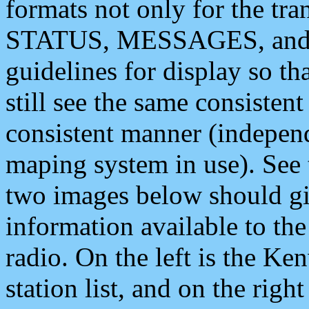
formats not only for the t
STATUS, MESSAGES, and QU
guidelines for display so tha
still see the same consisten
consistent manner (independ
maping system in use). See 
two images below should giv
information available to th
radio. On the left is the 
station list, and on the rig