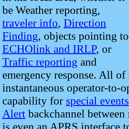
be Weather reporting,
traveler info
,
Direction
Finding
, objects pointing to
ECHOlink and IRLP
, or
Traffic reporting
and
emergency response. All of 
instantaneous operator-to-
capability for
special events
Alert
backchannel between m
is even an APRS interface 