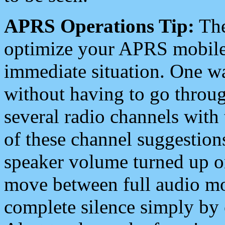
APRS Operations Tip:
The
optimize your APRS mobile
immediate situation. One wa
without having to go throu
several radio channels with 
of these channel suggestions
speaker volume turned up 
move between full audio mo
complete silence simply by 