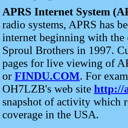
APRS Internet System (A
radio systems, APRS has bee
internet beginning with the
Sproul Brothers in 1997. C
pages for live viewing of A
or
FINDU.COM
. For exam
OH7LZB's web site
http://
snapshot of activity which
coverage in the USA.