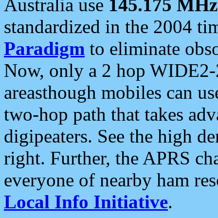
Australia use
145.175 MHz
standardized in the 2004 t
Paradigm
to eliminate obso
Now, only a 2 hop WIDE2-2
areasthough mobiles can u
two-hop path that takes ad
digipeaters. See the high de
right. Further, the APRS cha
everyone of nearby ham reso
Local Info Initiative
.