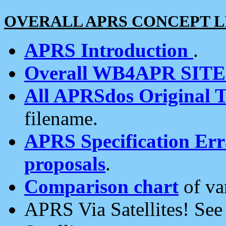
OVERALL APRS CONCEPT L
APRS Introduction
.
Overall WB4APR SIT
All APRSdos Original T
filename.
APRS Specification Erra
proposals
.
Comparison chart
of va
APRS Via Satellites! Se