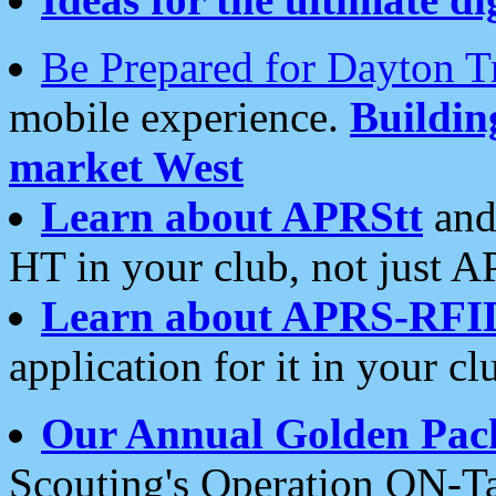
Be Prepared for Dayton T
mobile experience.
Buildi
market West
Learn about APRStt
and
HT in your club, not just 
Learn about APRS-RFI
application for it in your cl
Our Annual Golden Pac
Scouting's Operation ON-Ta