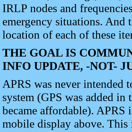
IRLP nodes and frequencies, 
emergency situations. And 
location of each of these it
THE GOAL IS COMMUN
INFO UPDATE, -NOT- 
APRS was never intended to 
system (GPS was added in 
became affordable). APRS 
mobile display above. Thi