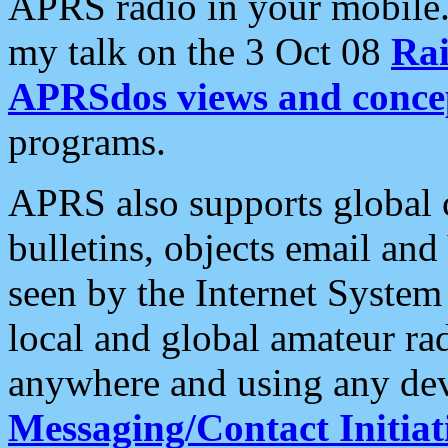
APRS radio in your mobile
my talk on the 3 Oct 08
Rai
APRSdos views and conce
programs.
APRS also supports global c
bulletins, objects email and
seen by the Internet Syste
local and global amateur ra
anywhere and using any dev
Messaging/Contact Initiat