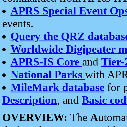
APRS Special Event Op
events.
Query the QRZ databas
Worldwide Digipeater 
APRS-IS Core
and
Tier-
National Parks
with APR
MileMark database
for 
Description
, and
Basic cod
OVERVIEW:
The
A
utoma