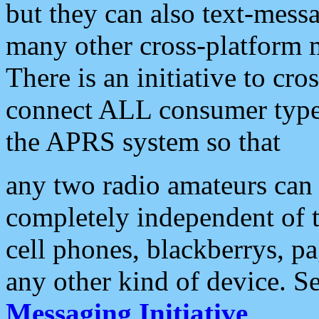
but they can also text-mess
many other cross-platform 
There is an initiative to cro
connect ALL consumer type 
the APRS system so that
any two radio amateurs can 
completely independent of t
cell phones, blackberrys, p
any other kind of device. S
Messaging Initiative