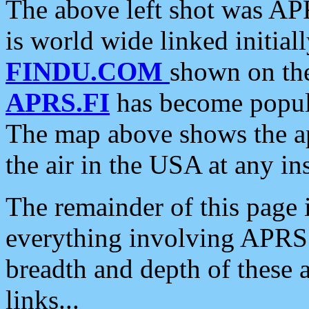
The above left shot was APR
is world wide linked initia
FINDU.COM
shown on the
APRS.FI
has become popula
The map above shows the a
the air in the USA at any ins
The remainder of this page is
everything involving APRS i
breadth and depth of these a
links...