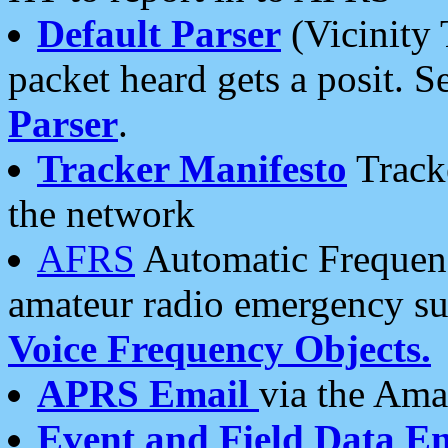
Default Parser
(Vicinity 
packet heard gets a posit. S
Parser
.
Tracker Manifesto
Tracke
the network
AFRS
Automatic Frequenc
amateur radio emergency s
Voice Frequency Objects.
APRS Email
via the Amat
Event and Field Data E