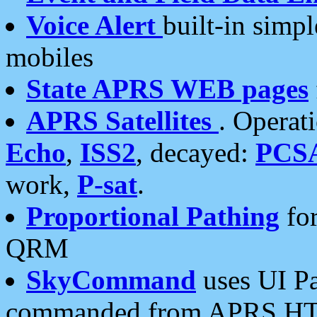
Voice Alert
built-in simp
mobiles
State APRS WEB pages
APRS Satellites
. Operat
Echo
,
ISS2
, decayed:
PCS
work,
P-sat
.
Proportional Pathing
for
QRM
SkyCommand
uses UI Pa
commanded from APRS HT's