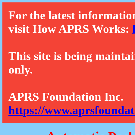
For the latest informatio
visit How APRS Works:
This site is being mainta
only.
APRS Foundation Inc.
https://www.aprsfoundat