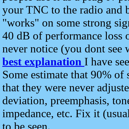
your TNC to the radio and b
"works" on some strong sign
40 dB of performance loss 
never notice (you dont see w
best explanation
I have s
Some estimate that 90% of s
that they were never adjuste
deviation, preemphasis, ton
impedance, etc. Fix it (usual
to be seen.