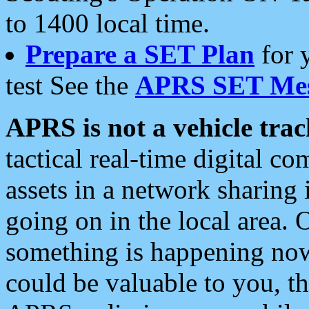
to 1400 local time.
Prepare a SET Plan
for 
test See the
APRS SET Mes
APRS is not a vehicle trac
tactical real-time digital 
assets in a network sharing
going on in the local area. 
something is happening now,
could be valuable to you, t