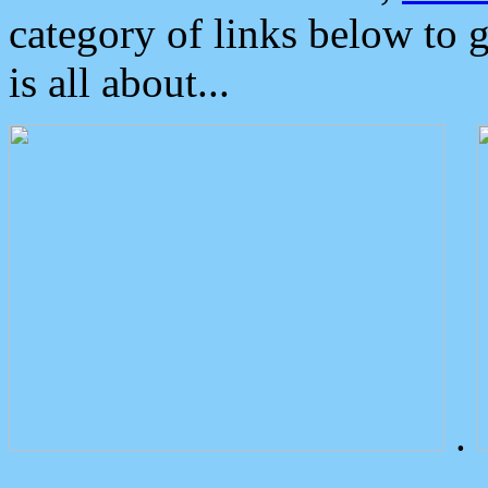
category of links below to 
is all about...
.