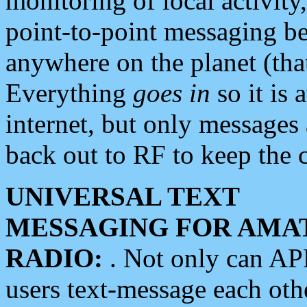
monitoring of local activity
point-to-point messaging 
anywhere on the planet (tha
Everything
goes in
so it is 
internet, but only messages 
back out to RF to keep the c
UNIVERSAL TEXT
MESSAGING FOR AMA
RADIO:
. Not only can A
users text-message each othe