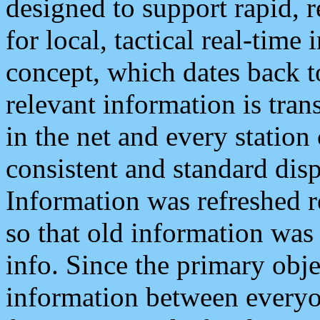
designed to support rapid, 
for local, tactical real-time
concept, which dates back to
relevant information is tra
in the net and every station
consistent and standard displ
Information was refreshed r
so that old information was
info. Since the primary obje
information between everyo