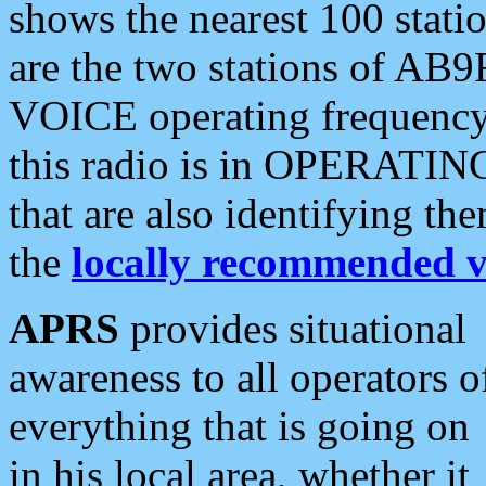
shows the nearest 100 statio
are the two stations of AB9
VOICE operating frequency i
this radio is in OPERATING 
that are also identifying t
the
locally recommended v
APRS
provides situational
awareness to all operators o
everything that is going on
in his local area, whether it