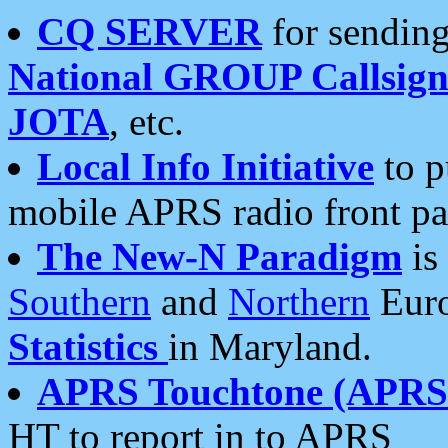
CQ SERVER
for sending
National GROUP Callsign
JOTA
, etc.
Local Info Initiative
to p
mobile APRS radio front pa
The New-N Paradigm
is
Southern
and
Northern
Euro
Statistics
in Maryland.
APRS Touchtone (APRSt
HT to report in to APRS