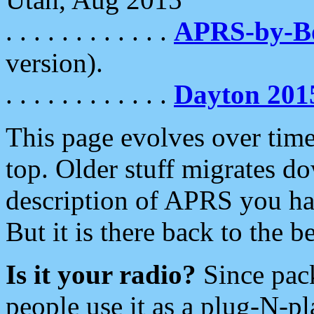
. . . . . . . . . . . .
APRS-by-
version).
. . . . . . . . . . . .
Dayton 201
This page evolves over time.
top. Older stuff migrates d
description of APRS you hav
But it is there back to the 
Is it your radio?
Since pac
people use it as a plug-N-p