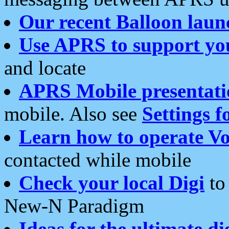
Our recent Balloon laun
Use APRS to support yo
and locate
APRS Mobile presentati
mobile. Also see
Settings f
Learn how to operate Vo
contacted while mobile
Check your local Digi
to 
New-N Paradigm
Ideas for the ultimate di