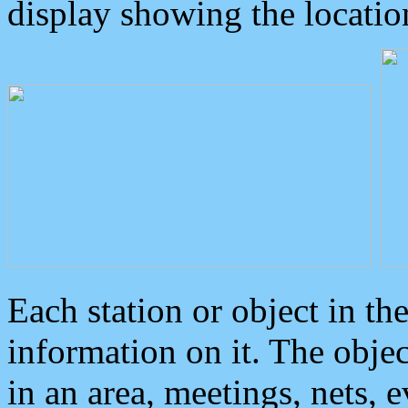
display showing the locatio
Each station or object in th
information on it. The obje
in an area, meetings, nets, 