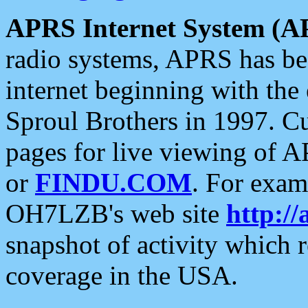
APRS Internet System (A
radio systems, APRS has bee
internet beginning with the
Sproul Brothers in 1997. C
pages for live viewing of A
or
FINDU.COM
. For exam
OH7LZB's web site
http://
snapshot of activity which
coverage in the USA.