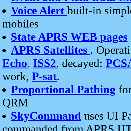
Voice Alert
built-in simp
mobiles
State APRS WEB pages
APRS Satellites
. Operat
Echo
,
ISS2
, decayed:
PCS
work,
P-sat
.
Proportional Pathing
for
QRM
SkyCommand
uses UI Pa
commanded from APRS HT's