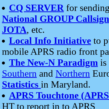
CQ SERVER
for sending
National GROUP Callsign
JOTA
, etc.
Local Info Initiative
to p
mobile APRS radio front pa
The New-N Paradigm
is
Southern
and
Northern
Euro
Statistics
in Maryland.
APRS Touchtone (APRSt
HT to report in to APRS