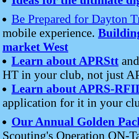
Be Prepared for Dayton T
mobile experience.
Buildi
market West
Learn about APRStt
and
HT in your club, not just 
Learn about APRS-RFI
application for it in your cl
Our Annual Golden Pac
Scouting's Operation ON-Ta