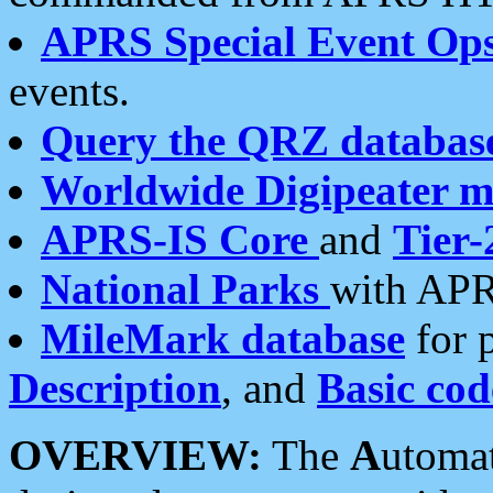
APRS Special Event Op
events.
Query the QRZ databas
Worldwide Digipeater 
APRS-IS Core
and
Tier-
National Parks
with APR
MileMark database
for 
Description
, and
Basic cod
OVERVIEW:
The
A
utoma