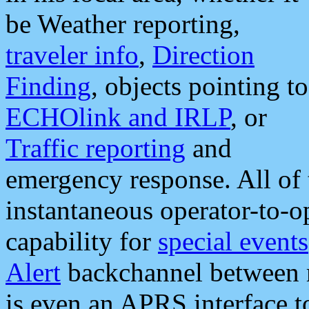
be Weather reporting,
traveler info
,
Direction
Finding
, objects pointing to
ECHOlink and IRLP
, or
Traffic reporting
and
emergency response. All of 
instantaneous operator-to-
capability for
special events
Alert
backchannel between m
is even an APRS interface 