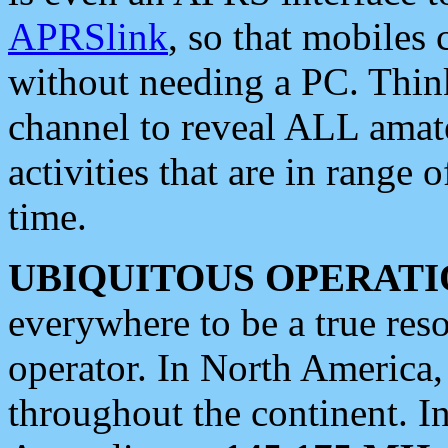
APRSlink
, so that mobiles
without needing a PC. Thin
channel to reveal ALL amate
activities that are in range o
time.
UBIQUITOUS OPERATI
everywhere to be a true res
operator. In North America
throughout the continent. I