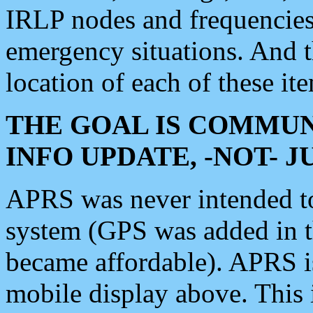
IRLP nodes and frequencies, 
emergency situations. And 
location of each of these it
THE GOAL IS COMMUN
INFO UPDATE, -NOT- 
APRS was never intended to 
system (GPS was added in 
became affordable). APRS 
mobile display above. Thi