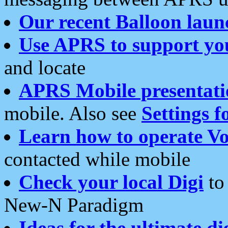
Our recent Balloon laun
Use APRS to support yo
and locate
APRS Mobile presentati
mobile. Also see
Settings f
Learn how to operate Vo
contacted while mobile
Check your local Digi
to 
New-N Paradigm
Ideas for the ultimate di