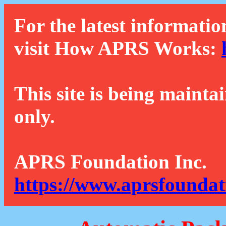
For the latest informatio
visit How APRS Works:
This site is being mainta
only.
APRS Foundation Inc.
https://www.aprsfoundat