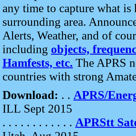
any time to capture what is
surrounding area. Announce
Alerts, Weather, and of cours
including
objects, frequenci
Hamfests, etc.
The APRS ne
countries with strong Amat
Download:
. .
APRS/Energ
ILL Sept 2015
. . . . . . . . . . . .
APRStt Sate
Utah, Aug 2015