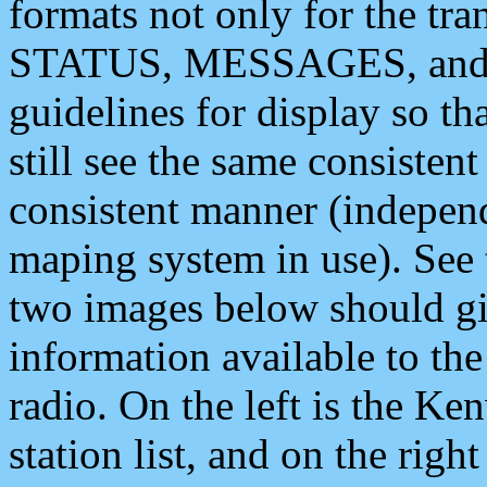
formats not only for the t
STATUS, MESSAGES, and QU
guidelines for display so tha
still see the same consisten
consistent manner (independ
maping system in use). See 
two images below should giv
information available to th
radio. On the left is the 
station list, and on the rig