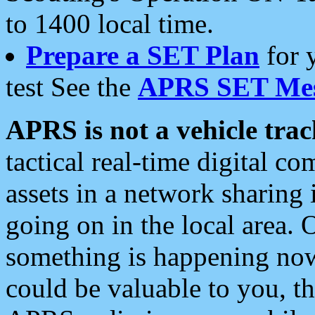
to 1400 local time.
Prepare a SET Plan
for 
test See the
APRS SET Mes
APRS is not a vehicle trac
tactical real-time digital 
assets in a network sharing
going on in the local area. 
something is happening now,
could be valuable to you, t