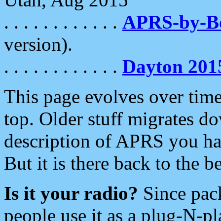
. . . . . . . . . . . .
APRS-by-
version).
. . . . . . . . . . . .
Dayton 201
This page evolves over time.
top. Older stuff migrates d
description of APRS you hav
But it is there back to the 
Is it your radio?
Since pac
people use it as a plug-N-p