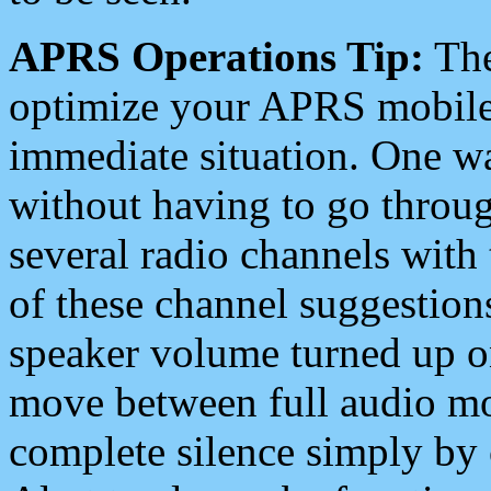
APRS Operations Tip:
The
optimize your APRS mobile
immediate situation. One wa
without having to go throu
several radio channels with 
of these channel suggestions
speaker volume turned up 
move between full audio mo
complete silence simply by 