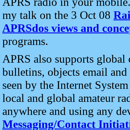
APRS radio in your mobile
my talk on the 3 Oct 08
Rai
APRSdos views and conce
programs.
APRS also supports global c
bulletins, objects email and
seen by the Internet Syste
local and global amateur ra
anywhere and using any dev
Messaging/Contact Initiat