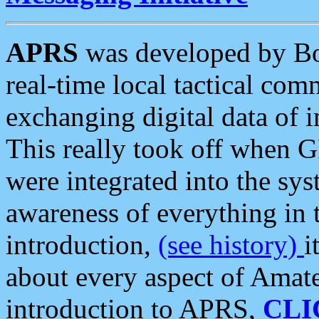
APRS
was developed by B
real-time local tactical co
exchanging digital data of 
This really took off when
were integrated into the syst
awareness of everything in t
introduction,
(see history)
i
about every aspect of Amate
introduction to APRS,
CLI