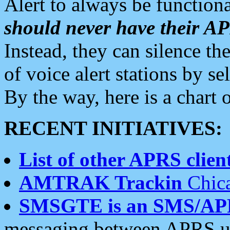
Alert to always be functiona
should never have their 
Instead, they can silence the
of voice alert stations by 
By the way, here is a char
RECENT INITIATIVES:
List of other APRS client
AMTRAK Trackin
Chica
SMSGTE is an SMS/AP
messaging between APRS us