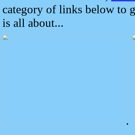
category of links below to 
is all about...
.