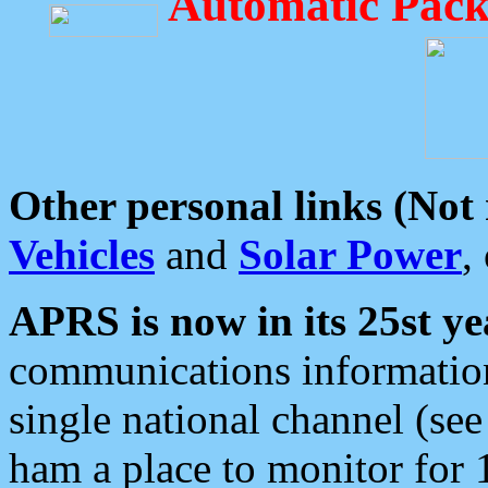
Automatic Pack
Other personal links (Not
Vehicles
and
Solar Power
,
APRS is now in its 25st ye
communications information
single national channel (see
ham a place to monitor for 1