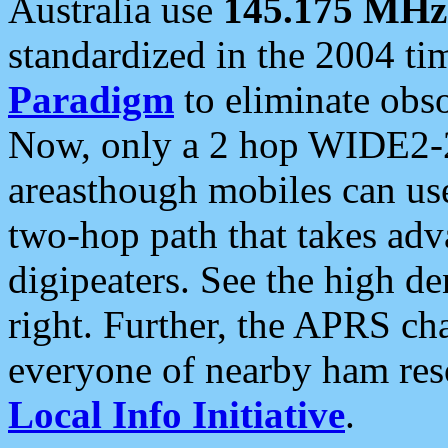
Australia use
145.175 MHz
standardized in the 2004 t
Paradigm
to eliminate obso
Now, only a 2 hop WIDE2-2
areasthough mobiles can u
two-hop path that takes ad
digipeaters. See the high de
right. Further, the APRS cha
everyone of nearby ham reso
Local Info Initiative
.