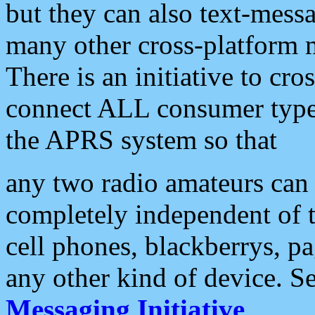
but they can also text-mess
many other cross-platform 
There is an initiative to cro
connect ALL consumer type 
the APRS system so that
any two radio amateurs can 
completely independent of t
cell phones, blackberrys, p
any other kind of device. S
Messaging Initiative