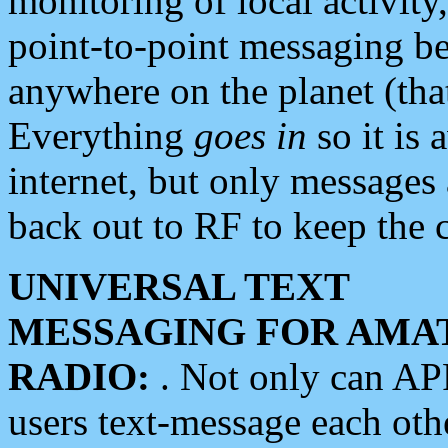
monitoring of local activity
point-to-point messaging 
anywhere on the planet (tha
Everything
goes in
so it is 
internet, but only messages 
back out to RF to keep the c
UNIVERSAL TEXT
MESSAGING FOR AMA
RADIO:
. Not only can A
users text-message each othe