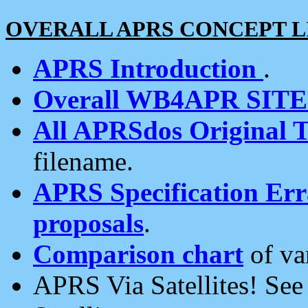
OVERALL APRS CONCEPT L
APRS Introduction
.
Overall WB4APR SIT
All APRSdos Original T
filename.
APRS Specification Erra
proposals
.
Comparison chart
of va
APRS Via Satellites! Se