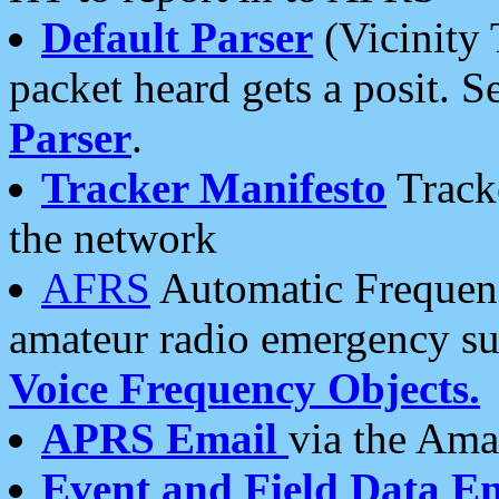
Default Parser
(Vicinity 
packet heard gets a posit. S
Parser
.
Tracker Manifesto
Tracke
the network
AFRS
Automatic Frequenc
amateur radio emergency s
Voice Frequency Objects.
APRS Email
via the Amat
Event and Field Data E