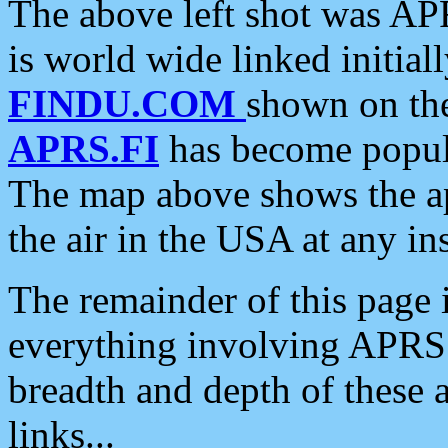
The above left shot was APR
is world wide linked initia
FINDU.COM
shown on the
APRS.FI
has become popula
The map above shows the a
the air in the USA at any ins
The remainder of this page is
everything involving APRS i
breadth and depth of these a
links...