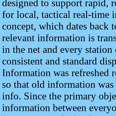
designed to support rapid, 
for local, tactical real-time
concept, which dates back to
relevant information is tra
in the net and every station
consistent and standard displ
Information was refreshed r
so that old information was
info. Since the primary obje
information between everyo