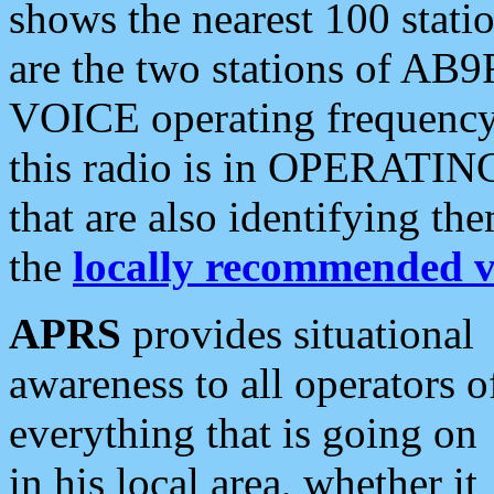
shows the nearest 100 statio
are the two stations of AB9
VOICE operating frequency i
this radio is in OPERATING 
that are also identifying t
the
locally recommended v
APRS
provides situational
awareness to all operators o
everything that is going on
in his local area, whether it