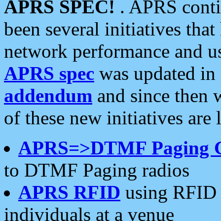
APRS SPEC!
. APRS conti
been several initiatives th
network performance and use
APRS spec
was updated in
addendum
and since then 
of these new initiatives are 
APRS=>DTMF Paging 
to DTMF Paging radios
APRS RFID
using RFID 
individuals at a venue