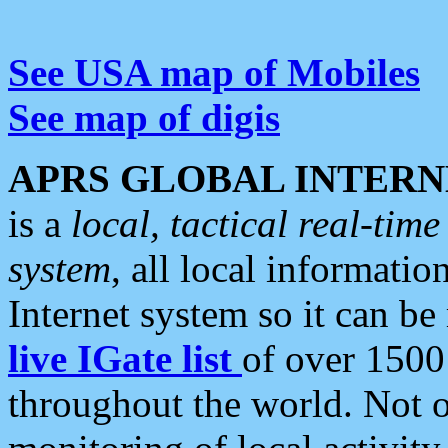
See USA map of Mobiles
See map of digis
APRS GLOBAL INTERN
is a
local, tactical real-ti
system
, all local informatio
Internet system so it can b
live IGate list
of over 1500
throughout the world. Not o