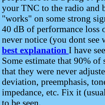
your TNC to the radio and b
"works" on some strong sign
40 dB of performance loss 
never notice (you dont see w
best explanation
I have s
Some estimate that 90% of s
that they were never adjuste
deviation, preemphasis, ton
impedance, etc. Fix it (usual
to be seen.