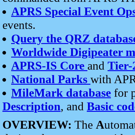
APRS Special Event Op
events.
Query the QRZ databas
Worldwide Digipeater 
APRS-IS Core
and
Tier-
National Parks
with APR
MileMark database
for 
Description
, and
Basic cod
OVERVIEW:
The
A
utoma