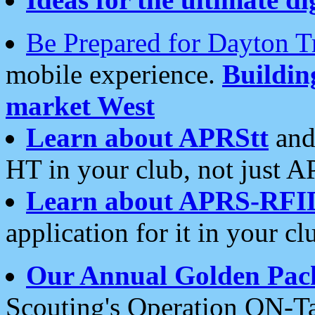
Be Prepared for Dayton T
mobile experience.
Buildi
market West
Learn about APRStt
and
HT in your club, not just 
Learn about APRS-RFI
application for it in your cl
Our Annual Golden Pac
Scouting's Operation ON-Ta