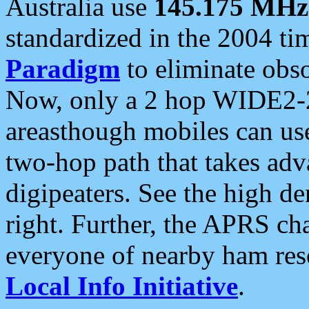
Australia use
145.175 MHz
standardized in the 2004 t
Paradigm
to eliminate obso
Now, only a 2 hop WIDE2-2
areasthough mobiles can u
two-hop path that takes ad
digipeaters. See the high de
right. Further, the APRS cha
everyone of nearby ham reso
Local Info Initiative
.