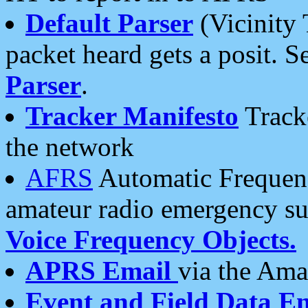
Default Parser
(Vicinity 
packet heard gets a posit. S
Parser
.
Tracker Manifesto
Tracke
the network
AFRS
Automatic Frequenc
amateur radio emergency s
Voice Frequency Objects.
APRS Email
via the Amat
Event and Field Data E