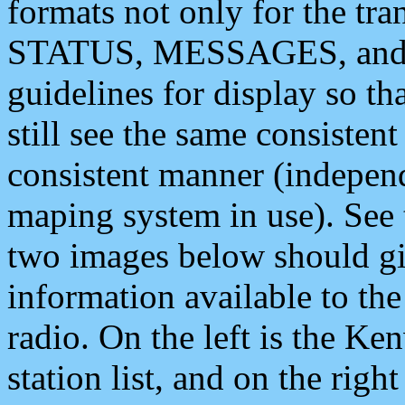
formats not only for the t
STATUS, MESSAGES, and QU
guidelines for display so tha
still see the same consisten
consistent manner (independ
maping system in use). See 
two images below should giv
information available to th
radio. On the left is the 
station list, and on the rig