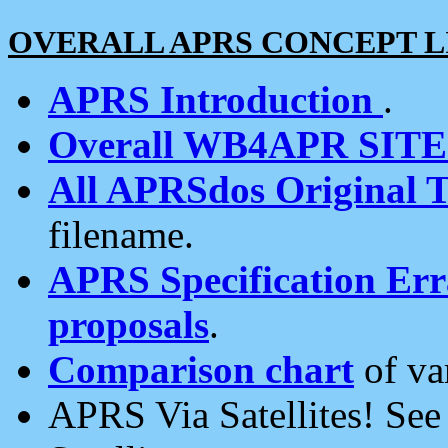
OVERALL APRS CONCEPT L
APRS Introduction
.
Overall WB4APR SIT
All APRSdos Original T
filename.
APRS Specification Erra
proposals
.
Comparison chart
of va
APRS Via Satellites! Se