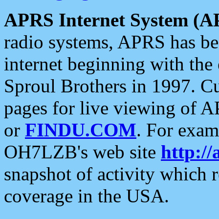
APRS Internet System (A
radio systems, APRS has bee
internet beginning with the
Sproul Brothers in 1997. C
pages for live viewing of A
or
FINDU.COM
. For exam
OH7LZB's web site
http://
snapshot of activity which
coverage in the USA.