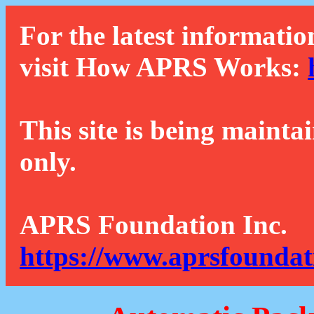
For the latest informatio
visit How APRS Works:
This site is being mainta
only.
APRS Foundation Inc.
https://www.aprsfoundat