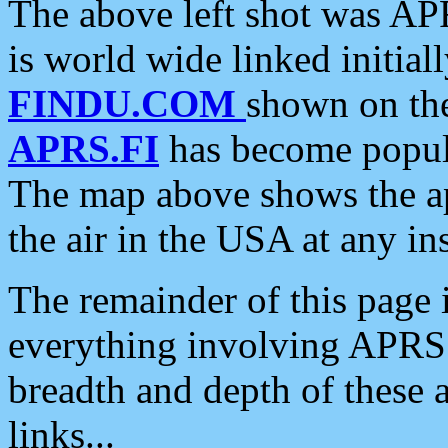
The above left shot was APR
is world wide linked initia
FINDU.COM
shown on the
APRS.FI
has become popula
The map above shows the a
the air in the USA at any ins
The remainder of this page is
everything involving APRS i
breadth and depth of these a
links...