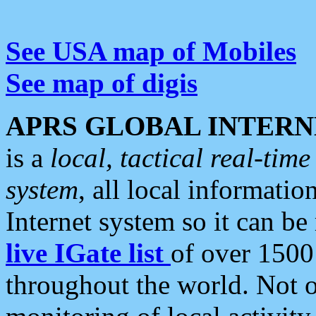
See USA map of Mobiles
See map of digis
APRS GLOBAL INTERN
is a
local, tactical real-ti
system
, all local informatio
Internet system so it can b
live IGate list
of over 1500
throughout the world. Not o