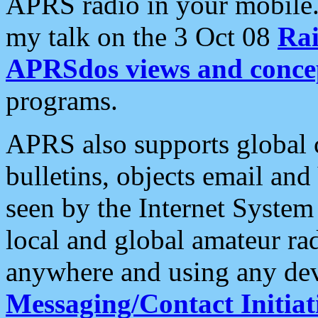
APRS radio in your mobile
my talk on the 3 Oct 08
Rai
APRSdos views and conce
programs.
APRS also supports global c
bulletins, objects email and
seen by the Internet Syste
local and global amateur ra
anywhere and using any dev
Messaging/Contact Initiat