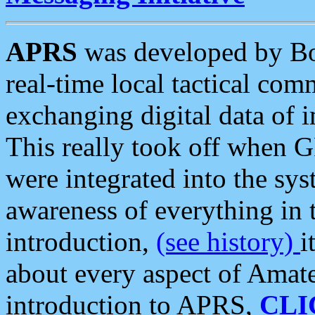
APRS
was developed by B
real-time local tactical co
exchanging digital data of 
This really took off when
were integrated into the syst
awareness of everything in t
introduction,
(see history)
i
about every aspect of Amate
introduction to APRS,
CLI