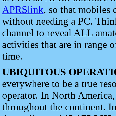
APRSlink
, so that mobiles
without needing a PC. Thin
channel to reveal ALL amate
activities that are in range o
time.
UBIQUITOUS OPERATI
everywhere to be a true res
operator. In North America
throughout the continent. I