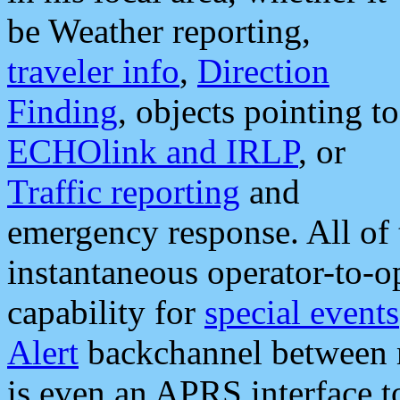
be Weather reporting,
traveler info
,
Direction
Finding
, objects pointing to
ECHOlink and IRLP
, or
Traffic reporting
and
emergency response. All of 
instantaneous operator-to-
capability for
special events
Alert
backchannel between m
is even an APRS interface 