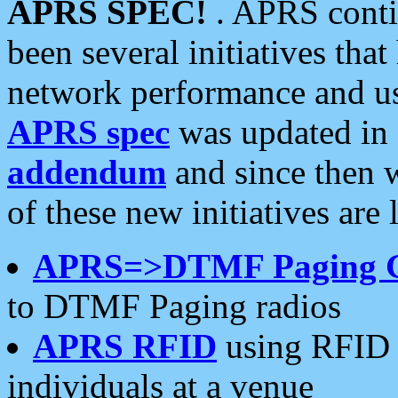
APRS SPEC!
. APRS conti
been several initiatives th
network performance and use
APRS spec
was updated in
addendum
and since then 
of these new initiatives are 
APRS=>DTMF Paging 
to DTMF Paging radios
APRS RFID
using RFID 
individuals at a venue