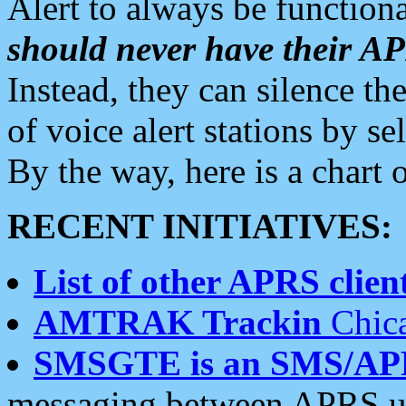
Alert to always be functiona
should never have their 
Instead, they can silence the
of voice alert stations by 
By the way, here is a char
RECENT INITIATIVES:
List of other APRS client
AMTRAK Trackin
Chica
SMSGTE is an SMS/AP
messaging between APRS us