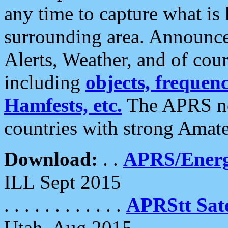
any time to capture what is
surrounding area. Announce
Alerts, Weather, and of cours
including
objects, frequenci
Hamfests, etc.
The APRS ne
countries with strong Amat
Download:
. .
APRS/Energ
ILL Sept 2015
. . . . . . . . . . . .
APRStt Sate
Utah, Aug 2015