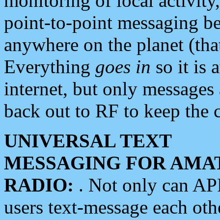
monitoring of local activity
point-to-point messaging 
anywhere on the planet (tha
Everything
goes in
so it is 
internet, but only messages 
back out to RF to keep the c
UNIVERSAL TEXT
MESSAGING FOR AMA
RADIO:
. Not only can A
users text-message each othe