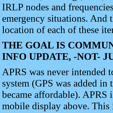
IRLP nodes and frequencies, 
emergency situations. And 
location of each of these it
THE GOAL IS COMMUN
INFO UPDATE, -NOT- 
APRS was never intended to 
system (GPS was added in 
became affordable). APRS 
mobile display above. Thi