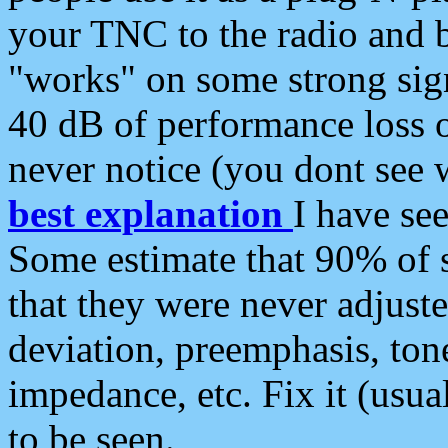
your TNC to the radio and b
"works" on some strong sign
40 dB of performance loss 
never notice (you dont see w
best explanation
I have s
Some estimate that 90% of s
that they were never adjuste
deviation, preemphasis, ton
impedance, etc. Fix it (usual
to be seen.