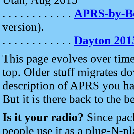
. . . . . . . . . . . .
APRS-by-
version).
. . . . . . . . . . . .
Dayton 201
This page evolves over time.
top. Older stuff migrates d
description of APRS you hav
But it is there back to the 
Is it your radio?
Since pac
people use it as a plug-N-p