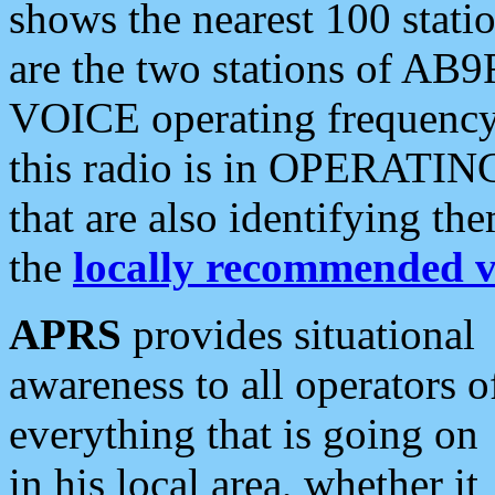
shows the nearest 100 statio
are the two stations of AB9
VOICE operating frequency i
this radio is in OPERATING 
that are also identifying t
the
locally recommended v
APRS
provides situational
awareness to all operators o
everything that is going on
in his local area, whether it