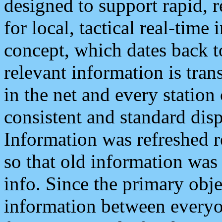
designed to support rapid, 
for local, tactical real-time
concept, which dates back to
relevant information is tra
in the net and every station
consistent and standard displ
Information was refreshed r
so that old information was
info. Since the primary obje
information between everyo