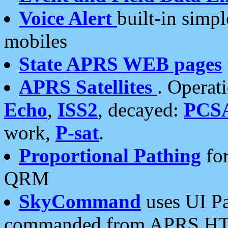
Voice Alert
built-in simp
mobiles
State APRS WEB pages
APRS Satellites
. Operat
Echo
,
ISS2
, decayed:
PCS
work,
P-sat
.
Proportional Pathing
for
QRM
SkyCommand
uses UI Pa
commanded from APRS HT's