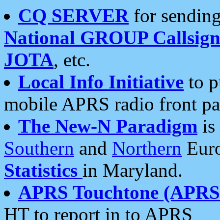
CQ SERVER
for sending
National GROUP Callsign
JOTA
, etc.
Local Info Initiative
to p
mobile APRS radio front pa
The New-N Paradigm
is
Southern
and
Northern
Euro
Statistics
in Maryland.
APRS Touchtone (APRSt
HT to report in to APRS