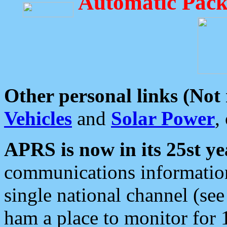
Automatic Pack
Other personal links (Not
Vehicles
and
Solar Power
,
APRS is now in its 25st ye
communications information
single national channel (see
ham a place to monitor for 1