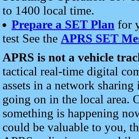
to 1400 local time.
Prepare a SET Plan
for 
test See the
APRS SET Mes
APRS is not a vehicle trac
tactical real-time digital 
assets in a network sharing
going on in the local area. 
something is happening now,
could be valuable to you, t