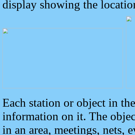
display showing the locatio
Each station or object in th
information on it. The obje
in an area, meetings, nets, 