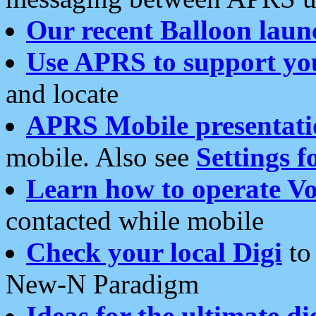
Our recent Balloon laun
Use APRS to support yo
and locate
APRS Mobile presentati
mobile. Also see
Settings f
Learn how to operate Vo
contacted while mobile
Check your local Digi
to 
New-N Paradigm
Ideas for the ultimate di