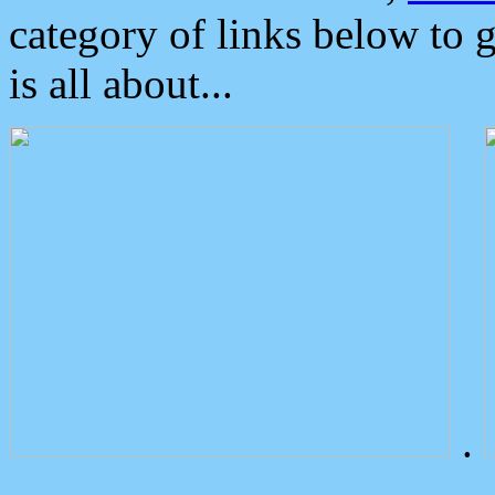
category of links below to 
is all about...
.