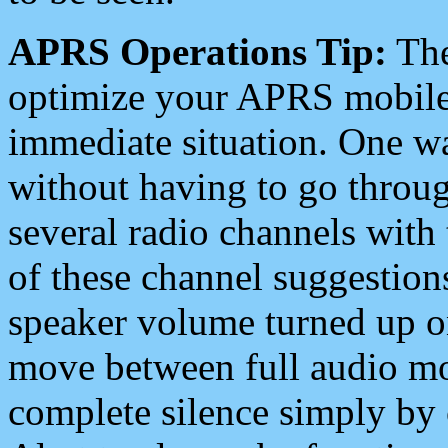
APRS Operations Tip:
The
optimize your APRS mobile
immediate situation. One wa
without having to go throu
several radio channels with 
of these channel suggestions
speaker volume turned up 
move between full audio mo
complete silence simply by 