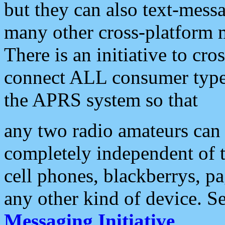
but they can also text-mess
many other cross-platform 
There is an initiative to cro
connect ALL consumer type 
the APRS system so that
any two radio amateurs can 
completely independent of t
cell phones, blackberrys, p
any other kind of device. S
Messaging Initiative