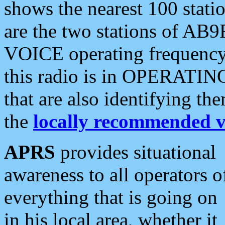
shows the nearest 100 statio
are the two stations of AB9
VOICE operating frequency i
this radio is in OPERATING 
that are also identifying t
the
locally recommended v
APRS
provides situational
awareness to all operators o
everything that is going on
in his local area, whether it