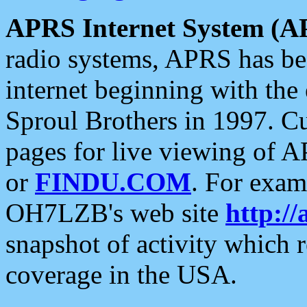
APRS Internet System (A
radio systems, APRS has bee
internet beginning with the
Sproul Brothers in 1997. C
pages for live viewing of A
or
FINDU.COM
. For exam
OH7LZB's web site
http://
snapshot of activity which
coverage in the USA.