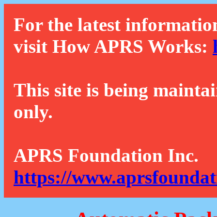
For the latest informatio
visit How APRS Works:
This site is being mainta
only.
APRS Foundation Inc.
https://www.aprsfoundat