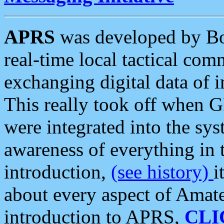
APRS
was developed by B
real-time local tactical co
exchanging digital data of 
This really took off when
were integrated into the syst
awareness of everything in t
introduction,
(see history)
i
about every aspect of Amate
introduction to APRS,
CLI