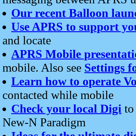
Our recent Balloon laun
Use APRS to support yo
and locate
APRS Mobile presentati
mobile. Also see
Settings f
Learn how to operate Vo
contacted while mobile
Check your local Digi
to 
New-N Paradigm
Ideas for the ultimate di