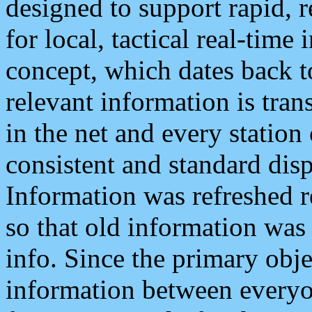
designed to support rapid, 
for local, tactical real-time
concept, which dates back to
relevant information is tra
in the net and every station
consistent and standard displ
Information was refreshed r
so that old information was
info. Since the primary obje
information between everyo