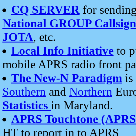
CQ SERVER
for sending
National GROUP Callsign
JOTA
, etc.
Local Info Initiative
to p
mobile APRS radio front pa
The New-N Paradigm
is
Southern
and
Northern
Euro
Statistics
in Maryland.
APRS Touchtone (APRSt
HT to report in to APRS