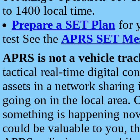
to 1400 local time.
Prepare a SET Plan
for 
test See the
APRS SET Mes
APRS is not a vehicle trac
tactical real-time digital 
assets in a network sharing
going on in the local area. 
something is happening now,
could be valuable to you, t