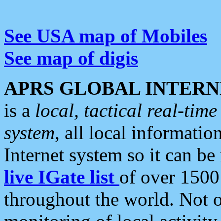
See USA map of Mobiles
See map of digis
APRS GLOBAL INTERN
is a
local, tactical real-ti
system
, all local informatio
Internet system so it can b
live IGate list
of over 1500
throughout the world. Not o