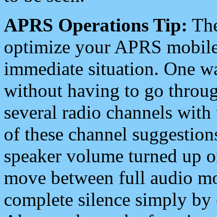
APRS Operations Tip:
The
optimize your APRS mobile
immediate situation. One wa
without having to go throu
several radio channels with 
of these channel suggestions
speaker volume turned up 
move between full audio mo
complete silence simply by 