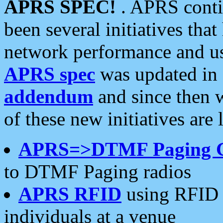
APRS SPEC!
. APRS conti
been several initiatives th
network performance and use
APRS spec
was updated in
addendum
and since then 
of these new initiatives are 
APRS=>DTMF Paging 
to DTMF Paging radios
APRS RFID
using RFID 
individuals at a venue