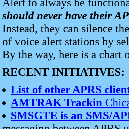
Alert to always be functiona
should never have their 
Instead, they can silence the
of voice alert stations by 
By the way, here is a char
RECENT INITIATIVES:
List of other APRS client
AMTRAK Trackin
Chica
SMSGTE is an SMS/AP
messaging between APRS us