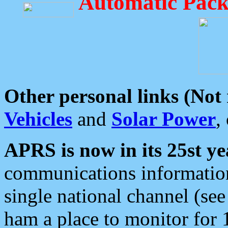
Automatic Pack
Other personal links (Not
Vehicles
and
Solar Power
,
APRS is now in its 25st ye
communications information
single national channel (see
ham a place to monitor for 1