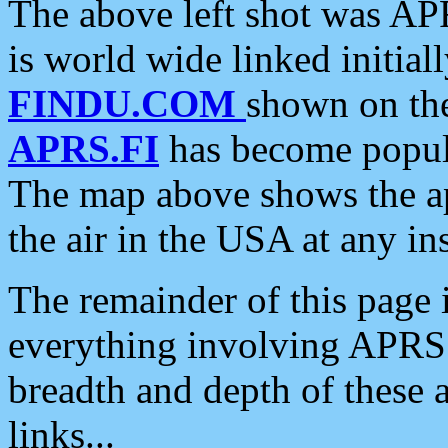
The above left shot was APR
is world wide linked initia
FINDU.COM
shown on the
APRS.FI
has become popula
The map above shows the a
the air in the USA at any ins
The remainder of this page is
everything involving APRS i
breadth and depth of these a
links...