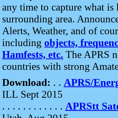
any time to capture what is
surrounding area. Announce
Alerts, Weather, and of cours
including
objects, frequenci
Hamfests, etc.
The APRS ne
countries with strong Amat
Download:
. .
APRS/Energ
ILL Sept 2015
. . . . . . . . . . . .
APRStt Sate
Utah, Aug 2015