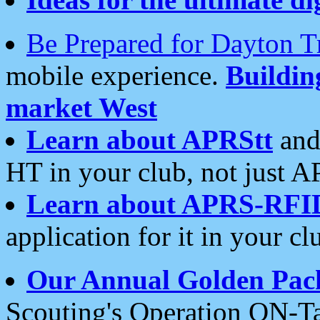
Be Prepared for Dayton T
mobile experience.
Buildi
market West
Learn about APRStt
and
HT in your club, not just 
Learn about APRS-RFI
application for it in your cl
Our Annual Golden Pac
Scouting's Operation ON-Ta