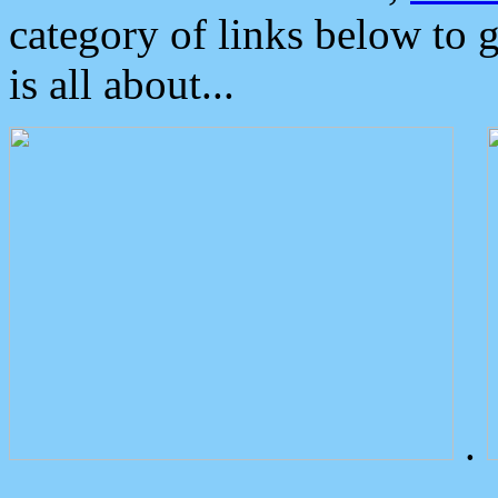
category of links below to 
is all about...
.