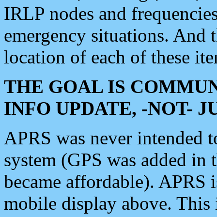
IRLP nodes and frequencies, 
emergency situations. And 
location of each of these it
THE GOAL IS COMMUN
INFO UPDATE, -NOT- 
APRS was never intended to 
system (GPS was added in 
became affordable). APRS 
mobile display above. Thi