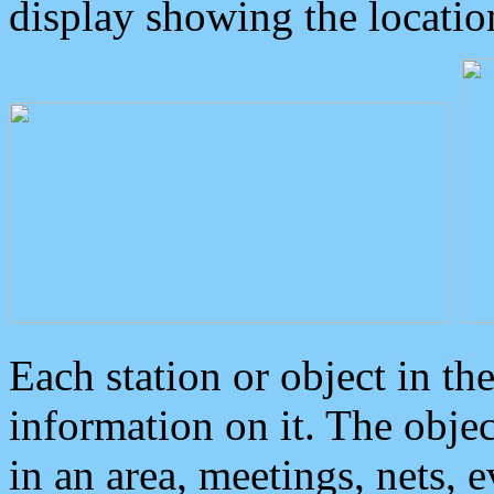
display showing the locatio
Each station or object in th
information on it. The obje
in an area, meetings, nets, 