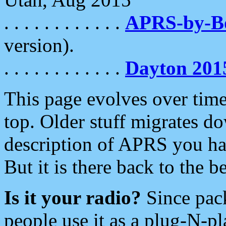
. . . . . . . . . . . .
APRS-by-
version).
. . . . . . . . . . . .
Dayton 201
This page evolves over time.
top. Older stuff migrates d
description of APRS you hav
But it is there back to the 
Is it your radio?
Since pac
people use it as a plug-N-p