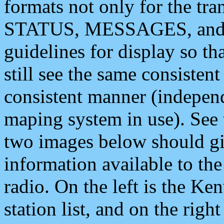
formats not only for the t
STATUS, MESSAGES, and QU
guidelines for display so tha
still see the same consisten
consistent manner (independ
maping system in use). See 
two images below should giv
information available to th
radio. On the left is the 
station list, and on the rig