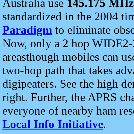
Australia use
145.175 MHz
standardized in the 2004 t
Paradigm
to eliminate obso
Now, only a 2 hop WIDE2-2
areasthough mobiles can u
two-hop path that takes ad
digipeaters. See the high de
right. Further, the APRS cha
everyone of nearby ham reso
Local Info Initiative
.