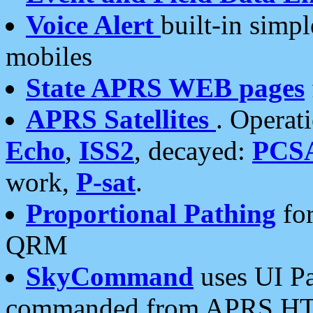
Voice Alert
built-in simp
mobiles
State APRS WEB pages
APRS Satellites
. Operat
Echo
,
ISS2
, decayed:
PCS
work,
P-sat
.
Proportional Pathing
for
QRM
SkyCommand
uses UI Pa
commanded from APRS HT's