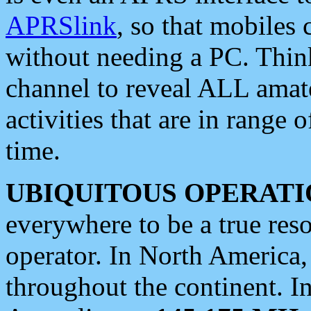
APRSlink
, so that mobiles
without needing a PC. Thin
channel to reveal ALL amate
activities that are in range o
time.
UBIQUITOUS OPERATI
everywhere to be a true res
operator. In North America
throughout the continent. I