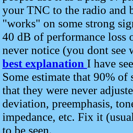
your TNC to the radio and b
"works" on some strong sign
40 dB of performance loss 
never notice (you dont see w
best explanation
I have s
Some estimate that 90% of s
that they were never adjuste
deviation, preemphasis, ton
impedance, etc. Fix it (usual
to be seen.