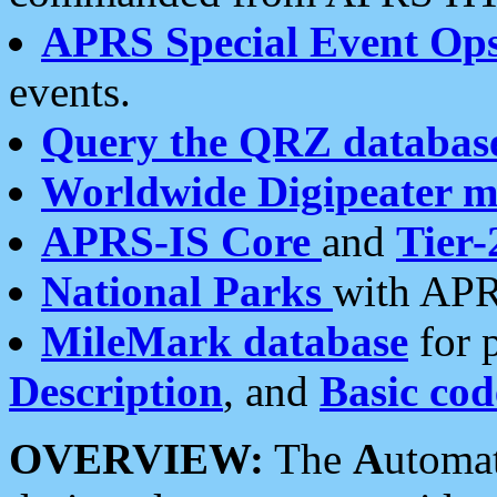
APRS Special Event Op
events.
Query the QRZ databas
Worldwide Digipeater 
APRS-IS Core
and
Tier-
National Parks
with APR
MileMark database
for 
Description
, and
Basic cod
OVERVIEW:
The
A
utoma