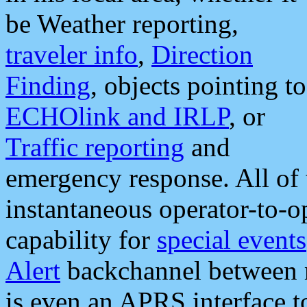
be Weather reporting,
traveler info
,
Direction
Finding
, objects pointing to
ECHOlink and IRLP
, or
Traffic reporting
and
emergency response. All of 
instantaneous operator-to-
capability for
special events
Alert
backchannel between m
is even an APRS interface 