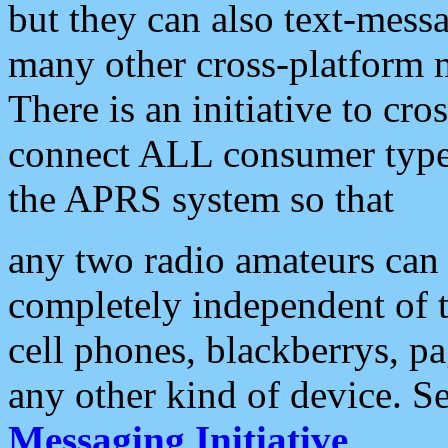
but they can also text-mess
many other cross-platform 
There is an initiative to cro
connect ALL consumer type 
the APRS system so that
any two radio amateurs can 
completely independent of t
cell phones, blackberrys, p
any other kind of device. S
Messaging Initiative