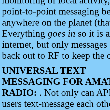
monitoring of local activity
point-to-point messaging 
anywhere on the planet (tha
Everything
goes in
so it is 
internet, but only messages 
back out to RF to keep the c
UNIVERSAL TEXT
MESSAGING FOR AMA
RADIO:
. Not only can A
users text-message each othe