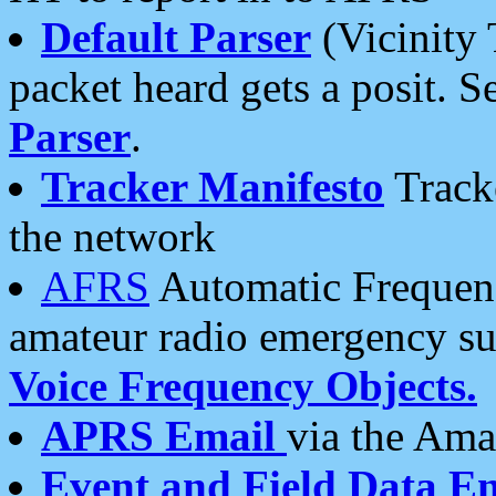
Default Parser
(Vicinity 
packet heard gets a posit. S
Parser
.
Tracker Manifesto
Tracke
the network
AFRS
Automatic Frequenc
amateur radio emergency s
Voice Frequency Objects.
APRS Email
via the Amat
Event and Field Data E