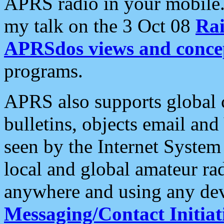
APRS radio in your mobile
my talk on the 3 Oct 08
Rai
APRSdos views and conce
programs.
APRS also supports global c
bulletins, objects email and
seen by the Internet Syste
local and global amateur ra
anywhere and using any dev
Messaging/Contact Initiat