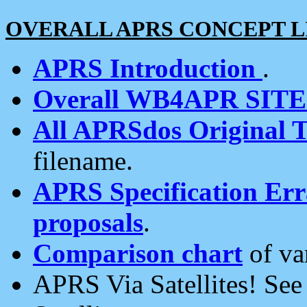
OVERALL APRS CONCEPT L
APRS Introduction
.
Overall WB4APR SIT
All APRSdos Original T
filename.
APRS Specification Erra
proposals
.
Comparison chart
of va
APRS Via Satellites! Se