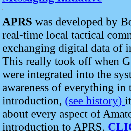
APRS
was developed by B
real-time local tactical co
exchanging digital data of 
This really took off when
were integrated into the syst
awareness of everything in t
introduction,
(see history)
i
about every aspect of Amate
introduction to APRS,
CLI