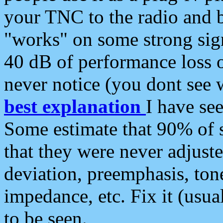
your TNC to the radio and b
"works" on some strong sign
40 dB of performance loss 
never notice (you dont see w
best explanation
I have s
Some estimate that 90% of s
that they were never adjuste
deviation, preemphasis, ton
impedance, etc. Fix it (usual
to be seen.