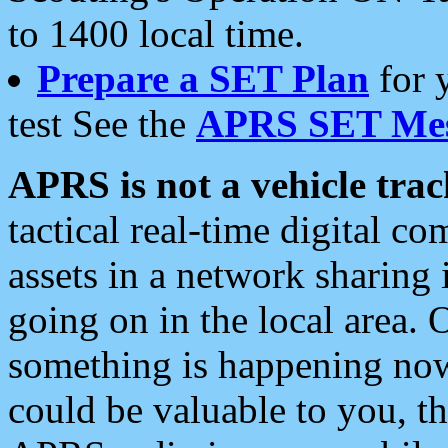
to 1400 local time.
Prepare a SET Plan
for 
test See the
APRS SET Mes
APRS is not a vehicle trac
tactical real-time digital 
assets in a network sharing
going on in the local area. 
something is happening now,
could be valuable to you, t