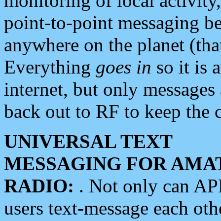
monitoring of local activity
point-to-point messaging 
anywhere on the planet (tha
Everything
goes in
so it is 
internet, but only messages 
back out to RF to keep the c
UNIVERSAL TEXT
MESSAGING FOR AMA
RADIO:
. Not only can A
users text-message each othe