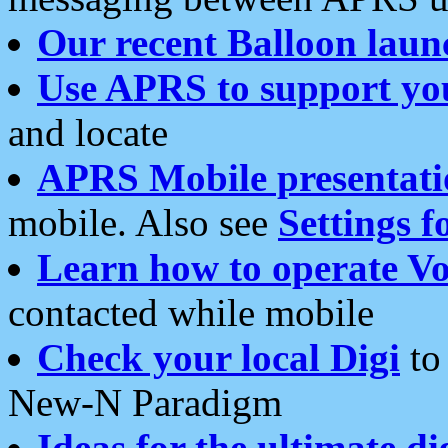
Our recent Balloon laun
Use APRS to support yo
and locate
APRS Mobile presentati
mobile. Also see
Settings f
Learn how to operate Vo
contacted while mobile
Check your local Digi
to 
New-N Paradigm
Ideas for the ultimate di