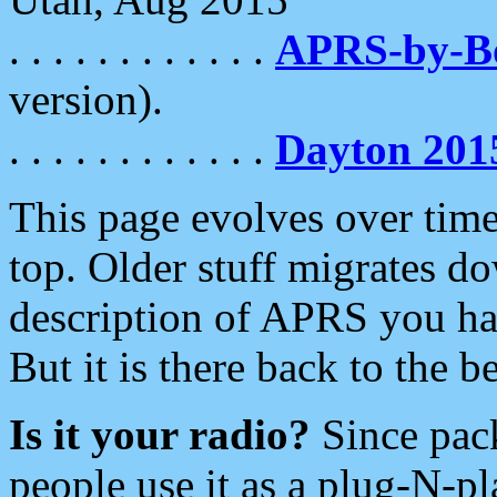
. . . . . . . . . . . .
APRS-by-
version).
. . . . . . . . . . . .
Dayton 201
This page evolves over time.
top. Older stuff migrates d
description of APRS you hav
But it is there back to the 
Is it your radio?
Since pac
people use it as a plug-N-p