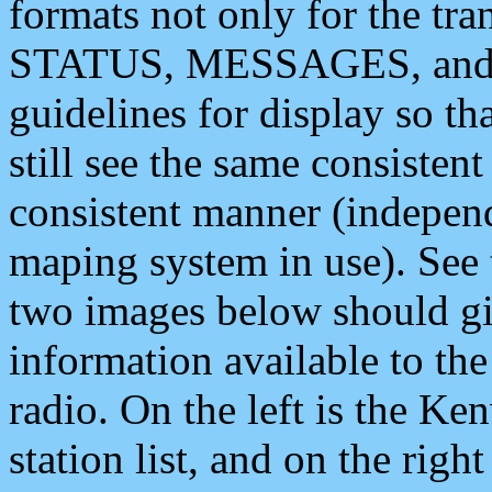
formats not only for the t
STATUS, MESSAGES, and QU
guidelines for display so tha
still see the same consisten
consistent manner (independ
maping system in use). See 
two images below should giv
information available to th
radio. On the left is the 
station list, and on the rig