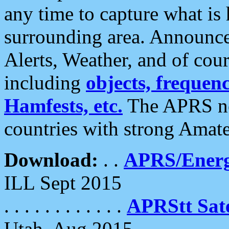
any time to capture what is
surrounding area. Announce
Alerts, Weather, and of cours
including
objects, frequenci
Hamfests, etc.
The APRS ne
countries with strong Amat
Download:
. .
APRS/Energ
ILL Sept 2015
. . . . . . . . . . . .
APRStt Sate
Utah, Aug 2015