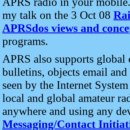
APRS radio in your mobile
my talk on the 3 Oct 08
Rai
APRSdos views and conce
programs.
APRS also supports global c
bulletins, objects email and
seen by the Internet Syste
local and global amateur ra
anywhere and using any dev
Messaging/Contact Initiat