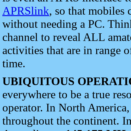
APRSlink
, so that mobiles
without needing a PC. Thin
channel to reveal ALL amate
activities that are in range o
time.
UBIQUITOUS OPERATI
everywhere to be a true res
operator. In North America
throughout the continent. I