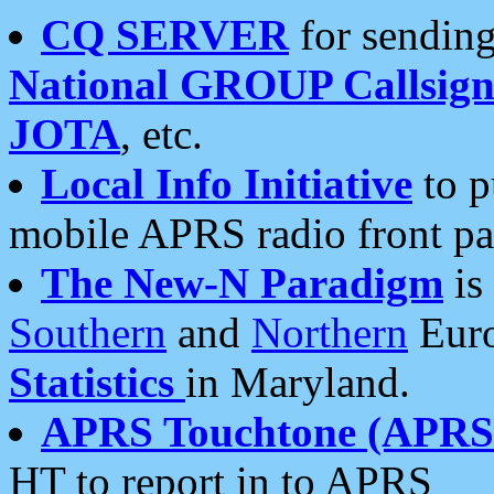
CQ SERVER
for sending
National GROUP Callsign
JOTA
, etc.
Local Info Initiative
to p
mobile APRS radio front pa
The New-N Paradigm
is
Southern
and
Northern
Euro
Statistics
in Maryland.
APRS Touchtone (APRSt
HT to report in to APRS