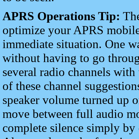
APRS Operations Tip:
The
optimize your APRS mobile
immediate situation. One wa
without having to go throu
several radio channels with 
of these channel suggestions
speaker volume turned up 
move between full audio mo
complete silence simply by 