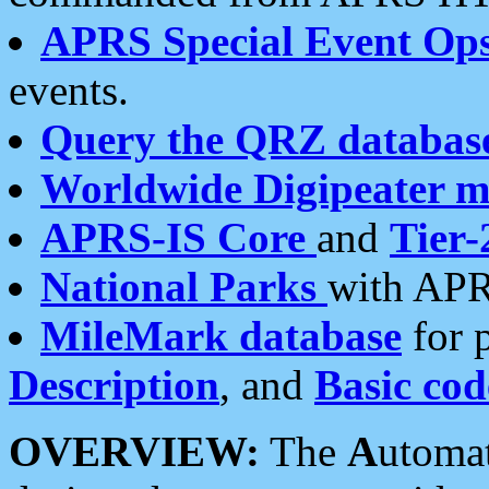
APRS Special Event Op
events.
Query the QRZ databas
Worldwide Digipeater 
APRS-IS Core
and
Tier-
National Parks
with APR
MileMark database
for 
Description
, and
Basic cod
OVERVIEW:
The
A
utoma