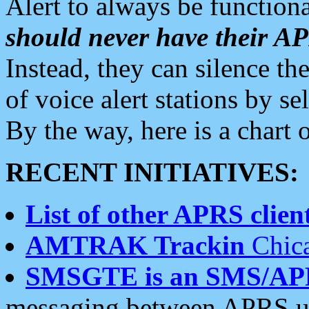
Alert to always be functiona
should never have their 
Instead, they can silence the
of voice alert stations by 
By the way, here is a char
RECENT INITIATIVES:
List of other APRS client
AMTRAK Trackin
Chica
SMSGTE is an SMS/AP
messaging between APRS us