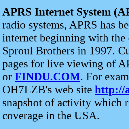
APRS Internet System (A
radio systems, APRS has bee
internet beginning with the
Sproul Brothers in 1997. C
pages for live viewing of A
or
FINDU.COM
. For exam
OH7LZB's web site
http://
snapshot of activity which
coverage in the USA.