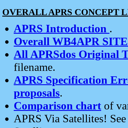
OVERALL APRS CONCEPT L
APRS Introduction
.
Overall WB4APR SIT
All APRSdos Original T
filename.
APRS Specification Erra
proposals
.
Comparison chart
of va
APRS Via Satellites! Se