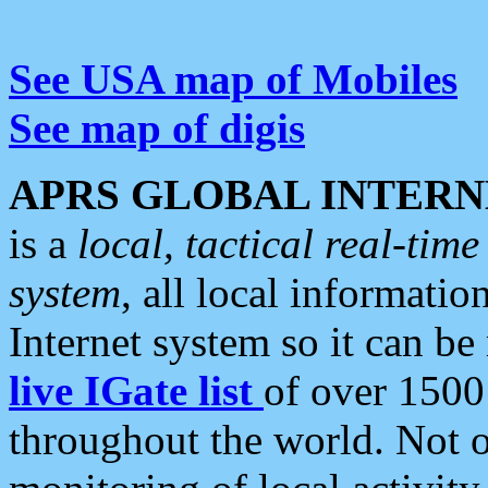
See USA map of Mobiles
See map of digis
APRS GLOBAL INTERN
is a
local, tactical real-ti
system
, all local informatio
Internet system so it can b
live IGate list
of over 1500
throughout the world. Not o