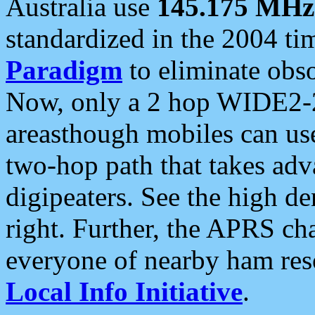
Australia use
145.175 MHz
standardized in the 2004 t
Paradigm
to eliminate obso
Now, only a 2 hop WIDE2-2
areasthough mobiles can u
two-hop path that takes ad
digipeaters. See the high de
right. Further, the APRS cha
everyone of nearby ham reso
Local Info Initiative
.