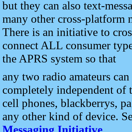
but they can also text-mess
many other cross-platform 
There is an initiative to cro
connect ALL consumer type 
the APRS system so that
any two radio amateurs can 
completely independent of t
cell phones, blackberrys, p
any other kind of device. S
Messaging Initiative