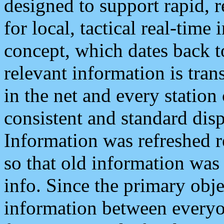
designed to support rapid, 
for local, tactical real-time
concept, which dates back to
relevant information is tra
in the net and every station
consistent and standard displ
Information was refreshed r
so that old information was
info. Since the primary obje
information between everyo