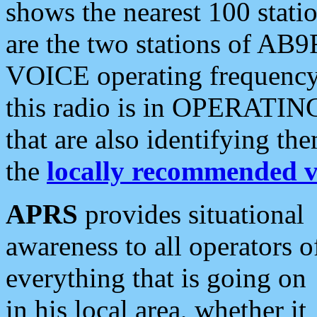
shows the nearest 100 statio
are the two stations of AB9
VOICE operating frequency i
this radio is in OPERATING 
that are also identifying t
the
locally recommended v
APRS
provides situational
awareness to all operators o
everything that is going on
in his local area, whether it