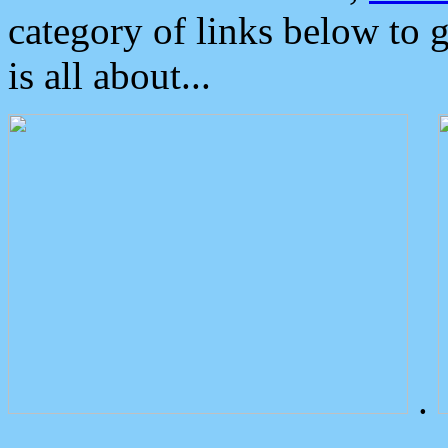
category of links below to 
is all about...
.