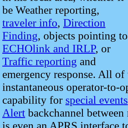
be Weather reporting,
traveler info
,
Direction
Finding
, objects pointing to
ECHOlink and IRLP
, or
Traffic reporting
and
emergency response. All of 
instantaneous operator-to-
capability for
special events
Alert
backchannel between m
is even an APRS interface 