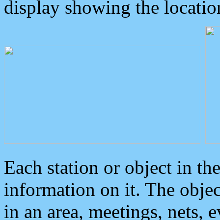
display showing the locatio
Each station or object in th
information on it. The obje
in an area, meetings, nets, 