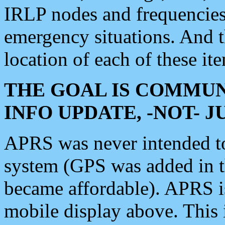
IRLP nodes and frequencies, 
emergency situations. And 
location of each of these it
THE GOAL IS COMMUN
INFO UPDATE, -NOT- 
APRS was never intended to 
system (GPS was added in 
became affordable). APRS 
mobile display above. Thi