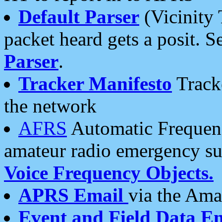
Default Parser
(Vicinity 
packet heard gets a posit. S
Parser
.
Tracker Manifesto
Tracke
the network
AFRS
Automatic Frequenc
amateur radio emergency s
Voice Frequency Objects.
APRS Email
via the Amat
Event and Field Data E