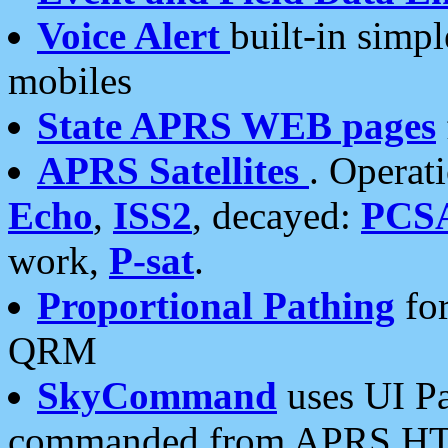
Voice Alert
built-in simp
mobiles
State APRS WEB pages
APRS Satellites
. Operat
Echo
,
ISS2
, decayed:
PCS
work,
P-sat
.
Proportional Pathing
for
QRM
SkyCommand
uses UI Pa
commanded from APRS HT's