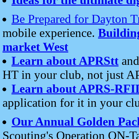
Be Prepared for Dayton T
mobile experience.
Buildi
market West
Learn about APRStt
and
HT in your club, not just 
Learn about APRS-RFI
application for it in your cl
Our Annual Golden Pac
Scouting's Operation ON-Ta