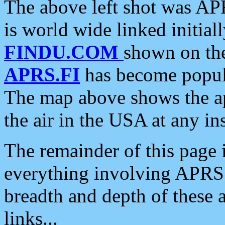
The above left shot was APR
is world wide linked initia
FINDU.COM
shown on the
APRS.FI
has become popula
The map above shows the a
the air in the USA at any ins
The remainder of this page is
everything involving APRS i
breadth and depth of these a
links...