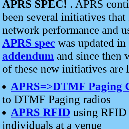
APRS SPEC!
. APRS conti
been several initiatives th
network performance and use
APRS spec
was updated in
addendum
and since then 
of these new initiatives are 
APRS=>DTMF Paging 
to DTMF Paging radios
APRS RFID
using RFID 
individuals at a venue