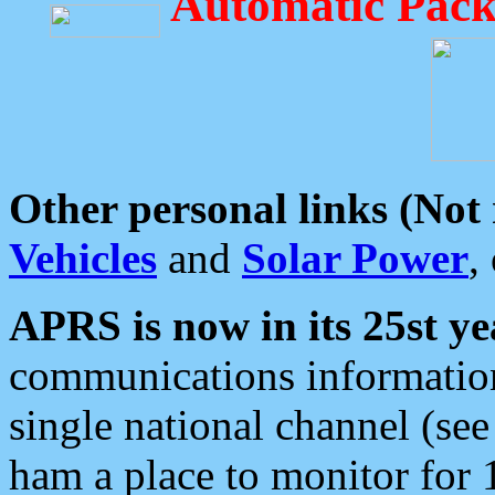
Automatic Pack
Other personal links (Not
Vehicles
and
Solar Power
,
APRS is now in its 25st ye
communications information
single national channel (see
ham a place to monitor for 1