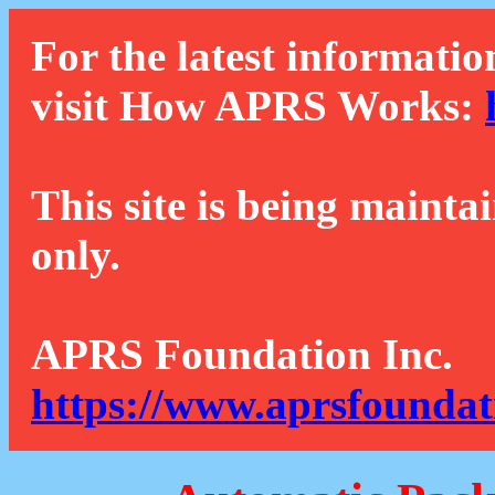
For the latest informatio
visit How APRS Works:
This site is being mainta
only.
APRS Foundation Inc.
https://www.aprsfoundat