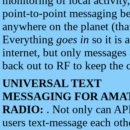
monitoring of local activity
point-to-point messaging 
anywhere on the planet (tha
Everything
goes in
so it is 
internet, but only messages 
back out to RF to keep the c
UNIVERSAL TEXT
MESSAGING FOR AMA
RADIO:
. Not only can A
users text-message each othe