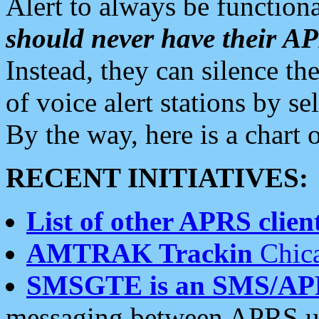
Alert to always be functiona
should never have their 
Instead, they can silence the
of voice alert stations by 
By the way, here is a char
RECENT INITIATIVES:
List of other APRS client
AMTRAK Trackin
Chica
SMSGTE is an SMS/AP
messaging between APRS us