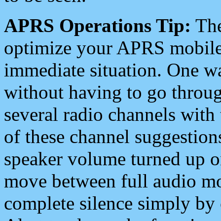
APRS Operations Tip:
The
optimize your APRS mobile
immediate situation. One wa
without having to go throu
several radio channels with 
of these channel suggestions
speaker volume turned up 
move between full audio mo
complete silence simply by 