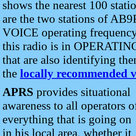
shows the nearest 100 statio
are the two stations of AB9
VOICE operating frequency i
this radio is in OPERATING 
that are also identifying t
the
locally recommended v
APRS
provides situational
awareness to all operators o
everything that is going on
in his local area, whether it