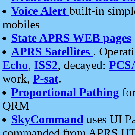
Voice Alert
built-in simp
mobiles
State APRS WEB pages
APRS Satellites
. Operat
Echo
,
ISS2
, decayed:
PCS
work,
P-sat
.
Proportional Pathing
for
QRM
SkyCommand
uses UI Pa
commanded from APRS HT's