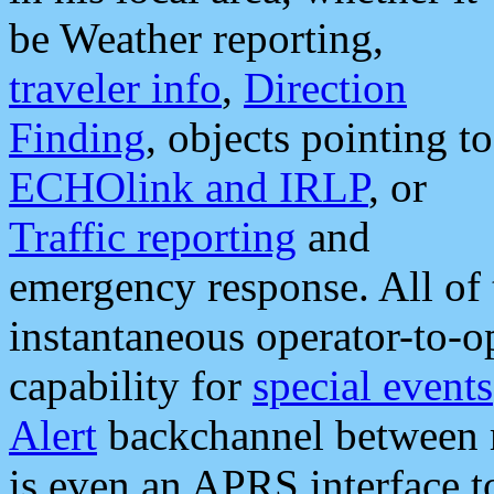
be Weather reporting,
traveler info
,
Direction
Finding
, objects pointing to
ECHOlink and IRLP
, or
Traffic reporting
and
emergency response. All of 
instantaneous operator-to-
capability for
special events
Alert
backchannel between m
is even an APRS interface 