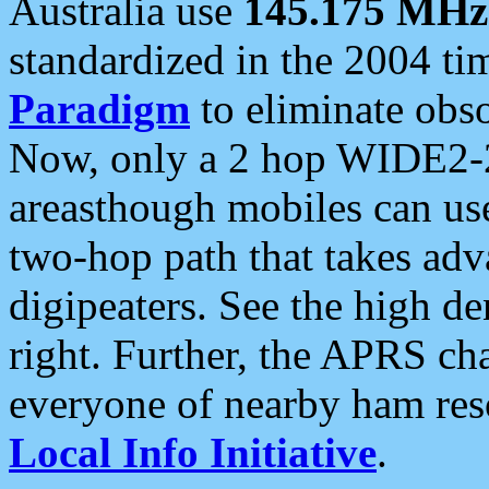
Australia use
145.175 MHz
standardized in the 2004 t
Paradigm
to eliminate obso
Now, only a 2 hop WIDE2-2
areasthough mobiles can u
two-hop path that takes ad
digipeaters. See the high de
right. Further, the APRS cha
everyone of nearby ham reso
Local Info Initiative
.