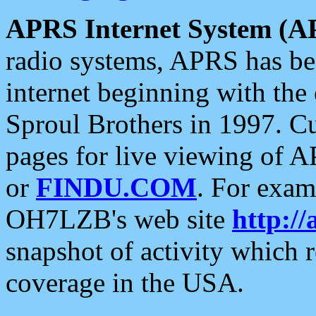
APRS Internet System (A
radio systems, APRS has bee
internet beginning with the
Sproul Brothers in 1997. C
pages for live viewing of A
or
FINDU.COM
. For exam
OH7LZB's web site
http://
snapshot of activity which
coverage in the USA.