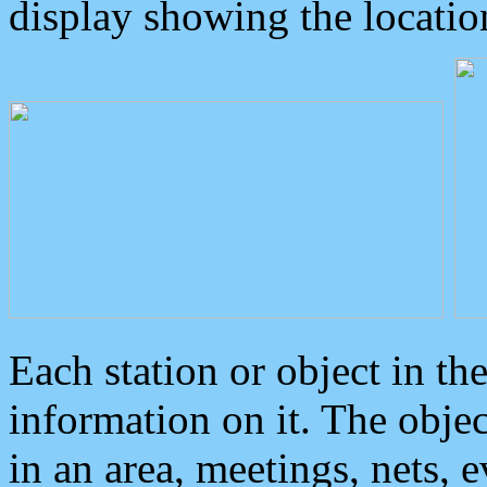
display showing the locatio
Each station or object in th
information on it. The obje
in an area, meetings, nets, 