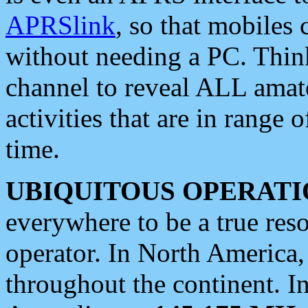
APRSlink
, so that mobiles
without needing a PC. Thin
channel to reveal ALL amate
activities that are in range o
time.
UBIQUITOUS OPERATI
everywhere to be a true res
operator. In North America
throughout the continent. I