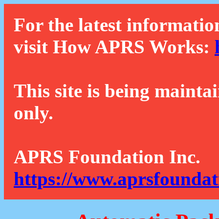
For the latest informatio
visit How APRS Works:
This site is being mainta
only.
APRS Foundation Inc.
https://www.aprsfoundat