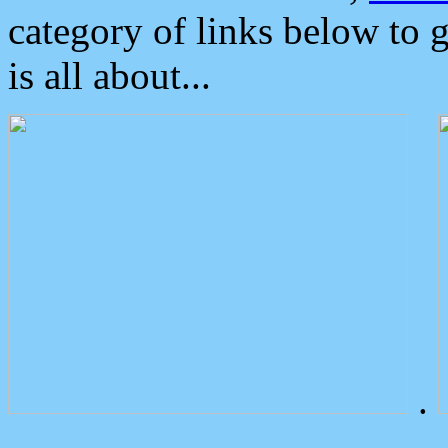
category of links below to 
is all about...
.