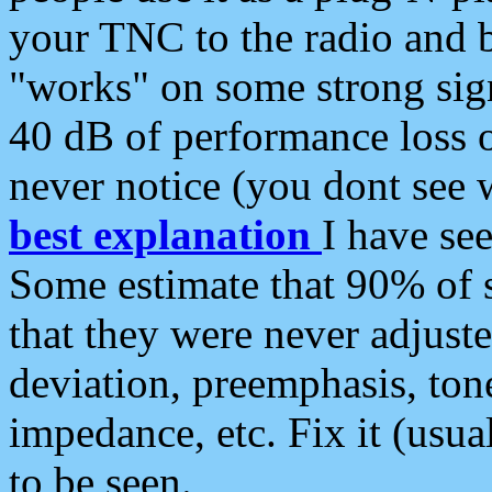
your TNC to the radio and b
"works" on some strong sign
40 dB of performance loss 
never notice (you dont see w
best explanation
I have s
Some estimate that 90% of s
that they were never adjuste
deviation, preemphasis, ton
impedance, etc. Fix it (usual
to be seen.