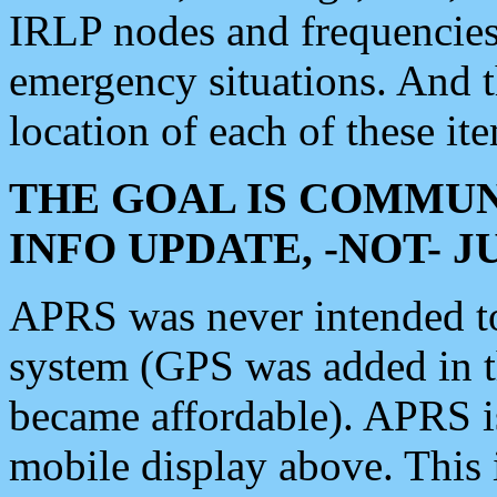
IRLP nodes and frequencies, 
emergency situations. And 
location of each of these it
THE GOAL IS COMMUN
INFO UPDATE, -NOT- 
APRS was never intended to 
system (GPS was added in 
became affordable). APRS 
mobile display above. Thi