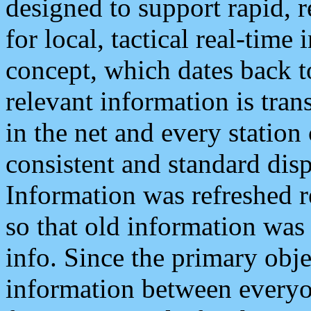
designed to support rapid, 
for local, tactical real-time
concept, which dates back to
relevant information is tra
in the net and every station
consistent and standard displ
Information was refreshed r
so that old information was
info. Since the primary obje
information between everyo