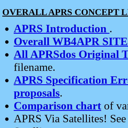
OVERALL APRS CONCEPT L
APRS Introduction
.
Overall WB4APR SIT
All APRSdos Original T
filename.
APRS Specification Erra
proposals
.
Comparison chart
of va
APRS Via Satellites! Se