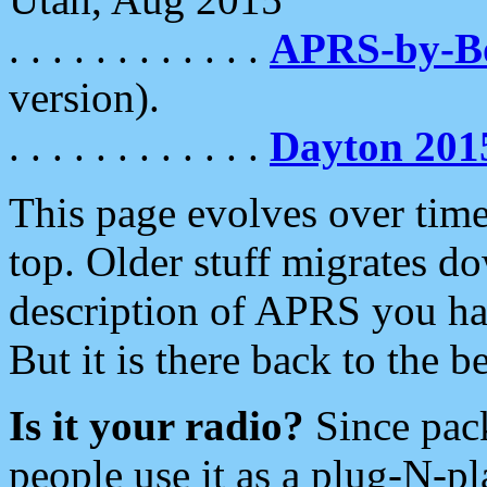
. . . . . . . . . . . .
APRS-by-
version).
. . . . . . . . . . . .
Dayton 201
This page evolves over time.
top. Older stuff migrates d
description of APRS you hav
But it is there back to the 
Is it your radio?
Since pac
people use it as a plug-N-p