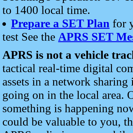
to 1400 local time.
Prepare a SET Plan
for 
test See the
APRS SET Mes
APRS is not a vehicle trac
tactical real-time digital 
assets in a network sharing
going on in the local area. 
something is happening now,
could be valuable to you, t