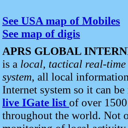
See USA map of Mobiles
See map of digis
APRS GLOBAL INTERN
is a
local, tactical real-ti
system
, all local informatio
Internet system so it can b
live IGate list
of over 1500
throughout the world. Not o