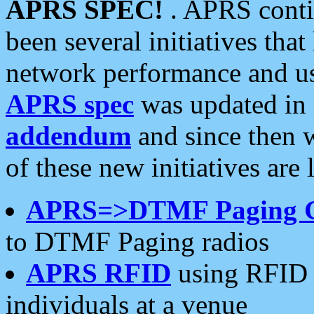
APRS SPEC!
. APRS conti
been several initiatives th
network performance and use
APRS spec
was updated in
addendum
and since then 
of these new initiatives are 
APRS=>DTMF Paging 
to DTMF Paging radios
APRS RFID
using RFID 
individuals at a venue