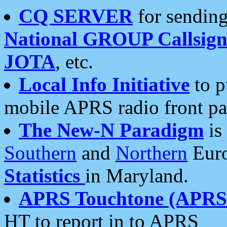
CQ SERVER
for sending
National GROUP Callsign
JOTA
, etc.
Local Info Initiative
to p
mobile APRS radio front pa
The New-N Paradigm
is
Southern
and
Northern
Euro
Statistics
in Maryland.
APRS Touchtone (APRSt
HT to report in to APRS