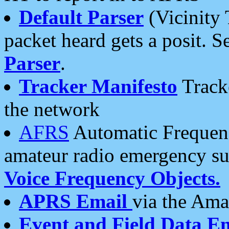
Default Parser
(Vicinity 
packet heard gets a posit. S
Parser
.
Tracker Manifesto
Tracke
the network
AFRS
Automatic Frequenc
amateur radio emergency s
Voice Frequency Objects.
APRS Email
via the Amat
Event and Field Data E