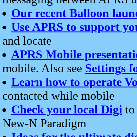
Our recent Balloon laun
Use APRS to support yo
and locate
APRS Mobile presentati
mobile. Also see
Settings f
Learn how to operate Vo
contacted while mobile
Check your local Digi
to 
New-N Paradigm
Ideas for the ultimate di