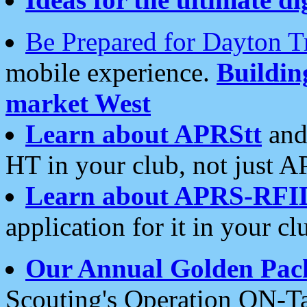
Be Prepared for Dayton T
mobile experience.
Buildi
market West
Learn about APRStt
and
HT in your club, not just 
Learn about APRS-RFI
application for it in your cl
Our Annual Golden Pac
Scouting's Operation ON-Ta