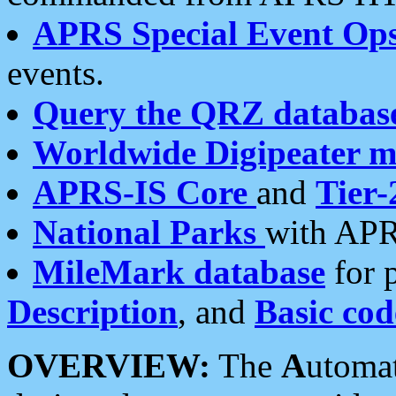
APRS Special Event Op
events.
Query the QRZ databas
Worldwide Digipeater 
APRS-IS Core
and
Tier-
National Parks
with APR
MileMark database
for 
Description
, and
Basic cod
OVERVIEW:
The
A
utoma