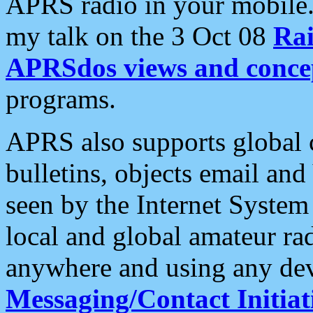
APRS radio in your mobile
my talk on the 3 Oct 08
Rai
APRSdos views and conce
programs.
APRS also supports global c
bulletins, objects email and
seen by the Internet Syste
local and global amateur ra
anywhere and using any dev
Messaging/Contact Initiat