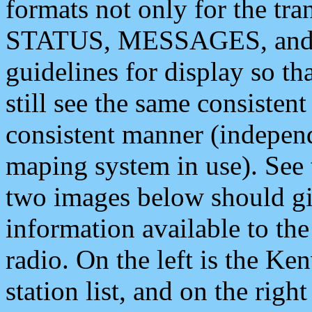
formats not only for the t
STATUS, MESSAGES, and QU
guidelines for display so tha
still see the same consisten
consistent manner (independ
maping system in use). See 
two images below should giv
information available to th
radio. On the left is the 
station list, and on the rig