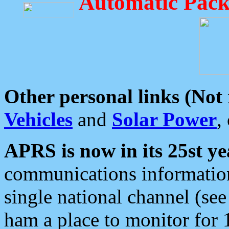
Automatic Pack
Other personal links (Not
Vehicles
and
Solar Power
,
APRS is now in its 25st ye
communications information
single national channel (see
ham a place to monitor for 1