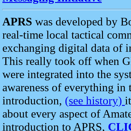
APRS
was developed by B
real-time local tactical co
exchanging digital data of 
This really took off when
were integrated into the syst
awareness of everything in t
introduction,
(see history)
i
about every aspect of Amate
introduction to APRS,
CLI