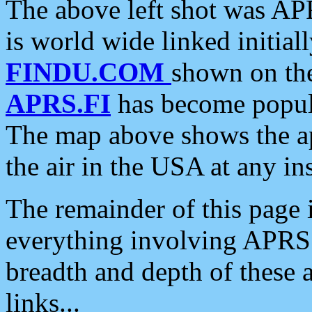
The above left shot was APR
is world wide linked initia
FINDU.COM
shown on the
APRS.FI
has become popula
The map above shows the a
the air in the USA at any ins
The remainder of this page is
everything involving APRS i
breadth and depth of these a
links...