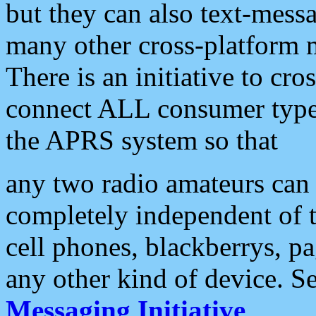
but they can also text-mess
many other cross-platform 
There is an initiative to cro
connect ALL consumer type 
the APRS system so that
any two radio amateurs can 
completely independent of t
cell phones, blackberrys, p
any other kind of device. S
Messaging Initiative