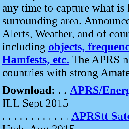
any time to capture what is
surrounding area. Announce
Alerts, Weather, and of cours
including
objects, frequenci
Hamfests, etc.
The APRS ne
countries with strong Amat
Download:
. .
APRS/Energ
ILL Sept 2015
. . . . . . . . . . . .
APRStt Sate
Utah, Aug 2015