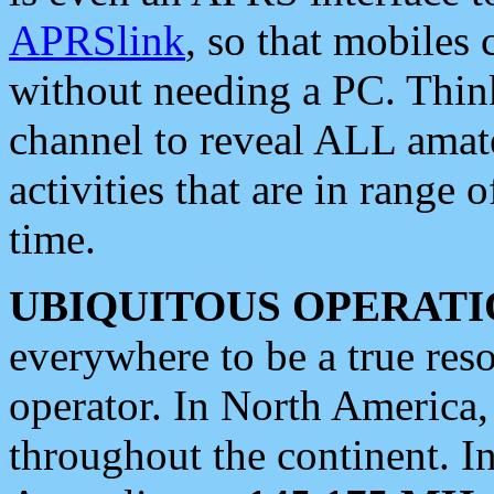
APRSlink
, so that mobiles
without needing a PC. Thin
channel to reveal ALL amate
activities that are in range o
time.
UBIQUITOUS OPERATI
everywhere to be a true res
operator. In North America
throughout the continent. I