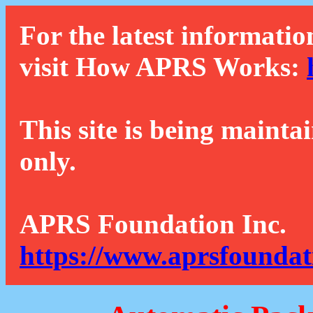
For the latest informatio
visit How APRS Works:
This site is being mainta
only.
APRS Foundation Inc.
https://www.aprsfoundat