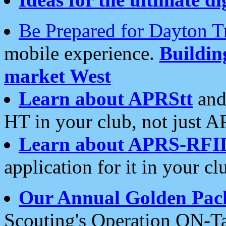
Be Prepared for Dayton T
mobile experience.
Buildi
market West
Learn about APRStt
and
HT in your club, not just 
Learn about APRS-RFI
application for it in your cl
Our Annual Golden Pac
Scouting's Operation ON-Ta