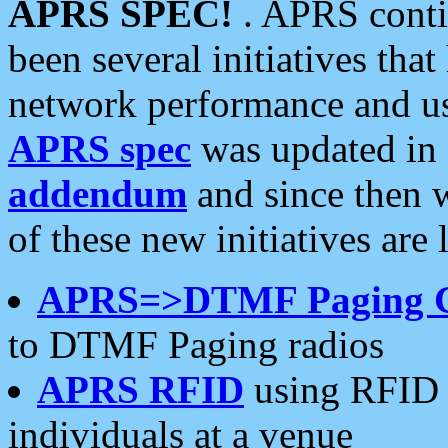
APRS SPEC!
. APRS conti
been several initiatives th
network performance and use
APRS spec
was updated in
addendum
and since then 
of these new initiatives are 
APRS=>DTMF Paging 
to DTMF Paging radios
APRS RFID
using RFID 
individuals at a venue