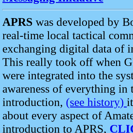
APRS
was developed by B
real-time local tactical co
exchanging digital data of 
This really took off when
were integrated into the syst
awareness of everything in t
introduction,
(see history)
i
about every aspect of Amate
introduction to APRS,
CLI