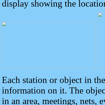
display showing the locatio
Each station or object in th
information on it. The obje
in an area, meetings, nets, 