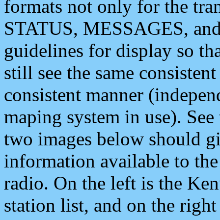
formats not only for the t
STATUS, MESSAGES, and QU
guidelines for display so tha
still see the same consisten
consistent manner (independ
maping system in use). See 
two images below should giv
information available to th
radio. On the left is the 
station list, and on the rig