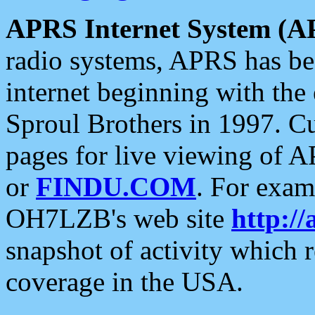
APRS Internet System (A
radio systems, APRS has bee
internet beginning with the
Sproul Brothers in 1997. C
pages for live viewing of A
or
FINDU.COM
. For exam
OH7LZB's web site
http://
snapshot of activity which
coverage in the USA.