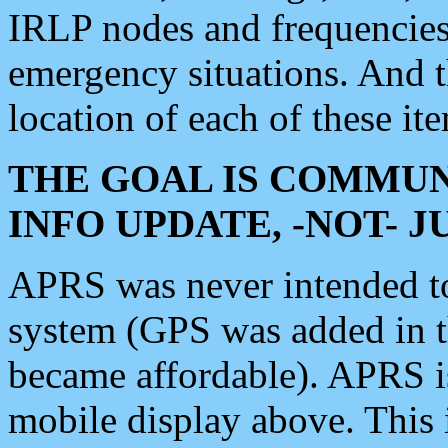
IRLP nodes and frequencies, 
emergency situations. And 
location of each of these it
THE GOAL IS COMMUN
INFO UPDATE, -NOT- 
APRS was never intended to 
system (GPS was added in 
became affordable). APRS 
mobile display above. Thi