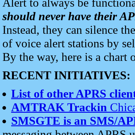
Alert to always be functiona
should never have their 
Instead, they can silence the
of voice alert stations by 
By the way, here is a char
RECENT INITIATIVES:
List of other APRS client
AMTRAK Trackin
Chica
SMSGTE is an SMS/AP
messaging between APRS us