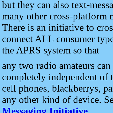
but they can also text-mess
many other cross-platform 
There is an initiative to cro
connect ALL consumer type 
the APRS system so that
any two radio amateurs can 
completely independent of t
cell phones, blackberrys, p
any other kind of device. S
Messaging Initiative