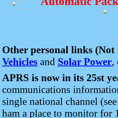
Automatic Pack
Other personal links (Not
Vehicles
and
Solar Power
,
APRS is now in its 25st ye
communications information
single national channel (see
ham a place to monitor for 1