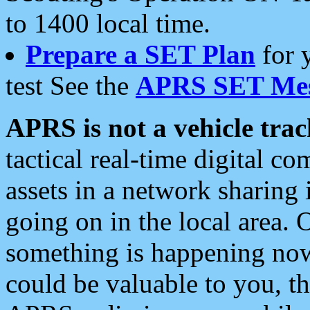
to 1400 local time.
Prepare a SET Plan
for 
test See the
APRS SET Mes
APRS is not a vehicle trac
tactical real-time digital 
assets in a network sharing
going on in the local area. 
something is happening now,
could be valuable to you, t