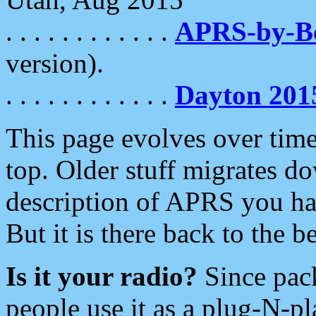
. . . . . . . . . . . .
APRS-by-
version).
. . . . . . . . . . . .
Dayton 201
This page evolves over time.
top. Older stuff migrates d
description of APRS you hav
But it is there back to the 
Is it your radio?
Since pac
people use it as a plug-N-p