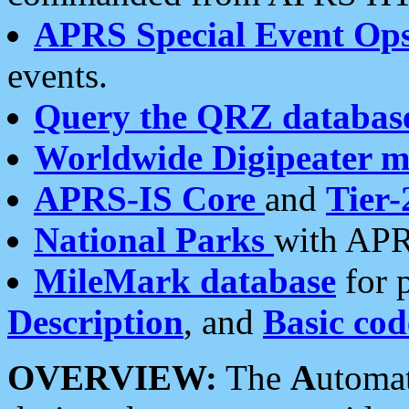
APRS Special Event Op
events.
Query the QRZ databas
Worldwide Digipeater 
APRS-IS Core
and
Tier-
National Parks
with APR
MileMark database
for 
Description
, and
Basic cod
OVERVIEW:
The
A
utoma