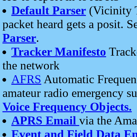
Default Parser
(Vicinity 
packet heard gets a posit. S
Parser
.
Tracker Manifesto
Tracke
the network
AFRS
Automatic Frequenc
amateur radio emergency s
Voice Frequency Objects.
APRS Email
via the Amat
Event and Field Data E