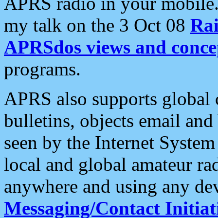
APRS radio in your mobile
my talk on the 3 Oct 08
Rai
APRSdos views and conce
programs.
APRS also supports global c
bulletins, objects email and
seen by the Internet Syste
local and global amateur ra
anywhere and using any dev
Messaging/Contact Initiat