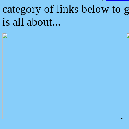
category of links below to 
is all about...
.