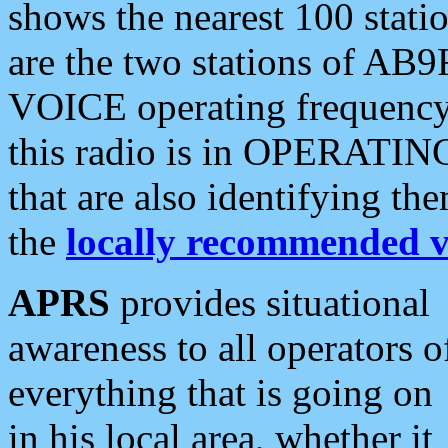
shows the nearest 100 statio
are the two stations of AB9
VOICE operating frequency i
this radio is in OPERATING 
that are also identifying t
the
locally recommended v
APRS
provides situational
awareness to all operators o
everything that is going on
in his local area, whether it