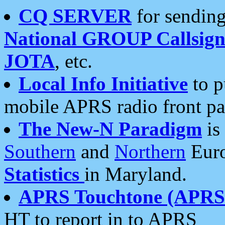
CQ SERVER
for sending
National GROUP Callsign
JOTA
, etc.
Local Info Initiative
to p
mobile APRS radio front pa
The New-N Paradigm
is
Southern
and
Northern
Euro
Statistics
in Maryland.
APRS Touchtone (APRSt
HT to report in to APRS