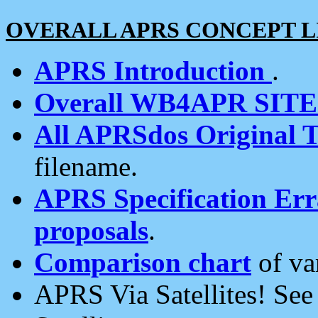
OVERALL APRS CONCEPT L
APRS Introduction
.
Overall WB4APR SIT
All APRSdos Original T
filename.
APRS Specification Erra
proposals
.
Comparison chart
of va
APRS Via Satellites! Se