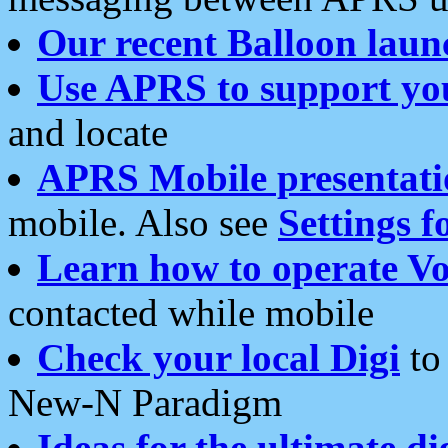
Our recent Balloon laun
Use APRS to support yo
and locate
APRS Mobile presentati
mobile. Also see
Settings f
Learn how to operate Vo
contacted while mobile
Check your local Digi
to 
New-N Paradigm
Ideas for the ultimate di