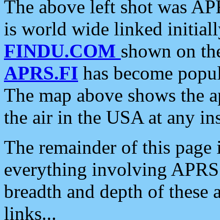
The above left shot was APR
is world wide linked initia
FINDU.COM
shown on the
APRS.FI
has become popula
The map above shows the a
the air in the USA at any ins
The remainder of this page is
everything involving APRS i
breadth and depth of these a
links...