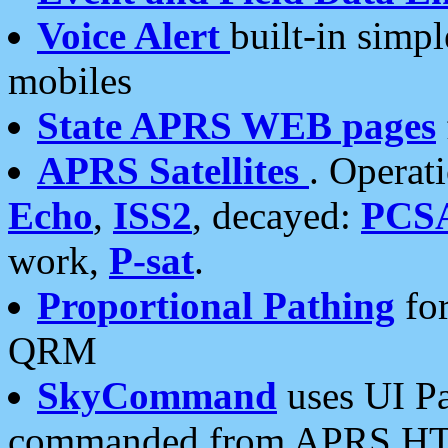
Voice Alert
built-in simp
mobiles
State APRS WEB pages
APRS Satellites
. Operat
Echo
,
ISS2
, decayed:
PCS
work,
P-sat
.
Proportional Pathing
for
QRM
SkyCommand
uses UI Pa
commanded from APRS HT's