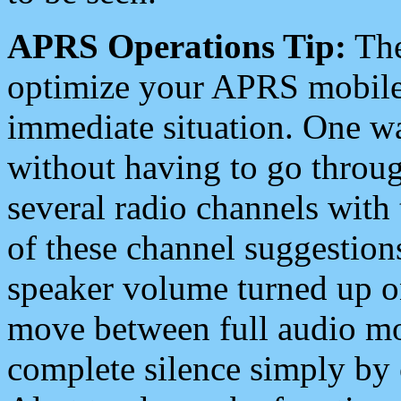
APRS Operations Tip:
The
optimize your APRS mobile
immediate situation. One wa
without having to go throu
several radio channels with 
of these channel suggestions
speaker volume turned up 
move between full audio mo
complete silence simply by 