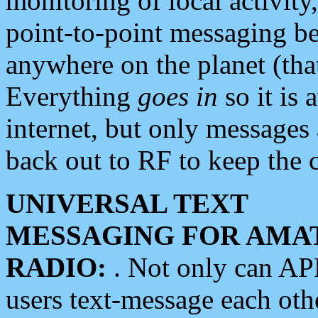
monitoring of local activity
point-to-point messaging 
anywhere on the planet (tha
Everything
goes in
so it is 
internet, but only messages 
back out to RF to keep the c
UNIVERSAL TEXT
MESSAGING FOR AMA
RADIO:
. Not only can A
users text-message each othe