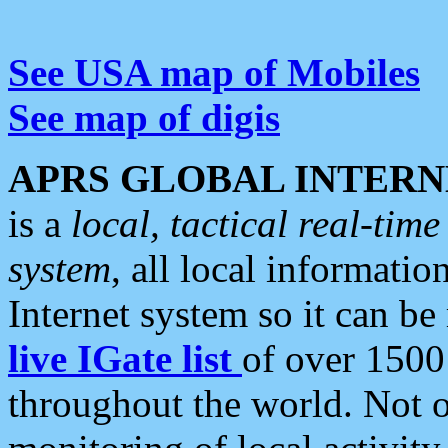
See USA map of Mobiles
See map of digis
APRS GLOBAL INTERN
is a
local, tactical real-ti
system
, all local informatio
Internet system so it can b
live IGate list
of over 1500
throughout the world. Not o