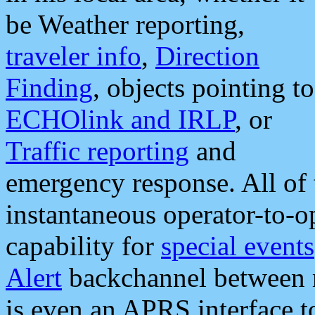
be Weather reporting,
traveler info
,
Direction
Finding
, objects pointing to
ECHOlink and IRLP
, or
Traffic reporting
and
emergency response. All of 
instantaneous operator-to-
capability for
special events
Alert
backchannel between m
is even an APRS interface 