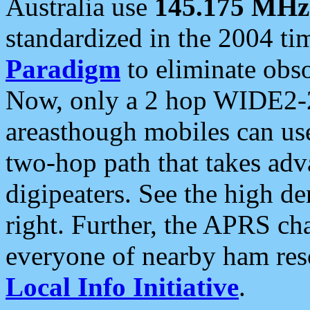
Australia use
145.175 MHz
standardized in the 2004 t
Paradigm
to eliminate obso
Now, only a 2 hop WIDE2-2
areasthough mobiles can u
two-hop path that takes ad
digipeaters. See the high de
right. Further, the APRS cha
everyone of nearby ham reso
Local Info Initiative
.