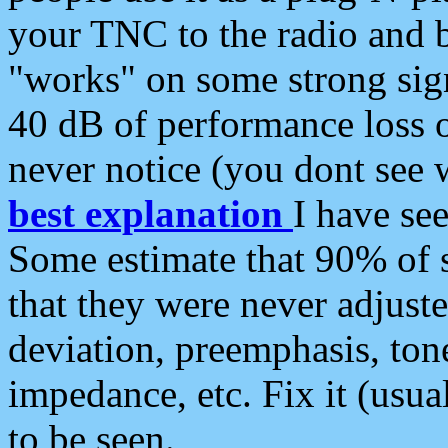
your TNC to the radio and b
"works" on some strong sign
40 dB of performance loss 
never notice (you dont see w
best explanation
I have s
Some estimate that 90% of s
that they were never adjuste
deviation, preemphasis, ton
impedance, etc. Fix it (usual
to be seen.