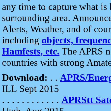
any time to capture what is
surrounding area. Announce
Alerts, Weather, and of cours
including
objects, frequenci
Hamfests, etc.
The APRS ne
countries with strong Amat
Download:
. .
APRS/Energ
ILL Sept 2015
. . . . . . . . . . . .
APRStt Sate
Utah, Aug 2015