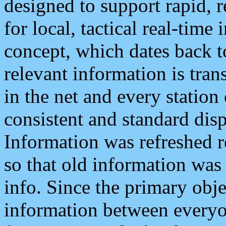
designed to support rapid, 
for local, tactical real-time
concept, which dates back to
relevant information is tra
in the net and every station
consistent and standard displ
Information was refreshed r
so that old information was
info. Since the primary obje
information between everyo