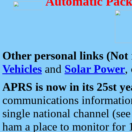
Automatic Pack
Other personal links (Not
Vehicles
and
Solar Power
,
APRS is now in its 25st ye
communications information
single national channel (see
ham a place to monitor for 1