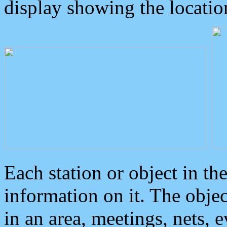
display showing the locatio
Each station or object in th
information on it. The obje
in an area, meetings, nets, 