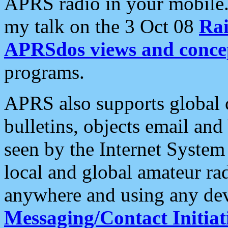
APRS radio in your mobile
my talk on the 3 Oct 08
Rai
APRSdos views and conce
programs.
APRS also supports global c
bulletins, objects email and
seen by the Internet Syste
local and global amateur ra
anywhere and using any dev
Messaging/Contact Initiat