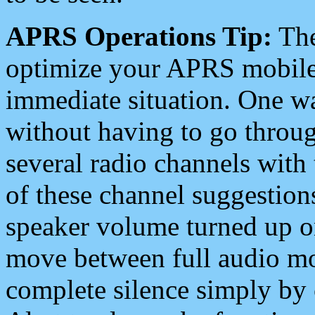
APRS Operations Tip:
The
optimize your APRS mobile
immediate situation. One wa
without having to go throu
several radio channels with 
of these channel suggestions
speaker volume turned up 
move between full audio mo
complete silence simply by 