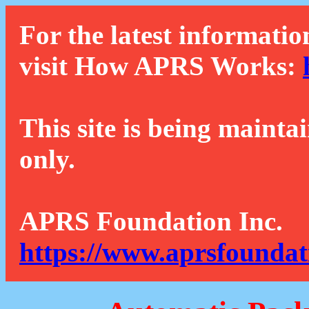
For the latest informatio
visit How APRS Works:
This site is being mainta
only.
APRS Foundation Inc.
https://www.aprsfoundat