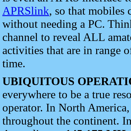
APRSlink
, so that mobiles
without needing a PC. Thin
channel to reveal ALL amate
activities that are in range o
time.
UBIQUITOUS OPERATI
everywhere to be a true res
operator. In North America
throughout the continent. I