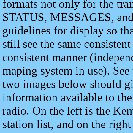
formats not only for the t
STATUS, MESSAGES, and QU
guidelines for display so tha
still see the same consisten
consistent manner (independ
maping system in use). See 
two images below should giv
information available to th
radio. On the left is the 
station list, and on the rig