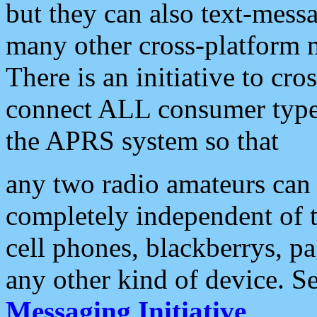
but they can also text-mess
many other cross-platform 
There is an initiative to cro
connect ALL consumer type 
the APRS system so that
any two radio amateurs can 
completely independent of t
cell phones, blackberrys, p
any other kind of device. S
Messaging Initiative