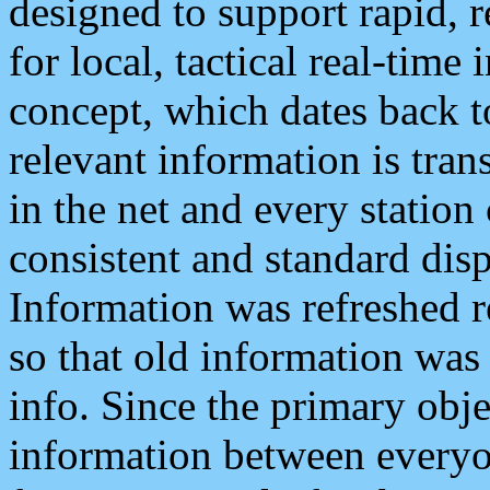
designed to support rapid, 
for local, tactical real-time
concept, which dates back to
relevant information is tra
in the net and every station
consistent and standard displ
Information was refreshed r
so that old information was
info. Since the primary obje
information between everyo