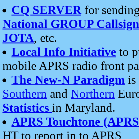
CQ SERVER
for sending
National GROUP Callsign
JOTA
, etc.
Local Info Initiative
to p
mobile APRS radio front pa
The New-N Paradigm
is
Southern
and
Northern
Euro
Statistics
in Maryland.
APRS Touchtone (APRSt
HT to report in to APRS