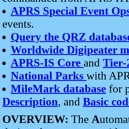
APRS Special Event Op
events.
Query the QRZ databas
Worldwide Digipeater 
APRS-IS Core
and
Tier-
National Parks
with APR
MileMark database
for 
Description
, and
Basic cod
OVERVIEW:
The
A
utoma