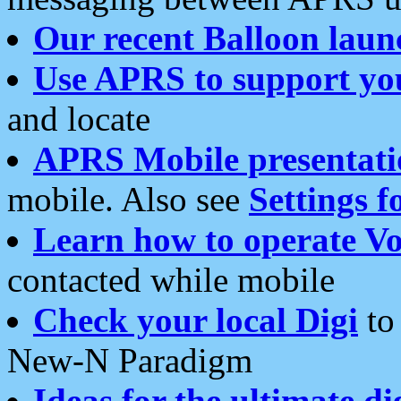
Our recent Balloon laun
Use APRS to support yo
and locate
APRS Mobile presentati
mobile. Also see
Settings f
Learn how to operate Vo
contacted while mobile
Check your local Digi
to 
New-N Paradigm
Ideas for the ultimate di