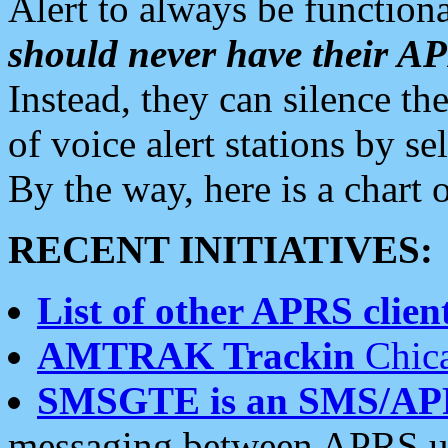
Alert to always be functiona
should never have their 
Instead, they can silence the
of voice alert stations by 
By the way, here is a char
RECENT INITIATIVES:
List of other APRS client
AMTRAK Trackin
Chica
SMSGTE is an SMS/AP
messaging between APRS us