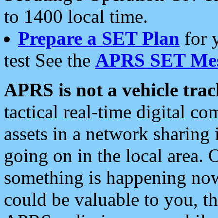
to 1400 local time.
Prepare a SET Plan
for 
test See the
APRS SET Mes
APRS is not a vehicle trac
tactical real-time digital 
assets in a network sharing
going on in the local area. 
something is happening now,
could be valuable to you, t