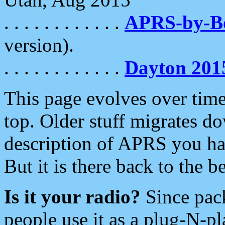
. . . . . . . . . . . .
APRS-by-
version).
. . . . . . . . . . . .
Dayton 201
This page evolves over time.
top. Older stuff migrates d
description of APRS you hav
But it is there back to the 
Is it your radio?
Since pac
people use it as a plug-N-p