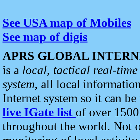
See USA map of Mobiles
See map of digis
APRS GLOBAL INTERN
is a
local, tactical real-ti
system
, all local informatio
Internet system so it can b
live IGate list
of over 1500
throughout the world. Not o