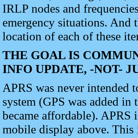
IRLP nodes and frequencies, 
emergency situations. And 
location of each of these it
THE GOAL IS COMMUN
INFO UPDATE, -NOT- 
APRS was never intended to 
system (GPS was added in 
became affordable). APRS 
mobile display above. Thi