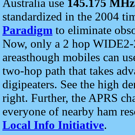
Australia use
145.175 MHz
standardized in the 2004 t
Paradigm
to eliminate obso
Now, only a 2 hop WIDE2-2
areasthough mobiles can u
two-hop path that takes ad
digipeaters. See the high de
right. Further, the APRS cha
everyone of nearby ham reso
Local Info Initiative
.