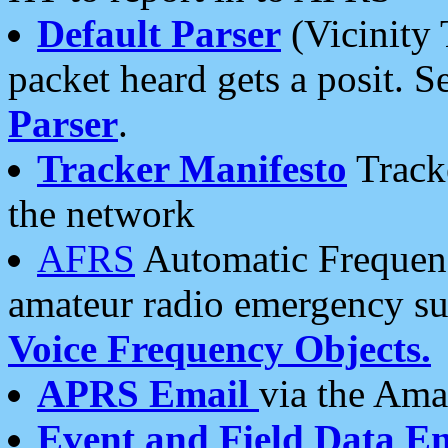
Default Parser
(Vicinity 
packet heard gets a posit. S
Parser
.
Tracker Manifesto
Tracke
the network
AFRS
Automatic Frequenc
amateur radio emergency s
Voice Frequency Objects.
APRS Email
via the Amat
Event and Field Data E