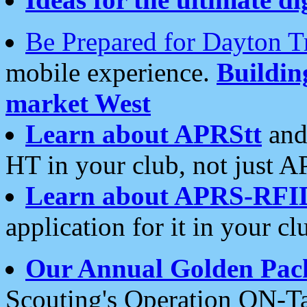
Be Prepared for Dayton T
mobile experience.
Buildi
market West
Learn about APRStt
and
HT in your club, not just 
Learn about APRS-RFI
application for it in your cl
Our Annual Golden Pac
Scouting's Operation ON-Ta