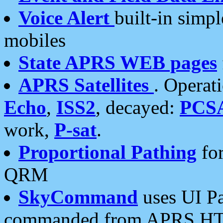
Voice Alert
built-in simp
mobiles
State APRS WEB pages
APRS Satellites
. Operat
Echo
,
ISS2
, decayed:
PCS
work,
P-sat
.
Proportional Pathing
for
QRM
SkyCommand
uses UI Pa
commanded from APRS HT's