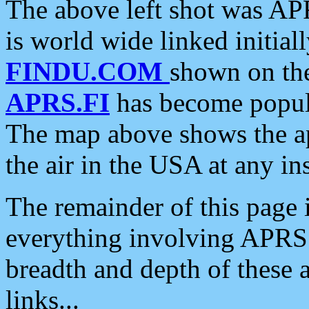
The above left shot was APR
is world wide linked initia
FINDU.COM
shown on the
APRS.FI
has become popula
The map above shows the a
the air in the USA at any ins
The remainder of this page is
everything involving APRS i
breadth and depth of these a
links...