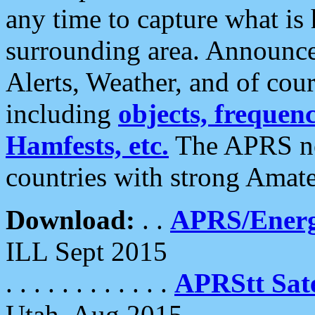
any time to capture what is
surrounding area. Announce
Alerts, Weather, and of cours
including
objects, frequenci
Hamfests, etc.
The APRS ne
countries with strong Amat
Download:
. .
APRS/Energ
ILL Sept 2015
. . . . . . . . . . . .
APRStt Sate
Utah, Aug 2015