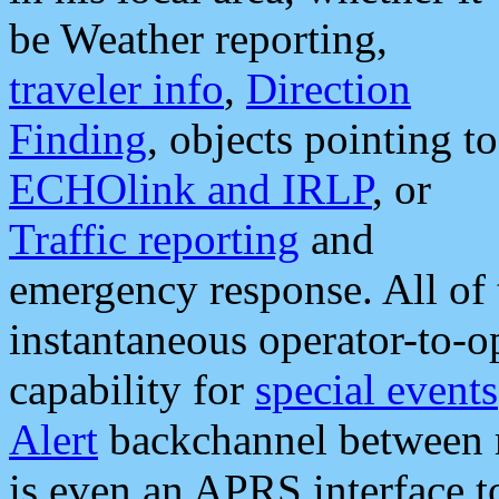
be Weather reporting,
traveler info
,
Direction
Finding
, objects pointing to
ECHOlink and IRLP
, or
Traffic reporting
and
emergency response. All of 
instantaneous operator-to-
capability for
special events
Alert
backchannel between m
is even an APRS interface 