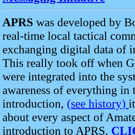
APRS
was developed by B
real-time local tactical co
exchanging digital data of 
This really took off when
were integrated into the syst
awareness of everything in t
introduction,
(see history)
i
about every aspect of Amate
introduction to APRS,
CLI