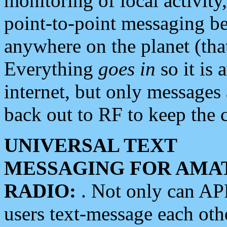
monitoring of local activity
point-to-point messaging 
anywhere on the planet (tha
Everything
goes in
so it is 
internet, but only messages 
back out to RF to keep the c
UNIVERSAL TEXT
MESSAGING FOR AMA
RADIO:
. Not only can A
users text-message each othe