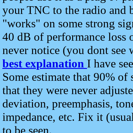
your TNC to the radio and b
"works" on some strong sign
40 dB of performance loss 
never notice (you dont see w
best explanation
I have s
Some estimate that 90% of s
that they were never adjuste
deviation, preemphasis, ton
impedance, etc. Fix it (usual
to be seen.