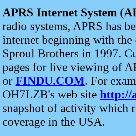
APRS Internet System (A
radio systems, APRS has bee
internet beginning with the
Sproul Brothers in 1997. C
pages for live viewing of A
or
FINDU.COM
. For exam
OH7LZB's web site
http://
snapshot of activity which
coverage in the USA.