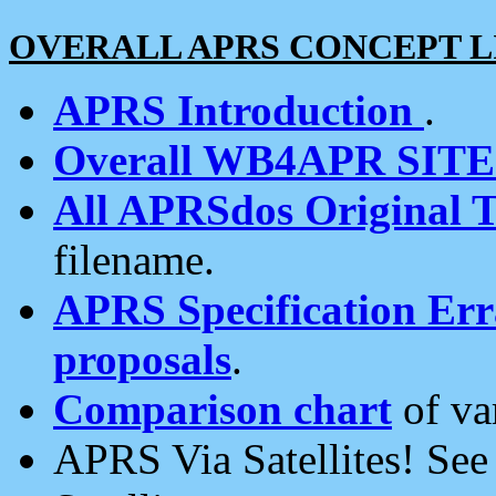
OVERALL APRS CONCEPT L
APRS Introduction
.
Overall WB4APR SIT
All APRSdos Original T
filename.
APRS Specification Erra
proposals
.
Comparison chart
of va
APRS Via Satellites! Se