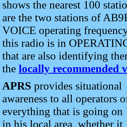
shows the nearest 100 statio
are the two stations of AB9
VOICE operating frequency i
this radio is in OPERATING 
that are also identifying t
the
locally recommended v
APRS
provides situational
awareness to all operators o
everything that is going on
in his local area, whether it