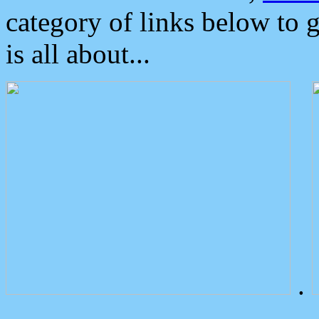
category of links below to 
is all about...
.