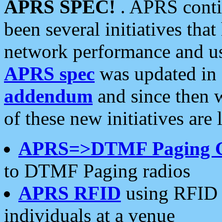
APRS SPEC!
. APRS conti
been several initiatives th
network performance and use
APRS spec
was updated in
addendum
and since then 
of these new initiatives are 
APRS=>DTMF Paging 
to DTMF Paging radios
APRS RFID
using RFID 
individuals at a venue