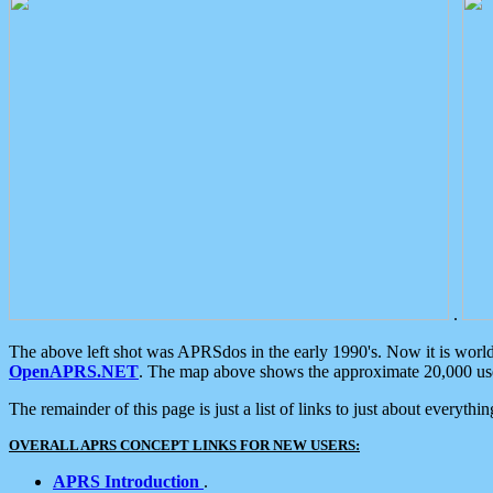
.
The above left shot was APRSdos in the early 1990's. Now it is worl
OpenAPRS.NET
. The map above shows the approximate 20,000 user
The remainder of this page is just a list of links to just about everyth
OVERALL APRS CONCEPT LINKS FOR NEW USERS:
APRS Introduction
.