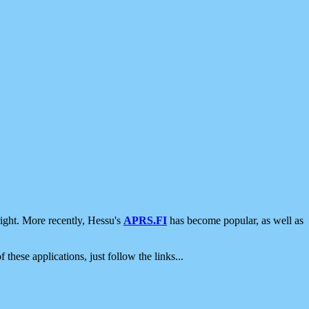
ight. More recently, Hessu's
APRS.FI
has become popular, as well as
 these applications, just follow the links...