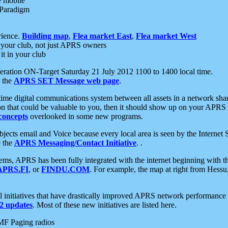
e mobile
 Paradigm
rience.
Building map
,
Flea market East
,
Flea market West
your club, not just APRS owners
it in your club
ration ON-Target Saturday 21 July 2012 1100 to 1400 local time.
e the
APRS SET Message web page
.
l-time digital communications system between all assets in a network sh
ion that could be valuable to you, then it should show up on your APRS
concepts
overlooked in some new programs.
 objects email and Voice because every local area is seen by the Inter
e the
APRS Messaging/Contact Initiative
. .
ms, APRS has been fully integrated with the internet beginning with th
APRS.FI
, or
FINDU.COM
. For example, the map at right from Hes
initiatives that have drastically improved APRS network performance a
 updates
. Most of these new initiatives are listed here.
MF Paging radios