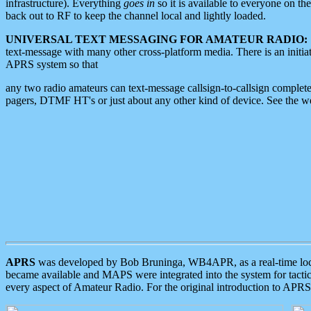
infrastructure). Everything
goes in
so it is available to everyone on th
back out to RF to keep the channel local and lightly loaded.
UNIVERSAL TEXT MESSAGING FOR AMATEUR RADIO:
text-message with many other cross-platform media. There is an initi
APRS system so that
any two radio amateurs can text-message callsign-to-callsign complete
pagers, DTMF HT's or just about any other kind of device. See the 
APRS
was developed by Bob Bruninga, WB4APR, as a real-time local 
became available and MAPS were integrated into the system for tactical
every aspect of Amateur Radio. For the original introduction to APR