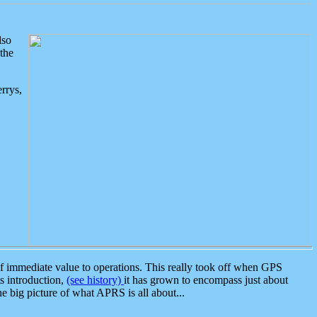
lso
the
rrys,
 immediate value to operations. This really took off when GPS
ts introduction,
(see history)
it has grown to encompass just about
the big picture of what APRS is all about...