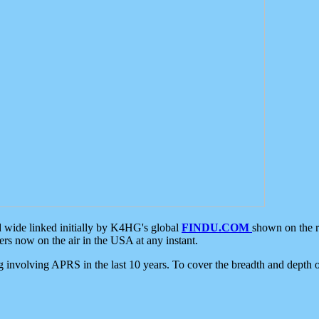
d wide linked initially by K4HG's global
FINDU.COM
shown on the r
s now on the air in the USA at any instant.
ing involving APRS in the last 10 years. To cover the breadth and depth of