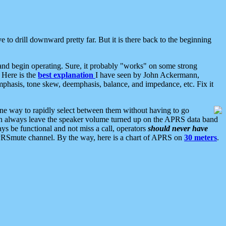
 to drill downward pretty far. But it is there back to the beginning
nd begin operating. Sure, it probably "works" on some strong
 Here is the
best explanation
I have seen by John Ackermann,
mphasis, tone skew, deemphasis, balance, and impedance, etc. Fix it
ne way to rapidly select between them without having to go
 can always leave the speaker volume turned up on the APRS data band
ys be functional and not miss a call, operators
should never have
he APRSmute channel. By the way, here is a chart of APRS on
30 meters
.