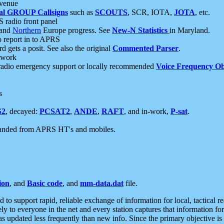
 venue
al GROUP Callsigns
such as
SCOUTS
, SCR, IOTA,
JOTA
, etc.
S radio front panel
and
Northern
Europe progress. See
New-N Statistics
in Maryland.
report in to APRS
 gets a posit. See also the original
Commented Parser
.
etwork
radio emergency support or locally recommended
Voice Frequency Ob
s
S2
, decayed:
PCSAT2
,
ANDE
,
RAFT
, and in-work,
P-sat
.
manded from APRS HT's and mobiles.
ion
, and
Basic code
, and
mm-data.dat
file.
to support rapid, reliable exchange of information for local, tactical r
ely to everyone in the net and every station captures that information fo
was updated less frequently than new info. Since the primary objective