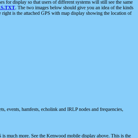
 display so that users of different systems will still see the same
S.TXT
. The two images below should give you an idea of the kinds
e right is the attached GPS with map display showing the location of
nets, events, hamfests, echolink and IRLP nodes and frequencies,
 is much more. See the Kenwood mobile display above. This is the