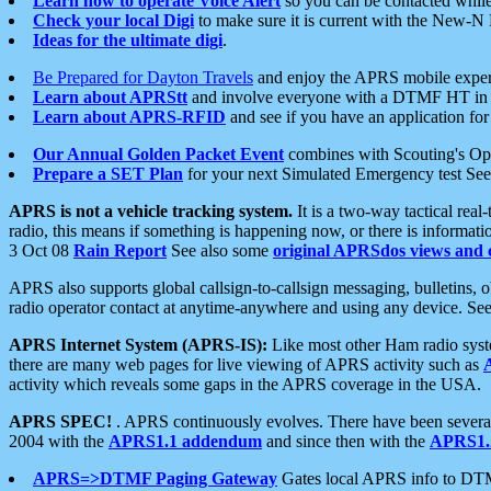
Learn how to operate Voice Alert
so you can be contacted whil
Check your local Digi
to make sure it is current with the New-N
Ideas for the ultimate digi
.
Be Prepared for Dayton Travels
and enjoy the APRS mobile expe
Learn about APRStt
and involve everyone with a DTMF HT in 
Learn about APRS-RFID
and see if you have an application for 
Our Annual Golden Packet Event
combines with Scouting's Ope
Prepare a SET Plan
for your next Simulated Emergency test Se
APRS is not a vehicle tracking system.
It is a two-way tactical rea
radio, this means if something is happening now, or there is informat
3 Oct 08
Rain Report
See also some
original APRSdos views and 
APRS also supports global callsign-to-callsign messaging, bulletins,
radio operator contact at anytime-anywhere and using any device. Se
APRS Internet System (APRS-IS):
Like most other Ham radio syste
there are many web pages for live viewing of APRS activity such as
activity which reveals some gaps in the APRS coverage in the USA.
APRS SPEC!
. APRS continuously evolves. There have been several 
2004 with the
APRS1.1 addendum
and since then with the
APRS1.2
APRS=>DTMF Paging Gateway
Gates local APRS info to DT