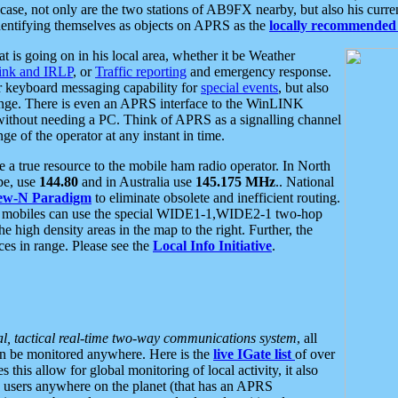
se, not only are the two stations of AB9FX nearby, but also his curren
dentifying themselves as objects on APRS as the
locally recommended 
at is going on in his local area, whether it be Weather
nk and IRLP
, or
Traffic reporting
and emergency response.
or keyboard messaging capability for
special events
, but also
nge. There is even an APRS interface to the WinLINK
 without needing a PC. Think of APRS as a signalling channel
ge of the operator at any instant in time.
 true resource to the mobile ham radio operator. In North
pe, use
144.80
and in Australia use
145.175 MHz
.. National
ew-N Paradigm
to eliminate obsolete and inefficient routing.
h mobiles can use the special WIDE1-1,WIDE2-1 two-hop
e high density areas in the map to the right. Further, the
es in range. Please see the
Local Info Initiative
.
al, tactical real-time two-way communications system
, all
can be monitored anywhere. Here is the
live IGate list
of over
this allow for global monitoring of local activity, it also
users anywhere on the planet (that has an APRS