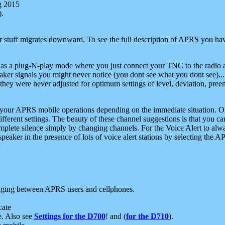
g 2015
).
r stuff migrates downward. To see the full description of APRS you have
 as a plug-N-play mode where you just connect your TNC to the radio a
aker signals you might never notice (you dont see what you dont see)...
they were never adjusted for optimum settings of level, deviation, pree
e your APRS mobile operations depending on the immediate situation. O
ifferent settings. The beauty of these channel suggestions is that you
omplete silence simply by changing channels. For the Voice Alert to alwa
e speaker in the presence of lots of voice alert stations by selecting t
ging between APRS users and cellphones.
cate
e. Also see
Settings for the D700
! and (
for the D710
).