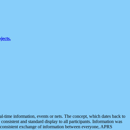
jects.
eal-time information, events or nets. The concept, which dates back to
r consistent and standard display to all participants. Information was
 is consistent exchange of information between everyone, APRS