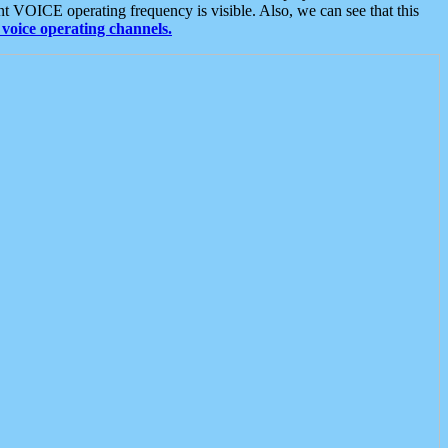
t VOICE operating frequency is visible. Also, we can see that this
voice operating channels.