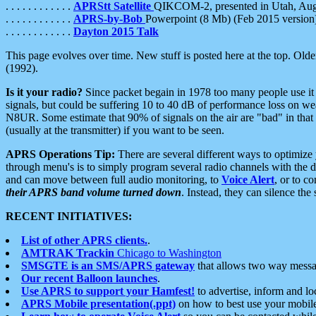
. . . . . . . . . . . .
APRStt Satellite
QIKCOM-2, presented in Utah, Au
. . . . . . . . . . . .
APRS-by-Bob
Powerpoint (8 Mb) (Feb 2015 version
. . . . . . . . . . . .
Dayton 2015 Talk
This page evolves over time. New stuff is posted here at the top. Olde
(1992).
Is it your radio?
Since packet begain in 1978 too many people use it
signals, but could be suffering 10 to 40 dB of performance loss on we
N8UR. Some estimate that 90% of signals on the air are "bad" in that 
(usually at the transmitter) if you want to be seen.
APRS Operations Tip:
There are several different ways to optimiz
through menu's is to simply program several radio channels with the d
and can move between full audio monitoring, to
Voice Alert
, or to c
their APRS band volume turned down
. Instead, they can silence th
RECENT INITIATIVES:
List of other APRS clients.
.
AMTRAK Trackin
Chicago to Washington
SMSGTE is an SMS/APRS gateway
that allows two way messa
Our recent Balloon launches
.
Use APRS to support your Hamfest!
to advertise, inform and lo
APRS Mobile presentation(.ppt)
on how to best use your mobil