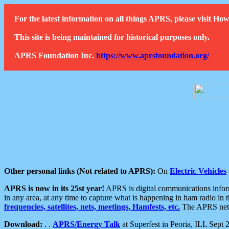
For the latest information on all things APRS, please visit 
This site is being maintained for historical purposes only.
APRS Foundation Inc.
https://www.aprsfoundation.org/
Other personal links (Not related to APRS):
On
Electric Vehicles
APRS is now in its 25st year!
APRS is digital communications informa
in any area, at any time to capture what is happening in ham radio in 
frequencies, satellites, nets, meetings, Hamfests, etc.
The APRS netwo
Download:
. .
APRS/Energy Talk
at Superfest in Peoria, ILL Sept 