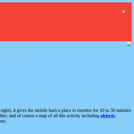
×
ght), it gives the mobile ham a place to monitor for 10 to 30 minutes
er, and of course a map of all this activity including
objects,
ons.