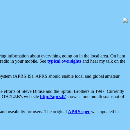
aring information about everything going on in the local area. On ham
 radio in your mobile. See
typical oversights
and hear my talk on the
net System (APRS-IS)! APRS should enable local and global amateur
e efforts of Steve Dimse and the Sproul Brothers in 1997. Currently
su, OH7LZB's web site
http://aprs.fi/
shows a one month snapshot of
nd useability for users. The original
APRS spec
was updated in