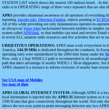
STATION LIST which shows the nearest 100 stations heard. . In this ca
radio is in OPERATING range of three voice repeaters that are also i
APRS
provides situational awareness to all operators of everything th
reporting,
traveler info
,
Direction Finding
, objects pointing to
ECHOli
All of this while providing not only instantaneous operator-to-operat
an always-on
Voice Alert
backchannel between mobiles in simplex ra
system called
APRSlink
, so that mobiles can send and receive Email
to reveal ALL amateur radio resources and live activities that are in ran
UBIQUITOUS OPERATIONS:
APRS must work everywhere to be a
America,
144.39 MHz
is dedicated throughout the continent. In Euro
operating rules were standardized in the 2004 time frame under the
N
Now, only a 2 hop WIDE2-2 path is recommended in all areasthoug
path that takes advantage of nearby WIDE1-1 fill-in digipeaters. See th
APRS channel is a resource to inform everyone of nearby ham resourc
See USA map of Mobiles
See map of digis
APRS GLOBAL INTERNET SYSTEM:
Although APRS is a
loc
local information is injected into the
APRS-IS
Internet system so it 
1500 IGates that give connectivity throughout the world. Not only does 
allows the two-way point-to-point messaging between any two APRS 