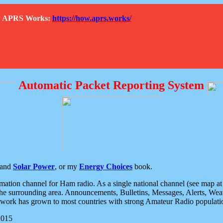
How APRS Works:
https://how.aprs.works/
Automatic Packet Reporting System
and
Solar Power
, or my
Energy Choices
book.
tion channel for Ham radio. As a single national channel (see map at ri
the surrounding area. Announcements, Bulletins, Messages, Alerts, Weath
rk has grown to most countries with strong Amateur Radio populati
2015