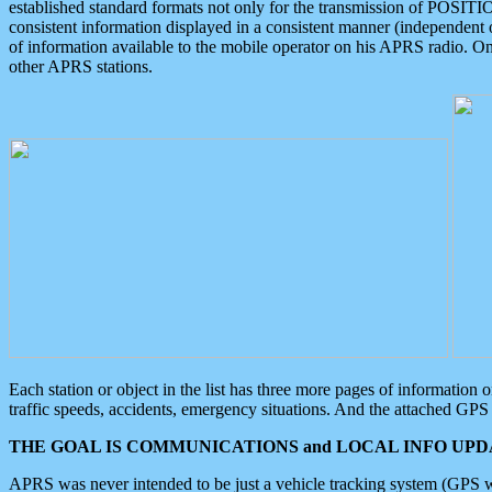
established standard formats not only for the transmission of POSITI
consistent information displayed in a consistent manner (independent o
of information available to the mobile operator on his APRS radio. On
other APRS stations.
Each station or object in the list has three more pages of information
traffic speeds, accidents, emergency situations. And the attached GPS 
THE GOAL IS COMMUNICATIONS and LOCAL INFO UPDA
APRS was never intended to be just a vehicle tracking system (GPS