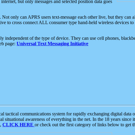
e internet, but only messages and selected position data goes
. Not only can APRS users text-message each other live, but they can a
ative to cross connect ALL consumer type hand-held wireless devices to 
ly independent of the type of device. They can use cell phones, blackbe
web page:
Universal Text Messaging Initiative
tactical communications system for rapidly exchanging digital data of
 situational awareness of everything in the net. In the 18 years since i
S,
CLICK HERE
or check out the first category of links below to get 