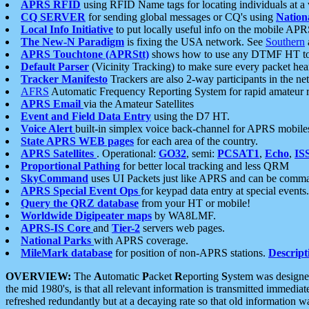
APRS RFID
using RFID Name tags for locating individuals at a
CQ SERVER
for sending global messages or CQ's using
Nation
Local Info Initiative
to put locally useful info on the mobile APR
The New-N Paradigm
is fixing the USA network. See
Southern
APRS Touchtone (APRStt)
shows how to use any DTMF HT to 
Default Parser
(Vicinity Tracking) to make sure every packet heard
Tracker Manifesto
Trackers are also 2-way participants in the n
AFRS
Automatic Frequency Reporting System for rapid amateur 
APRS Email
via the Amateur Satellites
Event and Field Data Entry
using the D7 HT.
Voice Alert
built-in simplex voice back-channel for APRS mobile
State APRS WEB pages
for each area of the country.
APRS Satellites
. Operational:
GO32
, semi:
PCSAT1
,
Echo
,
IS
Proportional Pathing
for better local tracking and less QRM
SkyCommand
uses UI Packets just like APRS and can be com
APRS Special Event Ops
for keypad data entry at special events.
Query the QRZ database
from your HT or mobile!
Worldwide Digipeater maps
by WA8LMF.
APRS-IS Core
and
Tier-2
servers web pages.
National Parks
with APRS coverage.
MileMark database
for position of non-APRS stations.
Descript
OVERVIEW:
The
A
utomatic
P
acket
R
eporting
S
ystem was designed 
the mid 1980's, is that all relevant information is transmitted immediat
refreshed redundantly but at a decaying rate so that old information 