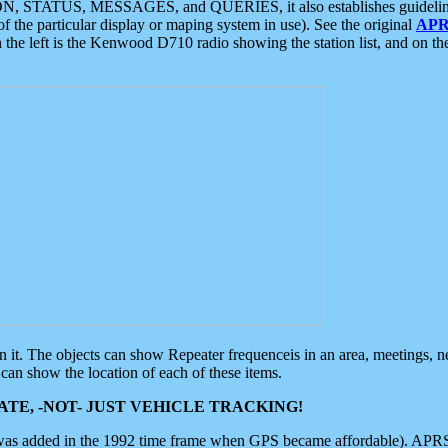
ON, STATUS, MESSAGES, and QUERIES, it also establishes guidelines for
f the particular display or maping system in use). See the original
APR
 the left is the Kenwood D710 radio showing the station list, and on th
 on it. The objects can show Repeater frequenceis in an area, meetings, 
can show the location of each of these items.
TE, -NOT- JUST VEHICLE TRACKING!
 was added in the 1992 time frame when GPS became affordable). APRS