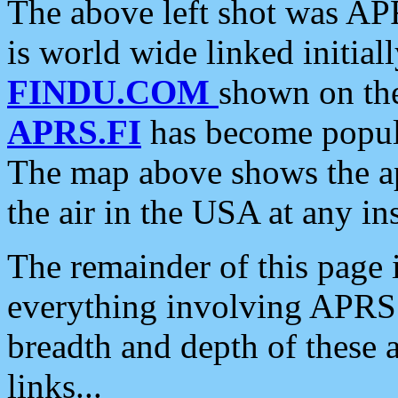
The above left shot was APR
is world wide linked initia
FINDU.COM
shown on the
APRS.FI
has become popula
The map above shows the a
the air in the USA at any ins
The remainder of this page is
everything involving APRS i
breadth and depth of these a
links...