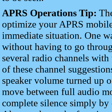
APRS Operations Tip:
The
optimize your APRS mobile
immediate situation. One wa
without having to go throu
several radio channels with 
of these channel suggestions
speaker volume turned up 
move between full audio mo
complete silence simply by 