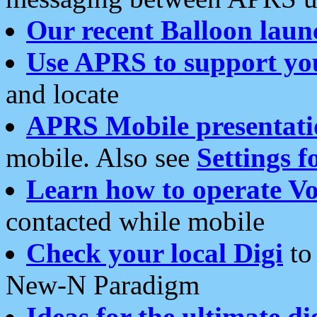
Our recent Balloon laun
Use APRS to support yo
and locate
APRS Mobile presentati
mobile. Also see
Settings f
Learn how to operate Vo
contacted while mobile
Check your local Digi
to 
New-N Paradigm
Ideas for the ultimate di