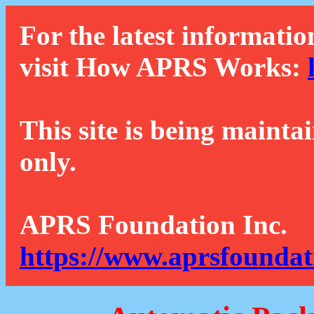
For the latest informatio
visit How APRS Works:
This site is being mainta
only.
APRS Foundation Inc.
https://www.aprsfoundat