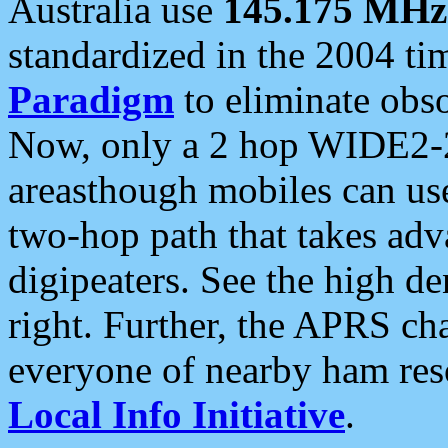
Australia use
145.175 MHz
standardized in the 2004 t
Paradigm
to eliminate obso
Now, only a 2 hop WIDE2-2
areasthough mobiles can u
two-hop path that takes ad
digipeaters. See the high de
right. Further, the APRS cha
everyone of nearby ham reso
Local Info Initiative
.