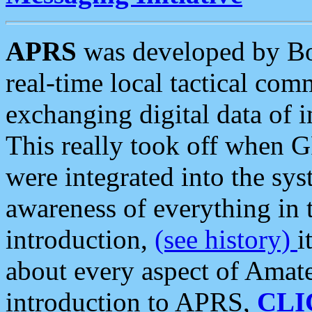
APRS
was developed by B
real-time local tactical co
exchanging digital data of 
This really took off when
were integrated into the syst
awareness of everything in t
introduction,
(see history)
i
about every aspect of Amate
introduction to APRS,
CLI