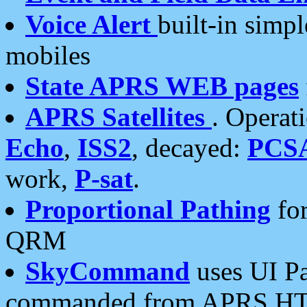
Voice Alert
built-in simp
mobiles
State APRS WEB pages
APRS Satellites
. Operat
Echo
,
ISS2
, decayed:
PCS
work,
P-sat
.
Proportional Pathing
for
QRM
SkyCommand
uses UI Pa
commanded from APRS HT's