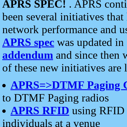
APRS SPEC!
. APRS conti
been several initiatives th
network performance and use
APRS spec
was updated in
addendum
and since then 
of these new initiatives are 
APRS=>DTMF Paging 
to DTMF Paging radios
APRS RFID
using RFID 
individuals at a venue