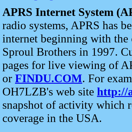
APRS Internet System (A
radio systems, APRS has bee
internet beginning with the
Sproul Brothers in 1997. C
pages for live viewing of A
or
FINDU.COM
. For exam
OH7LZB's web site
http://
snapshot of activity which
coverage in the USA.