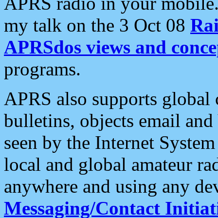
APRS radio in your mobile
my talk on the 3 Oct 08
Rai
APRSdos views and conce
programs.
APRS also supports global c
bulletins, objects email and
seen by the Internet Syste
local and global amateur ra
anywhere and using any dev
Messaging/Contact Initiat