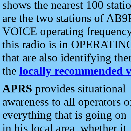
shows the nearest 100 statio
are the two stations of AB9
VOICE operating frequency i
this radio is in OPERATING 
that are also identifying t
the
locally recommended v
APRS
provides situational
awareness to all operators o
everything that is going on
in his local area, whether it