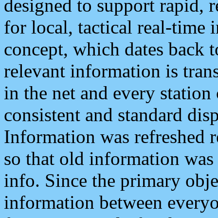
designed to support rapid, 
for local, tactical real-time
concept, which dates back to
relevant information is tra
in the net and every station
consistent and standard displ
Information was refreshed r
so that old information was
info. Since the primary obje
information between everyo