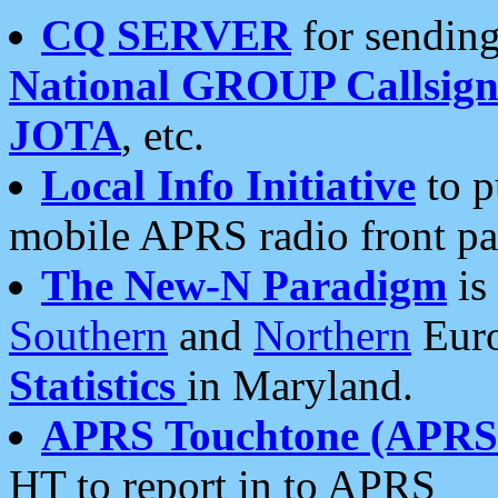
CQ SERVER
for sending
National GROUP Callsign
JOTA
, etc.
Local Info Initiative
to p
mobile APRS radio front pa
The New-N Paradigm
is
Southern
and
Northern
Euro
Statistics
in Maryland.
APRS Touchtone (APRSt
HT to report in to APRS