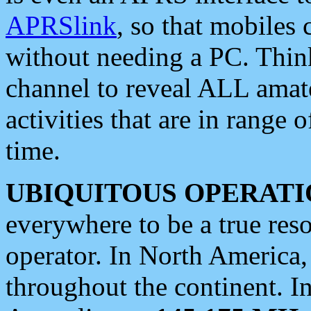
APRSlink
, so that mobiles
without needing a PC. Thin
channel to reveal ALL amate
activities that are in range o
time.
UBIQUITOUS OPERATI
everywhere to be a true res
operator. In North America
throughout the continent. I