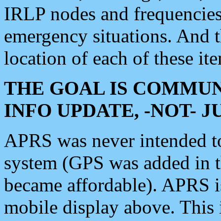
IRLP nodes and frequencies, 
emergency situations. And 
location of each of these it
THE GOAL IS COMMUN
INFO UPDATE, -NOT- 
APRS was never intended to 
system (GPS was added in 
became affordable). APRS 
mobile display above. Thi