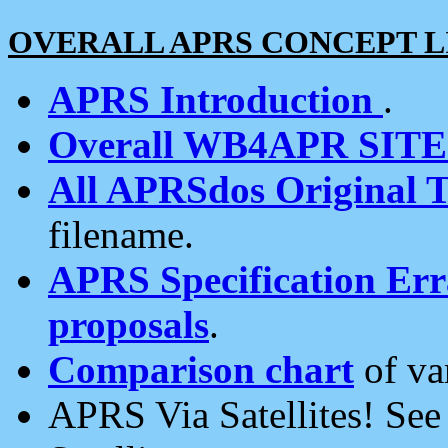
OVERALL APRS CONCEPT L
APRS Introduction
.
Overall WB4APR SIT
All APRSdos Original T
filename.
APRS Specification Erra
proposals
.
Comparison chart
of va
APRS Via Satellites! Se