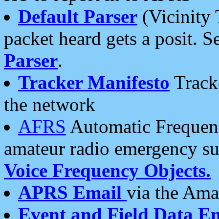
Default Parser
(Vicinity 
packet heard gets a posit. S
Parser
.
Tracker Manifesto
Tracke
the network
AFRS
Automatic Frequenc
amateur radio emergency s
Voice Frequency Objects.
APRS Email
via the Amat
Event and Field Data E