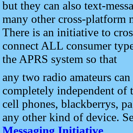
but they can also text-mess
many other cross-platform 
There is an initiative to cro
connect ALL consumer type 
the APRS system so that
any two radio amateurs can 
completely independent of t
cell phones, blackberrys, p
any other kind of device. S
Messaging Initiative