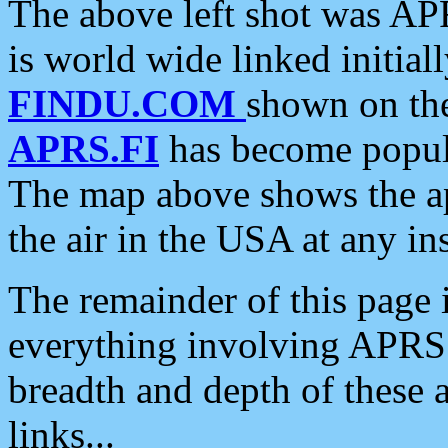
The above left shot was APR
is world wide linked initia
FINDU.COM
shown on the
APRS.FI
has become popula
The map above shows the a
the air in the USA at any ins
The remainder of this page is
everything involving APRS i
breadth and depth of these a
links...