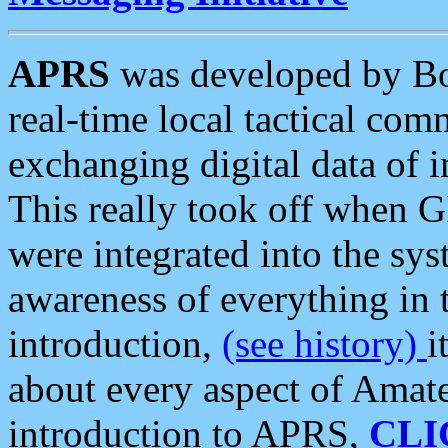
APRS
was developed by B
real-time local tactical co
exchanging digital data of 
This really took off when
were integrated into the syst
awareness of everything in t
introduction,
(see history)
i
about every aspect of Amate
introduction to APRS,
CLI