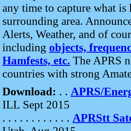
any time to capture what is
surrounding area. Announce
Alerts, Weather, and of cours
including
objects, frequenci
Hamfests, etc.
The APRS ne
countries with strong Amat
Download:
. .
APRS/Energ
ILL Sept 2015
. . . . . . . . . . . .
APRStt Sate
Utah, Aug 2015