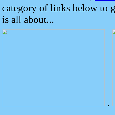
category of links below to 
is all about...
.