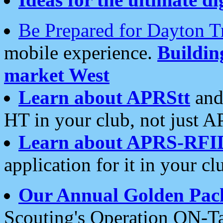
Be Prepared for Dayton T
mobile experience.
Buildi
market West
Learn about APRStt
and
HT in your club, not just 
Learn about APRS-RFI
application for it in your cl
Our Annual Golden Pac
Scouting's Operation ON-Ta