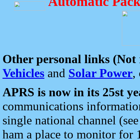
Automatic Pack
Other personal links (Not
Vehicles
and
Solar Power
,
APRS is now in its 25st ye
communications information
single national channel (see
ham a place to monitor for 1