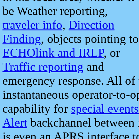
be Weather reporting,
traveler info
,
Direction
Finding
, objects pointing to
ECHOlink and IRLP
, or
Traffic reporting
and
emergency response. All of 
instantaneous operator-to-
capability for
special events
Alert
backchannel between m
is even an APRS interface 