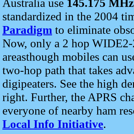
Australia use
145.175 MHz
standardized in the 2004 t
Paradigm
to eliminate obso
Now, only a 2 hop WIDE2-2
areasthough mobiles can u
two-hop path that takes ad
digipeaters. See the high de
right. Further, the APRS cha
everyone of nearby ham reso
Local Info Initiative
.