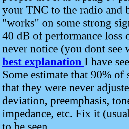
your TNC to the radio and b
"works" on some strong sign
40 dB of performance loss 
never notice (you dont see w
best explanation
I have s
Some estimate that 90% of s
that they were never adjuste
deviation, preemphasis, ton
impedance, etc. Fix it (usual
to be seen.