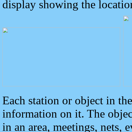
display showing the locatio
Each station or object in th
information on it. The obje
in an area, meetings, nets, 