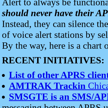
Alert to always be functiona
should never have their 
Instead, they can silence the
of voice alert stations by 
By the way, here is a char
RECENT INITIATIVES:
List of other APRS client
AMTRAK Trackin
Chica
SMSGTE is an SMS/AP
messaging between APRS us