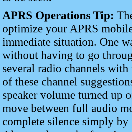
APRS Operations Tip:
The
optimize your APRS mobile
immediate situation. One wa
without having to go throu
several radio channels with 
of these channel suggestions
speaker volume turned up 
move between full audio mo
complete silence simply by 