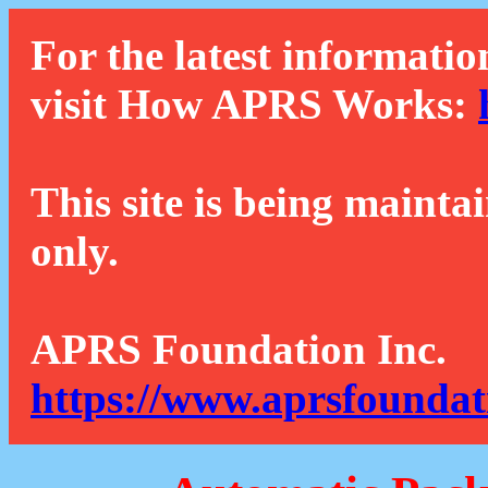
For the latest informatio
visit How APRS Works:
This site is being mainta
only.
APRS Foundation Inc.
https://www.aprsfoundat