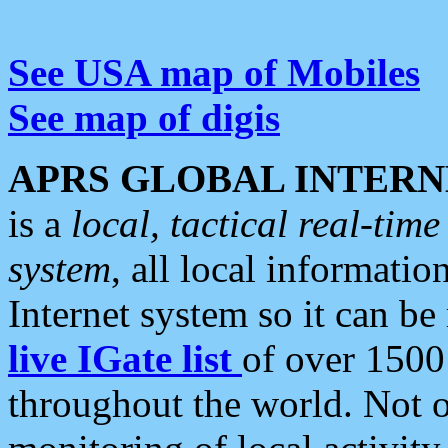
See USA map of Mobiles
See map of digis
APRS GLOBAL INTERN
is a
local, tactical real-ti
system
, all local informatio
Internet system so it can b
live IGate list
of over 1500
throughout the world. Not o