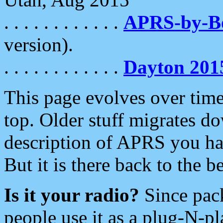
. . . . . . . . . . . .
APRS-by-
version).
. . . . . . . . . . . .
Dayton 201
This page evolves over time.
top. Older stuff migrates d
description of APRS you hav
But it is there back to the 
Is it your radio?
Since pac
people use it as a plug-N-p