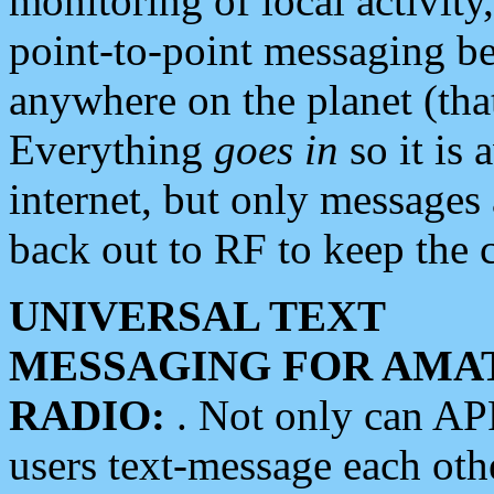
monitoring of local activity
point-to-point messaging 
anywhere on the planet (tha
Everything
goes in
so it is 
internet, but only messages 
back out to RF to keep the c
UNIVERSAL TEXT
MESSAGING FOR AMA
RADIO:
. Not only can A
users text-message each othe