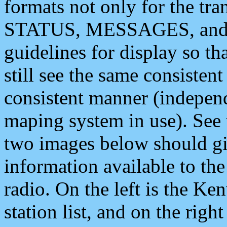
formats not only for the t
STATUS, MESSAGES, and QU
guidelines for display so tha
still see the same consisten
consistent manner (independ
maping system in use). See 
two images below should giv
information available to th
radio. On the left is the 
station list, and on the rig