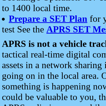
to 1400 local time.
Prepare a SET Plan
for 
test See the
APRS SET Mes
APRS is not a vehicle trac
tactical real-time digital 
assets in a network sharing
going on in the local area. 
something is happening now,
could be valuable to you, t