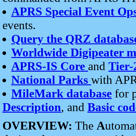
APRS Special Event Op
events.
Query the QRZ databas
Worldwide Digipeater 
APRS-IS Core
and
Tier-
National Parks
with APR
MileMark database
for 
Description
, and
Basic cod
OVERVIEW:
The
A
utoma