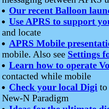
Our recent Balloon laun
Use APRS to support yo
and locate
APRS Mobile presentati
mobile. Also see
Settings f
Learn how to operate Vo
contacted while mobile
Check your local Digi
to 
New-N Paradigm
Ideas for the ultimate di