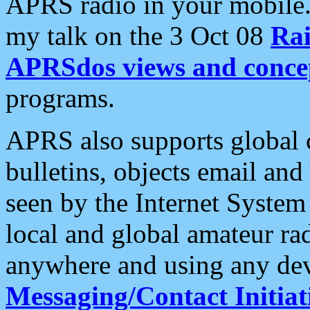
APRS radio in your mobile
my talk on the 3 Oct 08
Rai
APRSdos views and conce
programs.
APRS also supports global c
bulletins, objects email and
seen by the Internet Syste
local and global amateur ra
anywhere and using any dev
Messaging/Contact Initiat