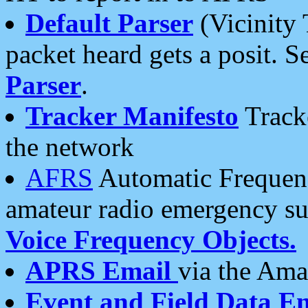
Default Parser
(Vicinity 
packet heard gets a posit. S
Parser
.
Tracker Manifesto
Tracke
the network
AFRS
Automatic Frequenc
amateur radio emergency s
Voice Frequency Objects.
APRS Email
via the Amat
Event and Field Data E