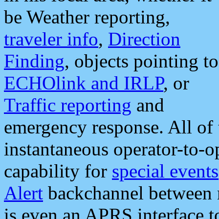
be Weather reporting,
traveler info
,
Direction
Finding
, objects pointing to
ECHOlink and IRLP
, or
Traffic reporting
and
emergency response. All of 
instantaneous operator-to-
capability for
special events
Alert
backchannel between m
is even an APRS interface 