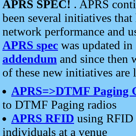
APRS SPEC!
. APRS conti
been several initiatives th
network performance and use
APRS spec
was updated in
addendum
and since then 
of these new initiatives are 
APRS=>DTMF Paging 
to DTMF Paging radios
APRS RFID
using RFID 
individuals at a venue