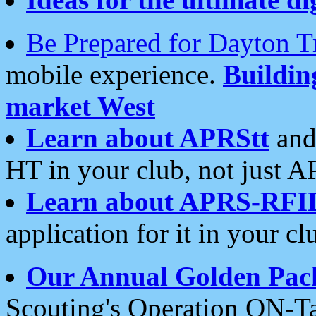
Be Prepared for Dayton T
mobile experience.
Buildi
market West
Learn about APRStt
and
HT in your club, not just 
Learn about APRS-RFI
application for it in your cl
Our Annual Golden Pac
Scouting's Operation ON-Ta