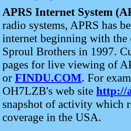
APRS Internet System (A
radio systems, APRS has bee
internet beginning with the
Sproul Brothers in 1997. C
pages for live viewing of A
or
FINDU.COM
. For exam
OH7LZB's web site
http://
snapshot of activity which
coverage in the USA.