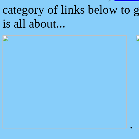
category of links below to 
is all about...
.