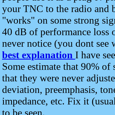
your TNC to the radio and b
"works" on some strong sign
40 dB of performance loss 
never notice (you dont see w
best explanation
I have s
Some estimate that 90% of s
that they were never adjuste
deviation, preemphasis, ton
impedance, etc. Fix it (usual
to be seen.