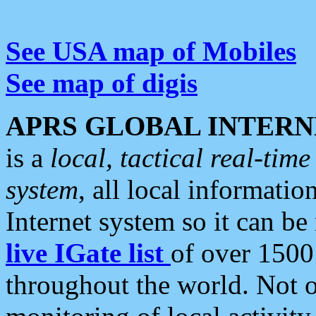
See USA map of Mobiles
See map of digis
APRS GLOBAL INTERN
is a
local, tactical real-ti
system
, all local informatio
Internet system so it can b
live IGate list
of over 1500
throughout the world. Not o