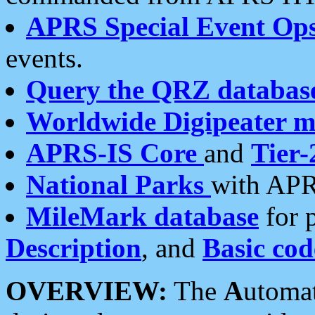
APRS Special Event Op
events.
Query the QRZ databas
Worldwide Digipeater 
APRS-IS Core
and
Tier-
National Parks
with APR
MileMark database
for 
Description
, and
Basic cod
OVERVIEW:
The
A
utoma