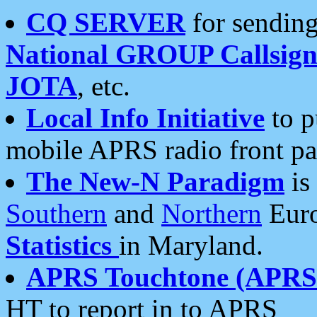
CQ SERVER
for sending
National GROUP Callsign
JOTA
, etc.
Local Info Initiative
to p
mobile APRS radio front pa
The New-N Paradigm
is
Southern
and
Northern
Euro
Statistics
in Maryland.
APRS Touchtone (APRSt
HT to report in to APRS