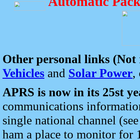
Automatic Pack
Other personal links (Not
Vehicles
and
Solar Power
,
APRS is now in its 25st ye
communications information
single national channel (see
ham a place to monitor for 1