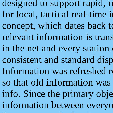
designed to support rapid, 
for local, tactical real-time
concept, which dates back to
relevant information is tra
in the net and every station
consistent and standard displ
Information was refreshed r
so that old information was
info. Since the primary obje
information between everyo