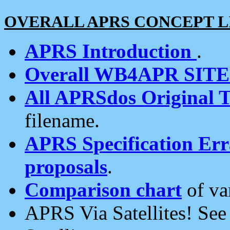
OVERALL APRS CONCEPT L
APRS Introduction
.
Overall WB4APR SIT
All APRSdos Original T
filename.
APRS Specification Erra
proposals
.
Comparison chart
of va
APRS Via Satellites! Se