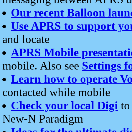
Our recent Balloon laun
Use APRS to support yo
and locate
APRS Mobile presentati
mobile. Also see
Settings f
Learn how to operate Vo
contacted while mobile
Check your local Digi
to 
New-N Paradigm
Ideas for the ultimate di