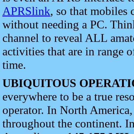
APRSlink
, so that mobiles
without needing a PC. Thin
channel to reveal ALL amate
activities that are in range o
time.
UBIQUITOUS OPERATI
everywhere to be a true res
operator. In North America
throughout the continent. I