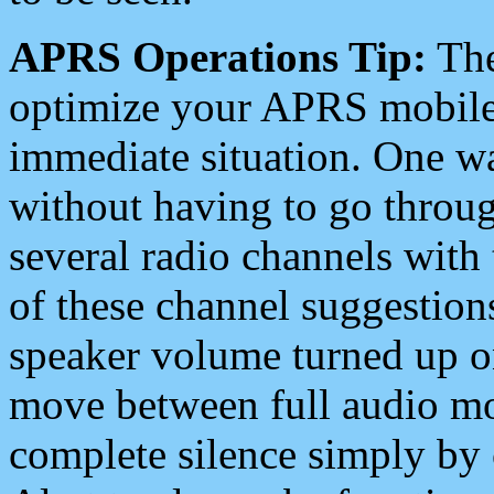
APRS Operations Tip:
The
optimize your APRS mobile
immediate situation. One wa
without having to go throu
several radio channels with 
of these channel suggestions
speaker volume turned up 
move between full audio mo
complete silence simply by 