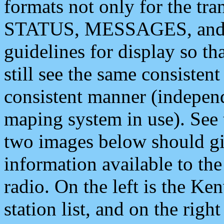
formats not only for the t
STATUS, MESSAGES, and QU
guidelines for display so tha
still see the same consisten
consistent manner (independ
maping system in use). See 
two images below should giv
information available to th
radio. On the left is the 
station list, and on the rig