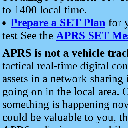
to 1400 local time.
Prepare a SET Plan
for 
test See the
APRS SET Mes
APRS is not a vehicle trac
tactical real-time digital 
assets in a network sharing
going on in the local area. 
something is happening now,
could be valuable to you, t