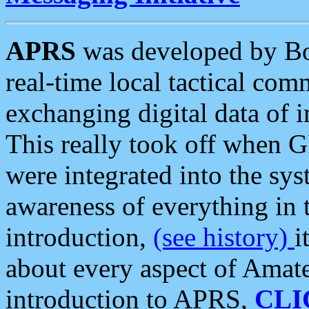
APRS
was developed by B
real-time local tactical co
exchanging digital data of 
This really took off when
were integrated into the syst
awareness of everything in t
introduction,
(see history)
i
about every aspect of Amate
introduction to APRS,
CLI