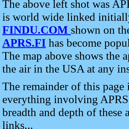
The above left shot was APR
is world wide linked initia
FINDU.COM
shown on the
APRS.FI
has become popula
The map above shows the a
the air in the USA at any ins
The remainder of this page is
everything involving APRS i
breadth and depth of these a
links...