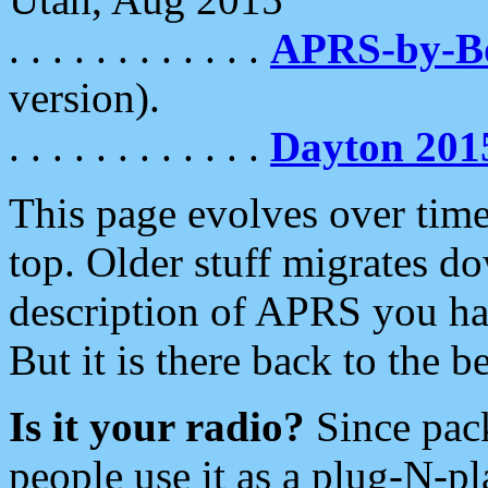
. . . . . . . . . . . .
APRS-by-
version).
. . . . . . . . . . . .
Dayton 201
This page evolves over time.
top. Older stuff migrates d
description of APRS you hav
But it is there back to the 
Is it your radio?
Since pac
people use it as a plug-N-p