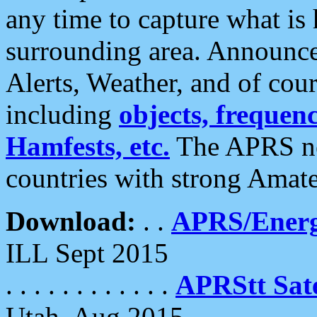
any time to capture what is
surrounding area. Announce
Alerts, Weather, and of cours
including
objects, frequenci
Hamfests, etc.
The APRS ne
countries with strong Amat
Download:
. .
APRS/Energ
ILL Sept 2015
. . . . . . . . . . . .
APRStt Sate
Utah, Aug 2015