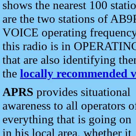
shows the nearest 100 statio
are the two stations of AB9
VOICE operating frequency i
this radio is in OPERATING 
that are also identifying t
the
locally recommended v
APRS
provides situational
awareness to all operators o
everything that is going on
in his local area, whether it