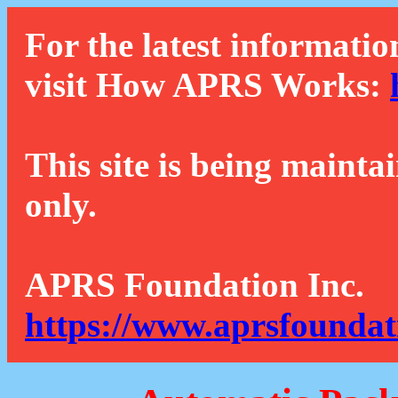
For the latest informatio
visit How APRS Works:
This site is being mainta
only.
APRS Foundation Inc.
https://www.aprsfoundat