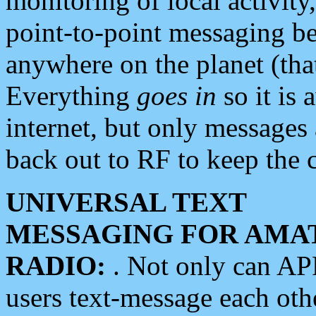
monitoring of local activity
point-to-point messaging 
anywhere on the planet (tha
Everything
goes in
so it is 
internet, but only messages 
back out to RF to keep the c
UNIVERSAL TEXT
MESSAGING FOR AMA
RADIO:
. Not only can A
users text-message each othe