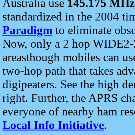
Australia use
145.175 MHz
standardized in the 2004 t
Paradigm
to eliminate obso
Now, only a 2 hop WIDE2-2
areasthough mobiles can u
two-hop path that takes ad
digipeaters. See the high de
right. Further, the APRS cha
everyone of nearby ham reso
Local Info Initiative
.