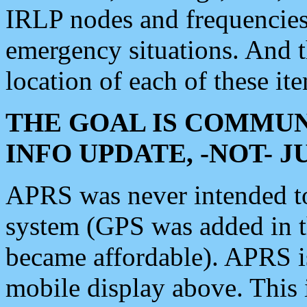
IRLP nodes and frequencies, 
emergency situations. And 
location of each of these it
THE GOAL IS COMMUN
INFO UPDATE, -NOT- 
APRS was never intended to 
system (GPS was added in 
became affordable). APRS 
mobile display above. Thi