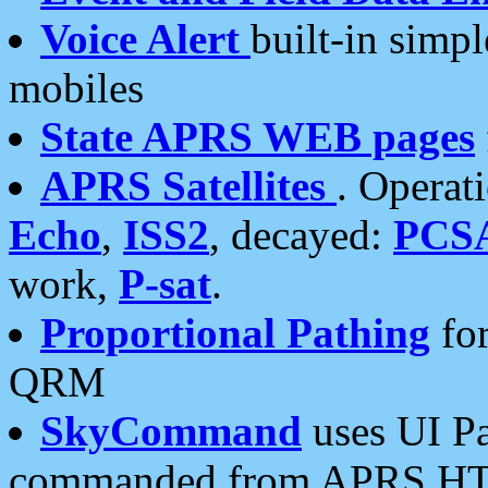
Voice Alert
built-in simp
mobiles
State APRS WEB pages
APRS Satellites
. Operat
Echo
,
ISS2
, decayed:
PCS
work,
P-sat
.
Proportional Pathing
for
QRM
SkyCommand
uses UI Pa
commanded from APRS HT's