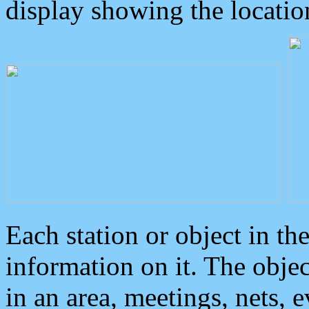
display showing the locatio
Each station or object in th
information on it. The obje
in an area, meetings, nets, 