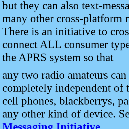
but they can also text-mess
many other cross-platform 
There is an initiative to cro
connect ALL consumer type 
the APRS system so that
any two radio amateurs can 
completely independent of t
cell phones, blackberrys, p
any other kind of device. S
Messaging Initiative