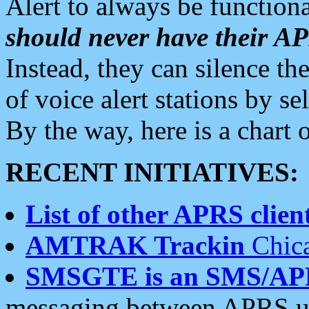
Alert to always be functiona
should never have their 
Instead, they can silence the
of voice alert stations by 
By the way, here is a char
RECENT INITIATIVES:
List of other APRS client
AMTRAK Trackin
Chica
SMSGTE is an SMS/AP
messaging between APRS us