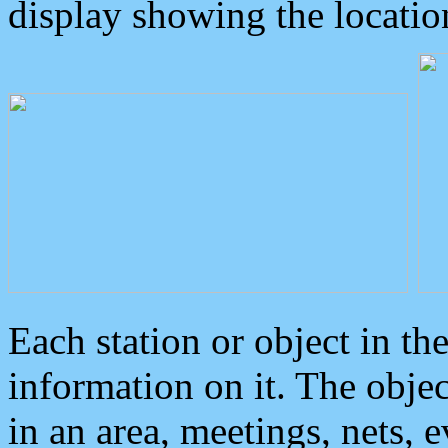
display showing the locatio
Each station or object in th
information on it. The obje
in an area, meetings, nets, 