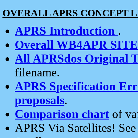
OVERALL APRS CONCEPT L
APRS Introduction
.
Overall WB4APR SIT
All APRSdos Original T
filename.
APRS Specification Erra
proposals
.
Comparison chart
of va
APRS Via Satellites! Se