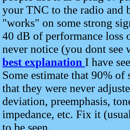
your TNC to the radio and b
"works" on some strong sign
40 dB of performance loss 
never notice (you dont see w
best explanation
I have s
Some estimate that 90% of s
that they were never adjuste
deviation, preemphasis, ton
impedance, etc. Fix it (usual
to be seen.