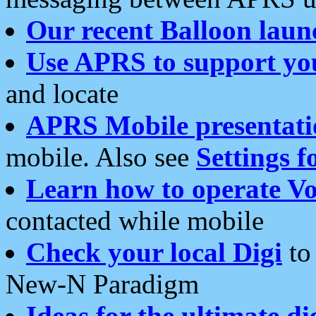
Our recent Balloon laun
Use APRS to support yo
and locate
APRS Mobile presentati
mobile. Also see
Settings f
Learn how to operate Vo
contacted while mobile
Check your local Digi
to 
New-N Paradigm
Ideas for the ultimate di