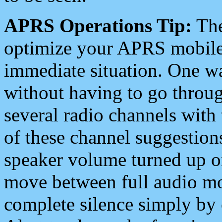
APRS Operations Tip:
The
optimize your APRS mobile
immediate situation. One wa
without having to go throu
several radio channels with 
of these channel suggestions
speaker volume turned up 
move between full audio mo
complete silence simply by 