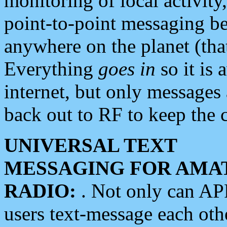
monitoring of local activity
point-to-point messaging 
anywhere on the planet (tha
Everything
goes in
so it is 
internet, but only messages 
back out to RF to keep the c
UNIVERSAL TEXT
MESSAGING FOR AMA
RADIO:
. Not only can A
users text-message each othe