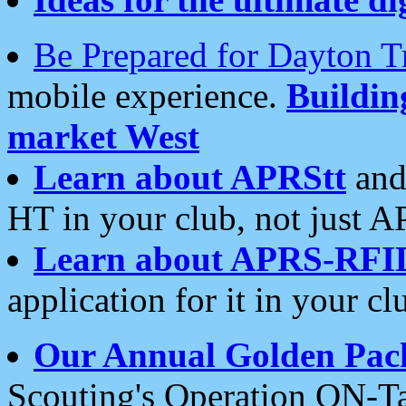
Be Prepared for Dayton T
mobile experience.
Buildi
market West
Learn about APRStt
and
HT in your club, not just 
Learn about APRS-RFI
application for it in your cl
Our Annual Golden Pac
Scouting's Operation ON-Ta