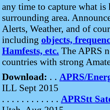
any time to capture what is
surrounding area. Announce
Alerts, Weather, and of cours
including
objects, frequenci
Hamfests, etc.
The APRS ne
countries with strong Amat
Download:
. .
APRS/Energ
ILL Sept 2015
. . . . . . . . . . . .
APRStt Sate
Utah, Aug 2015