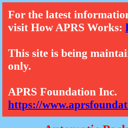
For the latest informatio
visit How APRS Works:
This site is being mainta
only.
APRS Foundation Inc.
https://www.aprsfoundat