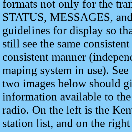
formats not only for the t
STATUS, MESSAGES, and QU
guidelines for display so tha
still see the same consisten
consistent manner (independ
maping system in use). See 
two images below should giv
information available to th
radio. On the left is the 
station list, and on the rig