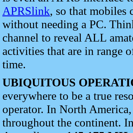
APRSlink
, so that mobiles
without needing a PC. Thin
channel to reveal ALL amate
activities that are in range o
time.
UBIQUITOUS OPERATI
everywhere to be a true res
operator. In North America
throughout the continent. I