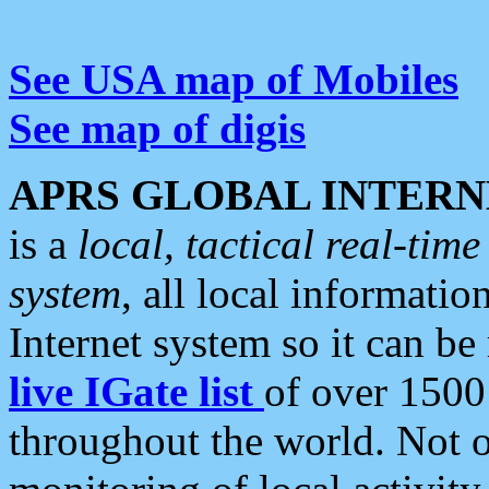
See USA map of Mobiles
See map of digis
APRS GLOBAL INTERN
is a
local, tactical real-ti
system
, all local informatio
Internet system so it can b
live IGate list
of over 1500
throughout the world. Not o