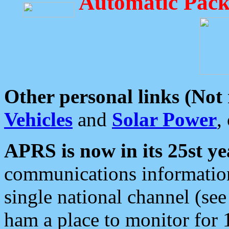
Automatic Pack
Other personal links (Not
Vehicles
and
Solar Power
,
APRS is now in its 25st ye
communications information
single national channel (see
ham a place to monitor for 1