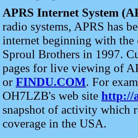
APRS Internet System (A
radio systems, APRS has bee
internet beginning with the
Sproul Brothers in 1997. C
pages for live viewing of A
or
FINDU.COM
. For exam
OH7LZB's web site
http://
snapshot of activity which
coverage in the USA.