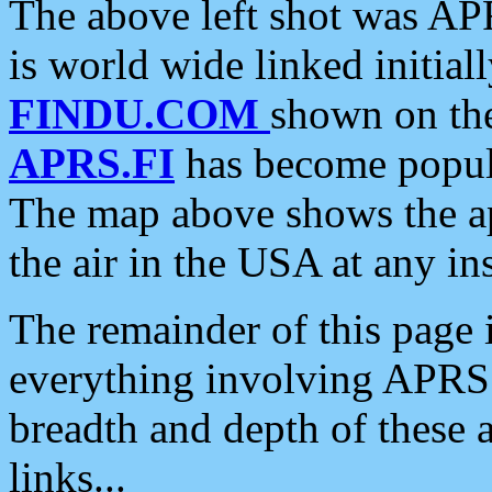
The above left shot was APR
is world wide linked initia
FINDU.COM
shown on the
APRS.FI
has become popula
The map above shows the a
the air in the USA at any ins
The remainder of this page is
everything involving APRS i
breadth and depth of these a
links...