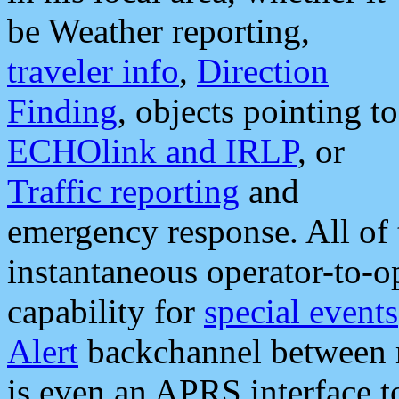
be Weather reporting,
traveler info
,
Direction
Finding
, objects pointing to
ECHOlink and IRLP
, or
Traffic reporting
and
emergency response. All of 
instantaneous operator-to-
capability for
special events
Alert
backchannel between m
is even an APRS interface 