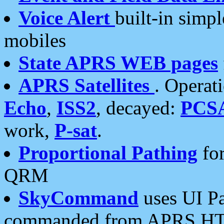
Voice Alert
built-in simp
mobiles
State APRS WEB pages
APRS Satellites
. Operat
Echo
,
ISS2
, decayed:
PCS
work,
P-sat
.
Proportional Pathing
for
QRM
SkyCommand
uses UI Pa
commanded from APRS HT's