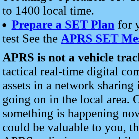
to 1400 local time.
Prepare a SET Plan
for 
test See the
APRS SET Mes
APRS is not a vehicle trac
tactical real-time digital 
assets in a network sharing
going on in the local area. 
something is happening now,
could be valuable to you, t