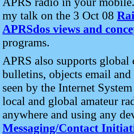
APRS radio in your mobile
my talk on the 3 Oct 08
Rai
APRSdos views and conce
programs.
APRS also supports global c
bulletins, objects email and
seen by the Internet Syste
local and global amateur ra
anywhere and using any dev
Messaging/Contact Initiat