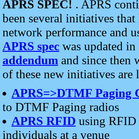
APRS SPEC!
. APRS conti
been several initiatives th
network performance and use
APRS spec
was updated in
addendum
and since then 
of these new initiatives are 
APRS=>DTMF Paging 
to DTMF Paging radios
APRS RFID
using RFID 
individuals at a venue