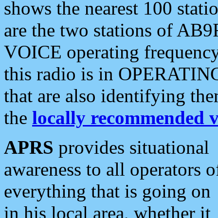
shows the nearest 100 statio
are the two stations of AB9
VOICE operating frequency i
this radio is in OPERATING 
that are also identifying t
the
locally recommended v
APRS
provides situational
awareness to all operators o
everything that is going on
in his local area, whether it