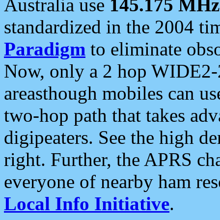
Australia use
145.175 MHz
standardized in the 2004 t
Paradigm
to eliminate obso
Now, only a 2 hop WIDE2-2
areasthough mobiles can u
two-hop path that takes ad
digipeaters. See the high de
right. Further, the APRS cha
everyone of nearby ham reso
Local Info Initiative
.