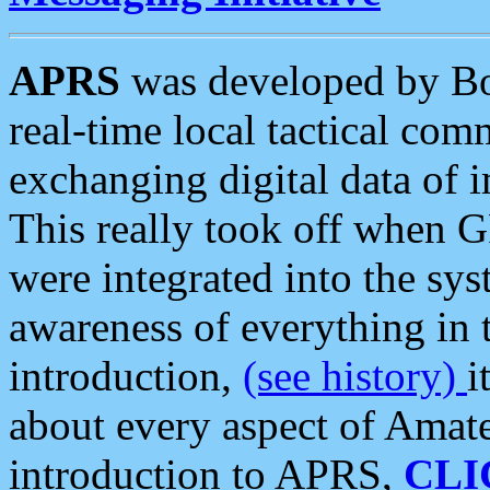
APRS
was developed by B
real-time local tactical co
exchanging digital data of 
This really took off when
were integrated into the syst
awareness of everything in t
introduction,
(see history)
i
about every aspect of Amate
introduction to APRS,
CLI