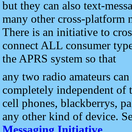
but they can also text-mess
many other cross-platform 
There is an initiative to cro
connect ALL consumer type 
the APRS system so that
any two radio amateurs can 
completely independent of t
cell phones, blackberrys, p
any other kind of device. S
Messaging Initiative