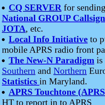
CQ SERVER
for sending
National GROUP Callsign
JOTA
, etc.
Local Info Initiative
to p
mobile APRS radio front pa
The New-N Paradigm
is
Southern
and
Northern
Euro
Statistics
in Maryland.
APRS Touchtone (APRSt
HT to report in to APRS