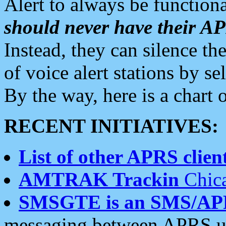
Alert to always be functiona
should never have their 
Instead, they can silence the
of voice alert stations by 
By the way, here is a char
RECENT INITIATIVES:
List of other APRS client
AMTRAK Trackin
Chica
SMSGTE is an SMS/AP
messaging between APRS us