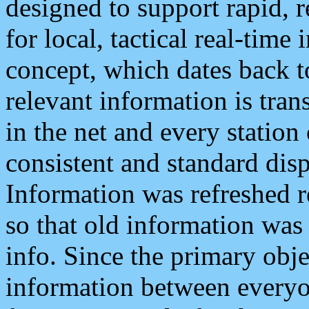
designed to support rapid, 
for local, tactical real-time
concept, which dates back to
relevant information is tra
in the net and every station
consistent and standard displ
Information was refreshed r
so that old information was
info. Since the primary obje
information between everyo