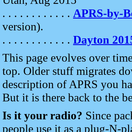
. . . . . . . . . . . .
APRS-by-
version).
. . . . . . . . . . . .
Dayton 201
This page evolves over time.
top. Older stuff migrates d
description of APRS you hav
But it is there back to the 
Is it your radio?
Since pac
people use it as a plug-N-p