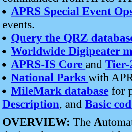
APRS Special Event Op
events.
Query the QRZ databas
Worldwide Digipeater 
APRS-IS Core
and
Tier-
National Parks
with APR
MileMark database
for 
Description
, and
Basic cod
OVERVIEW:
The
A
utoma