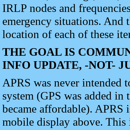
IRLP nodes and frequencies, 
emergency situations. And 
location of each of these it
THE GOAL IS COMMUN
INFO UPDATE, -NOT- 
APRS was never intended to 
system (GPS was added in 
became affordable). APRS 
mobile display above. Thi