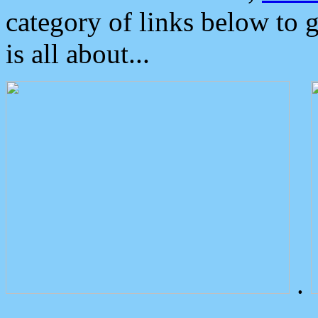
category of links below to 
is all about...
.