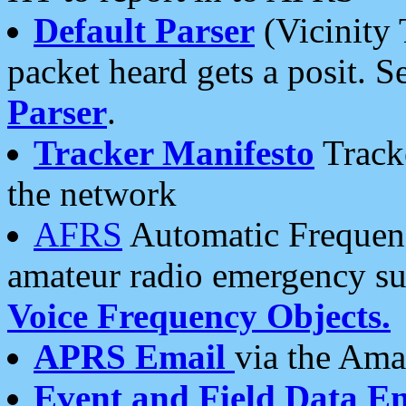
Default Parser
(Vicinity 
packet heard gets a posit. S
Parser
.
Tracker Manifesto
Tracke
the network
AFRS
Automatic Frequenc
amateur radio emergency s
Voice Frequency Objects.
APRS Email
via the Amat
Event and Field Data E