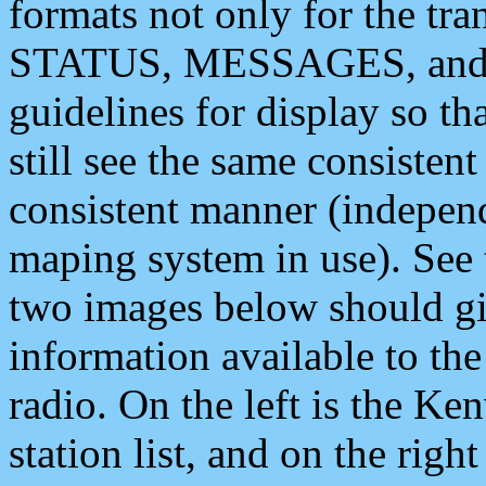
formats not only for the t
STATUS, MESSAGES, and QU
guidelines for display so tha
still see the same consisten
consistent manner (independ
maping system in use). See 
two images below should giv
information available to th
radio. On the left is the 
station list, and on the rig