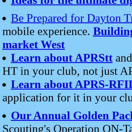
Be Prepared for Dayton T
mobile experience.
Buildi
market West
Learn about APRStt
and
HT in your club, not just 
Learn about APRS-RFI
application for it in your cl
Our Annual Golden Pac
Scouting's Operation ON-Ta