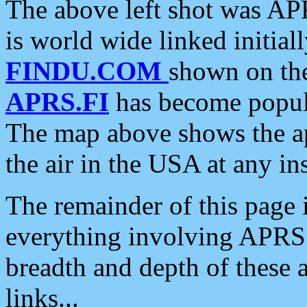
The above left shot was APR
is world wide linked initia
FINDU.COM
shown on the
APRS.FI
has become popula
The map above shows the a
the air in the USA at any ins
The remainder of this page is
everything involving APRS i
breadth and depth of these a
links...