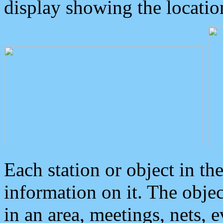
display showing the locatio
Each station or object in th
information on it. The obje
in an area, meetings, nets, 