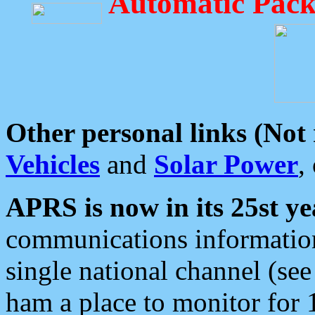
Automatic Pack
Other personal links (Not
Vehicles
and
Solar Power
,
APRS is now in its 25st ye
communications information
single national channel (see
ham a place to monitor for 1