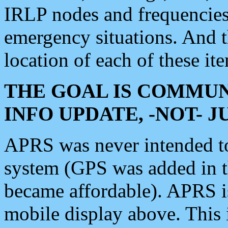
IRLP nodes and frequencies, 
emergency situations. And 
location of each of these it
THE GOAL IS COMMUN
INFO UPDATE, -NOT- 
APRS was never intended to 
system (GPS was added in 
became affordable). APRS 
mobile display above. Thi