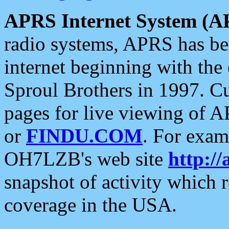
APRS Internet System (A
radio systems, APRS has bee
internet beginning with the
Sproul Brothers in 1997. C
pages for live viewing of A
or
FINDU.COM
. For exam
OH7LZB's web site
http://
snapshot of activity which
coverage in the USA.