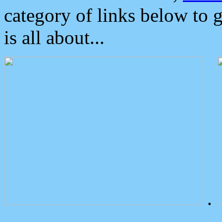
category of links below to 
is all about...
.