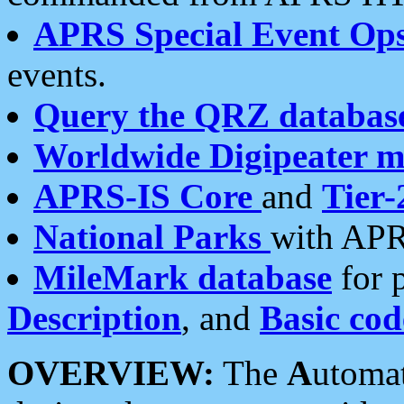
APRS Special Event Op
events.
Query the QRZ databas
Worldwide Digipeater 
APRS-IS Core
and
Tier-
National Parks
with APR
MileMark database
for 
Description
, and
Basic cod
OVERVIEW:
The
A
utoma