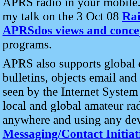
APRS radio in your mobile
my talk on the 3 Oct 08
Rai
APRSdos views and conce
programs.
APRS also supports global c
bulletins, objects email and
seen by the Internet Syste
local and global amateur ra
anywhere and using any dev
Messaging/Contact Initiat