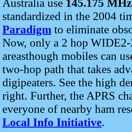
Australia use
145.175 MHz
standardized in the 2004 t
Paradigm
to eliminate obso
Now, only a 2 hop WIDE2-2
areasthough mobiles can u
two-hop path that takes ad
digipeaters. See the high de
right. Further, the APRS cha
everyone of nearby ham reso
Local Info Initiative
.