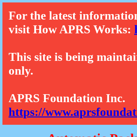
For the latest informatio
visit How APRS Works:
This site is being mainta
only.
APRS Foundation Inc.
https://www.aprsfoundat