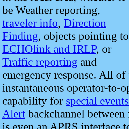
be Weather reporting,
traveler info
,
Direction
Finding
, objects pointing to
ECHOlink and IRLP
, or
Traffic reporting
and
emergency response. All of 
instantaneous operator-to-
capability for
special events
Alert
backchannel between m
is even an APRS interface 