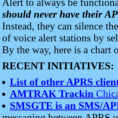
Alert to always be functiona
should never have their 
Instead, they can silence the
of voice alert stations by 
By the way, here is a char
RECENT INITIATIVES:
List of other APRS client
AMTRAK Trackin
Chica
SMSGTE is an SMS/AP
messaging between APRS us