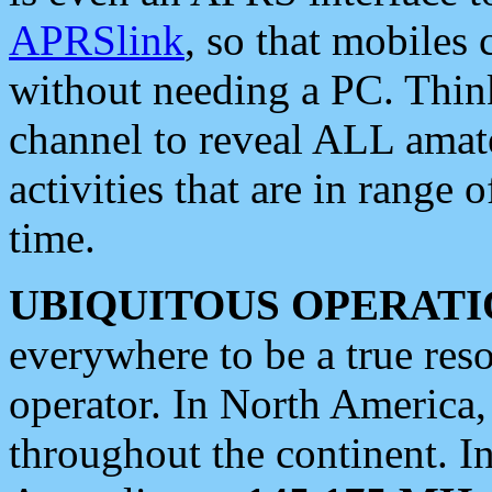
APRSlink
, so that mobiles
without needing a PC. Thin
channel to reveal ALL amate
activities that are in range o
time.
UBIQUITOUS OPERATI
everywhere to be a true res
operator. In North America
throughout the continent. I