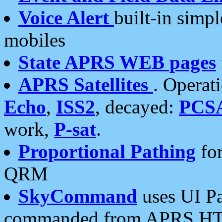
Voice Alert
built-in simp
mobiles
State APRS WEB pages
APRS Satellites
. Operat
Echo
,
ISS2
, decayed:
PCS
work,
P-sat
.
Proportional Pathing
for
QRM
SkyCommand
uses UI Pa
commanded from APRS HT's