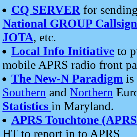
CQ SERVER
for sending
National GROUP Callsign
JOTA
, etc.
Local Info Initiative
to p
mobile APRS radio front pa
The New-N Paradigm
is
Southern
and
Northern
Euro
Statistics
in Maryland.
APRS Touchtone (APRSt
HT to report in to APRS