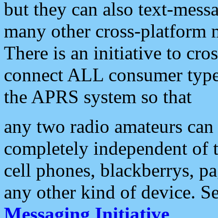
but they can also text-mess
many other cross-platform 
There is an initiative to cro
connect ALL consumer type 
the APRS system so that
any two radio amateurs can 
completely independent of t
cell phones, blackberrys, p
any other kind of device. S
Messaging Initiative