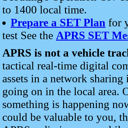
to 1400 local time.
Prepare a SET Plan
for 
test See the
APRS SET Mes
APRS is not a vehicle trac
tactical real-time digital 
assets in a network sharing
going on in the local area. 
something is happening now,
could be valuable to you, t