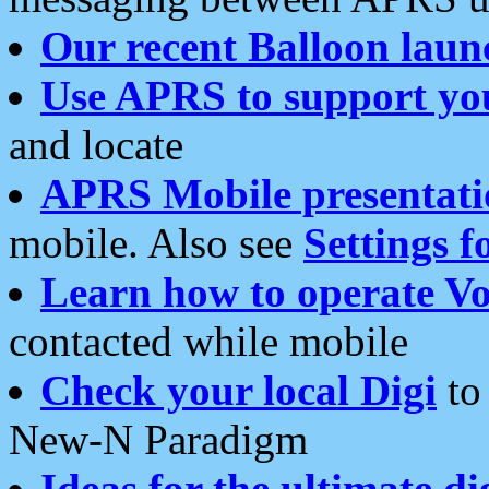
Our recent Balloon laun
Use APRS to support yo
and locate
APRS Mobile presentati
mobile. Also see
Settings f
Learn how to operate Vo
contacted while mobile
Check your local Digi
to 
New-N Paradigm
Ideas for the ultimate di