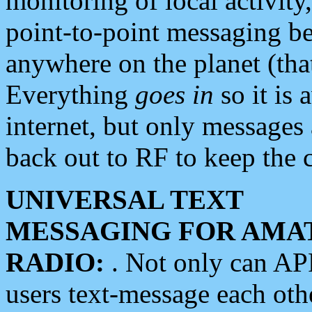
monitoring of local activity
point-to-point messaging 
anywhere on the planet (tha
Everything
goes in
so it is 
internet, but only messages 
back out to RF to keep the c
UNIVERSAL TEXT
MESSAGING FOR AMA
RADIO:
. Not only can A
users text-message each othe