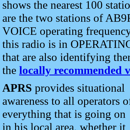
shows the nearest 100 statio
are the two stations of AB9
VOICE operating frequency i
this radio is in OPERATING 
that are also identifying t
the
locally recommended v
APRS
provides situational
awareness to all operators o
everything that is going on
in his local area, whether it