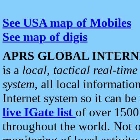
See USA map of Mobiles
See map of digis
APRS GLOBAL INTERN
is a
local, tactical real-ti
system
, all local informatio
Internet system so it can b
live IGate list
of over 1500
throughout the world. Not o