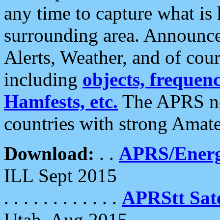
any time to capture what is
surrounding area. Announce
Alerts, Weather, and of cours
including
objects, frequenci
Hamfests, etc.
The APRS ne
countries with strong Amat
Download:
. .
APRS/Energ
ILL Sept 2015
. . . . . . . . . . . .
APRStt Sate
Utah, Aug 2015