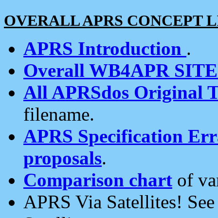
OVERALL APRS CONCEPT L
APRS Introduction
.
Overall WB4APR SIT
All APRSdos Original T
filename.
APRS Specification Erra
proposals
.
Comparison chart
of va
APRS Via Satellites! Se