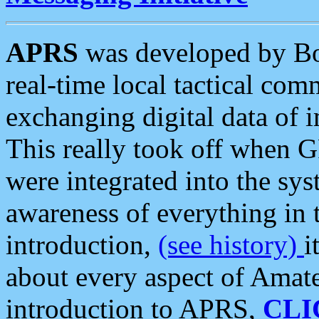
APRS
was developed by B
real-time local tactical co
exchanging digital data of 
This really took off when
were integrated into the syst
awareness of everything in t
introduction,
(see history)
i
about every aspect of Amate
introduction to APRS,
CLI