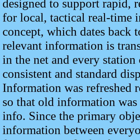
designed to support rapid, 
for local, tactical real-time
concept, which dates back to
relevant information is tra
in the net and every station
consistent and standard displ
Information was refreshed r
so that old information was
info. Since the primary obje
information between everyo