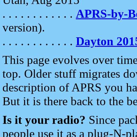
. . . . . . . . . . . .
APRS-by-
version).
. . . . . . . . . . . .
Dayton 201
This page evolves over time.
top. Older stuff migrates d
description of APRS you hav
But it is there back to the 
Is it your radio?
Since pac
people use it as a plug-N-p