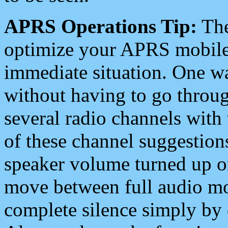
APRS Operations Tip:
The
optimize your APRS mobile
immediate situation. One wa
without having to go throu
several radio channels with 
of these channel suggestions
speaker volume turned up 
move between full audio mo
complete silence simply by 