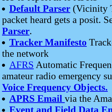
Default Parser
(Vicinity 
packet heard gets a posit. S
Parser
.
Tracker Manifesto
Tracke
the network
AFRS
Automatic Frequenc
amateur radio emergency s
Voice Frequency Objects.
APRS Email
via the Amat
Event and Field Data E