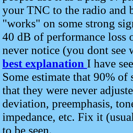
your TNC to the radio and b
"works" on some strong sign
40 dB of performance loss 
never notice (you dont see w
best explanation
I have s
Some estimate that 90% of s
that they were never adjuste
deviation, preemphasis, ton
impedance, etc. Fix it (usual
to be seen.