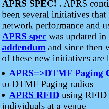
APRS SPEC!
. APRS conti
been several initiatives th
network performance and use
APRS spec
was updated in
addendum
and since then 
of these new initiatives are 
APRS=>DTMF Paging 
to DTMF Paging radios
APRS RFID
using RFID 
individuals at a venue