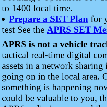
to 1400 local time.
Prepare a SET Plan
for 
test See the
APRS SET Mes
APRS is not a vehicle trac
tactical real-time digital 
assets in a network sharing
going on in the local area. 
something is happening now,
could be valuable to you, t