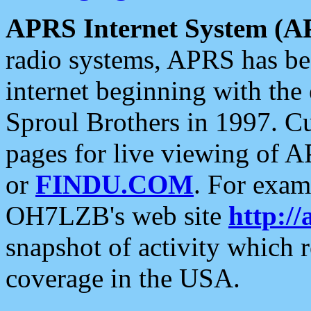
APRS Internet System (A
radio systems, APRS has bee
internet beginning with the
Sproul Brothers in 1997. C
pages for live viewing of A
or
FINDU.COM
. For exam
OH7LZB's web site
http://
snapshot of activity which
coverage in the USA.