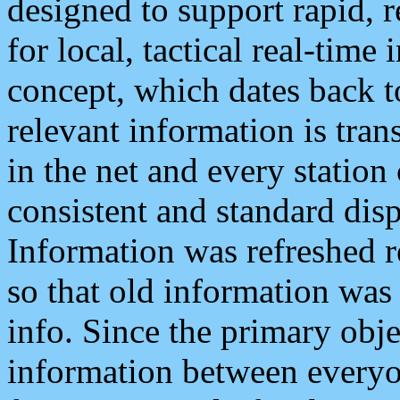
designed to support rapid, 
for local, tactical real-time
concept, which dates back to
relevant information is tra
in the net and every station
consistent and standard displ
Information was refreshed r
so that old information was
info. Since the primary obje
information between everyo