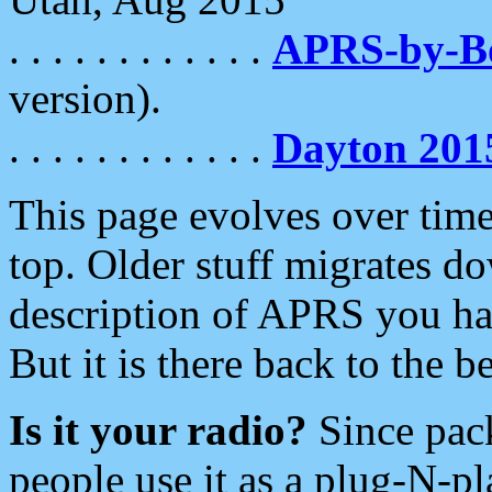
. . . . . . . . . . . .
APRS-by-
version).
. . . . . . . . . . . .
Dayton 201
This page evolves over time.
top. Older stuff migrates d
description of APRS you hav
But it is there back to the 
Is it your radio?
Since pac
people use it as a plug-N-p