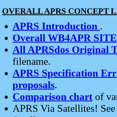
OVERALL APRS CONCEPT L
APRS Introduction
.
Overall WB4APR SIT
All APRSdos Original T
filename.
APRS Specification Erra
proposals
.
Comparison chart
of va
APRS Via Satellites! Se