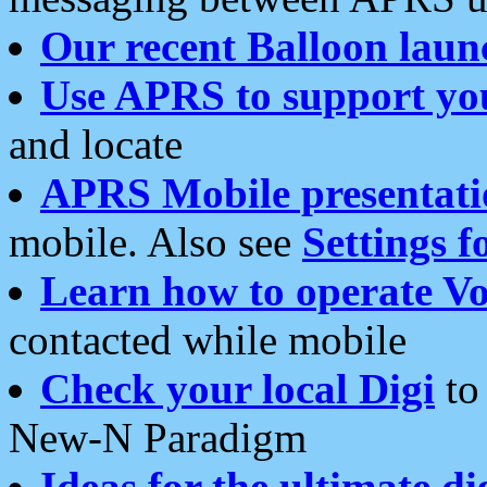
Our recent Balloon laun
Use APRS to support yo
and locate
APRS Mobile presentati
mobile. Also see
Settings f
Learn how to operate Vo
contacted while mobile
Check your local Digi
to 
New-N Paradigm
Ideas for the ultimate di