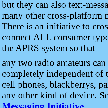
but they can also text-mess
many other cross-platform 
There is an initiative to cro
connect ALL consumer type 
the APRS system so that
any two radio amateurs can 
completely independent of t
cell phones, blackberrys, p
any other kind of device. S
Messaging Initiative