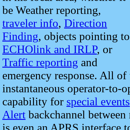
be Weather reporting,
traveler info
,
Direction
Finding
, objects pointing to
ECHOlink and IRLP
, or
Traffic reporting
and
emergency response. All of 
instantaneous operator-to-
capability for
special events
Alert
backchannel between m
is even an APRS interface 