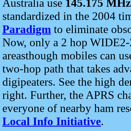
Australia use
145.175 MHz
standardized in the 2004 t
Paradigm
to eliminate obso
Now, only a 2 hop WIDE2-2
areasthough mobiles can u
two-hop path that takes ad
digipeaters. See the high de
right. Further, the APRS cha
everyone of nearby ham reso
Local Info Initiative
.