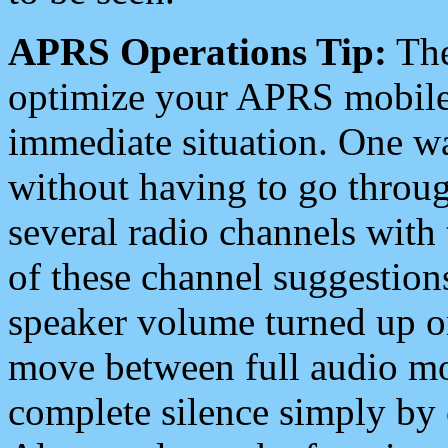
APRS Operations Tip:
The
optimize your APRS mobile
immediate situation. One wa
without having to go throu
several radio channels with 
of these channel suggestions
speaker volume turned up 
move between full audio mo
complete silence simply by 