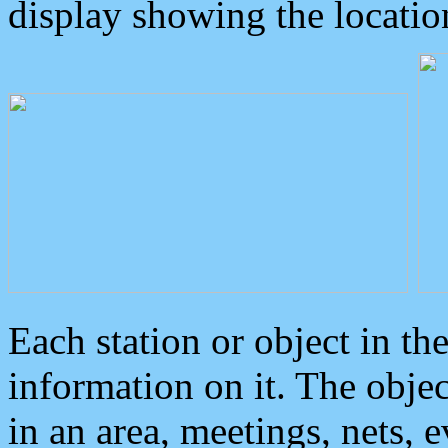
display showing the locatio
Each station or object in th
information on it. The obje
in an area, meetings, nets, 