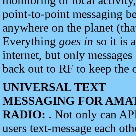
monitoring of local activity
point-to-point messaging 
anywhere on the planet (tha
Everything
goes in
so it is 
internet, but only messages 
back out to RF to keep the c
UNIVERSAL TEXT
MESSAGING FOR AMA
RADIO:
. Not only can A
users text-message each othe