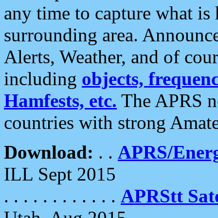
any time to capture what is
surrounding area. Announce
Alerts, Weather, and of cours
including
objects, frequenci
Hamfests, etc.
The APRS ne
countries with strong Amat
Download:
. .
APRS/Energ
ILL Sept 2015
. . . . . . . . . . . .
APRStt Sate
Utah, Aug 2015