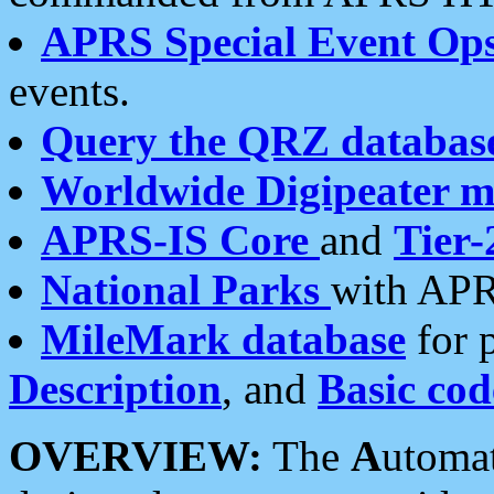
APRS Special Event Op
events.
Query the QRZ databas
Worldwide Digipeater 
APRS-IS Core
and
Tier-
National Parks
with APR
MileMark database
for 
Description
, and
Basic cod
OVERVIEW:
The
A
utoma