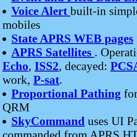
Voice Alert
built-in simp
mobiles
State APRS WEB pages
APRS Satellites
. Operat
Echo
,
ISS2
, decayed:
PCS
work,
P-sat
.
Proportional Pathing
for
QRM
SkyCommand
uses UI Pa
commanded from APRS HT's