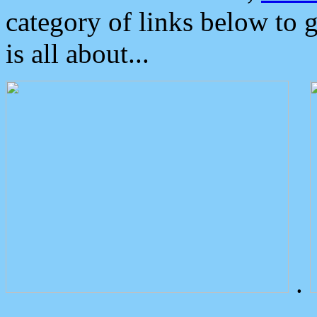
category of links below to 
is all about...
.