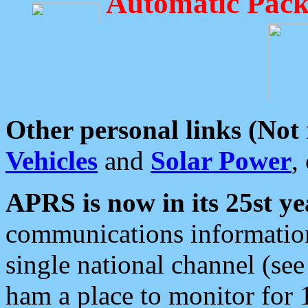
Automatic Pack
Other personal links (Not
Vehicles
and
Solar Power
,
APRS is now in its 25st ye
communications information
single national channel (see
ham a place to monitor for 1