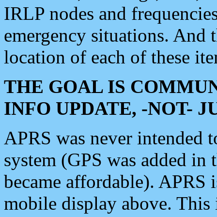
IRLP nodes and frequencies, 
emergency situations. And 
location of each of these it
THE GOAL IS COMMUN
INFO UPDATE, -NOT- 
APRS was never intended to 
system (GPS was added in 
became affordable). APRS 
mobile display above. Thi