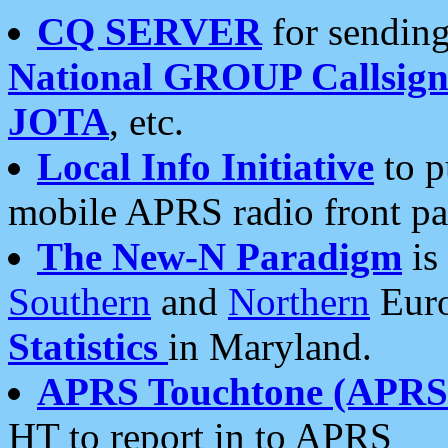
CQ SERVER
for sending
National GROUP Callsign
JOTA
, etc.
Local Info Initiative
to p
mobile APRS radio front pa
The New-N Paradigm
is
Southern
and
Northern
Euro
Statistics
in Maryland.
APRS Touchtone (APRSt
HT to report in to APRS