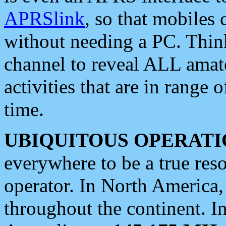
APRSlink
, so that mobiles
without needing a PC. Thin
channel to reveal ALL amate
activities that are in range o
time.
UBIQUITOUS OPERATI
everywhere to be a true res
operator. In North America
throughout the continent. I