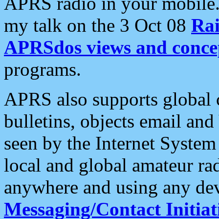
APRS radio in your mobile
my talk on the 3 Oct 08
Rai
APRSdos views and conce
programs.
APRS also supports global c
bulletins, objects email and
seen by the Internet Syste
local and global amateur ra
anywhere and using any dev
Messaging/Contact Initiat