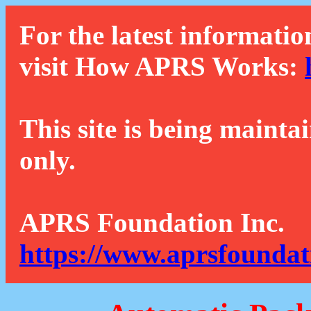
For the latest informatio
visit How APRS Works:
This site is being mainta
only.
APRS Foundation Inc.
https://www.aprsfoundat