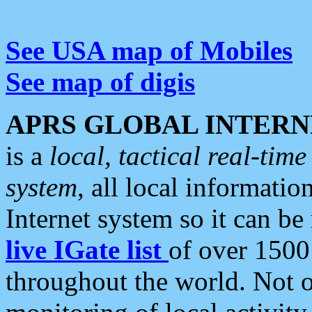
See USA map of Mobiles
See map of digis
APRS GLOBAL INTERN
is a
local, tactical real-ti
system
, all local informatio
Internet system so it can b
live IGate list
of over 1500
throughout the world. Not o