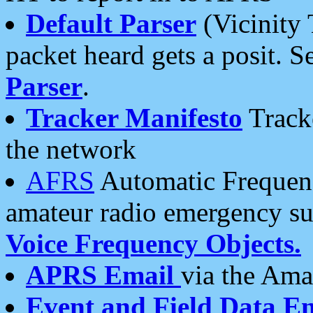
Default Parser
(Vicinity 
packet heard gets a posit. S
Parser
.
Tracker Manifesto
Tracke
the network
AFRS
Automatic Frequenc
amateur radio emergency s
Voice Frequency Objects.
APRS Email
via the Amat
Event and Field Data E