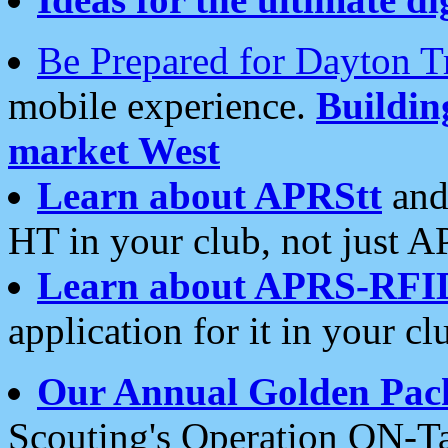
Be Prepared for Dayton T
mobile experience.
Buildi
market West
Learn about APRStt
and
HT in your club, not just 
Learn about APRS-RFI
application for it in your cl
Our Annual Golden Pac
Scouting's Operation ON-Ta