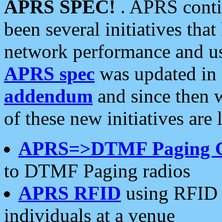
APRS SPEC!
. APRS conti
been several initiatives th
network performance and use
APRS spec
was updated in
addendum
and since then 
of these new initiatives are 
APRS=>DTMF Paging 
to DTMF Paging radios
APRS RFID
using RFID 
individuals at a venue