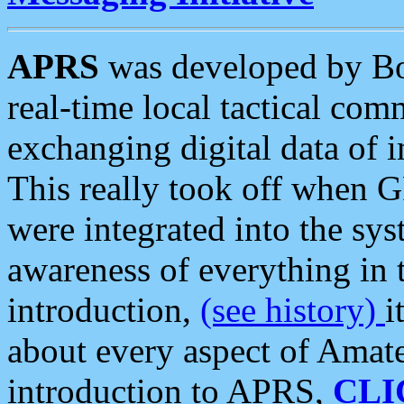
APRS
was developed by B
real-time local tactical co
exchanging digital data of 
This really took off when
were integrated into the syst
awareness of everything in t
introduction,
(see history)
i
about every aspect of Amate
introduction to APRS,
CLI