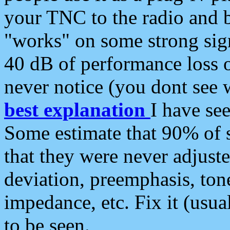
your TNC to the radio and b
"works" on some strong sign
40 dB of performance loss 
never notice (you dont see w
best explanation
I have s
Some estimate that 90% of s
that they were never adjuste
deviation, preemphasis, ton
impedance, etc. Fix it (usual
to be seen.