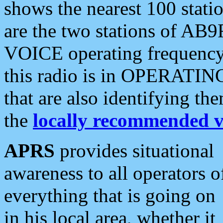
shows the nearest 100 statio
are the two stations of AB9
VOICE operating frequency i
this radio is in OPERATING 
that are also identifying t
the
locally recommended v
APRS
provides situational
awareness to all operators o
everything that is going on
in his local area, whether it