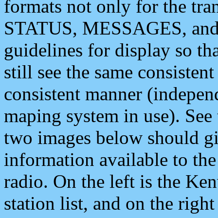
formats not only for the t
STATUS, MESSAGES, and QU
guidelines for display so tha
still see the same consisten
consistent manner (independ
maping system in use). See 
two images below should giv
information available to th
radio. On the left is the 
station list, and on the rig