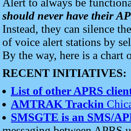
Alert to always be functiona
should never have their 
Instead, they can silence the
of voice alert stations by 
By the way, here is a char
RECENT INITIATIVES:
List of other APRS client
AMTRAK Trackin
Chica
SMSGTE is an SMS/AP
messaging between APRS us