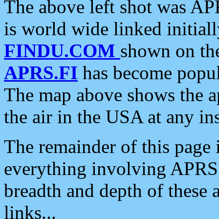
The above left shot was APR
is world wide linked initia
FINDU.COM
shown on the
APRS.FI
has become popula
The map above shows the a
the air in the USA at any ins
The remainder of this page is
everything involving APRS i
breadth and depth of these a
links...