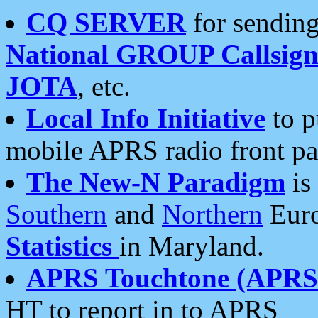
CQ SERVER
for sending
National GROUP Callsign
JOTA
, etc.
Local Info Initiative
to p
mobile APRS radio front pa
The New-N Paradigm
is
Southern
and
Northern
Euro
Statistics
in Maryland.
APRS Touchtone (APRSt
HT to report in to APRS