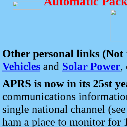
Automatic Pack
Other personal links (Not
Vehicles
and
Solar Power
,
APRS is now in its 25st ye
communications information
single national channel (see
ham a place to monitor for 1