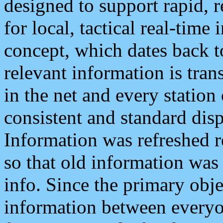
designed to support rapid, 
for local, tactical real-time
concept, which dates back to
relevant information is tra
in the net and every station
consistent and standard displ
Information was refreshed r
so that old information was
info. Since the primary obje
information between everyo