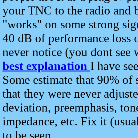
your TNC to the radio and b
"works" on some strong sign
40 dB of performance loss 
never notice (you dont see w
best explanation
I have s
Some estimate that 90% of s
that they were never adjuste
deviation, preemphasis, ton
impedance, etc. Fix it (usual
to be seen.