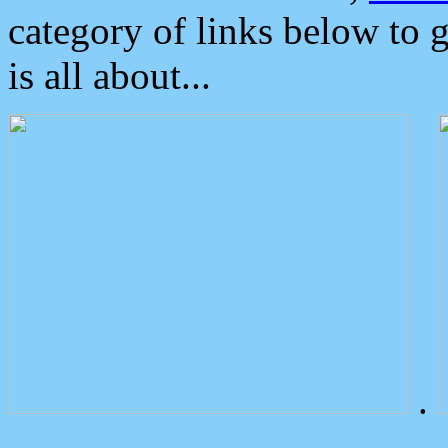
category of links below to 
is all about...
.