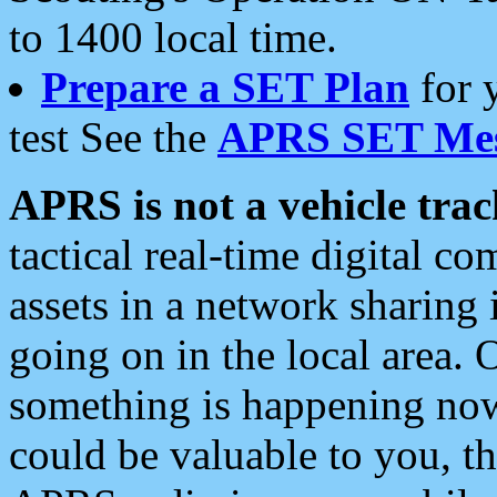
to 1400 local time.
Prepare a SET Plan
for 
test See the
APRS SET Mes
APRS is not a vehicle trac
tactical real-time digital 
assets in a network sharing
going on in the local area. 
something is happening now,
could be valuable to you, t