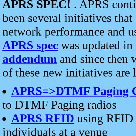
APRS SPEC!
. APRS conti
been several initiatives th
network performance and use
APRS spec
was updated in
addendum
and since then 
of these new initiatives are 
APRS=>DTMF Paging 
to DTMF Paging radios
APRS RFID
using RFID 
individuals at a venue