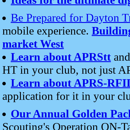
Be Prepared for Dayton T
mobile experience.
Buildi
market West
Learn about APRStt
and
HT in your club, not just 
Learn about APRS-RFI
application for it in your cl
Our Annual Golden Pac
Scouting's Operation ON-Ta