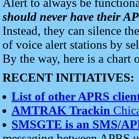
Alert to always be functiona
should never have their 
Instead, they can silence the
of voice alert stations by 
By the way, here is a char
RECENT INITIATIVES:
List of other APRS client
AMTRAK Trackin
Chica
SMSGTE is an SMS/AP
messaging between APRS us