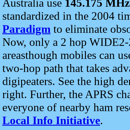
Australia use
145.175 MHz
standardized in the 2004 t
Paradigm
to eliminate obso
Now, only a 2 hop WIDE2-2
areasthough mobiles can u
two-hop path that takes ad
digipeaters. See the high de
right. Further, the APRS cha
everyone of nearby ham reso
Local Info Initiative
.