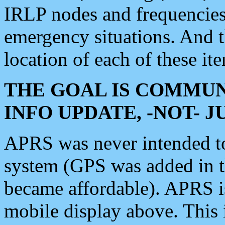
IRLP nodes and frequencies, 
emergency situations. And 
location of each of these it
THE GOAL IS COMMUN
INFO UPDATE, -NOT- 
APRS was never intended to 
system (GPS was added in 
became affordable). APRS 
mobile display above. Thi