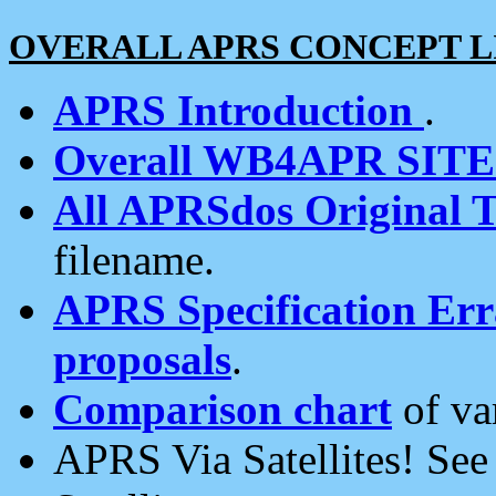
OVERALL APRS CONCEPT L
APRS Introduction
.
Overall WB4APR SIT
All APRSdos Original T
filename.
APRS Specification Erra
proposals
.
Comparison chart
of va
APRS Via Satellites! Se