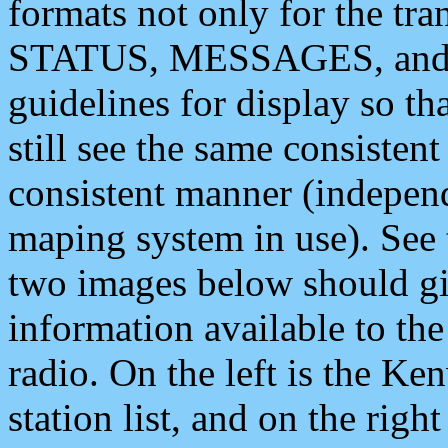
formats not only for the t
STATUS, MESSAGES, and QU
guidelines for display so tha
still see the same consisten
consistent manner (independ
maping system in use). See 
two images below should giv
information available to th
radio. On the left is the 
station list, and on the rig