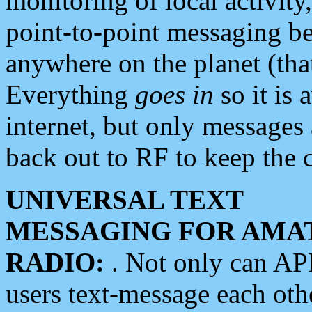
monitoring of local activity
point-to-point messaging 
anywhere on the planet (tha
Everything
goes in
so it is 
internet, but only messages 
back out to RF to keep the c
UNIVERSAL TEXT
MESSAGING FOR AMA
RADIO:
. Not only can A
users text-message each othe