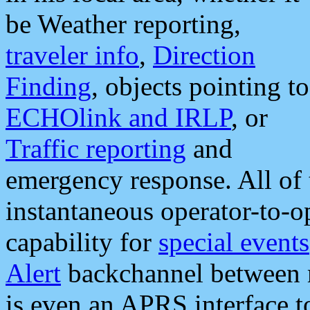
be Weather reporting,
traveler info
,
Direction
Finding
, objects pointing to
ECHOlink and IRLP
, or
Traffic reporting
and
emergency response. All of 
instantaneous operator-to-
capability for
special events
Alert
backchannel between m
is even an APRS interface 