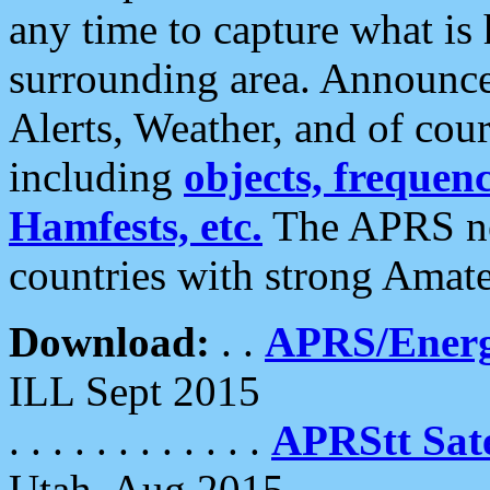
any time to capture what is
surrounding area. Announce
Alerts, Weather, and of cours
including
objects, frequenci
Hamfests, etc.
The APRS ne
countries with strong Amat
Download:
. .
APRS/Energ
ILL Sept 2015
. . . . . . . . . . . .
APRStt Sate
Utah, Aug 2015