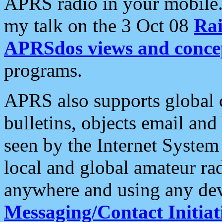
APRS radio in your mobile
my talk on the 3 Oct 08
Rai
APRSdos views and conce
programs.
APRS also supports global c
bulletins, objects email and
seen by the Internet Syste
local and global amateur ra
anywhere and using any dev
Messaging/Contact Initiat