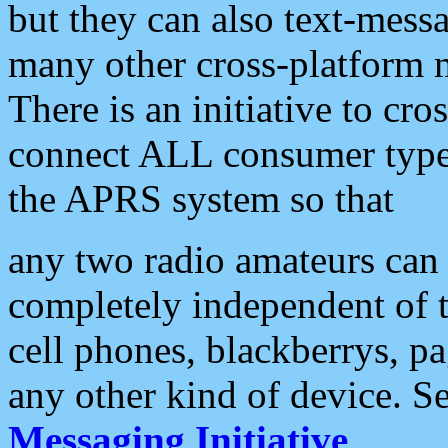
but they can also text-mess
many other cross-platform 
There is an initiative to cro
connect ALL consumer type 
the APRS system so that
any two radio amateurs can 
completely independent of t
cell phones, blackberrys, p
any other kind of device. S
Messaging Initiative