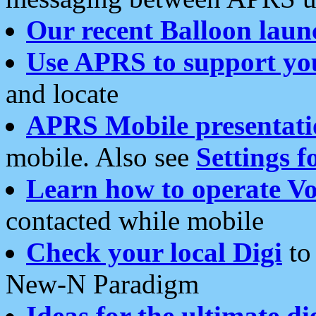
Our recent Balloon laun
Use APRS to support yo
and locate
APRS Mobile presentati
mobile. Also see
Settings f
Learn how to operate Vo
contacted while mobile
Check your local Digi
to 
New-N Paradigm
Ideas for the ultimate di