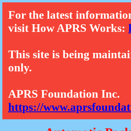
For the latest informatio
visit How APRS Works:
This site is being mainta
only.
APRS Foundation Inc.
https://www.aprsfoundat