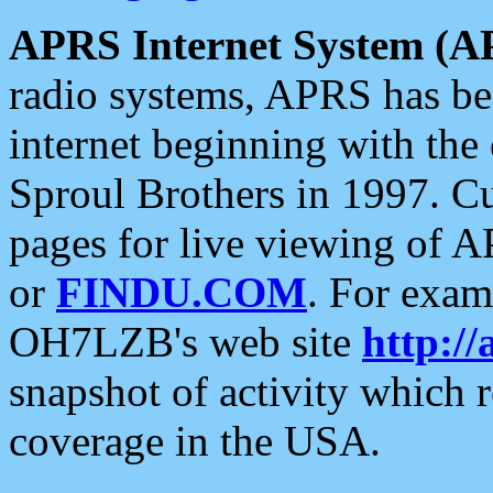
APRS Internet System (A
radio systems, APRS has bee
internet beginning with the
Sproul Brothers in 1997. C
pages for live viewing of A
or
FINDU.COM
. For exam
OH7LZB's web site
http://
snapshot of activity which
coverage in the USA.