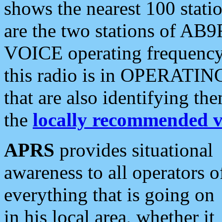
shows the nearest 100 statio
are the two stations of AB9
VOICE operating frequency i
this radio is in OPERATING 
that are also identifying t
the
locally recommended v
APRS
provides situational
awareness to all operators o
everything that is going on
in his local area, whether it