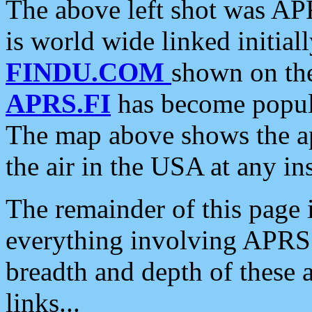
The above left shot was APR
is world wide linked initia
FINDU.COM
shown on the
APRS.FI
has become popula
The map above shows the a
the air in the USA at any ins
The remainder of this page is
everything involving APRS i
breadth and depth of these a
links...