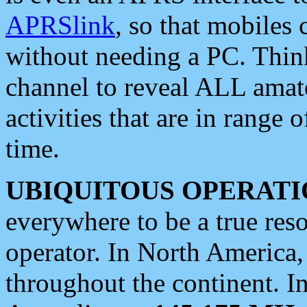
APRSlink
, so that mobiles
without needing a PC. Thin
channel to reveal ALL amate
activities that are in range o
time.
UBIQUITOUS OPERATI
everywhere to be a true res
operator. In North America
throughout the continent. I