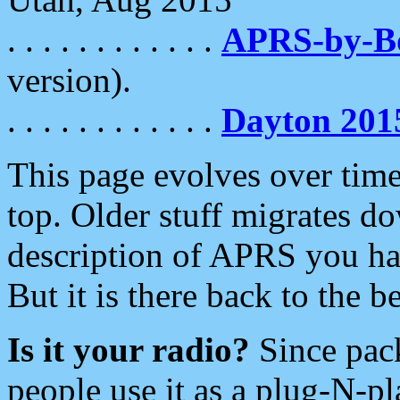
. . . . . . . . . . . .
APRS-by-
version).
. . . . . . . . . . . .
Dayton 201
This page evolves over time.
top. Older stuff migrates d
description of APRS you hav
But it is there back to the 
Is it your radio?
Since pac
people use it as a plug-N-p