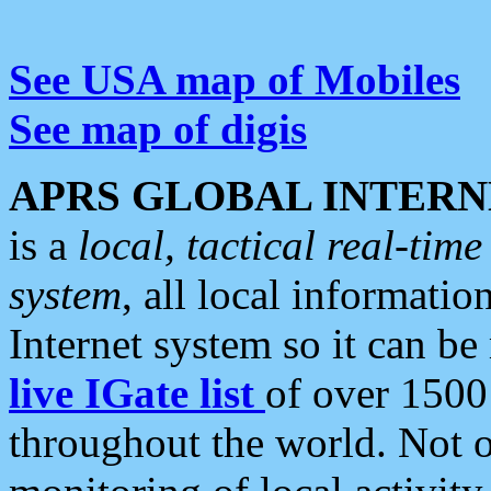
See USA map of Mobiles
See map of digis
APRS GLOBAL INTERN
is a
local, tactical real-ti
system
, all local informatio
Internet system so it can b
live IGate list
of over 1500
throughout the world. Not o