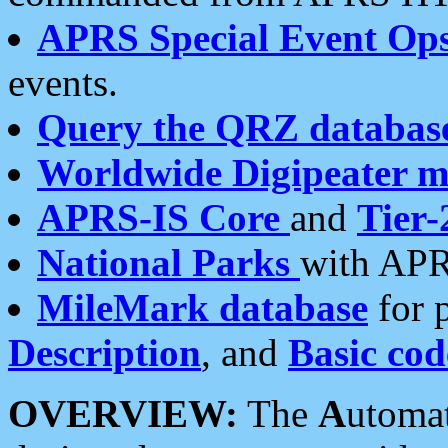
APRS Special Event Op
events.
Query the QRZ databas
Worldwide Digipeater 
APRS-IS Core
and
Tier-
National Parks
with APR
MileMark database
for 
Description
, and
Basic cod
OVERVIEW:
The
A
utoma