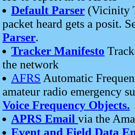
Default Parser
(Vicinity 
packet heard gets a posit. S
Parser
.
Tracker Manifesto
Tracke
the network
AFRS
Automatic Frequenc
amateur radio emergency s
Voice Frequency Objects.
APRS Email
via the Amat
Event and Field Data E