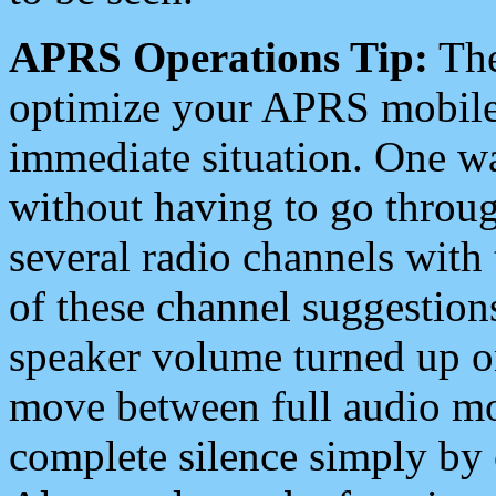
APRS Operations Tip:
The
optimize your APRS mobile
immediate situation. One wa
without having to go throu
several radio channels with 
of these channel suggestions
speaker volume turned up 
move between full audio mo
complete silence simply by 