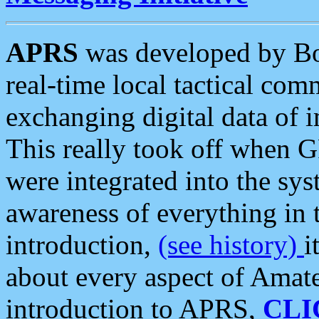
APRS
was developed by B
real-time local tactical co
exchanging digital data of 
This really took off when
were integrated into the syst
awareness of everything in t
introduction,
(see history)
i
about every aspect of Amate
introduction to APRS,
CLI