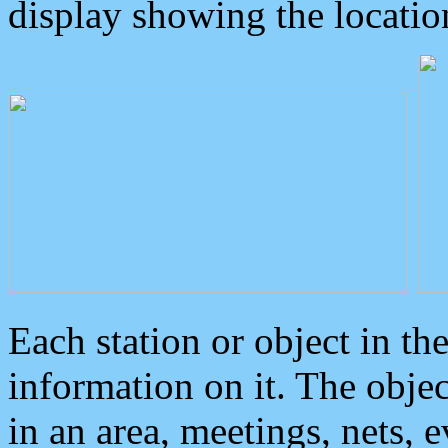
display showing the locatio
Each station or object in th
information on it. The obje
in an area, meetings, nets, 