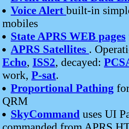
Voice Alert
built-in simp
mobiles
State APRS WEB pages
APRS Satellites
. Operat
Echo
,
ISS2
, decayed:
PCS
work,
P-sat
.
Proportional Pathing
for
QRM
SkyCommand
uses UI Pa
commanded from APRS HT's