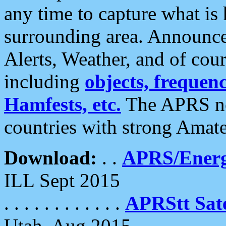
any time to capture what is
surrounding area. Announce
Alerts, Weather, and of cours
including
objects, frequenci
Hamfests, etc.
The APRS ne
countries with strong Amat
Download:
. .
APRS/Energ
ILL Sept 2015
. . . . . . . . . . . .
APRStt Sate
Utah, Aug 2015