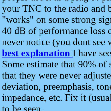
your TNC to the radio and b
"works" on some strong sign
40 dB of performance loss 
never notice (you dont see w
best explanation
I have s
Some estimate that 90% of s
that they were never adjuste
deviation, preemphasis, ton
impedance, etc. Fix it (usual
to be seen.