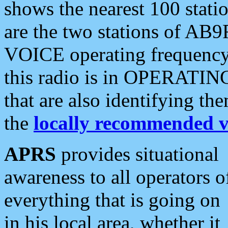
shows the nearest 100 statio
are the two stations of AB9
VOICE operating frequency i
this radio is in OPERATING 
that are also identifying t
the
locally recommended v
APRS
provides situational
awareness to all operators o
everything that is going on
in his local area, whether it