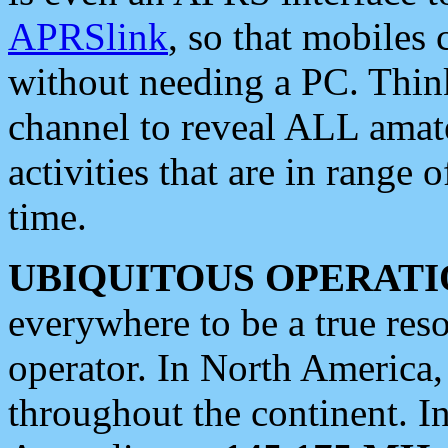
APRSlink
, so that mobiles
without needing a PC. Thin
channel to reveal ALL amate
activities that are in range o
time.
UBIQUITOUS OPERATI
everywhere to be a true res
operator. In North America
throughout the continent. I