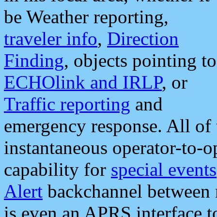
be Weather reporting,
traveler info
,
Direction
Finding
, objects pointing to
ECHOlink and IRLP
, or
Traffic reporting
and
emergency response. All of 
instantaneous operator-to-
capability for
special events
Alert
backchannel between m
is even an APRS interface 