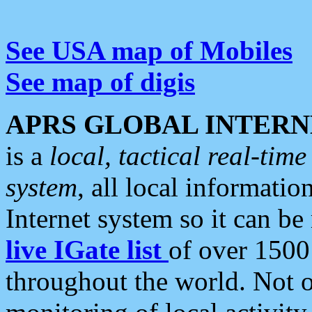
See USA map of Mobiles
See map of digis
APRS GLOBAL INTERN
is a
local, tactical real-ti
system
, all local informatio
Internet system so it can b
live IGate list
of over 1500
throughout the world. Not o