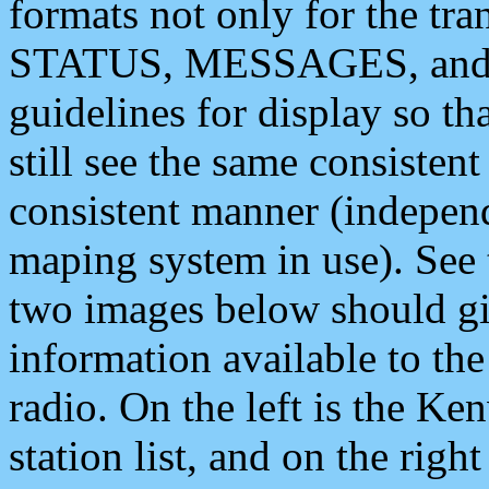
formats not only for the t
STATUS, MESSAGES, and QU
guidelines for display so tha
still see the same consisten
consistent manner (independ
maping system in use). See 
two images below should giv
information available to th
radio. On the left is the 
station list, and on the rig