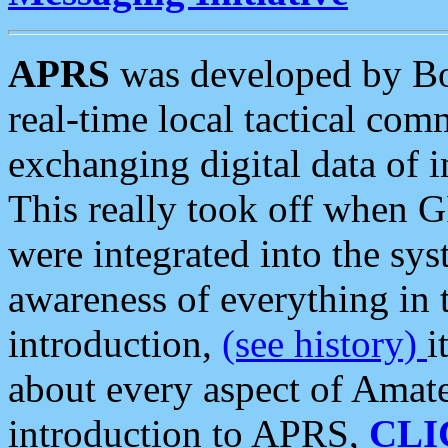
APRS
was developed by B
real-time local tactical co
exchanging digital data of 
This really took off when
were integrated into the syst
awareness of everything in t
introduction,
(see history)
i
about every aspect of Amate
introduction to APRS,
CLI