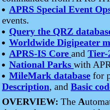
APRS Special Event Op
events.
Query the QRZ databas
Worldwide Digipeater 
APRS-IS Core
and
Tier-
National Parks
with APR
MileMark database
for 
Description
, and
Basic cod
OVERVIEW:
The
A
utoma