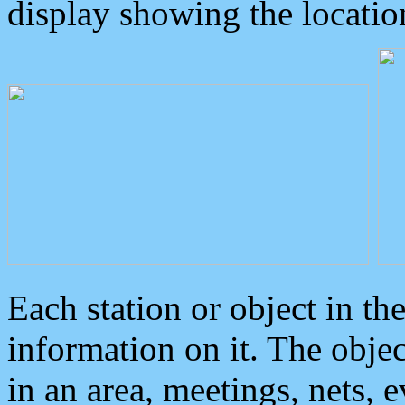
display showing the locatio
Each station or object in th
information on it. The obje
in an area, meetings, nets, 