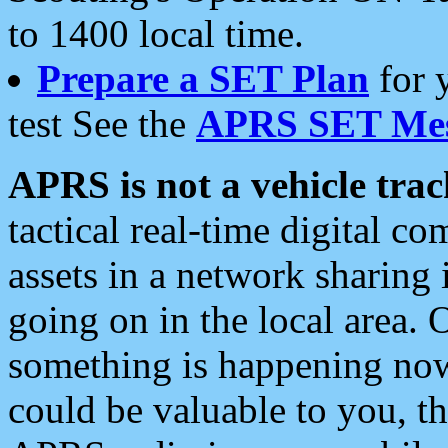
to 1400 local time.
Prepare a SET Plan
for 
test See the
APRS SET Mes
APRS is not a vehicle trac
tactical real-time digital 
assets in a network sharing
going on in the local area. 
something is happening now,
could be valuable to you, t