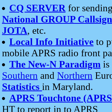
CQ SERVER
for sending
National GROUP Callsign
JOTA
, etc.
Local Info Initiative
to p
mobile APRS radio front pa
The New-N Paradigm
is
Southern
and
Northern
Euro
Statistics
in Maryland.
APRS Touchtone (APRSt
HT to report in to APRS