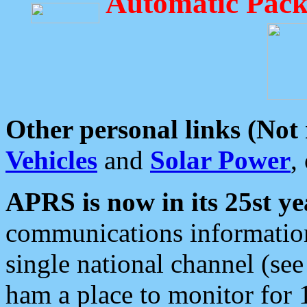
Automatic Pack
Other personal links (Not
Vehicles
and
Solar Power
,
APRS is now in its 25st ye
communications information
single national channel (see
ham a place to monitor for 1