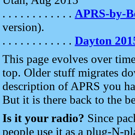
. . . . . . . . . . . .
APRS-by-
version).
. . . . . . . . . . . .
Dayton 201
This page evolves over time.
top. Older stuff migrates d
description of APRS you hav
But it is there back to the 
Is it your radio?
Since pac
people use it as a plug-N-p