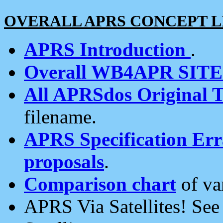
OVERALL APRS CONCEPT L
APRS Introduction
.
Overall WB4APR SIT
All APRSdos Original T
filename.
APRS Specification Erra
proposals
.
Comparison chart
of va
APRS Via Satellites! Se