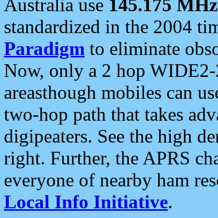
Australia use
145.175 MHz
standardized in the 2004 t
Paradigm
to eliminate obso
Now, only a 2 hop WIDE2-2
areasthough mobiles can u
two-hop path that takes ad
digipeaters. See the high de
right. Further, the APRS cha
everyone of nearby ham reso
Local Info Initiative
.