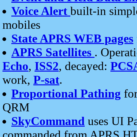
Voice Alert
built-in simp
mobiles
State APRS WEB pages
APRS Satellites
. Operat
Echo
,
ISS2
, decayed:
PCS
work,
P-sat
.
Proportional Pathing
for
QRM
SkyCommand
uses UI Pa
commanded from APRS HT's