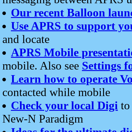
Our recent Balloon laun
Use APRS to support yo
and locate
APRS Mobile presentati
mobile. Also see
Settings f
Learn how to operate Vo
contacted while mobile
Check your local Digi
to 
New-N Paradigm
Ideas for the ultimate di