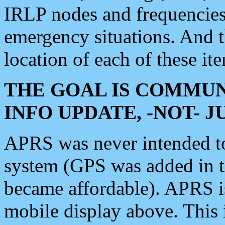
IRLP nodes and frequencies, 
emergency situations. And 
location of each of these it
THE GOAL IS COMMUN
INFO UPDATE, -NOT- 
APRS was never intended to 
system (GPS was added in 
became affordable). APRS 
mobile display above. Thi