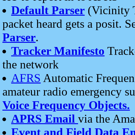
Default Parser
(Vicinity 
packet heard gets a posit. S
Parser
.
Tracker Manifesto
Tracke
the network
AFRS
Automatic Frequenc
amateur radio emergency s
Voice Frequency Objects.
APRS Email
via the Amat
Event and Field Data E