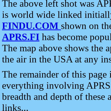
The above left shot was APR
is world wide linked initia
FINDU.COM
shown on the
APRS.FI
has become popula
The map above shows the a
the air in the USA at any ins
The remainder of this page is
everything involving APRS i
breadth and depth of these a
links...