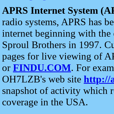
APRS Internet System (A
radio systems, APRS has bee
internet beginning with the
Sproul Brothers in 1997. C
pages for live viewing of A
or
FINDU.COM
. For exam
OH7LZB's web site
http://
snapshot of activity which
coverage in the USA.