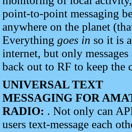
monitoring of local activity
point-to-point messaging 
anywhere on the planet (tha
Everything
goes in
so it is 
internet, but only messages 
back out to RF to keep the c
UNIVERSAL TEXT
MESSAGING FOR AMA
RADIO:
. Not only can A
users text-message each othe