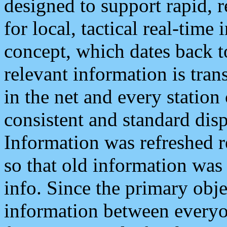
designed to support rapid, 
for local, tactical real-time
concept, which dates back to
relevant information is tra
in the net and every station
consistent and standard displ
Information was refreshed r
so that old information was
info. Since the primary obje
information between everyo