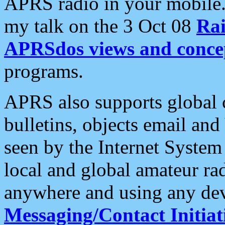
APRS radio in your mobile
my talk on the 3 Oct 08
Rai
APRSdos views and conce
programs.
APRS also supports global c
bulletins, objects email and
seen by the Internet Syste
local and global amateur ra
anywhere and using any dev
Messaging/Contact Initiat