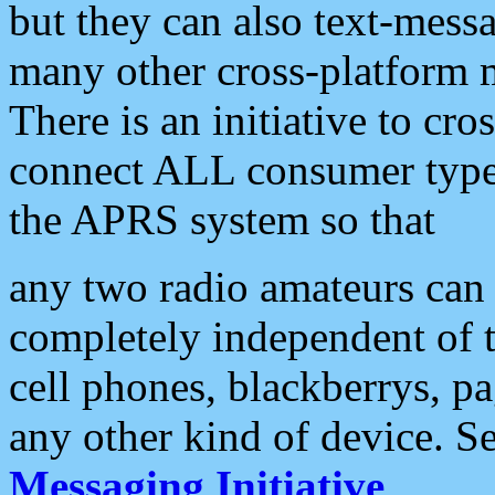
but they can also text-mess
many other cross-platform 
There is an initiative to cro
connect ALL consumer type 
the APRS system so that
any two radio amateurs can 
completely independent of t
cell phones, blackberrys, p
any other kind of device. S
Messaging Initiative