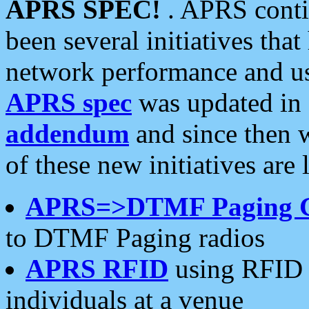
APRS SPEC!
. APRS conti
been several initiatives th
network performance and use
APRS spec
was updated in
addendum
and since then 
of these new initiatives are 
APRS=>DTMF Paging 
to DTMF Paging radios
APRS RFID
using RFID 
individuals at a venue