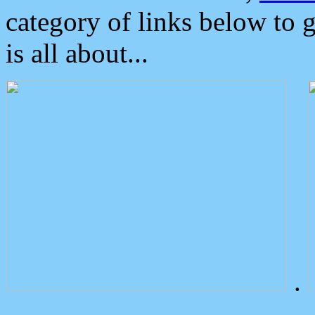
category of links below to 
is all about...
.