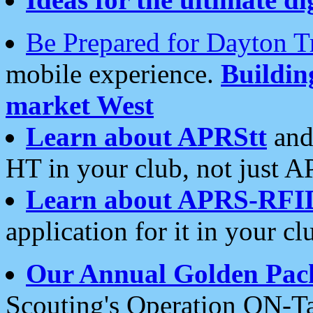
Be Prepared for Dayton T
mobile experience.
Buildi
market West
Learn about APRStt
and
HT in your club, not just 
Learn about APRS-RFI
application for it in your cl
Our Annual Golden Pac
Scouting's Operation ON-Ta