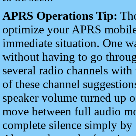
APRS Operations Tip:
The
optimize your APRS mobile
immediate situation. One wa
without having to go throu
several radio channels with 
of these channel suggestions
speaker volume turned up 
move between full audio mo
complete silence simply by 