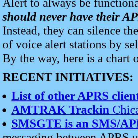
Alert to always be functiona
should never have their 
Instead, they can silence the
of voice alert stations by 
By the way, here is a char
RECENT INITIATIVES:
List of other APRS client
AMTRAK Trackin
Chica
SMSGTE is an SMS/AP
messaging between APRS us