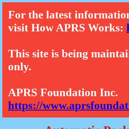
For the latest informatio
visit How APRS Works:
This site is being mainta
only.
APRS Foundation Inc.
https://www.aprsfoundat